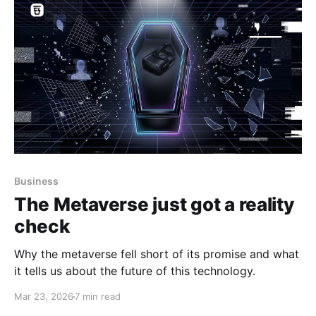
Business
The Metaverse just got a reality
check
Why the metaverse fell short of its promise and what
it tells us about the future of this technology.
Mar 23, 2026
7 min read