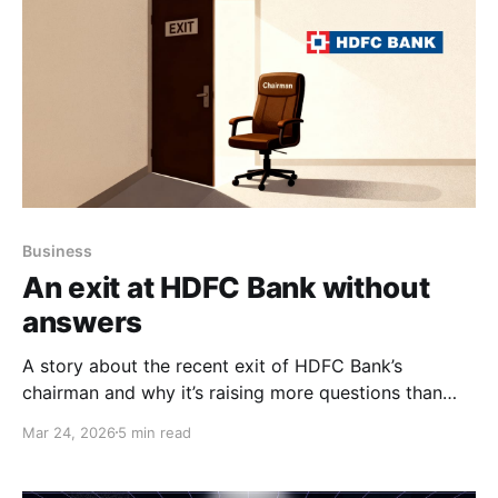
Business
An exit at HDFC Bank without
answers
A story about the recent exit of HDFC Bank’s
chairman and why it’s raising more questions than
answers.
Mar 24, 2026
5 min read