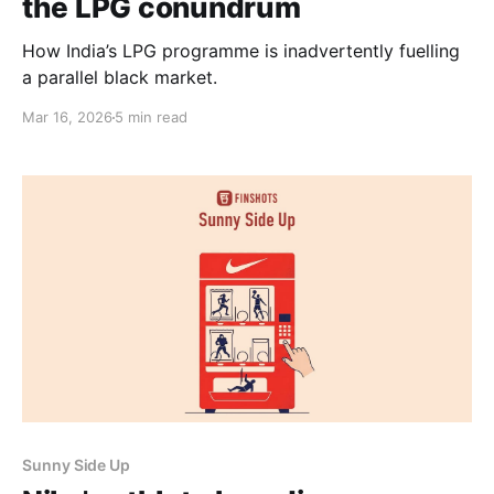
the LPG conundrum
How India’s LPG programme is inadvertently fuelling
a parallel black market.
Mar 16, 2026
5 min read
Sunny Side Up