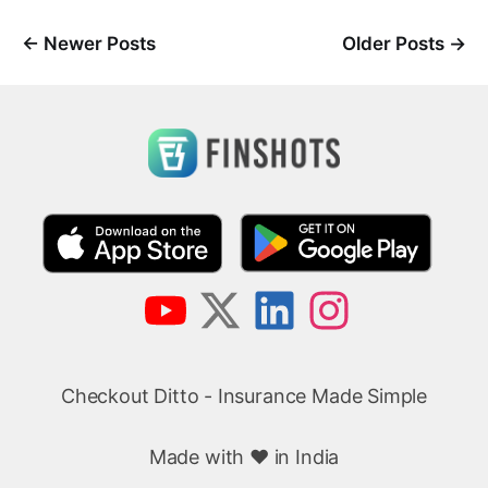
←
Newer Posts
Older Posts
→
Checkout Ditto - Insurance Made Simple
Made with ❤️ in India