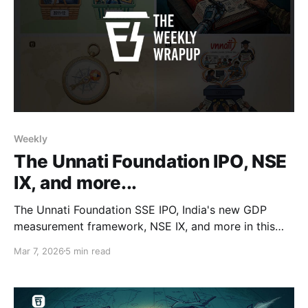
Weekly
The Unnati Foundation IPO, NSE
IX, and more...
The Unnati Foundation SSE IPO, India's new GDP
measurement framework, NSE IX, and more in this
week's wrapup.
Mar 7, 2026
5 min read