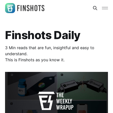
Finshots Daily
3 Min reads that are fun, insightful and easy to
understand.
This is Finshots as you know it.