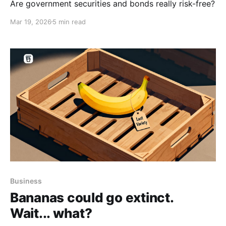
Are government securities and bonds really risk-free?
Mar 19, 2026
5 min read
Business
Bananas could go extinct.
Wait... what?