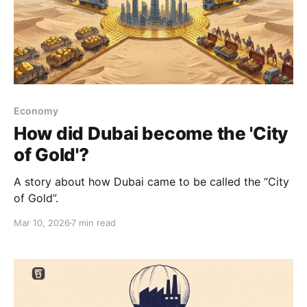
Economy
How did Dubai become the 'City
of Gold'?
A story about how Dubai came to be called the “City
of Gold”.
Mar 10, 2026
7 min read