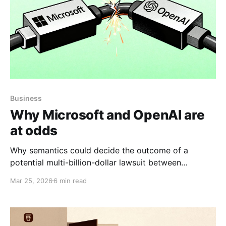
Business
Why Microsoft and OpenAI are
at odds
Why semantics could decide the outcome of a
potential multi-billion-dollar lawsuit between
Microsoft and OpenAI.
Mar 25, 2026
6 min read