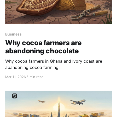
Business
Why cocoa farmers are
abandoning chocolate
Why cocoa farmers in Ghana and Ivory coast are
abandoning cocoa farming.
Mar 11, 2026
5 min read