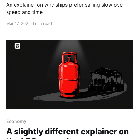
An explainer on why ships prefer sailing slow over
speed and time.
Mar 17, 2026
6 min read
Economy
A slightly different explainer on