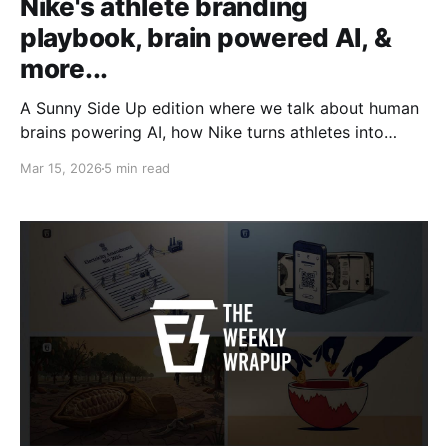
Nike's athlete branding
playbook, brain powered AI, &
more...
A Sunny Side Up edition where we talk about human
brains powering AI, how Nike turns athletes into
products and more.
Mar 15, 2026
5 min read