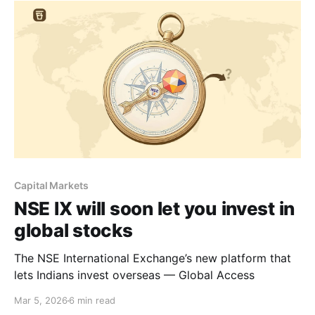
Capital Markets
NSE IX will soon let you invest in
global stocks
The NSE International Exchange’s new platform that
lets Indians invest overseas — Global Access
Mar 5, 2026
6 min read