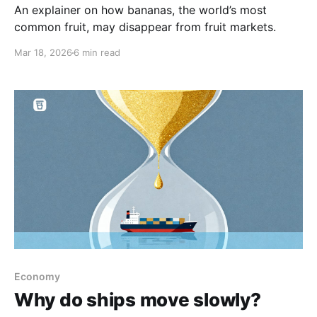
An explainer on how bananas, the world’s most
common fruit, may disappear from fruit markets.
Mar 18, 2026
6 min read
Economy
Why do ships move slowly?