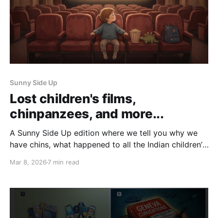
Sunny Side Up
Lost children's films,
chinpanzees, and more...
A Sunny Side Up edition where we tell you why we
have chins, what happened to all the Indian children’s
films, and more.
Mar 8, 2026
7 min read