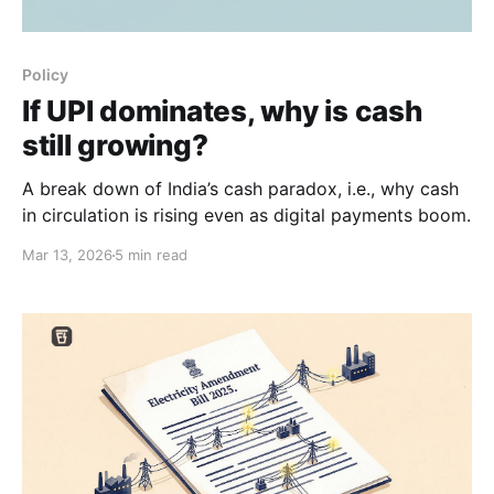
Policy
If UPI dominates, why is cash
still growing?
A break down of India’s cash paradox, i.e., why cash
in circulation is rising even as digital payments boom.
Mar 13, 2026
5 min read