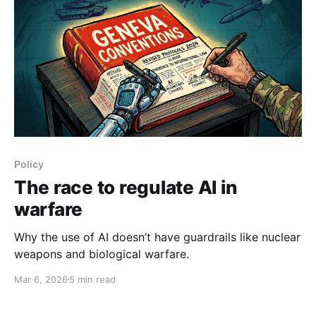
Policy
The race to regulate AI in
warfare
Why the use of AI doesn’t have guardrails like nuclear
weapons and biological warfare.
Mar 6, 2026
5 min read