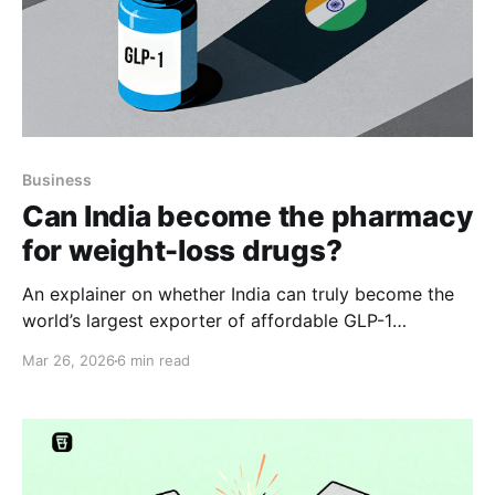
Business
Can India become the pharmacy
for weight-loss drugs?
An explainer on whether India can truly become the
world’s largest exporter of affordable GLP-1
medicines.
Mar 26, 2026
6 min read