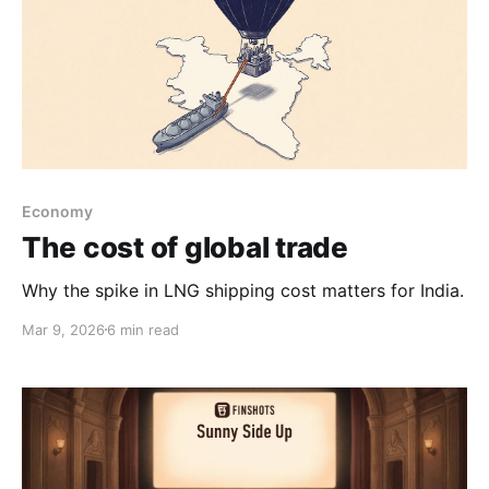
Economy
The cost of global trade
Why the spike in LNG shipping cost matters for India.
Mar 9, 2026
6 min read