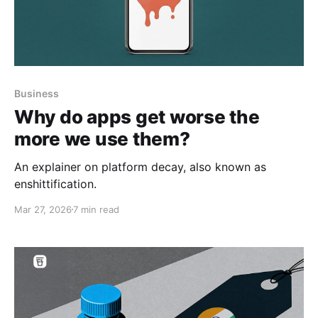
Business
Why do apps get worse the
more we use them?
An explainer on platform decay, also known as
enshittification.
Mar 27, 2026
7 min read