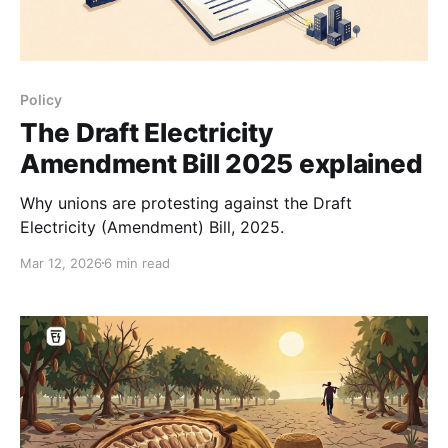
Policy
The Draft Electricity
Amendment Bill 2025 explained
Why unions are protesting against the Draft
Electricity (Amendment) Bill, 2025.
Mar 12, 2026
6 min read