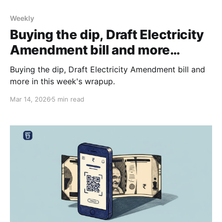
Weekly
Buying the dip, Draft Electricity
Amendment bill and more…
Buying the dip, Draft Electricity Amendment bill and
more in this week's wrapup.
Mar 14, 2026
5 min read