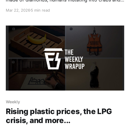
more.
Mar 22, 2026
5 min read
Weekly
Rising plastic prices, the LPG
crisis, and more...