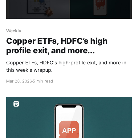
Weekly
Copper ETFs, HDFC’s high
profile exit, and more...
Copper ETFs, HDFC's high-profile exit, and more in
this week's wrapup.
Mar 28, 2026
5 min read