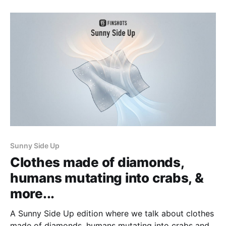
Sunny Side Up
Clothes made of diamonds,
humans mutating into crabs, &
more...
A Sunny Side Up edition where we talk about clothes
made of diamonds, humans mutating into crabs and