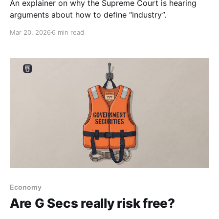
An explainer on why the Supreme Court is hearing
arguments about how to define “industry”.
Mar 20, 2026
6 min read
Economy
Are G Secs really risk free?