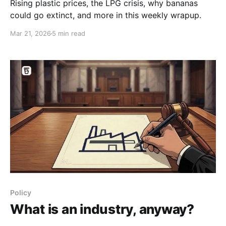
Rising plastic prices, the LPG crisis, why bananas
could go extinct, and more in this weekly wrapup.
Mar 21, 2026
5 min read
Policy
What is an industry, anyway?