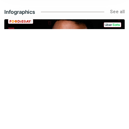
Infographics
See all
Jan 23, 2026
Everything you need to know about Deepinder Goyal