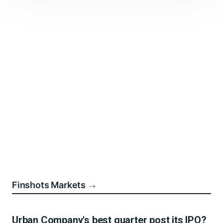
Finshots Markets
Urban Company's best quarter post its IPO?