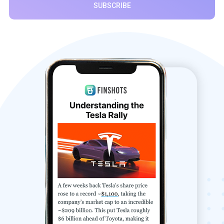
SUBSCRIBE