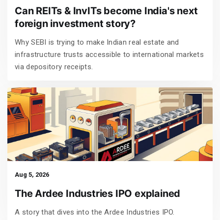
Can REITs & InvITs become India's next
foreign investment story?
Why SEBI is trying to make Indian real estate and
infrastructure trusts accessible to international markets
via depository receipts.
Aug 5, 2026
The Ardee Industries IPO explained
A story that dives into the Ardee Industries IPO.