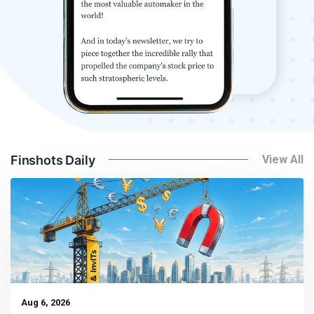
Finshots Daily
View All
Aug 6, 2026