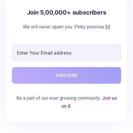
Join 5,00,000+ subscribers
We will never spam you. Pinky promise 🙌
SUBSCRIBE
Be a part of our ever growing community.
Join us
on X.