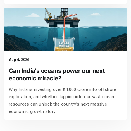
Aug 4, 2026
Can India's oceans power our next
economic miracle?
Why India is investing over ₹84,000 crore into offshore
exploration, and whether tapping into our vast ocean
resources can unlock the country’s next massive
economic growth story.