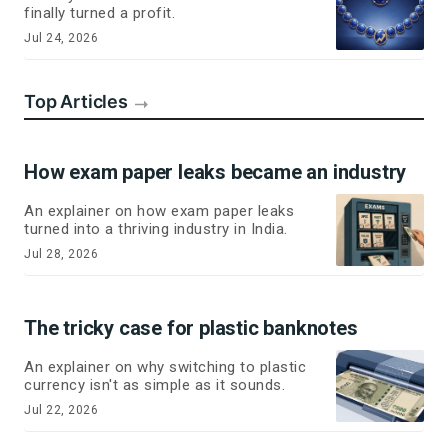
finally turned a profit.
Jul 24, 2026
Top Articles
How exam paper leaks became an industry
An explainer on how exam paper leaks
turned into a thriving industry in India.
Jul 28, 2026
The tricky case for plastic banknotes
An explainer on why switching to plastic
currency isn't as simple as it sounds.
Jul 22, 2026