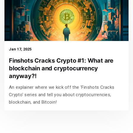
Jan 17, 2025
Finshots Cracks Crypto #1: What are
blockchain and cryptocurrency
anyway?!
An explainer where we kick off the 'Finshots Cracks
Crypto' series and tell you about cryptocurrencies,
blockchain, and Bitcoin!