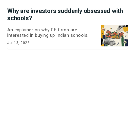
Why are investors suddenly obsessed with
schools?
An explainer on why PE firms are
interested in buying up Indian schools.
Jul 13, 2026