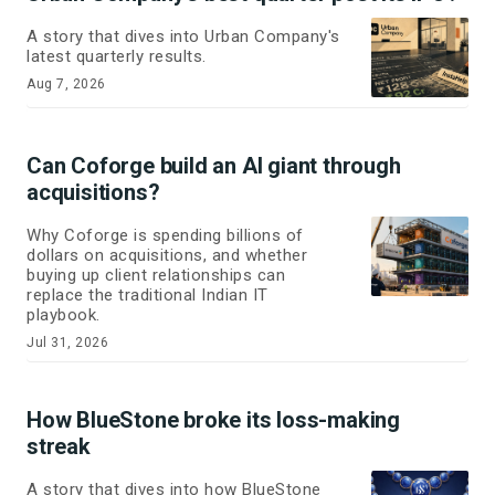
A story that dives into Urban Company's
latest quarterly results.
Aug 7, 2026
Can Coforge build an AI giant through
acquisitions?
Why Coforge is spending billions of
dollars on acquisitions, and whether
buying up client relationships can
replace the traditional Indian IT
playbook.
Jul 31, 2026
How BlueStone broke its loss-making
streak
A story that dives into how BlueStone