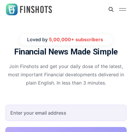
Loved by
5,00,000+ subscribers
Financial News
Made Simple
Join Finshots and get your daily dose of the latest,
most important Financial developments delivered in
plain English. In less than 3 minutes.