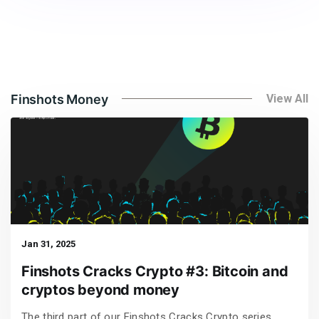
Finshots Money
View All
Jan 31, 2025
Finshots Cracks Crypto #3: Bitcoin and
cryptos beyond money
The third part of our Finshots Cracks Crypto series