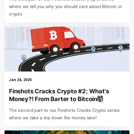
where we tell you why you should care about Bitcoin or
crypto.
Jan 24, 2025
Finshots Cracks Crypto #2: What's
Money?! From Barter to Bitcoin🤯
The second part to our Finshots Cracks Crypto series
where we take a trip down the money lane!