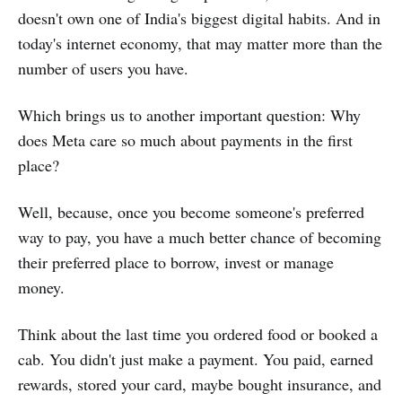
doesn't own one of India's biggest digital habits. And in
today's internet economy, that may matter more than the
number of users you have.
Which brings us to another important question: Why
does Meta care so much about payments in the first
place?
Well, because, once you become someone's preferred
way to pay, you have a much better chance of becoming
their preferred place to borrow, invest or manage
money.
Think about the last time you ordered food or booked a
cab. You didn't just make a payment. You paid, earned
rewards, stored your card, maybe bought insurance, and