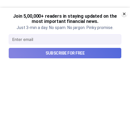
Join 5,00,000+ readers in staying updated on the
most important financial news.
Just 3-min a day. No spam. No jargon. Pinky promise.
SUBSCRIBE FOR FREE
Urban Company's latest results,
the Ardee Industries IPO, and
more...
Urban Company's latest results, the government’s
₹84,000 crore Samudra Manthan scheme, and more