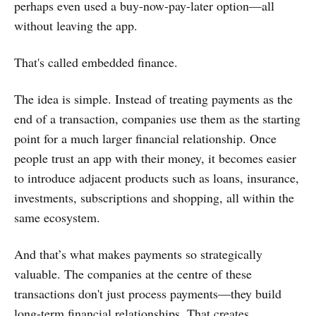
perhaps even used a buy-now-pay-later option—all
without leaving the app.
That's called embedded finance.
The idea is simple. Instead of treating payments as the
end of a transaction, companies use them as the starting
point for a much larger financial relationship. Once
people trust an app with their money, it becomes easier
to introduce adjacent products such as loans, insurance,
investments, subscriptions and shopping, all within the
same ecosystem.
And that’s what makes payments so strategically
valuable. The companies at the centre of these
transactions don't just process payments—they build
long-term financial relationships. That creates