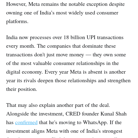
However, Meta remains the notable exception despite
owning one of India’s most widely used consumer
platforms.
India now processes over 18 billion UPI transactions
every month. The companies that dominate these
transactions don't just move money — they own some
of the most valuable consumer relationships in the
digital economy. Every year Meta is absent is another
year its rivals deepen those relationships and strengthen
their position.
That may also explain another part of the deal.
Alongside the investment, CRED founder Kunal Shah
has
confirmed
that he's moving to WhatsApp. If the
investment aligns Meta with one of India's strongest