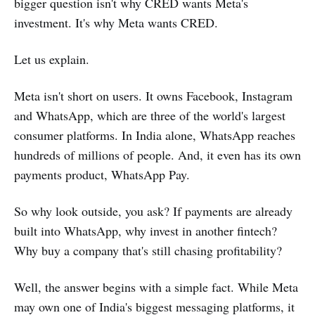
bigger question isn't why CRED wants Meta's
investment. It's why Meta wants CRED.
Let us explain.
Meta isn't short on users. It owns Facebook, Instagram
and WhatsApp, which are three of the world's largest
consumer platforms. In India alone, WhatsApp reaches
hundreds of millions of people. And, it even has its own
payments product, WhatsApp Pay.
So why look outside, you ask? If payments are already
built into WhatsApp, why invest in another fintech?
Why buy a company that's still chasing profitability?
Well, the answer begins with a simple fact. While Meta
may own one of India's biggest messaging platforms, it