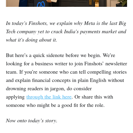
In today's Finshots, we explain why Meta is the last Big
Tech company yet to crack India's payments market and
what it's doing about it.
But here’s a quick sidenote before we begin. We’re
looking for a business writer to join Finshots’ newsletter
team. If you’re someone who can tell compelling stories
and explain financial concepts in plain English without
drowning readers in jargon, do consider
applying
through the link here
. Or share this with
someone who might be a good fit for the role.
Now onto today’s story.