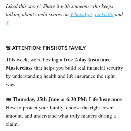
Liked this story? Share it with someone who keeps
talking about credit scores on
WhatsApp
,
LinkedIn
and
X
.
🚨 ATTENTION: FINSHOTS FAMILY
free 2-day Insurance
This week, we’re hosting a
Masterclass
that helps you build real financial security
by understanding health and life insurance the right
way.
📅 Thursday, 25th June
6:30 PM: Life Insurance
at
How to protect your family, choose the right cover
amount, and understand what truly matters during a
claim.