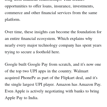
opportunities to offer loans, insurance, investments,
commerce and other financial services from the same
platform.
Over time, these insights can become the foundation for
an entire financial ecosystem. Which explains why
nearly every major technology company has spent years
trying to secure a foothold here.
Google built Google Pay from scratch, and it's now one
of the top two UPI apps in the country. Walmart
acquired PhonePe as part of the Flipkart deal, and it's
the single largest UPI player. Amazon has Amazon Pay.
Even Apple is actively negotiating with banks to bring
Apple Pay to India.