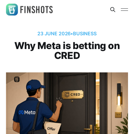
23 JUNE 2026
•
BUSINESS
Why Meta is betting on
CRED