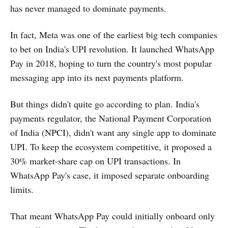
has never managed to dominate payments.
In fact, Meta was one of the earliest big tech companies
to bet on India's UPI revolution. It launched WhatsApp
Pay in 2018, hoping to turn the country's most popular
messaging app into its next payments platform.
But things didn't quite go according to plan. India's
payments regulator, the National Payment Corporation
of India (NPCI), didn't want any single app to dominate
UPI. To keep the ecosystem competitive, it proposed a
30% market-share cap on UPI transactions. In
WhatsApp Pay's case, it imposed separate onboarding
limits.
That meant WhatsApp Pay could initially onboard only