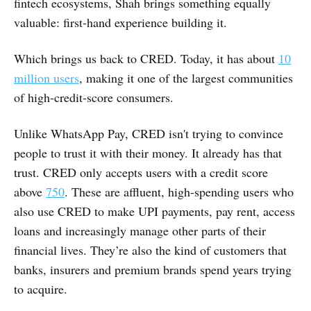
fintech ecosystems, Shah brings something equally
valuable: first-hand experience building it.
Which brings us back to CRED. Today, it has about
10
million users
, making it one of the largest communities
of high-credit-score consumers.
Unlike WhatsApp Pay, CRED isn't trying to convince
people to trust it with their money. It already has that
trust. CRED only accepts users with a credit score
above
750
. These are affluent, high-spending users who
also use CRED to make UPI payments, pay rent, access
loans and increasingly manage other parts of their
financial lives. They’re also the kind of customers that
banks, insurers and premium brands spend years trying
to acquire.