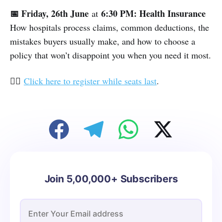
📅 Friday, 26th June
6:30 PM: Health Insurance
at
How hospitals process claims, common deductions, the
mistakes buyers usually make, and how to choose a
policy that won’t disappoint you when you need it most.
👉🏽
Click here to register while seats last
.
Join 5,00,000+ Subscribers