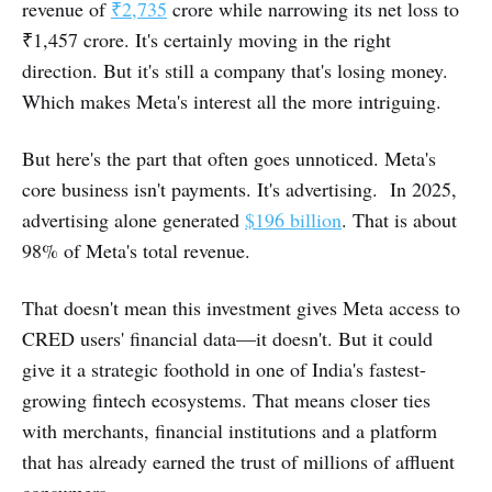
revenue of
₹2,735
crore while narrowing its net loss to
₹1,457 crore. It's certainly moving in the right
direction. But it's still a company that's losing money.
Which makes Meta's interest all the more intriguing.
But here's the part that often goes unnoticed. Meta's
core business isn't payments. It's advertising. In 2025,
advertising alone generated
$196 billion
. That is about
98% of Meta's total revenue.
That doesn't mean this investment gives Meta access to
CRED users' financial data—it doesn't. But it could
give it a strategic foothold in one of India's fastest-
growing fintech ecosystems. That means closer ties
with merchants, financial institutions and a platform
that has already earned the trust of millions of affluent