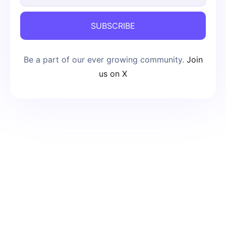
SUBSCRIBE
Be a part of our ever growing community.
Join
us on X