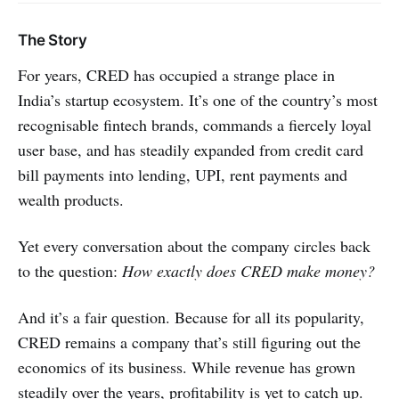
The Story
For years, CRED has occupied a strange place in
India’s startup ecosystem. It’s one of the country’s most
recognisable fintech brands, commands a fiercely loyal
user base, and has steadily expanded from credit card
bill payments into lending, UPI, rent payments and
wealth products.
Yet every conversation about the company circles back
to the question:
How exactly does CRED make money?
And it’s a fair question. Because for all its popularity,
CRED remains a company that’s still figuring out the
economics of its business. While revenue has grown
steadily over the years, profitability is yet to catch up.