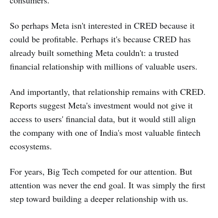
consumers.
So perhaps Meta isn't interested in CRED because it
could be profitable. Perhaps it's because CRED has
already built something Meta couldn't: a trusted
financial relationship with millions of valuable users.
And importantly, that relationship remains with CRED.
Reports suggest Meta's investment would not give it
access to users' financial data, but it would still align
the company with one of India's most valuable fintech
ecosystems.
For years, Big Tech competed for our attention. But
attention was never the end goal. It was simply the first
step toward building a deeper relationship with us.