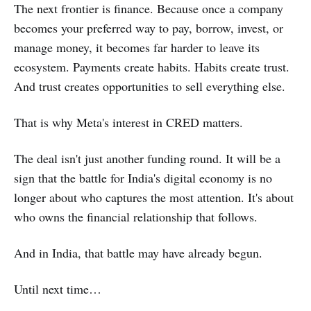
The next frontier is finance. Because once a company
becomes your preferred way to pay, borrow, invest, or
manage money, it becomes far harder to leave its
ecosystem. Payments create habits. Habits create trust.
And trust creates opportunities to sell everything else.
That is why Meta's interest in CRED matters.
The deal isn't just another funding round. It will be a
sign that the battle for India's digital economy is no
longer about who captures the most attention. It's about
who owns the financial relationship that follows.
And in India, that battle may have already begun.
Until next time…