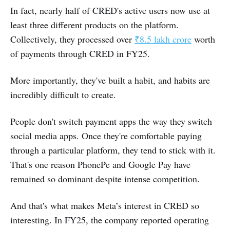
In fact, nearly half of CRED's active users now use at
least three different products on the platform.
Collectively, they processed over
₹8.5 lakh crore
worth
of payments through CRED in FY25.
More importantly, they've built a habit, and habits are
incredibly difficult to create.
People don't switch payment apps the way they switch
social media apps. Once they're comfortable paying
through a particular platform, they tend to stick with it.
That's one reason PhonePe and Google Pay have
remained so dominant despite intense competition.
And that's what makes Meta’s interest in CRED so
interesting. In FY25, the company reported operating