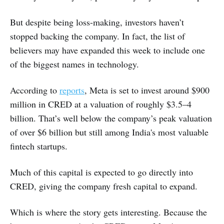
But despite being loss-making, investors haven’t
stopped backing the company. In fact, the list of
believers may have expanded this week to include one
of the biggest names in technology.
According to
reports
, Meta is set to invest around $900
million in CRED at a valuation of roughly $3.5–4
billion. That’s well below the company’s peak valuation
of over $6 billion but still among India's most valuable
fintech startups.
Much of this capital is expected to go directly into
CRED, giving the company fresh capital to expand.
Which is where the story gets interesting. Because the