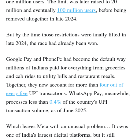
one million users. The limit was later raised to 20
million and eventually
100 million users
, before being
removed altogether in late 2024.
But by the time those restrictions were finally lifted in
late 2024, the race had already been won.
Google Pay and PhonePe had become the default way
millions of Indians paid for everything from groceries
and cab rides to utility bills and restaurant meals.
Together, they now account for more than
four out of
every five
UPI transactions. WhatsApp Pay, meanwhile,
processes less than
0.4%
of the country's UPI
transaction volume, as of June 2025.
Which leaves Meta with an unusual problem… It owns
one of India's largest digital platforms, but it still