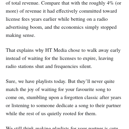
of total revenue. Compare that with the roughly 4% (or
more) of revenue it had effectively committed toward
license fees years earlier while betting on a radio
advertising boom, and the economics simply stopped
making sense.
That explains why HT Media chose to walk away early
instead of waiting for the licenses to expire, leaving
radio stations shut and frequencies silent.
Sure, we have playlists today. But they’ll never quite
match the joy of waiting for your favourite song to
come on, stumbling upon a forgotten classic after years
or listening to someone dedicate a song to their partner
while the rest of us quietly rooted for them.
We still think making playlists for your partner is cute,