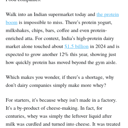
Walk into an Indian supermarket today and
the protein
boom
is impossible to miss. There’s protein yogurt,
milkshakes, chips, bars, coffee and even protein-
enriched atta. For context, India’s high-protein dairy
market alone touched about
$1.5 billion
in 2024 and is
expected to grow another 12% this year, showing just
how quickly protein has moved beyond the gym aisle.
Which makes you wonder, if there’s a shortage, why
don’t dairy companies simply make more whey?
For starters, it’s because whey isn’t made in a factory.
It’s a by-product of cheese-making. In fact, for
centuries, whey was simply the leftover liquid after
milk was curdled and turned into cheese. It was treated