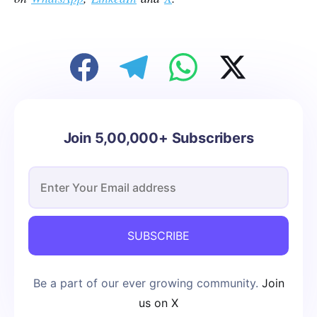
Join 5,00,000+ Subscribers
SUBSCRIBE
Be a part of our ever growing community.
Join
us on X