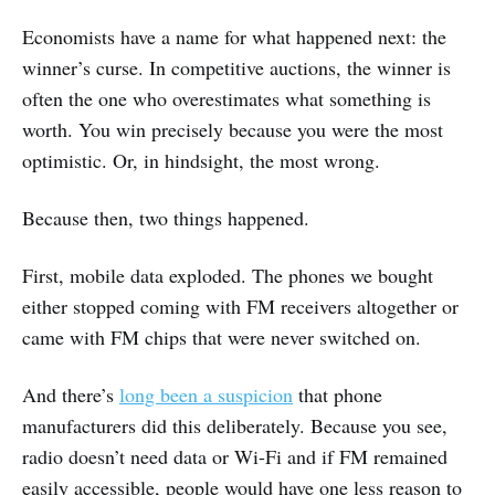
Economists have a name for what happened next: the
winner’s curse. In competitive auctions, the winner is
often the one who overestimates what something is
worth. You win precisely because you were the most
optimistic. Or, in hindsight, the most wrong.
Because then, two things happened.
First, mobile data exploded. The phones we bought
either stopped coming with FM receivers altogether or
came with FM chips that were never switched on.
And there’s
long been a suspicion
that phone
manufacturers did this deliberately. Because you see,
radio doesn’t need data or Wi-Fi and if FM remained
easily accessible, people would have one less reason to