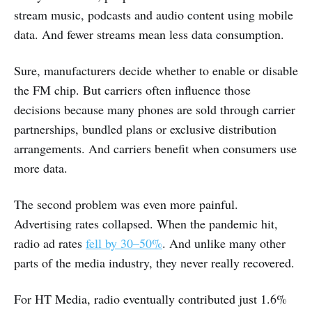
stream music, podcasts and audio content using mobile
data. And fewer streams mean less data consumption.
Sure, manufacturers decide whether to enable or disable
the FM chip. But carriers often influence those
decisions because many phones are sold through carrier
partnerships, bundled plans or exclusive distribution
arrangements. And carriers benefit when consumers use
more data.
The second problem was even more painful.
Advertising rates collapsed. When the pandemic hit,
radio ad rates
fell by 30–50%
. And unlike many other
parts of the media industry, they never really recovered.
For HT Media, radio eventually contributed just 1.6%