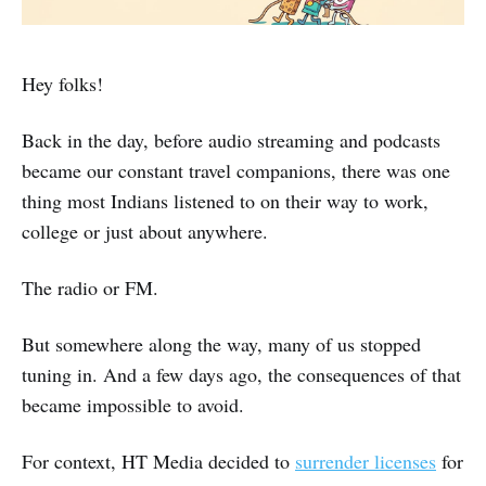
Hey folks!
Back in the day, before audio streaming and podcasts
became our constant travel companions, there was one
thing most Indians listened to on their way to work,
college or just about anywhere.
The radio or FM.
But somewhere along the way, many of us stopped
tuning in. And a few days ago, the consequences of that
became impossible to avoid.
For context, HT Media decided to
surrender licenses
for