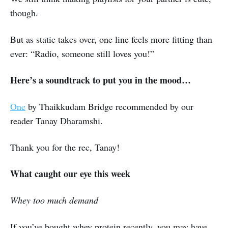
though.
But as static takes over, one line feels more fitting than
ever: “Radio, someone still loves you!”
Here’s a soundtrack to put you in the mood…
One
by Thaikkudam Bridge recommended by our
reader Tanay Dharamshi.
Thank you for the rec, Tanay!
What caught our eye this week
Whey too much demand
If you’ve bought whey protein recently, you may have