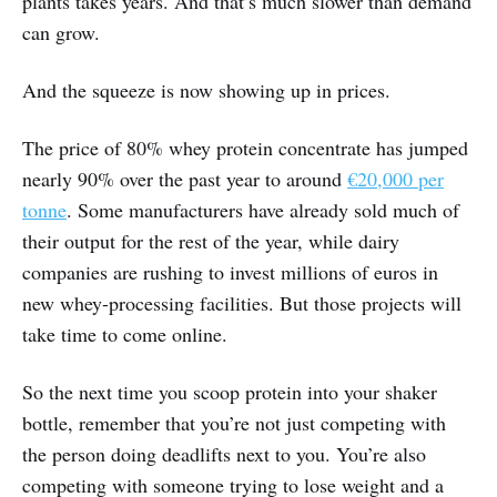
plants takes years. And that’s much slower than demand
can grow.
And the squeeze is now showing up in prices.
The price of 80% whey protein concentrate has jumped
nearly 90% over the past year to around
€20,000 per
tonne
. Some manufacturers have already sold much of
their output for the rest of the year, while dairy
companies are rushing to invest millions of euros in
new whey-processing facilities. But those projects will
take time to come online.
So the next time you scoop protein into your shaker
bottle, remember that you’re not just competing with
the person doing deadlifts next to you. You’re also
competing with someone trying to lose weight and a