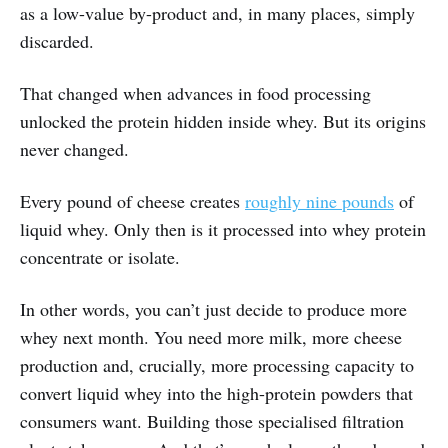
as a low-value by-product and, in many places, simply
discarded.
That changed when advances in food processing
unlocked the protein hidden inside whey. But its origins
never changed.
Every pound of cheese creates
roughly nine pounds
of
liquid whey. Only then is it processed into whey protein
concentrate or isolate.
In other words, you can’t just decide to produce more
whey next month. You need more milk, more cheese
production and, crucially, more processing capacity to
convert liquid whey into the high-protein powders that
consumers want. Building those specialised filtration