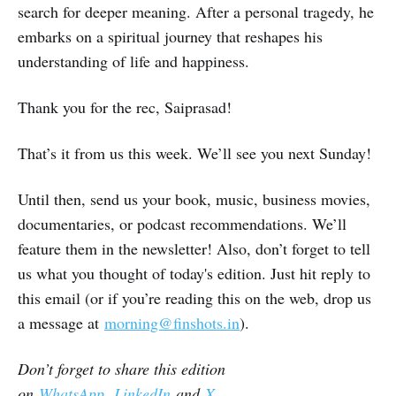
search for deeper meaning. After a personal tragedy, he
embarks on a spiritual journey that reshapes his
understanding of life and happiness.
Thank you for the rec, Saiprasad!
That’s it from us this week. We’ll see you next Sunday!
Until then, send us your book, music, business movies,
documentaries, or podcast recommendations. We’ll
feature them in the newsletter! Also, don’t forget to tell
us what you thought of today's edition. Just hit reply to
this email (or if you’re reading this on the web, drop us
a message at
morning@finshots.in
).
Don’t forget to share this edition
on
WhatsApp
,
LinkedIn
and
X
.