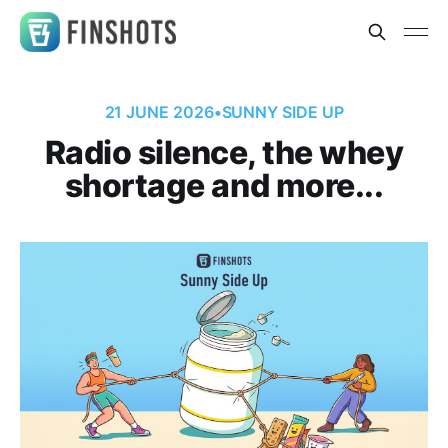
21 JUNE 2026
•
SUNNY SIDE UP
Radio silence, the whey
shortage and more...