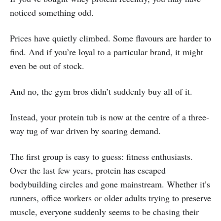
noticed something odd.
Prices have quietly climbed. Some flavours are harder to
find. And if you’re loyal to a particular brand, it might
even be out of stock.
And no, the gym bros didn’t suddenly buy all of it.
Instead, your protein tub is now at the centre of a three-
way tug of war driven by soaring demand.
The first group is easy to guess: fitness enthusiasts.
Over the last few years, protein has escaped
bodybuilding circles and gone mainstream. Whether it’s
runners, office workers or older adults trying to preserve
muscle, everyone suddenly seems to be chasing their