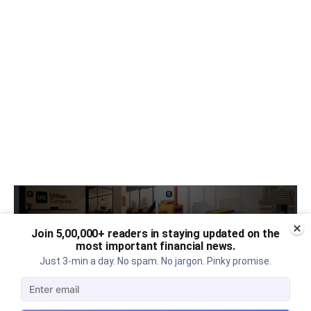
Join 5,00,000+ readers in staying updated on the
most important financial news.
Just 3-min a day. No spam. No jargon. Pinky promise.