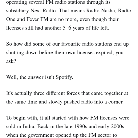
operating several FM radio stations through its
subsidiary Next Radio. That means Radio Nasha, Radio
One and Fever FM are no more, even though their
licenses still had another 5–6 years of life left.
So how did some of our favourite radio stations end up
shutting down before their own licenses expired, you
ask?
Well, the answer isn’t Spotify.
It’s actually three different forces that came together at
the same time and slowly pushed radio into a corner.
To begin with, it all started with how FM licenses were
sold in India. Back in the late 1990s and early 2000s
when the government opened up the FM sector to