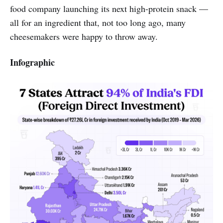
food company launching its next high-protein snack —
all for an ingredient that, not too long ago, many
cheesemakers were happy to throw away.
Infographic