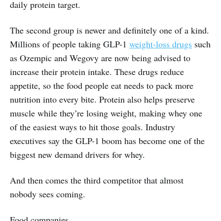
daily protein target.
The second group is newer and definitely one of a kind.
Millions of people taking GLP-1
weight-loss drugs
such
as Ozempic and Wegovy are now being advised to
increase their protein intake. These drugs reduce
appetite, so the food people eat needs to pack more
nutrition into every bite. Protein also helps preserve
muscle while they’re losing weight, making whey one
of the easiest ways to hit those goals. Industry
executives say the GLP-1 boom has become one of the
biggest new demand drivers for whey.
And then comes the third competitor that almost
nobody sees coming.
Food companies.