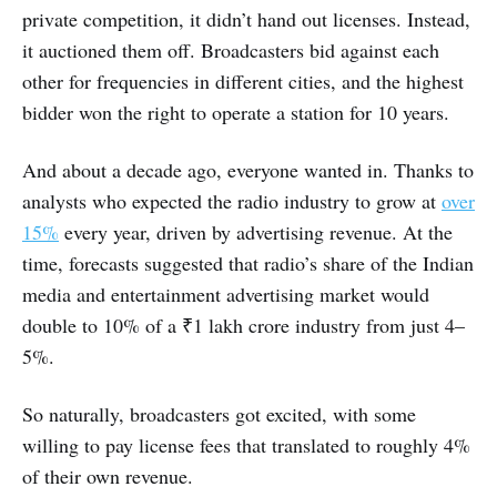
private competition, it didn’t hand out licenses. Instead,
it auctioned them off. Broadcasters bid against each
other for frequencies in different cities, and the highest
bidder won the right to operate a station for 10 years.
And about a decade ago, everyone wanted in. Thanks to
analysts who expected the radio industry to grow at
over
15%
every year, driven by advertising revenue. At the
time, forecasts suggested that radio’s share of the Indian
media and entertainment advertising market would
double to 10% of a ₹1 lakh crore industry from just 4–
5%.
So naturally, broadcasters got excited, with some
willing to pay license fees that translated to roughly 4%
of their own revenue.