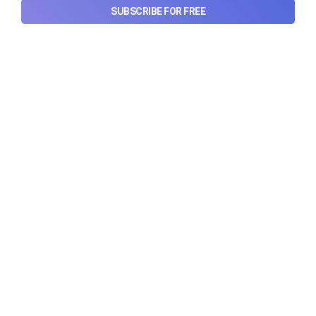
SUBSCRIBE FOR FREE
Urban Company's latest results,
the Ardee Industries IPO, and
more...
Urban Company's latest results, the government’s
₹84,000 crore Samudra Manthan scheme, and more
in this week's wrapup.
Aug 8, 2026
5 min read