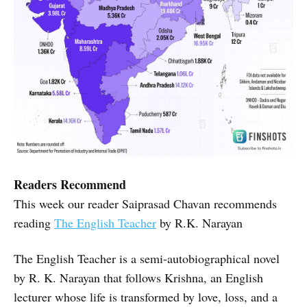
Readers Recommend
This week our reader Saiprasad Chavan recommends
reading
The English Teacher
by R.K. Narayan
The English Teacher is a semi-autobiographical novel
by R. K. Narayan that follows Krishna, an English
lecturer whose life is transformed by love, loss, and a