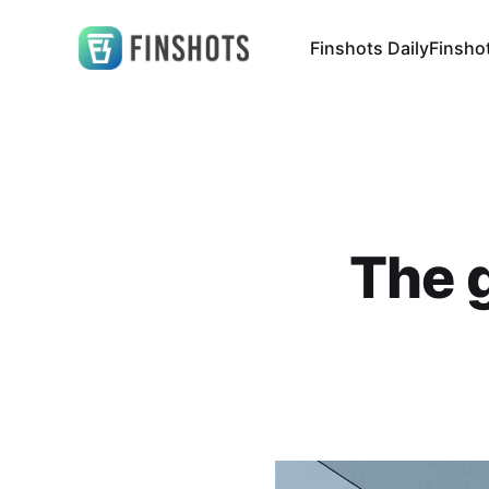
Finshots Daily
Finsho
The g