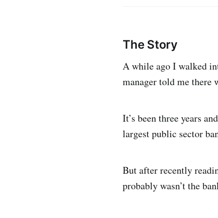
The Story
A while ago I walked int
manager told me there w
It’s been three years and
largest public sector ba
But after recently readi
probably wasn’t the bank