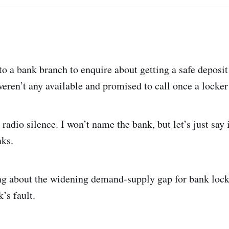
o a bank branch to enquire about getting a safe deposit
eren’t any available and promised to call once a locke
 radio silence. I won’t name the bank, but let’s just say i
nks.
ng about the widening demand-supply gap for bank locker
’s fault.