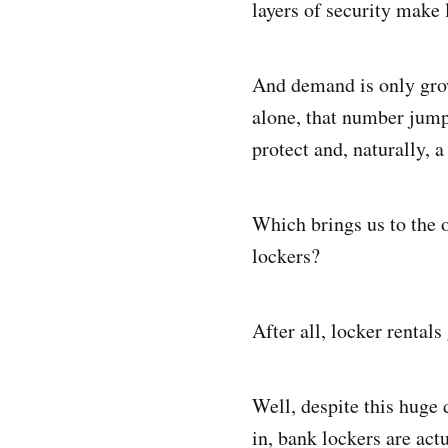
layers of security make 
And demand is only gro
alone, that number jum
protect and, naturally, a
Which brings us to the 
lockers?
After all, locker rental
Well, despite this huge
in, bank lockers are actu