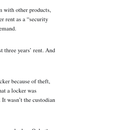
m with other products,
er rent as a “security
 demand.
t three years’ rent. And
cker because of theft,
hat a locker was
 It wasn’t the custodian