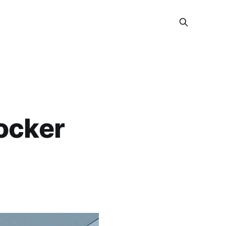
locker