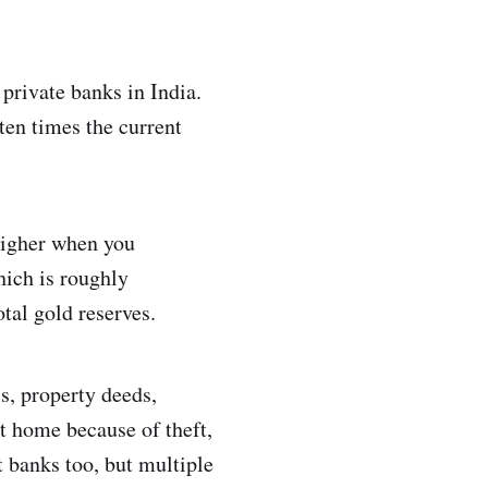
 private banks in India.
 ten times the current
higher when you
hich is roughly
tal gold reserves.
ls, property deeds,
at home because of theft,
t banks too, but multiple