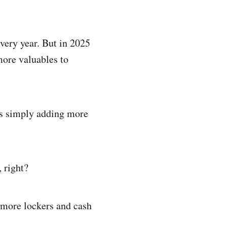
very year. But in 2025
more valuables to
ks simply adding more
, right?
l more lockers and cash