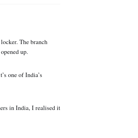
 locker. The branch
r opened up.
t’s one of India’s
s in India, I realised it