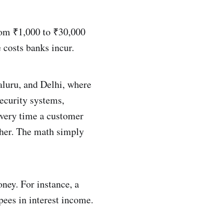
rom ₹1,000 to ₹30,000
 costs banks incur.
aluru, and Delhi, where
security systems,
every time a customer
ther. The math simply
oney. For instance, a
upees in interest income.