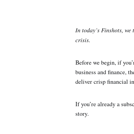
In today’s Finshots, we 
crisis.
Before we begin, if you
business and finance, t
deliver crisp financial 
If you’re already a subs
story.