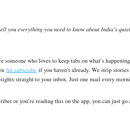
tell you everything you need to know about India’s quie
’re someone who loves to keep tabs on what’s happening
hen
hit subscribe
if you haven’t already. We strip stories
insights straight to your inbox. Just one mail every mor
criber or you’re reading this on the app, you can just go