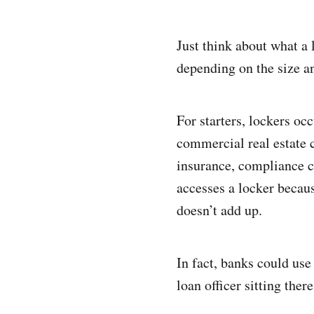
Just think about what a
depending on the size an
For starters, lockers o
commercial real estate c
insurance, compliance c
accesses a locker becau
doesn’t add up.
In fact, banks could use
loan officer sitting ther