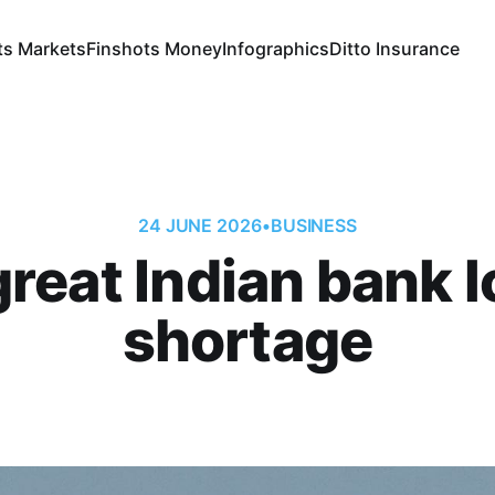
ts Markets
Finshots Money
Infographics
Ditto Insurance
24 JUNE 2026
•
BUSINESS
reat Indian bank 
shortage