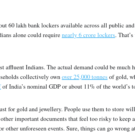
out 60 lakh bank lockers available across all public and
ndians alone could require
nearly 6 crore lockers
. That’s
st affluent Indians. The actual demand could be much 
useholds collectively own
over 25,000 tonnes
of gold, w
f
of India’s nominal GDP or about 11% of the world’s to
just for gold and jewellery. People use them to store wil
d other important documents that feel too risky to keep 
, or other unforeseen events. Sure, things can go wrong a