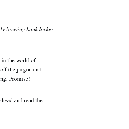
tly brewing bank locker
 in the world of
 off the jargon and
ning. Promise!
 ahead and read the