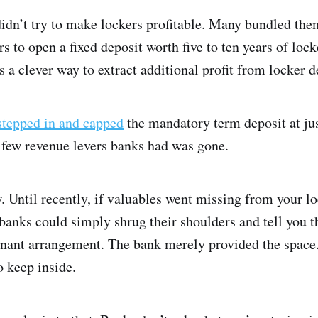
didn’t try to make lockers profitable. Many bundled the
s to open a fixed deposit worth five to ten years of lock
as a clever way to extract additional profit from locker
stepped in and capped
the mandatory term deposit at jus
he few revenue levers banks had was gone.
 Until recently, if valuables went missing from your lo
 banks could simply shrug their shoulders and tell you t
tenant arrangement. The bank merely provided the space.
o keep inside.