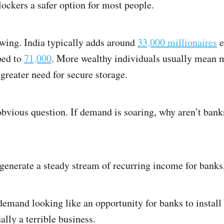
lockers a safer option for most people.
wing. India typically adds around
33,000 millionaires
e
ped to
71,000
. More wealthy individuals usually mean 
 greater need for secure storage.
obvious question. If demand is soaring, why aren’t ban
s generate a steady stream of recurring income for banks
 demand looking like an opportunity for banks to instal
ally a terrible business.