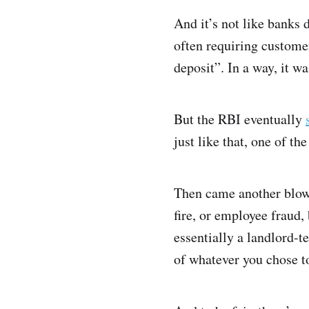
And it’s not like banks 
often requiring customer
deposit”. In a way, it w
But the RBI eventually
just like that, one of t
Then came another blow.
fire, or employee fraud,
essentially a landlord-
of whatever you chose t