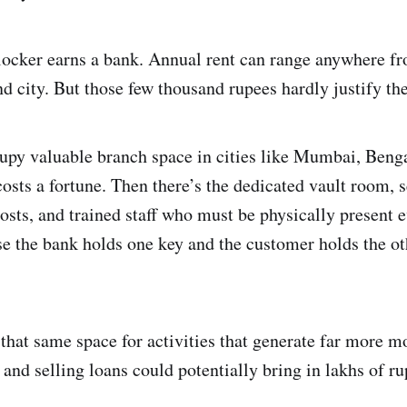
 locker earns a bank. Annual rent can range anywhere f
d city. But those few thousand rupees hardly justify the
ccupy valuable branch space in cities like Mumbai, Beng
osts a fortune. Then there’s the dedicated vault room, 
osts, and trained staff who must be physically present 
se the bank holds one key and the customer holds the o
 that same space for activities that generate far more m
e and selling loans could potentially bring in lakhs of r