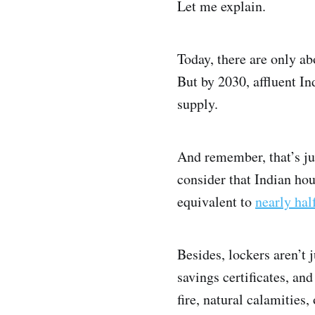
Let me explain.
Today, there are only ab
But by 2030, affluent I
supply.
And remember, that’s ju
consider that Indian ho
equivalent to
nearly hal
Besides, lockers aren’t 
savings certificates, an
fire, natural calamities