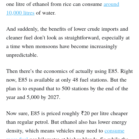
one litre of ethanol from rice can consume
around
10,000 litres
of water.
And suddenly, the benefits of lower crude imports and
cleaner fuel don’t look as straightforward, especially at
a time when monsoons have become increasingly
unpredictable.
Then there’s the economics of actually using E85. Right
now, E85 is available at only 48 fuel stations. But the
plan is to expand that to 500 stations by the end of the
year and 5,000 by 2027.
Now sure, E85 is priced roughly ₹20 per litre cheaper
than regular petrol. But ethanol also has lower energy
density, which means vehicles may need to
consume