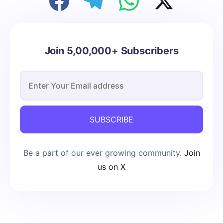
Join 5,00,000+ Subscribers
SUBSCRIBE
Be a part of our ever growing community.
Join
us on X