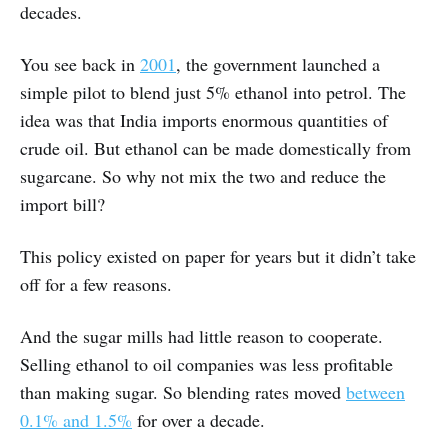
decades.
You see back in
2001
, the government launched a
simple pilot to blend just 5% ethanol into petrol. The
idea was that India imports enormous quantities of
crude oil. But ethanol can be made domestically from
sugarcane. So why not mix the two and reduce the
import bill?
This policy existed on paper for years but it didn’t take
off for a few reasons.
And the sugar mills had little reason to cooperate.
Selling ethanol to oil companies was less profitable
than making sugar. So blending rates moved
between
0.1% and 1.5%
for over a decade.