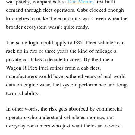
was patchy, companies like
Tata Motors
first built
demand through fleet operators. Cabs clocked enough
kilometres to make the economics work, even when the
broader ecosystem wasn’t quite ready.
The same logic could apply to E85. Fleet vehicles can
rack up in two or three years the kind of mileage a
private car takes a decade to cover. By the time a
Wagon R Flex Fuel retires from a cab fleet,
manufacturers would have gathered years of real-world
data on engine wear, fuel system performance and long-
term reliability.
In other words, the risk gets absorbed by commercial
operators who understand vehicle economics, not
everyday consumers who just want their car to work.