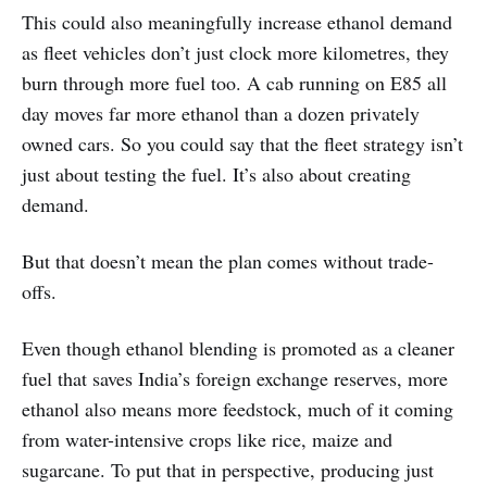
This could also meaningfully increase ethanol demand
as fleet vehicles don’t just clock more kilometres, they
burn through more fuel too. A cab running on E85 all
day moves far more ethanol than a dozen privately
owned cars. So you could say that the fleet strategy isn’t
just about testing the fuel. It’s also about creating
demand.
But that doesn’t mean the plan comes without trade-
offs.
Even though ethanol blending is promoted as a cleaner
fuel that saves India’s foreign exchange reserves, more
ethanol also means more feedstock, much of it coming
from water-intensive crops like rice, maize and
sugarcane. To put that in perspective, producing just