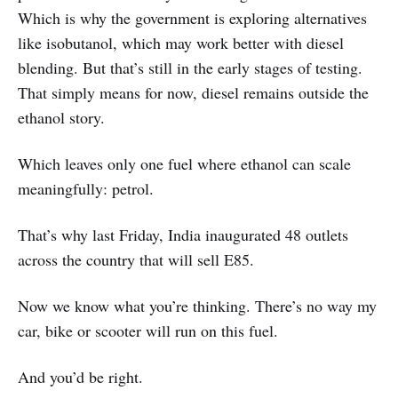
Which is why the government is exploring alternatives
like isobutanol, which may work better with diesel
blending. But that’s still in the early stages of testing.
That simply means for now, diesel remains outside the
ethanol story.
Which leaves only one fuel where ethanol can scale
meaningfully: petrol.
That’s why last Friday, India inaugurated 48 outlets
across the country that will sell E85.
Now we know what you’re thinking. There’s no way my
car, bike or scooter will run on this fuel.
And you’d be right.