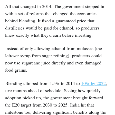
All that changed in 2014. The government stepped in
with a set of reforms that changed the economics
behind blending. It fixed a guaranteed price that
distilleries would be paid for ethanol, so producers
knew exactly what they'd earn before investing.
Instead of only allowing ethanol from molasses (the
leftover syrup from sugar refining), producers could
now use sugarcane juice directly and even damaged
food grains.
Blending climbed from 1.5% in 2014 to
10% by 2022
,
five months ahead of schedule. Seeing how quickly
adoption picked up, the government brought forward
the E20 target from 2030 to 2025. India hit that
milestone too, delivering significant benefits along the