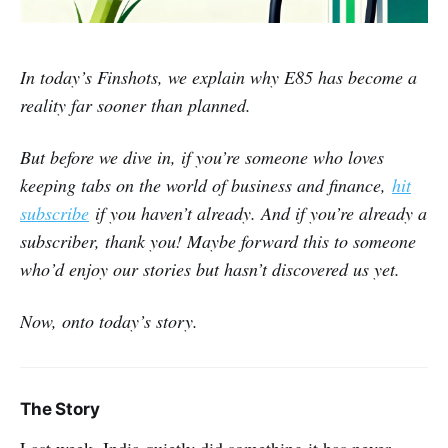
In today’s Finshots, we explain why E85 has become a
reality far sooner than planned.
But before we dive in, if you’re someone who loves
keeping tabs on the world of business and finance,
hit
subscribe
if you haven’t already. And if you’re already a
subscriber, thank you! Maybe forward this to someone
who’d enjoy our stories but hasn’t discovered us yet.
Now, onto today’s story.
The Story