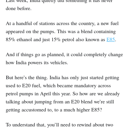
Last week, India quietly did something it has never
done before.
At a handful of stations across the country, a new fuel
appeared on the pumps. This was a blend containing
85% ethanol and just 15% petrol also known as
E85
.
And if things go as planned, it could completely change
how India powers its vehicles.
But here’s the thing. India has only just started getting
used to E20 fuel, which became mandatory across
petrol pumps in April this year. So how are we already
talking about jumping from an E20 blend we’re still
getting accustomed to, to a much higher E85?
To understand that, you’ll need to rewind about two