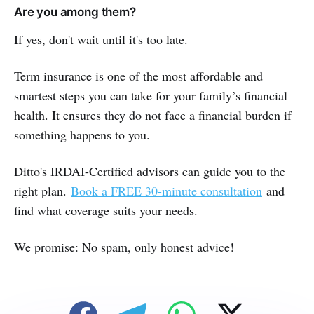
Are you among them?
If yes, don't wait until it's too late.
Term insurance is one of the most affordable and
smartest steps you can take for your family’s financial
health. It ensures they do not face a financial burden if
something happens to you.
Ditto's IRDAI-Certified advisors can guide you to the
right plan.
Book a FREE 30-minute consultation
and
find what coverage suits your needs.
We promise: No spam, only honest advice!