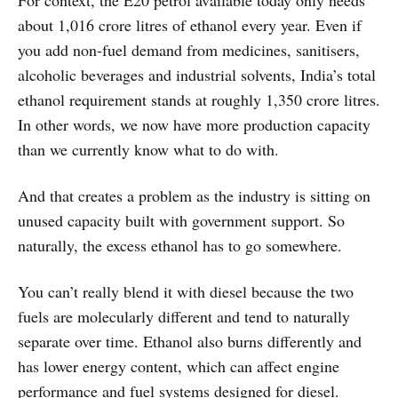
For context, the E20 petrol available today only needs
about 1,016 crore litres of ethanol every year. Even if
you add non-fuel demand from medicines, sanitisers,
alcoholic beverages and industrial solvents, India’s total
ethanol requirement stands at roughly 1,350 crore litres.
In other words, we now have more production capacity
than we currently know what to do with.
And that creates a problem as the industry is sitting on
unused capacity built with government support. So
naturally, the excess ethanol has to go somewhere.
You can’t really blend it with diesel because the two
fuels are molecularly different and tend to naturally
separate over time. Ethanol also burns differently and
has lower energy content, which can affect engine
performance and fuel systems designed for diesel.