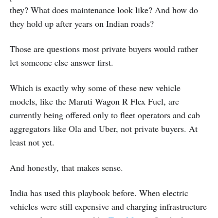
they? What does maintenance look like? And how do
they hold up after years on Indian roads?
Those are questions most private buyers would rather
let someone else answer first.
Which is exactly why some of these new vehicle
models, like the Maruti Wagon R Flex Fuel, are
currently being offered only to fleet operators and cab
aggregators like Ola and Uber, not private buyers. At
least not yet.
And honestly, that makes sense.
India has used this playbook before. When electric
vehicles were still expensive and charging infrastructure