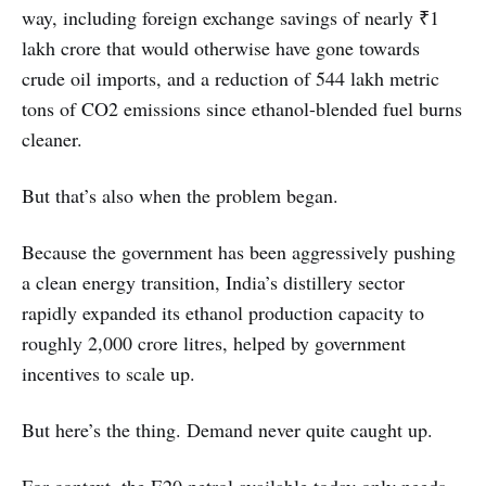
way, including foreign exchange savings of nearly ₹1
lakh crore that would otherwise have gone towards
crude oil imports, and a reduction of 544 lakh metric
tons of CO2 emissions since ethanol-blended fuel burns
cleaner.
But that’s also when the problem began.
Because the government has been aggressively pushing
a clean energy transition, India’s distillery sector
rapidly expanded its ethanol production capacity to
roughly 2,000 crore litres, helped by government
incentives to scale up.
But here’s the thing. Demand never quite caught up.