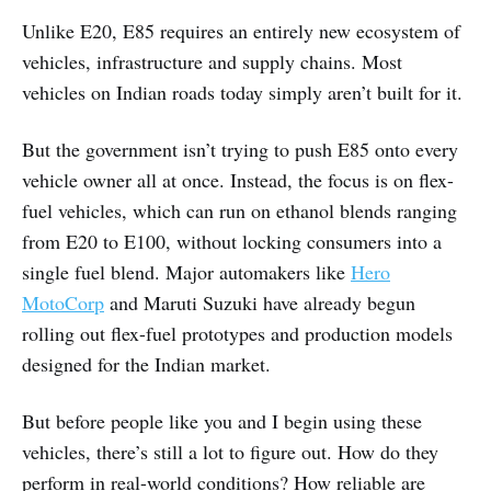
Unlike E20, E85 requires an entirely new ecosystem of
vehicles, infrastructure and supply chains. Most
vehicles on Indian roads today simply aren’t built for it.
But the government isn’t trying to push E85 onto every
vehicle owner all at once. Instead, the focus is on flex-
fuel vehicles, which can run on ethanol blends ranging
from E20 to E100, without locking consumers into a
single fuel blend. Major automakers like
Hero
MotoCorp
and Maruti Suzuki have already begun
rolling out flex-fuel prototypes and production models
designed for the Indian market.
But before people like you and I begin using these
vehicles, there’s still a lot to figure out. How do they
perform in real-world conditions? How reliable are