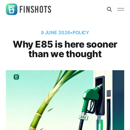
9 JUNE 2026
•
POLICY
Why E85 is here sooner
than we thought