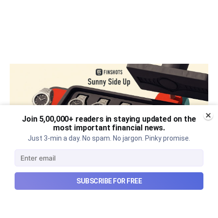
Join 5,00,000+ readers in staying updated on the
most important financial news.
Just 3-min a day. No spam. No jargon. Pinky promise.
SUBSCRIBE FOR FREE
The thriving business of cheap
luxury, how Hyrox makes