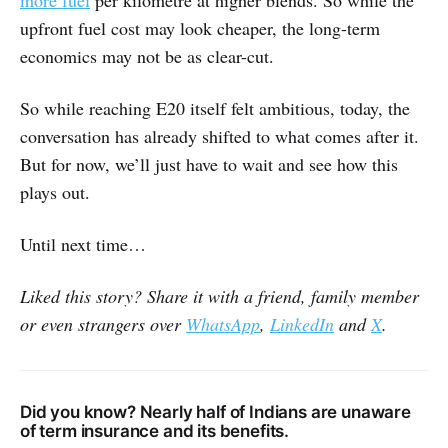
more fuel
per kilometre at higher blends. So while the
upfront fuel cost may look cheaper, the long-term
economics may not be as clear-cut.
So while reaching E20 itself felt ambitious, today, the
conversation has already shifted to what comes after it.
But for now, we’ll just have to wait and see how this
plays out.
Until next time…
Liked this story? Share it with a friend, family member
or even strangers over
WhatsApp
,
LinkedIn
and
X
.
Did you know? Nearly half of Indians are unaware
of term insurance and its benefits.