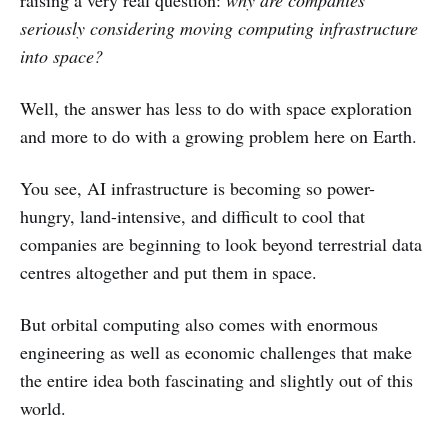
raising a very real question:
why are companies
seriously considering moving computing infrastructure
into space?
Well, the answer has less to do with space exploration
and more to do with a growing problem here on Earth.
You see, AI infrastructure is becoming so power-
hungry, land-intensive, and difficult to cool that
companies are beginning to look beyond terrestrial data
centres altogether and put them in space.
But orbital computing also comes with enormous
engineering as well as economic challenges that make
the entire idea both fascinating and slightly out of this
world.