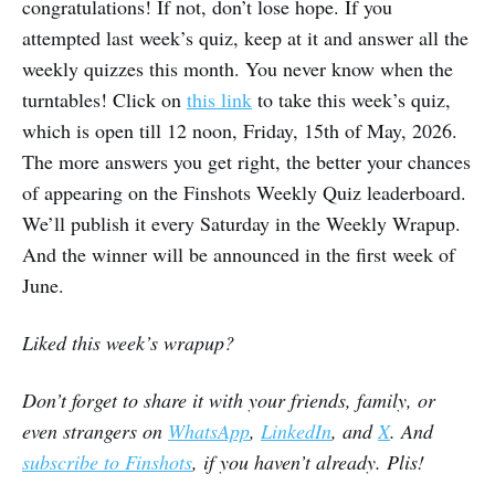
congratulations! If not, don’t lose hope. If you
attempted last week’s quiz, keep at it and answer all the
weekly quizzes this month. You never know when the
turntables! Click on
this link
to take this week’s quiz,
which is open till 12 noon, Friday, 15th of May, 2026.
The more answers you get right, the better your chances
of appearing on the Finshots Weekly Quiz leaderboard.
We’ll publish it every Saturday in the Weekly Wrapup.
And the winner will be announced in the first week of
June.
Liked this week’s wrapup?
Don’t forget to share it with your friends, family, or
even strangers on
WhatsApp
,
LinkedIn
, and
X
. And
subscribe to Finshots
, if you haven’t already. Plis!