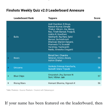
If your name has been featured on the leaderboard, then