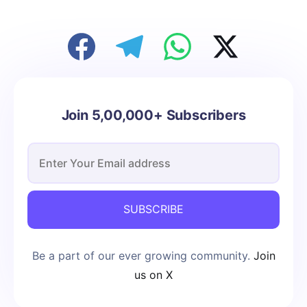
Join 5,00,000+ Subscribers
SUBSCRIBE
Be a part of our ever growing community.
Join
us on X