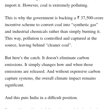
import it. However, coal is extremely polluting.
This is why the government is backing a ₹ 37,500-crore
incentive scheme to convert coal into “synthetic gas”
and industrial chemicals rather than simply burning it.
This way, pollution is controlled and captured at the
source, leaving behind “cleaner coal”.
But here’s the catch. It doesn’t eliminate carbon
emissions. It simply changes how and when those
emissions are released. And without expensive carbon
capture systems, the overall climate impact remains
significant.
And this puts India in a difficult position.