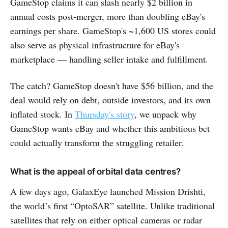
GameStop claims it can slash nearly $2 billion in
annual costs post-merger, more than doubling eBay's
earnings per share. GameStop's ~1,600 US stores could
also serve as physical infrastructure for eBay's
marketplace — handling seller intake and fulfillment.
The catch? GameStop doesn't have $56 billion, and the
deal would rely on debt, outside investors, and its own
inflated stock. In
Thursday's story
, we unpack why
GameStop wants eBay and whether this ambitious bet
could actually transform the struggling retailer.
What is the appeal of orbital data centres?
A few days ago, GalaxEye launched Mission Drishti,
the world’s first “OptoSAR” satellite. Unlike traditional
satellites that rely on either optical cameras or radar