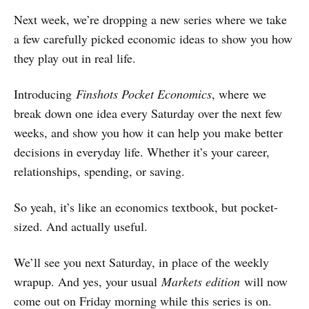
Next week, we’re dropping a new series where we take
a few carefully picked economic ideas to show you how
they play out in real life.
Introducing
Finshots Pocket Economics
, where we
break down one idea every Saturday over the next few
weeks, and show you how it can help you make better
decisions in everyday life. Whether it’s your career,
relationships, spending, or saving.
So yeah, it’s like an economics textbook, but pocket-
sized. And actually useful.
We’ll see you next Saturday, in place of the weekly
wrapup. And yes, your usual
Markets edition
will now
come out on Friday morning while this series is on.