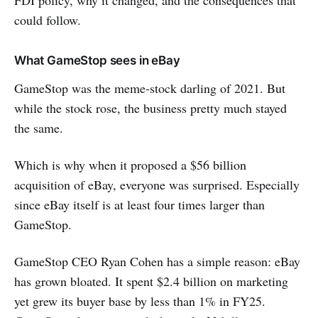
FDI policy, why it changed, and the consequences that
could follow.
What GameStop sees in eBay
GameStop was the meme-stock darling of 2021. But
while the stock rose, the business pretty much stayed
the same.
Which is why when it proposed a $56 billion
acquisition of eBay, everyone was surprised. Especially
since eBay itself is at least four times larger than
GameStop.
GameStop CEO Ryan Cohen has a simple reason: eBay
has grown bloated. It spent $2.4 billion on marketing
yet grew its buyer base by less than 1% in FY25.