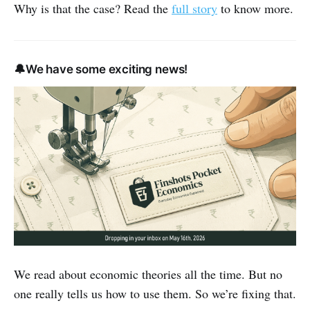
Why is that the case? Read the
full story
to know more.
🔔We have some exciting news!
We read about economic theories all the time. But no
one really tells us how to use them. So we’re fixing that.