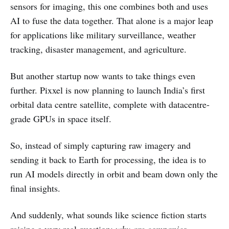
sensors for imaging, this one combines both and uses
AI to fuse the data together. That alone is a major leap
for applications like military surveillance, weather
tracking, disaster management, and agriculture.
But another startup now wants to take things even
further. Pixxel is now planning to launch India’s first
orbital data centre satellite, complete with datacentre-
grade GPUs in space itself.
So, instead of simply capturing raw imagery and
sending it back to Earth for processing, the idea is to
run AI models directly in orbit and beam down only the
final insights.
And suddenly, what sounds like science fiction starts