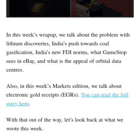
In this week’s wrapup, we talk about the problem with
lithium discoveries, India’s push towards coal
gasification, India’s new FDI norms, what GameStop
sees in eBay, and what is the appeal of orbital data
centres.
Also, in this week’s Markets edition, we talk about
electronic gold receipts (EGRs).
You can read the full
story here
.
With that out of the way, let’s look back at what we
wrote this week.