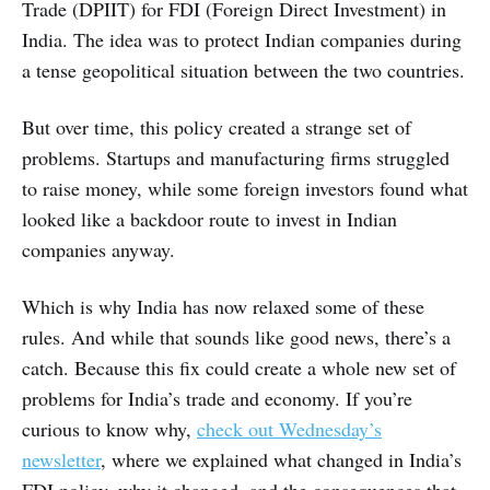
Trade (DPIIT) for FDI (Foreign Direct Investment) in
India. The idea was to protect Indian companies during
a tense geopolitical situation between the two countries.
But over time, this policy created a strange set of
problems. Startups and manufacturing firms struggled
to raise money, while some foreign investors found what
looked like a backdoor route to invest in Indian
companies anyway.
Which is why India has now relaxed some of these
rules. And while that sounds like good news, there’s a
catch. Because this fix could create a whole new set of
problems for India’s trade and economy. If you’re
curious to know why,
check out Wednesday’s
newsletter
, where we explained what changed in India’s