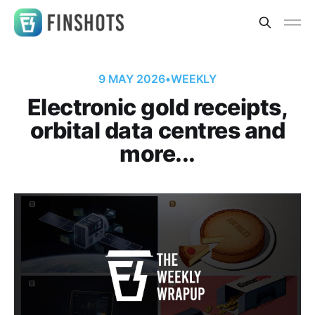
9 MAY 2026
•
WEEKLY
Electronic gold receipts,
orbital data centres and
more...