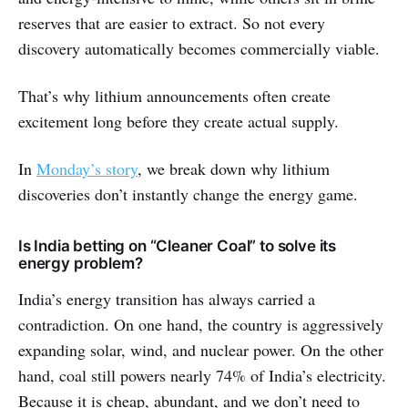
reserves that are easier to extract. So not every
discovery automatically becomes commercially viable.
That’s why lithium announcements often create
excitement long before they create actual supply.
In
Monday’s story
, we break down why lithium
discoveries don’t instantly change the energy game.
Is India betting on “Cleaner Coal” to solve its
energy problem?
India’s energy transition has always carried a
contradiction. On one hand, the country is aggressively
expanding solar, wind, and nuclear power. On the other
hand, coal still powers nearly 74% of India’s electricity.
Because it is cheap, abundant, and we don’t need to