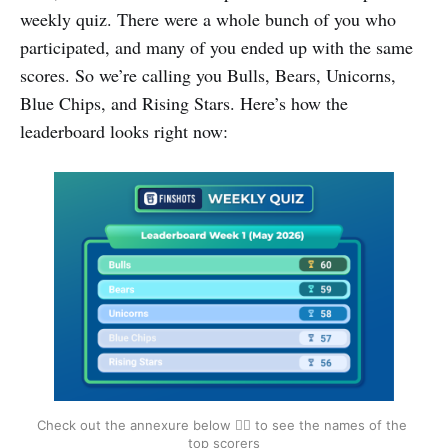
weekly quiz. There were a whole bunch of you who
participated, and many of you ended up with the same
scores. So we’re calling you Bulls, Bears, Unicorns,
Blue Chips, and Rising Stars. Here’s how the
leaderboard looks right now:
Check out the annexure below 👇🏽 to see the names of the 
top scorers