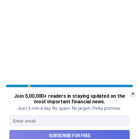
Join 5,00,000+ readers in staying updated on the
most important financial news.
Just 3-min a day. No spam. No jargon. Pinky promise.
SUBSCRIBE FOR FREE