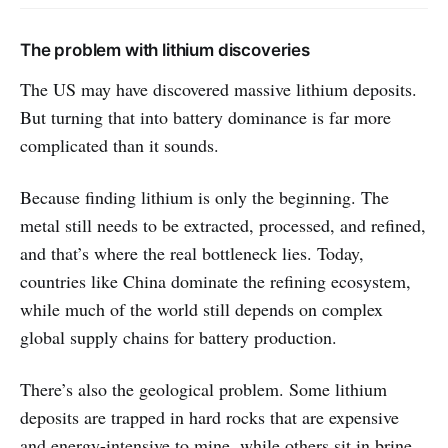
The problem with lithium discoveries
The US may have discovered massive lithium deposits.
But turning that into battery dominance is far more
complicated than it sounds.
Because finding lithium is only the beginning. The
metal still needs to be extracted, processed, and refined,
and that’s where the real bottleneck lies. Today,
countries like China dominate the refining ecosystem,
while much of the world still depends on complex
global supply chains for battery production.
There’s also the geological problem. Some lithium
deposits are trapped in hard rocks that are expensive
and energy-intensive to mine, while others sit in brine