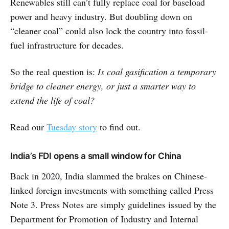
Renewables still can’t fully replace coal for baseload
power and heavy industry. But doubling down on
“cleaner coal” could also lock the country into fossil-
fuel infrastructure for decades.
So the real question is:
Is coal gasification a temporary
bridge to cleaner energy, or just a smarter way to
extend the life of coal?
Read our
Tuesday story
to find out.
India’s FDI opens a small window for China
Back in 2020, India slammed the brakes on Chinese-
linked foreign investments with something called Press
Note 3. Press Notes are simply guidelines issued by the
Department for Promotion of Industry and Internal