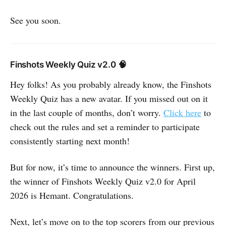
See you soon.
Finshots Weekly Quiz v2.0 🧠
Hey folks! As you probably already know, the Finshots
Weekly Quiz has a new avatar. If you missed out on it
in the last couple of months, don’t worry.
Click here
to
check out the rules and set a reminder to participate
consistently starting next month!
But for now, it’s time to announce the winners. First up,
the winner of Finshots Weekly Quiz v2.0 for April
2026 is Hemant. Congratulations.
Next, let’s move on to the top scorers from our previous