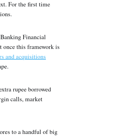
t. For the first time
ions.
-Banking Financial
t once this framework is
rs and acquisitions
ape.
y extra rupee borrowed
rgin calls, market
rores to a handful of big