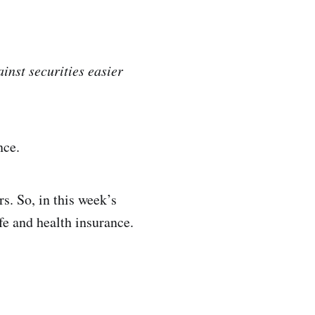
inst securities easier
nce.
s. So, in this week’s
fe and health insurance.