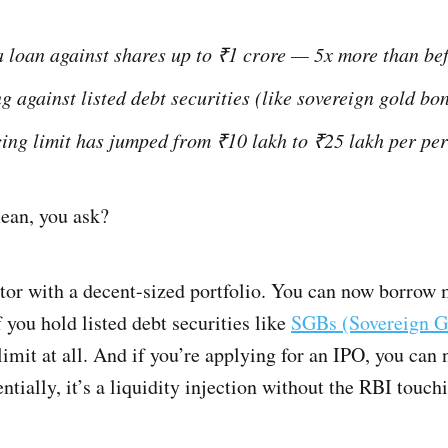
 loan against shares up to ₹1 crore — 5x more than bef
g against listed debt securities (like sovereign gold bo
ing limit has jumped from ₹10 lakh to ₹25 lakh per per
mean, you ask?
estor with a decent-sized portfolio. You can now borrow
f you hold listed debt securities like
SGBs (Sovereign G
limit at all. And if you’re applying for an IPO, you can 
ntially, it’s a liquidity injection without the RBI touch