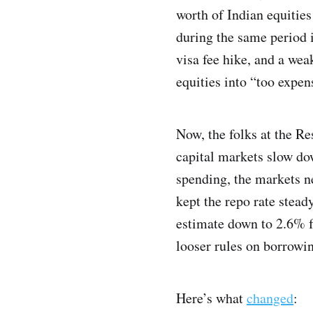
worth of Indian equities
during the same period i
visa fee hike, and a wea
equities into “too expen
Now, the folks at the Re
capital markets slow do
spending, the markets n
kept the repo rate stead
estimate down to 2.6% f
looser rules on borrowin
Here’s what
changed
: