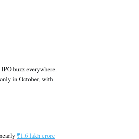
he IPO buzz everywhere.
l only in October, with
 nearly
₹1.6 lakh crore