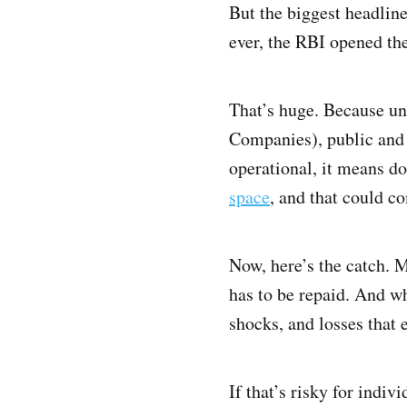
But the biggest headline
ever, the RBI opened the
That’s huge. Because u
Companies), public and 
operational, it means do
space
, and that could c
Now, here’s the catch. M
has to be repaid. And wh
shocks, and losses that 
If that’s risky for indiv