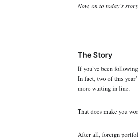
Now, on to today’s story
The Story
If you’ve been following
In fact, two of this year
more waiting in line.
That does make you won
After all, foreign portf