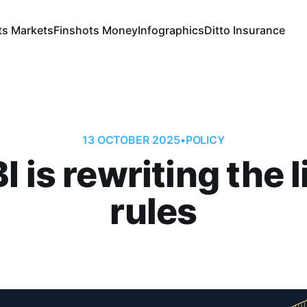
ts Markets
Finshots Money
Infographics
Ditto Insurance
13 OCTOBER 2025
•
POLICY
 is rewriting the l
rules