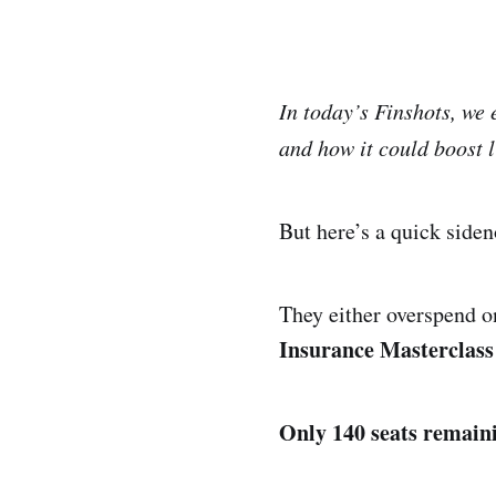
In today’s Finshots, we
and how it could boost l
But here’s a quick side
They either overspend on
Insurance Masterclass 
Only 140 seats remain