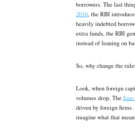
borrowers. The last thin
2016
, the RBI introduce
heavily indebted borrowe
extra funds, the RBI ge
instead of leaning on ba
So, why change the rul
Look, when foreign capit
volumes drop. The
Jane
driven by foreign firms. 
imagine what that means