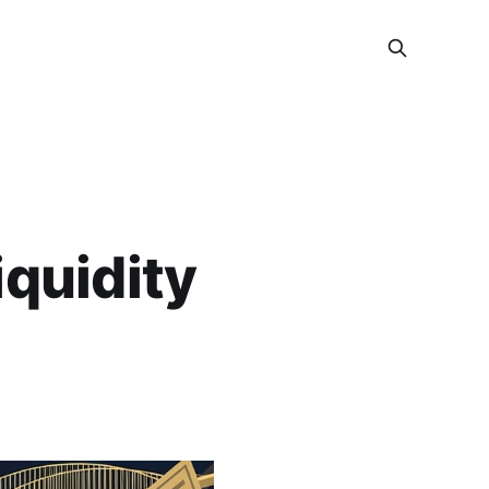
iquidity