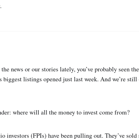
.
 the news or our stories lately, you’ve probably seen t
’s biggest listings opened just last week. And we’re stil
der: where will all the money to invest come from?
olio investors (FPIs) have been pulling out. They’ve sold