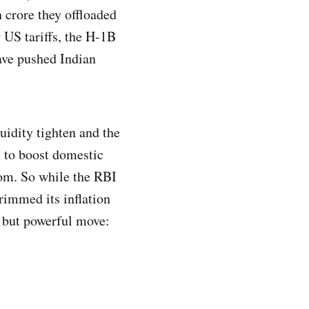
h crore they offloaded
 US tariffs, the H-1B
have pushed Indian
uidity tighten and the
 to boost domestic
oom. So while the RBI
rimmed its inflation
t but powerful move: