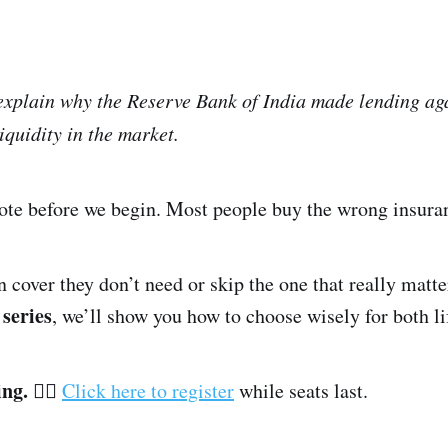
 explain why the Reserve Bank of India made lending aga
iquidity in the market.
note before we begin. Most people buy the wrong insura
 cover they don’t need or skip the one that really matter
series
, we’ll show you how to choose wisely for both li
ing.
👉🏽
Click here to register
while seats last.