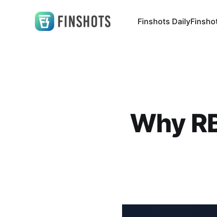
Finshots Daily
Finsho
Why RBI