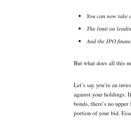
You can now take a
The limit on lendin
And the IPO financ
But what does all this 
Let’s say you’re an inv
against your holdings. I
bonds, there’s no upper 
portion of your bid. Esse