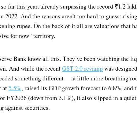
 so far this year, already surpassing the record ₹1.2 lak
n 2022. And the reasons aren’t too hard to guess: rising
kening rupee. On the back of it all are valuations that 
sive for now” territory.
serve Bank know all this. They’ve been watching the liq
wn. And while the recent
GST 2.0 revamp
was designed
eeded something different — a little more breathing r
y at
5.5%
, raised its GDP growth forecast to 6.8%, and t
or FY2026 (down from 3.1%), it also slipped in a quie
g against securities.