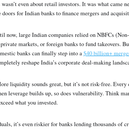
 wasn’t even about retail investors. It was what came nex
 doors for Indian banks to finance mergers and acquisit
ntil now, large Indian companies relied on NBFCs (Non
private markets, or foreign banks to fund takeovers. Bu
mestic banks can finally step into a
$40 billion+ merge
ompletely reshape India’s corporate deal-making landsc
ore liquidity sounds great, but it’s not risk-free. Ever
en leverage builds up, so does vulnerability. Think ma
exceed what you invested.
iduals, it’s even riskier for banks lending thousands of c