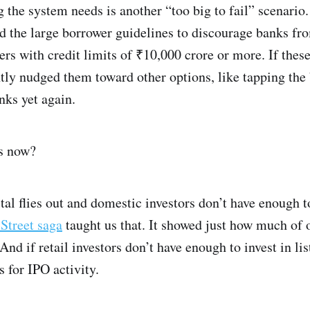
g the system needs is another “too big to fail” scenario.
d the large borrower guidelines to discourage banks fro
rs with credit limits of ₹10,000 crore or more. If thes
ntly nudged them toward other options, like tapping the
nks yet again.
es now?
al flies out and domestic investors don’t have enough to
 Street saga
taught us that. It showed just how much of
And if retail investors don’t have enough to invest in li
 for IPO activity.