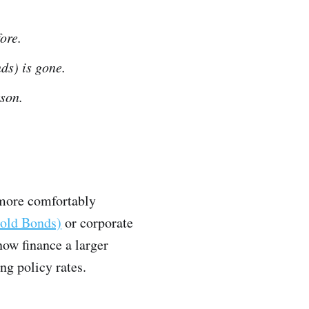
ore.
nds) is gone.
son.
 more comfortably
old Bonds)
or corporate
now finance a larger
ing policy rates.