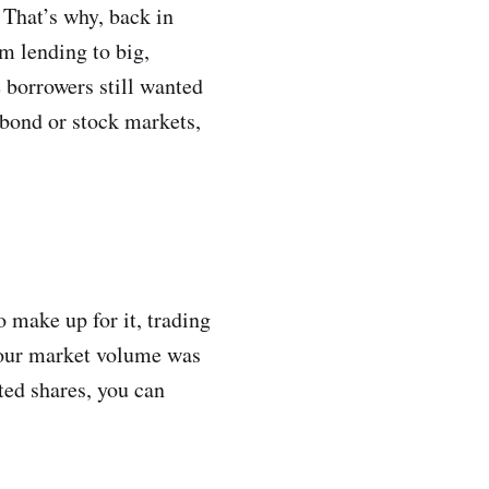
 That’s why, back in
m lending to big,
e borrowers still wanted
 bond or stock markets,
 make up for it, trading
 our market volume was
sted shares, you can