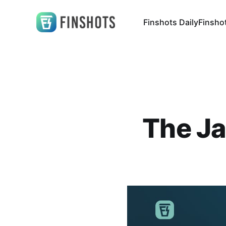
Finshots Daily
Finsho
The Ja