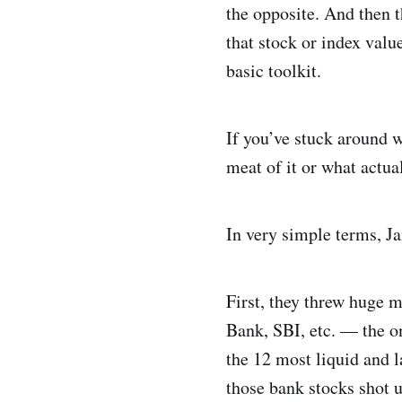
the opposite. And then t
that stock or index value
basic toolkit.
If you’ve stuck around w
meat of it or what actua
In very simple terms, J
First, they threw huge 
Bank, SBI, etc. — the o
the 12 most liquid and l
those bank stocks shot 