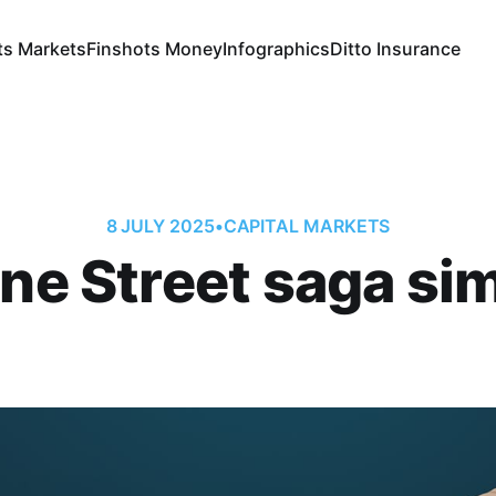
ts Markets
Finshots Money
Infographics
Ditto Insurance
8 JULY 2025
•
CAPITAL MARKETS
ne Street saga sim