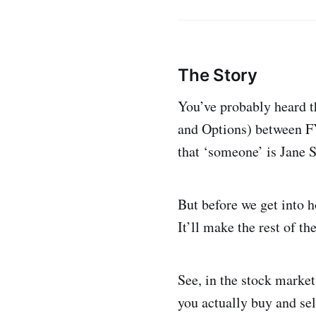
The Story
You’ve probably heard th
and Options) between FY
that ‘someone’ is Jane S
But before we get into h
It’ll make the rest of th
See, in the stock market
you actually buy and sel