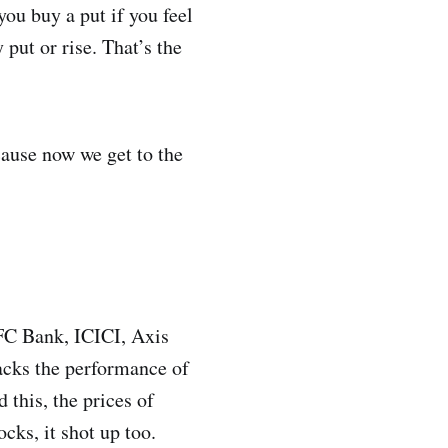
you buy a put if you feel
 put or rise. That’s the
cause now we get to the
DFC Bank, ICICI, Axis
acks the performance of
 this, the prices of
ks, it shot up too.