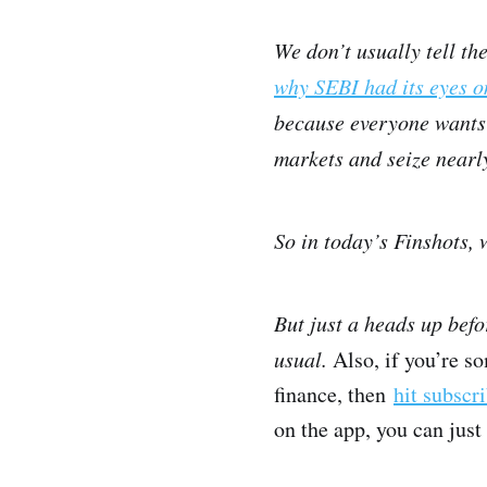
We don’t usually tell th
why SEBI had its eyes o
because everyone wants 
markets and seize nearly
So in today’s Finshots, 
But just a heads up befor
usual.
Also, if you’re s
finance, then
hit subscr
on the app, you can just