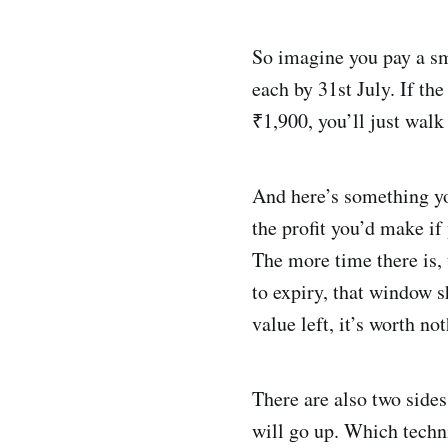
So imagine you pay a sm
each by 31st July. If the
₹1,900, you’ll just wal
And here’s something y
the profit you’d make if 
The more time there is,
to expiry, that window s
value left, it’s worth no
There are also two sides
will go up. Which technic