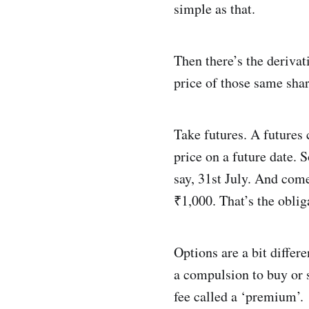
simple as that.
Then there’s the deriva
price of those same shar
Take futures. A futures c
price on a future date.
say, 31st July. And come 
₹1,000. That’s the oblig
Options are a bit differe
a compulsion to buy or se
fee called a ‘premium’.