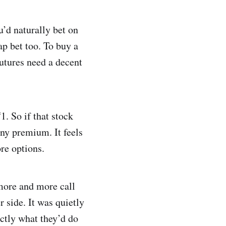
u’d naturally bet on
ap bet too. To buy a
futures need a decent
1. So if that stock
iny premium. It feels
re options.
 more and more call
r side. It was quietly
actly what they’d do