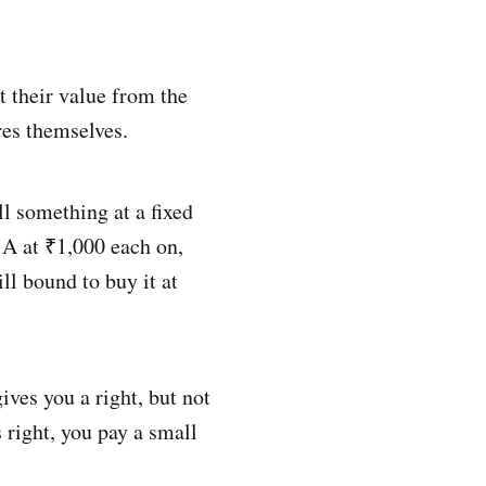
t their value from the
res themselves.
ll something at a fixed
 A at ₹1,000 each on,
ill bound to buy it at
ives you a right, but not
s right, you pay a small