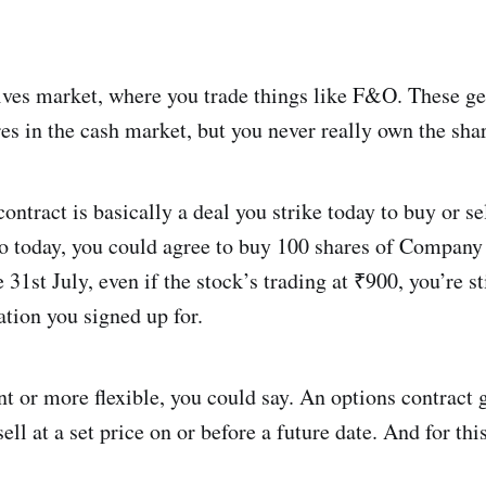
tives market, where you trade things like F&O. These ge
es in the cash market, but you never really own the sha
ontract is basically a deal you strike today to buy or se
 So today, you could agree to buy 100 shares of Company
31st July, even if the stock’s trading at ₹900, you’re st
ation you signed up for.
nt or more flexible, you could say. An options contract g
ll at a set price on or before a future date. And for thi