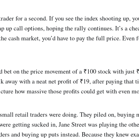
trader for a second. If you see the index shooting up, yo
p up call options, hoping the rally continues. It’s a che
 the cash market, you’d have to pay the full price. Even 
d bet on the price movement of a ₹100 stock with just ₹
 away with a neat net profit of ₹19, after paying that t
cture how massive those profits could get with even mo
 small retail traders were doing. They piled on, buying
were getting sucked in, Jane Street was playing the othe
raders and buying up puts instead. Because they knew ex