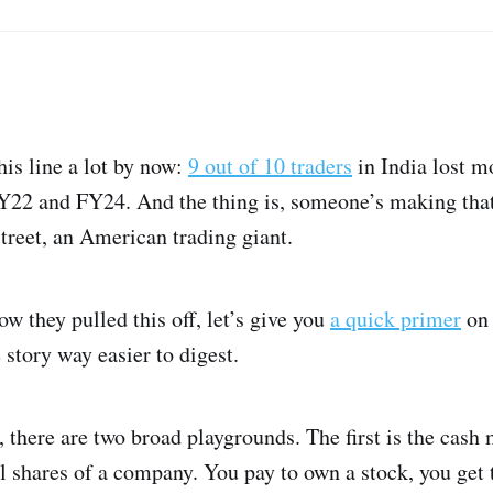
is line a lot by now:
9 out of 10 traders
in India lost 
22 and FY24. And the thing is, someone’s making that 
treet, an American trading giant.
ow they pulled this off, let’s give you
a quick primer
on 
e story way easier to digest.
, there are two broad playgrounds. The first is the cash
l shares of a company. You pay to own a stock, you get t