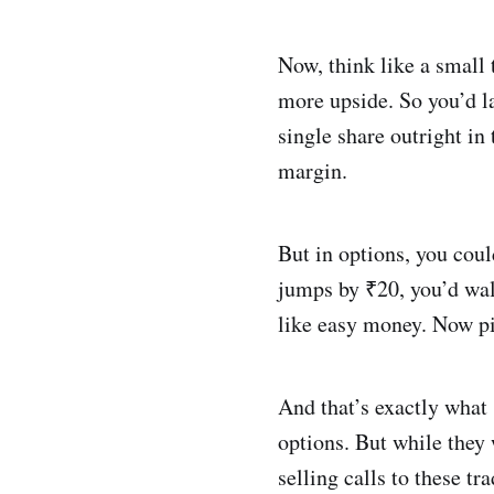
Now, think like a small 
more upside. So you’d la
single share outright in
margin.
But in options, you coul
jumps by ₹20, you’d walk
like easy money. Now pi
And that’s exactly what
options. But while they 
selling calls to these t