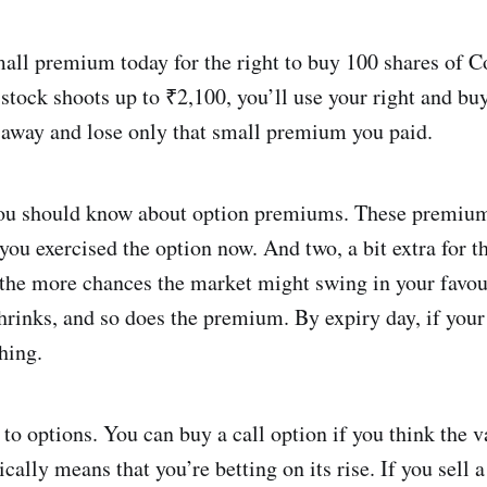
all premium today for the right to buy 100 shares of 
 stock shoots up to ₹2,100, you’ll use your right and buy
k away and lose only that small premium you paid.
ou should know about option premiums. These premiums
you exercised the option now. And two, a bit extra for the
 the more chances the market might swing in your favour
hrinks, and so does the premium. By expiry day, if your
thing.
 to options. You can buy a call option if you think the v
ally means that you’re betting on its rise. If you sell a