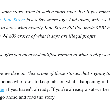
e same story twice in such a short span. But if you re
n Jane Street
just a few weeks ago. And today, well, we ki
to know what exactly Jane Street did that made SEBI b
 ₹4,800 crores of what it says are illegal profits.
we give you an oversimplified version of what really we
e we dive in. This is one of those stories that’s going t
omeone who loves to keep tabs on what’s happening in t
ibe
if you haven’t already. If you’re already a subscriber
 go ahead and read the story.