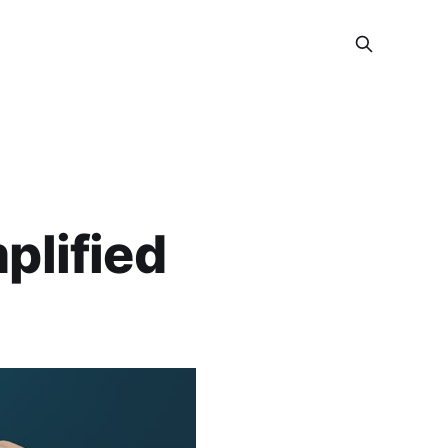
plified