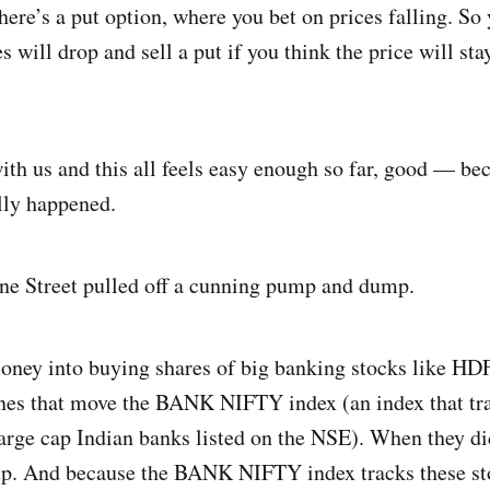
here’s a put option, where you bet on prices falling. So 
s will drop and sell a put if you think the price will stay
ith us and this all feels easy enough so far, good — be
lly happened.
ane Street pulled off a cunning pump and dump.
money into buying shares of big banking stocks like H
nes that move the BANK NIFTY index (an index that tr
arge cap Indian banks listed on the NSE). When they did
up. And because the BANK NIFTY index tracks these stoc