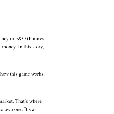
money in F&O (Futures
money. In this story,
how this game works.
 market. That’s where
o own one. It’s as