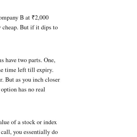
Company B at ₹2,000
 cheap. But if it dips to
 have two parts. One,
 time left till expiry.
. But as you inch closer
 option has no real
alue of a stock or index
 call, you essentially do