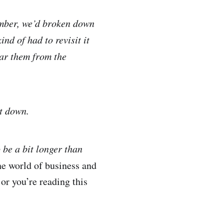
member, we’d broken down
nd of had to revisit it
ar them from the
nt down.
o be a bit longer than
he world of business and
 or you’re reading this