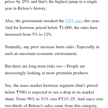
prices by 25% and that’s the highest jump in a single
year in Relaxo’s history.
Also, the government tweaked the
GST rates
this year.
And for footwear priced below ₹1,000, the rates have
increased from 5% to 12%.
Naturally, any price increase hurts sales. Especially in
such an uncertain economic environment.
But there are long-term risks too — People are
increasingly looking at more premium products.
See, the mass market footwear segment (that’s priced
below ₹500) is expected to see a drop in its market
share. From 56% to 51% over FY15–25. And since over
two-thirds of Relaxo’s sales come from this category,