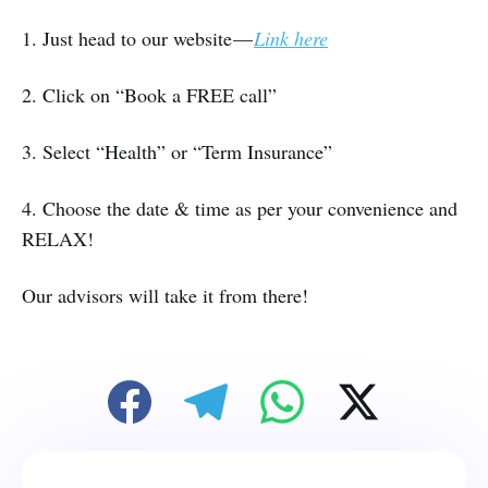
1. Just head to our website —
Link here
2. Click on “Book a FREE call”
3. Select “Health” or “Term Insurance”
4. Choose the date & time as per your convenience and
RELAX!
Our advisors will take it from there!