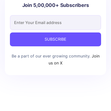
Join 5,00,000+ Subscribers
SUBSCRIBE
Be a part of our ever growing community.
Join
us on X