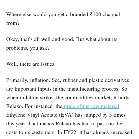
Where else would you get a branded ₹100 chappal
from?
Okay, that’s all well and good. But what about its
problems, you ask?
Well, there are issues.
Primarily, inflation. See, rubber and plastic derivatives
are important inputs in the manufacturing process. So
when inflation strikes the commodities market, it hurts
Relaxo. For instance, the
price of the raw material
Ethylene Vinyl Acetate (EVA) has jumped by 3 times
this year. That means Relaxo has had to pass on the
costs to its customers. In FY22, it has already increased