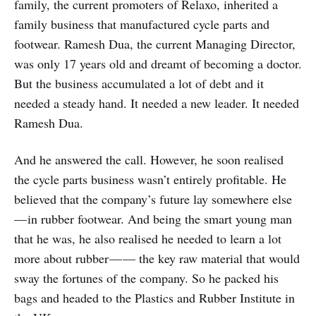
family, the current promoters of Relaxo, inherited a
family business that manufactured cycle parts and
footwear. Ramesh Dua, the current Managing Director,
was only 17 years old and dreamt of becoming a doctor.
But the business accumulated a lot of debt and it
needed a steady hand. It needed a new leader. It needed
Ramesh Dua.
And he answered the call. However, he soon realised
the cycle parts business wasn’t entirely profitable. He
believed that the company’s future lay somewhere else
— in rubber footwear. And being the smart young man
that he was, he also realised he needed to learn a lot
more about rubber — — the key raw material that would
sway the fortunes of the company. So he packed his
bags and headed to the Plastics and Rubber Institute in