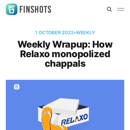
1 OCTOBER 2022
•
WEEKLY
Weekly Wrapup: How
Relaxo monopolized
chappals