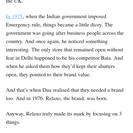
the UK.
In 1975
, when the Indian government imposed
Emergency rule, things became a little dicey. The
government was going after business people across the
country. And once again, he noticed something
interesting. The only store that remained open without
fear in Delhi happened to be his competitor Bata. And
when he asked them how they’d kept their shutters
open, they pointed to their brand value.
And that’s when Dua realised that they needed a brand
too. And in 1976, Relaxo, the brand, was born.
Anyway, Relaxo truly made its mark by focusing on 3
things.