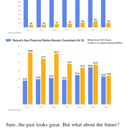
Sure, the past looks great. But what about the future?