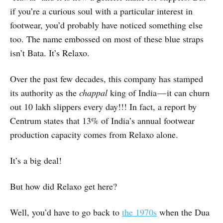
if you’re a curious soul with a particular interest in
footwear, you’d probably have noticed something else
too. The name embossed on most of these blue straps
isn’t Bata. It’s Relaxo.
Over the past few decades, this company has stamped
its authority as the
chappal
king of India — it can churn
out 10 lakh slippers every day!!! In fact, a report by
Centrum states that 13% of India’s annual footwear
production capacity comes from Relaxo alone.
It’s a big deal!
But how did Relaxo get here?
Well, you’d have to go back to
the 1970s
when the Dua