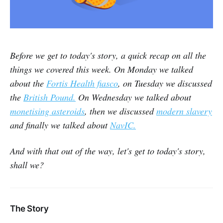
Before we get to today's story, a quick recap on all the
things we covered this week. On Monday we talked
about the
Fortis Health fiasco
, on Tuesday we discussed
the
British Pound.
On Wednesday we talked about
monetising asteroids
, then we discussed
modern slavery
and finally we talked about
NavIC.
And with that out of the way, let's get to today's story,
shall we?
The Story