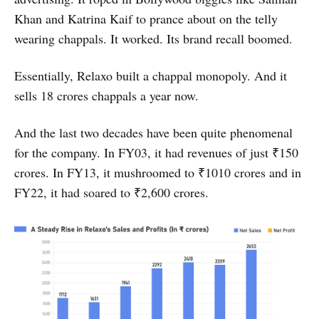
Khan and Katrina Kaif to prance about on the telly
wearing chappals. It worked. Its brand recall boomed.
Essentially, Relaxo built a chappal monopoly. And it
sells 18 crores chappals a year now.
And the last two decades have been quite phenomenal
for the company. In FY03, it had revenues of just ₹150
crores. In FY13, it mushroomed to ₹1010 crores and in
FY22, it had soared to ₹2,600 crores.