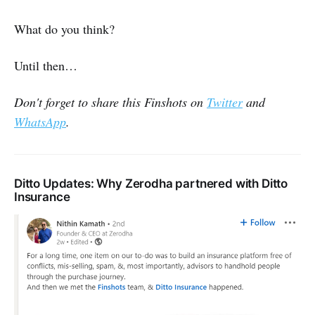
What do you think?
Until then…
Don't forget to share this Finshots on
Twitter
and
WhatsApp
.
Ditto Updates: Why Zerodha partnered with Ditto
Insurance