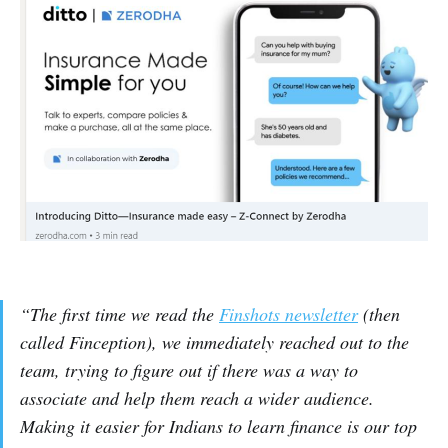
“The first time we read the
Finshots newsletter
(then
called Finception), we immediately reached out to the
team, trying to figure out if there was a way to
associate and help them reach a wider audience.
Making it easier for Indians to learn finance is our top