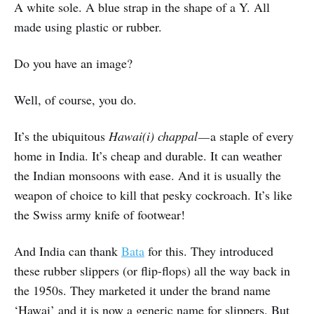
A white sole. A blue strap in the shape of a Y. All
made using plastic or rubber.
Do you have an image?
Well, of course, you do.
It’s the ubiquitous
Hawai(i)
chappal —
a staple of every
home in India. It’s cheap and durable. It can weather
the Indian monsoons with ease. And it is usually the
weapon of choice to kill that pesky cockroach. It’s like
the Swiss army knife of footwear!
And India can thank
Bata
for this. They introduced
these rubber slippers (or flip-flops) all the way back in
the 1950s. They marketed it under the brand name
‘Hawai’ and it is now a generic name for slippers. But