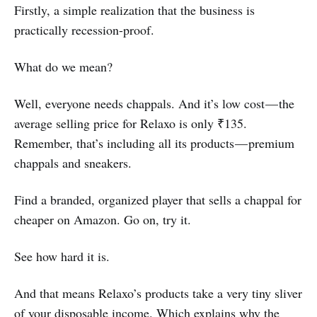
Firstly, a simple realization that the business is
practically recession-proof.
What do we mean?
Well, everyone needs chappals. And it’s low cost — the
average selling price for Relaxo is only ₹135.
Remember, that’s including all its products — premium
chappals and sneakers.
Find a branded, organized player that sells a chappal for
cheaper on Amazon. Go on, try it.
See how hard it is.
And that means Relaxo’s products take a very tiny sliver
of your disposable income. Which explains why the