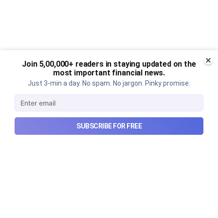
Join 5,00,000+ readers in staying updated on the
most important financial news.
Just 3-min a day. No spam. No jargon. Pinky promise.
SUBSCRIBE FOR FREE