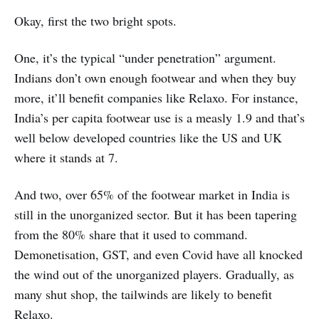
Okay, first the two bright spots.
One, it’s the typical “under penetration” argument.
Indians don’t own enough footwear and when they buy
more, it’ll benefit companies like Relaxo. For instance,
India’s per capita footwear use is a measly 1.9 and that’s
well below developed countries like the US and UK
where it stands at 7.
And two, over 65% of the footwear market in India is
still in the unorganized sector. But it has been tapering
from the 80% share that it used to command.
Demonetisation, GST, and even Covid have all knocked
the wind out of the unorganized players. Gradually, as
many shut shop, the tailwinds are likely to benefit
Relaxo.