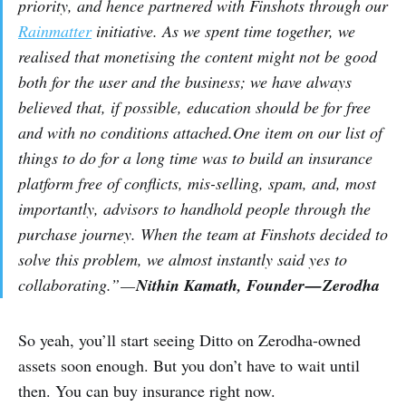
priority, and hence partnered with Finshots through our
Rainmatter
initiative. As we spent time together, we
realised that monetising the content might not be good
both for the user and the business; we have always
believed that, if possible, education should be for free
and with no conditions attached.One item on our list of
things to do for a long time was to build an insurance
platform free of conflicts, mis-selling, spam, and, most
importantly, advisors to handhold people through the
purchase journey. When the team at Finshots decided to
solve this problem, we almost instantly said yes to
collaborating.” —
Nithin Kamath, Founder — Zerodha
So yeah, you’ll start seeing Ditto on Zerodha-owned
assets soon enough. But you don’t have to wait until
then. You can buy insurance right now.