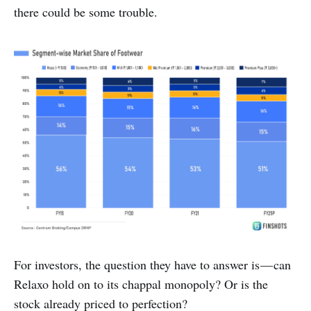
there could be some trouble.
For investors, the question they have to answer is — can
Relaxo hold on to its chappal monopoly? Or is the
stock already priced to perfection?