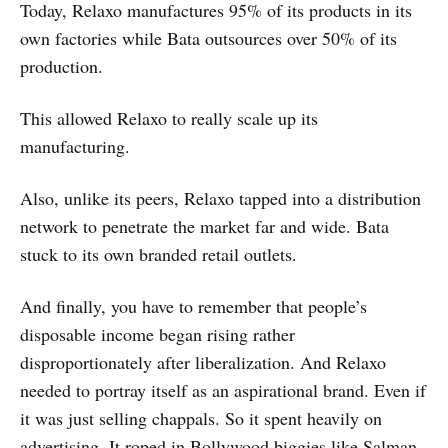
Today, Relaxo manufactures 95% of its products in its
own factories while Bata outsources over 50% of its
production.
This allowed Relaxo to really scale up its
manufacturing.
Also, unlike its peers, Relaxo tapped into a distribution
network to penetrate the market far and wide. Bata
stuck to its own branded retail outlets.
And finally, you have to remember that people’s
disposable income began rising rather
disproportionately after liberalization. And Relaxo
needed to portray itself as an aspirational brand. Even if
it was just selling chappals. So it spent heavily on
advertising. It roped in Bollywood biggies like Salman