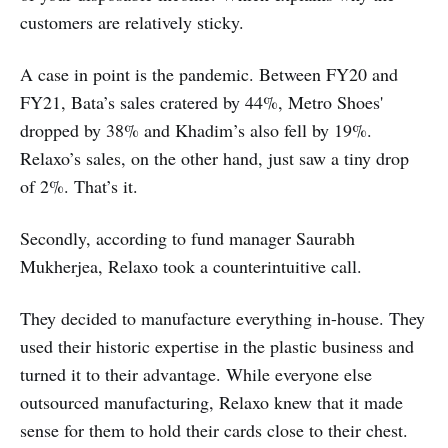
customers are relatively sticky.
A case in point is the pandemic. Between FY20 and
FY21, Bata’s sales cratered by 44%, Metro Shoes'
dropped by 38% and Khadim’s also fell by 19%.
Relaxo’s sales, on the other hand, just saw a tiny drop
of 2%. That’s it.
Secondly, according to fund manager Saurabh
Mukherjea, Relaxo took a counterintuitive call.
They decided to manufacture everything in-house. They
used their historic expertise in the plastic business and
turned it to their advantage. While everyone else
outsourced manufacturing, Relaxo knew that it made
sense for them to hold their cards close to their chest.