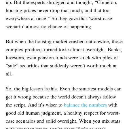
up. But the experts shrugged and thought, “Come on,
housing prices never drop that much, and that too
everywhere at once!” So they gave that ‘worst-case
scenario’ almost no chance of happening.
But when the housing market crashed nationwide, those
complex products turned toxic almost overnight. Banks,
investors, even pension funds were stuck with piles of
“safe” securities that suddenly weren’t worth much at
all.
So, the big lesson is this. Even the smartest models can
get it wrong because the world doesn’t always follow
the script. And it’s wiser to
balance the numbers
with
good old human judgment, a healthy respect for worst-
case scenarios and solid oversight. When you mix stats
with common sense, you’re more likely to catch