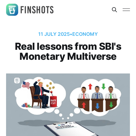
11 JULY 2025
•
ECONOMY
Real lessons from SBI's
Monetary Multiverse