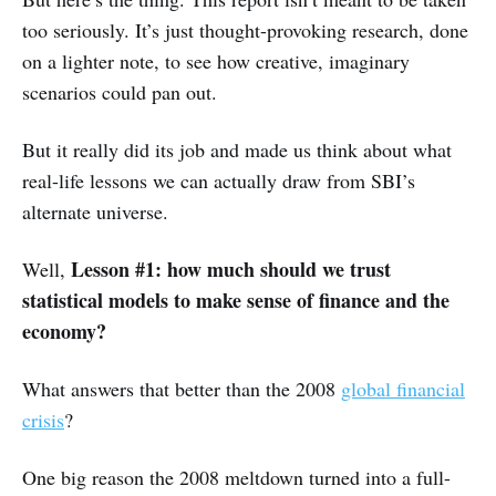
too seriously. It’s just thought-provoking research, done
on a lighter note, to see how creative, imaginary
scenarios could pan out.
But it really did its job and made us think about what
real-life lessons we can actually draw from SBI’s
alternate universe.
Lesson #1: how much should we trust
Well,
statistical models to make sense of finance and the
economy?
What answers that better than the 2008
global financial
crisis
?
One big reason the 2008 meltdown turned into a full-