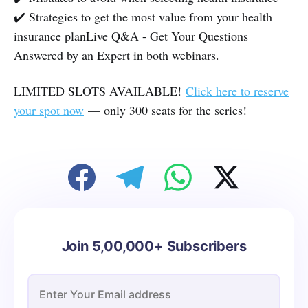
✔️ Strategies to get the most value from your health
insurance plan Live Q&A - Get Your Questions
Answered by an Expert in both webinars.
LIMITED SLOTS AVAILABLE!
Click here to reserve
your spot now
— only 300 seats for the series!
Join 5,00,000+ Subscribers