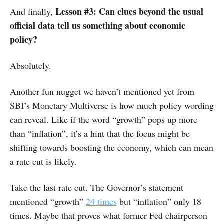
Lesson #3: Can clues beyond the usual
And finally,
official data tell us something about economic
policy?
Absolutely.
Another fun nugget we haven’t mentioned yet from
SBI’s Monetary Multiverse is how much policy wording
can reveal. Like if the word “growth” pops up more
than “inflation”, it’s a hint that the focus might be
shifting towards boosting the economy, which can mean
a rate cut is likely.
Take the last rate cut. The Governor’s statement
mentioned “growth”
24 times
but “inflation” only 18
times. Maybe that proves what former Fed chairperson