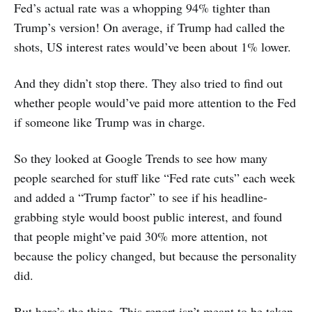
Fed’s actual rate was a whopping 94% tighter than
Trump’s version! On average, if Trump had called the
shots, US interest rates would’ve been about 1% lower.
And they didn’t stop there. They also tried to find out
whether people would’ve paid more attention to the Fed
if someone like Trump was in charge.
So they looked at Google Trends to see how many
people searched for stuff like “Fed rate cuts” each week
and added a “Trump factor” to see if his headline-
grabbing style would boost public interest, and found
that people might’ve paid 30% more attention, not
because the policy changed, but because the personality
did.
But here’s the thing. This report isn’t meant to be taken