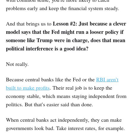
problems early and keep the financial system steady.
Lesson #2: Just because a clever
And that brings us to
model says that the Fed might run a looser policy if
someone like Trump were in charge, does that mean
political interference is a good idea?
Not really.
Because central banks like the Fed or the
RBI aren’t
built to make profits
. Their real job is to keep the
economy stable, which means staying independent from
politics. But that’s easier said than done.
When central banks act independently, they can make
governments look bad. Take interest rates, for example.