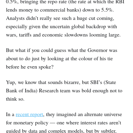
0.5%, bringing the repo rate (the rate at which the RBI
lends money to commercial banks) down to 5.5%.
Analysts didn’t really see such a huge cut coming,
especially given the uncertain global backdrop with
wars, tariffs and economic slowdowns looming large.
But what if you could guess what the Governor was
about to do just by looking at the colour of his tie
before he even spoke?
Yup, we know that sounds bizarre, but SBI’s (State
Bank of India) Research team was bold enough not to
think so.
In a
recent report
, they imagined an alternate universe
for monetary policy — one where interest rates aren’t
guided by data and complex models, but by subtler,