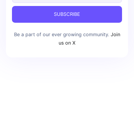
SUBSCRIBE
Be a part of our ever growing community.
Join
us on X