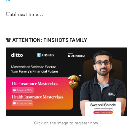
Until next time…
🚨 ATTENTION: FINSHOTS FAMILY
Click on the image to register now.