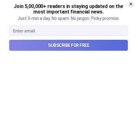
Join 5,00,000+ readers in staying updated on the
most important financial news.
Just 3-min a day. No spam. No jargon. Pinky promise.
SUBSCRIBE FOR FREE
Urban Company's best quarter
post its IPO?
A story that dives into Urban Company's latest
quarterly results.