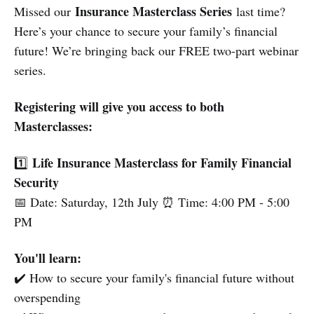
Insurance Masterclass Series
Missed our
last time?
Here’s your chance to secure your family’s financial
future! We’re bringing back our FREE two-part webinar
series.
Registering will give you access to both
Masterclasses:
Life Insurance Masterclass for Family Financial
1️⃣
Security
📅 Date: Saturday, 12th July ⏰ Time: 4:00 PM - 5:00
PM
You'll learn:
✔️ How to secure your family's financial future without
overspending