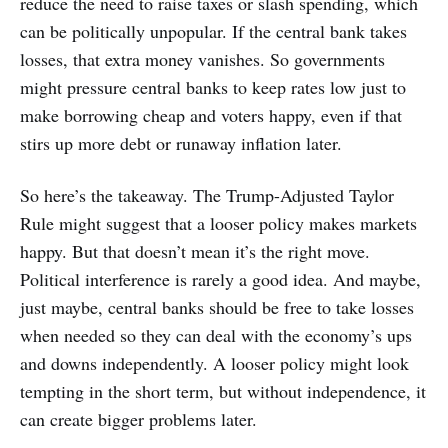
reduce the need to raise taxes or slash spending, which
can be politically unpopular. If the central bank takes
losses, that extra money vanishes. So governments
might pressure central banks to keep rates low just to
make borrowing cheap and voters happy, even if that
stirs up more debt or runaway inflation later.
So here’s the takeaway. The Trump-Adjusted Taylor
Rule might suggest that a looser policy makes markets
happy. But that doesn’t mean it’s the right move.
Political interference is rarely a good idea. And maybe,
just maybe, central banks should be free to take losses
when needed so they can deal with the economy’s ups
and downs independently. A looser policy might look
tempting in the short term, but without independence, it
can create bigger problems later.