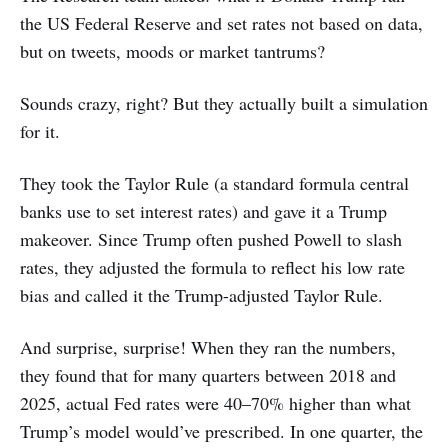
the US Federal Reserve and set rates not based on data,
but on tweets, moods or market tantrums?
Sounds crazy, right? But they actually built a simulation
for it.
They took the Taylor Rule (a standard formula central
banks use to set interest rates) and gave it a Trump
makeover. Since Trump often pushed Powell to slash
rates, they adjusted the formula to reflect his low rate
bias and called it the Trump-adjusted Taylor Rule.
And surprise, surprise! When they ran the numbers,
they found that for many quarters between 2018 and
2025, actual Fed rates were 40–70% higher than what
Trump’s model would’ve prescribed. In one quarter, the