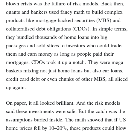
blown crisis was the failure of risk models. Back then,
quants and bankers used fancy math to build complex
products like mortgage-backed securities (MBS) and
collateralised debt obligations (CDOs). In simple terms,
they bundled thousands of home loans into big
packages and sold slices to investors who could trade
them and earn money as long as people paid their
mortgages. CDOs took it up a notch. They were mega
baskets mixing not just home loans but also car loans,
credit card debt or even chunks of other MBS, all sliced
up again.
On paper, it all looked brilliant. And the risk models
said these investments were safe. But the catch was the
assumptions buried inside. The math showed that if US
home prices fell by 10–20%, these products could blow