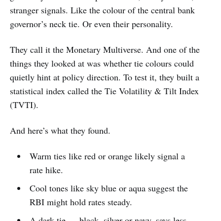
stranger signals. Like the colour of the central bank
governor’s neck tie. Or even their personality.
They call it the Monetary Multiverse. And one of the
things they looked at was whether tie colours could
quietly hint at policy direction. To test it, they built a
statistical index called the Tie Volatility & Tilt Index
(TVTI).
And here’s what they found.
Warm ties like red or orange likely signal a
rate hike.
Cool tones like sky blue or aqua suggest the
RBI might hold rates steady.
A dark tie — black, silver or navy, says less