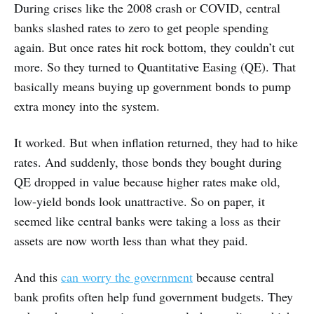
During crises like the 2008 crash or COVID, central
banks slashed rates to zero to get people spending
again. But once rates hit rock bottom, they couldn’t cut
more. So they turned to Quantitative Easing (QE). That
basically means buying up government bonds to pump
extra money into the system.
It worked. But when inflation returned, they had to hike
rates. And suddenly, those bonds they bought during
QE dropped in value because higher rates make old,
low-yield bonds look unattractive. So on paper, it
seemed like central banks were taking a loss as their
assets are now worth less than what they paid.
And this
can worry the government
because central
bank profits often help fund government budgets. They