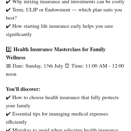
✔️ Why mixing insurance and investments can be costly
✔️ Term, ULIP or Endowment — which plan suits you
best?
✔️ How starting life insurance early helps you save
significantly
Health Insurance Masterclass for Family
2️⃣
Wellness
📅 Date: Sunday, 13th July ⏰ Time: 11:00 AM - 12:00
noon
You'll discover:
✔️ How to choose health insurance that fully protects
your family
✔️ Essential tips for managing medical expenses
efficiently
✔️ Mistakes to avoid when selecting health insurance