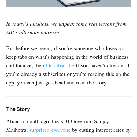
In today’s Finshots, we unpack some real lessons from
SBI’s alternate universe.
But before we begin, if you’re someone who loves to
keep tabs on what’s happening in the world of business
and finance, then
hit subscribe
if you haven’t already. If
you’re already a subscriber or you’re reading this on the
app, you can just go ahead and read the story.
The Story
About a month ago, the RBI Governor, Sanjay
Malhotra,
surprised everyone
by cutting interest rates by