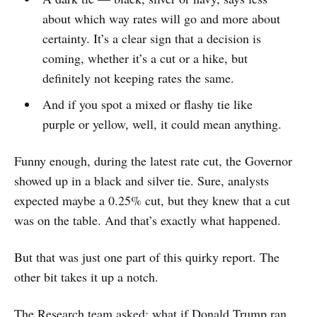
about which way rates will go and more about
certainty. It’s a clear sign that a decision is
coming, whether it’s a cut or a hike, but
definitely not keeping rates the same.
And if you spot a mixed or flashy tie like
purple or yellow, well, it could mean anything.
Funny enough, during the latest rate cut, the Governor
showed up in a black and silver tie. Sure, analysts
expected maybe a 0.25% cut, but they knew that a cut
was on the table. And that’s exactly what happened.
But that was just one part of this quirky report. The
other bit takes it up a notch.
The Research team asked: what if Donald Trump ran