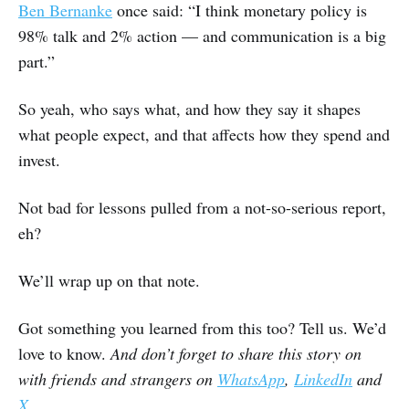
Ben Bernanke
once said: “I think monetary policy is
98% talk and 2% action — and communication is a big
part.”
So yeah, who says what, and how they say it shapes
what people expect, and that affects how they spend and
invest.
Not bad for lessons pulled from a not-so-serious report,
eh?
We’ll wrap up on that note.
Got something you learned from this too? Tell us. We’d
love to know.
And don’t forget to share this story on
with friends and strangers on
WhatsApp
,
LinkedIn
and
X
.