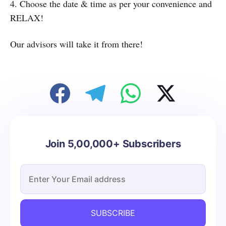
4. Choose the date & time as per your convenience and
RELAX!
Our advisors will take it from there!
Join 5,00,000+ Subscribers
SUBSCRIBE