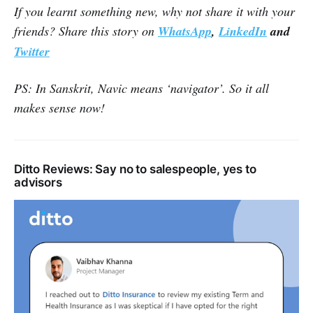
If you learnt something new, why not share it with your
friends? Share this story on
WhatsApp
,
LinkedIn
and
Twitter
PS: In Sanskrit, Navic means ‘navigator’. So it all
makes sense now!
Ditto Reviews: Say no to salespeople, yes to
advisors