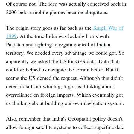
Of course not. The idea was actually conceived back in
2006 before mobile phones became ubiquitous.
The origin story goes as far back as the
Kargil War of
1999
. At the time India was locking horns with
Pakistan and fighting to regain control of Indian
territory. We needed every advantage we could get. So
apparently we asked the US for GPS data. Data that
could’ve helped us navigate the terrain better. But it
seems the US denied the request. Although this didn’t
deter India from winning, it got us thinking about
overreliance on foreign imports. Which eventually got
us thinking about building our own navigation system.
Also, remember that India’s Geospatial policy doesn’t
allow foreign satellite systems to collect superfine data