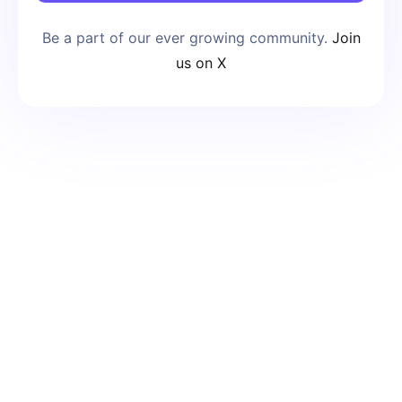
Be a part of our ever growing community.
Join
us on X