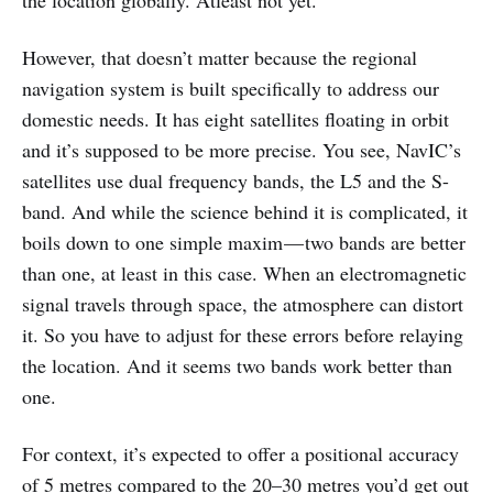
However, that doesn’t matter because the regional
navigation system is built specifically to address our
domestic needs. It has eight satellites floating in orbit
and it’s supposed to be more precise. You see, NavIC’s
satellites use dual frequency bands, the L5 and the S-
band. And while the science behind it is complicated, it
boils down to one simple maxim — two bands are better
than one, at least in this case. When an electromagnetic
signal travels through space, the atmosphere can distort
it. So you have to adjust for these errors before relaying
the location. And it seems two bands work better than
one.
For context, it’s expected to offer a positional accuracy
of 5 metres compared to the 20–30 metres you’d get out