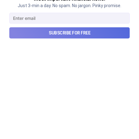
Just 3-min a day. No spam. No jargon. Pinky promise.
The thriving business of cheap
luxury, how Hyrox makes
SUBSCRIBE FOR FREE
money, and more...
The thriving business of cheap luxury, how Hyrox
makes money, and more...
Aug 9, 2026
6 min read