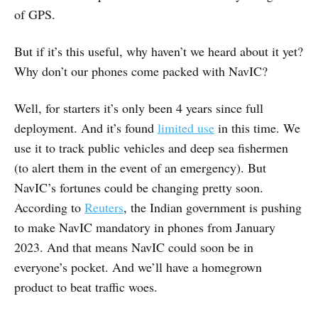
of GPS.
But if it’s this useful, why haven’t we heard about it yet?
Why don’t our phones come packed with NavIC?
Well, for starters it’s only been 4 years since full
deployment. And it’s found
limited use
in this time. We
use it to track public vehicles and deep sea fishermen
(to alert them in the event of an emergency). But
NavIC’s fortunes could be changing pretty soon.
According to
Reuters
, the Indian government is pushing
to make NavIC mandatory in phones from January
2023. And that means NavIC could soon be in
everyone’s pocket. And we’ll have a homegrown
product to beat traffic woes.