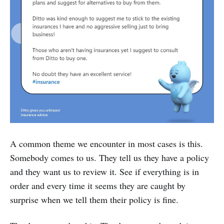
A common theme we encounter in most cases is this.
Somebody comes to us. They tell us they have a policy
and they want us to review it. See if everything is in
order and every time it seems they are caught by
surprise when we tell them their policy is fine.