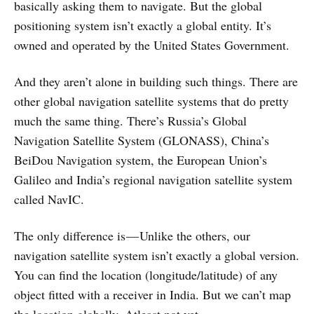
basically asking them to navigate. But the global
positioning system isn’t exactly a global entity. It’s
owned and operated by the United States Government.
And they aren’t alone in building such things. There are
other global navigation satellite systems that do pretty
much the same thing. There’s Russia’s Global
Navigation Satellite System (GLONASS), China’s
BeiDou Navigation system, the European Union’s
Galileo and India’s regional navigation satellite system
called NavIC.
The only difference is — Unlike the others, our
navigation satellite system isn’t exactly a global version.
You can find the location (longitude/latitude) of any
object fitted with a receiver in India. But we can’t map
the location globally. Atleast not yet.