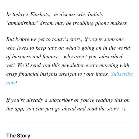
In today’s Finshots, we discuss why India’s
‘atmanirbhar’ dream may be troubling phone makers.
But before we get to today’s story, if you’re someone
who loves to keep tabs on what’s going on in the world
of business and finance - why aren’t you subscribed
yet? We’ll send you this newsletter every morning with
crisp financial insights straight to your inbox.
Subscribe
now
!
If you’re already a subscriber or you’re reading this on
the app, you can just go ahead and read the story. :)
The Story