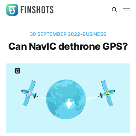
30 SEPTEMBER 2022
•
BUSINESS
Can NavIC dethrone GPS?