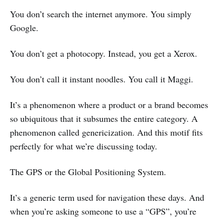
You don’t search the internet anymore. You simply
Google.
You don’t get a photocopy. Instead, you get a Xerox.
You don’t call it instant noodles. You call it Maggi.
It’s a phenomenon where a product or a brand becomes
so ubiquitous that it subsumes the entire category. A
phenomenon called genericization. And this motif fits
perfectly for what we’re discussing today.
The GPS or the Global Positioning System.
It’s a generic term used for navigation these days. And
when you’re asking someone to use a “GPS”, you’re