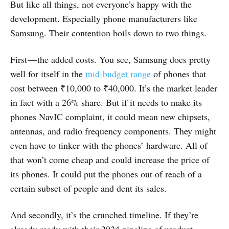
But like all things, not everyone’s happy with the
development. Especially phone manufacturers like
Samsung. Their contention boils down to two things.
First — the added costs. You see, Samsung does pretty
well for itself in the
mid-budget range
of phones that
cost between ₹10,000 to ₹40,000. It’s the market leader
in fact with a 26% share. But if it needs to make its
phones NavIC complaint, it could mean new chipsets,
antennas, and radio frequency components. They might
even have to tinker with the phones’ hardware. All of
that won’t come cheap and could increase the price of
its phones. It could put the phones out of reach of a
certain subset of people and dent its sales.
And secondly, it’s the crunched timeline. If they’re
already ready with their 2024 pipeline of product