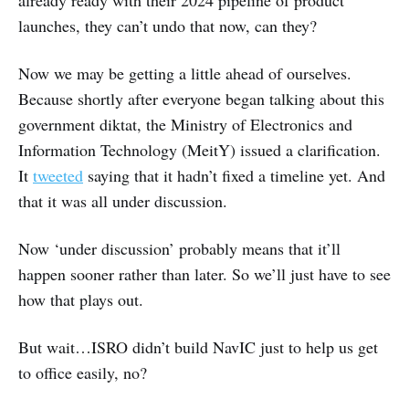
launches, they can’t undo that now, can they?
Now we may be getting a little ahead of ourselves.
Because shortly after everyone began talking about this
government diktat, the Ministry of Electronics and
Information Technology (MeitY) issued a clarification.
It
tweeted
saying that it hadn’t fixed a timeline yet. And
that it was all under discussion.
Now ‘under discussion’ probably means that it’ll
happen sooner rather than later. So we’ll just have to see
how that plays out.
But wait…ISRO didn’t build NavIC just to help us get
to office easily, no?