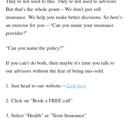
They’re not used to this. They’re not used to advisors.
But that’s the whole point — We don’t just sell
insurance. We help you make better decisions. So here’s
an exercise for you — “Can you name your insurance
provider?”
“Can you name the policy?”
If you can’t do both, then maybe it’s time you talk to
our advisors without the fear of being mis-sold.
1. Just head to our website —
Link here
2. Click on “Book a FREE call”
3. Select “Health" or "Term Insurance”