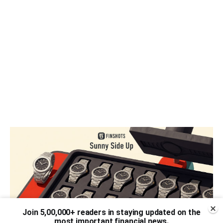
Join 5,00,000+ readers in staying updated on the
most important financial news.