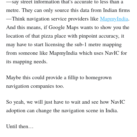
— say street information that’s accurate to less than a
metre. They can only source this data from Indian firms
— Think navigation service providers like
MapmyIndia
.
And this means, if Google Maps wants to show you the
location of that pizza place with pinpoint accuracy, it
may have to start licensing the sub-1 metre mapping
from someone like MapmyIndia which uses NavIC for
its mapping needs.
Maybe this could provide a fillip to homegrown
navigation companies too.
So yeah, we will just have to wait and see how NavIC
adoption can change the navigation scene in India.
Until then…