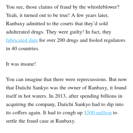
You see, those claims of fraud by the whistleblower?
Yeah, it turned out to be true! A few years later,
Ranbaxy admitted to the courts that they’d sold
adulterated drugs. They were guilty! In fact, they
fabricated data
for over 200 drugs and fooled regulators
in 40 countries.
It was insane!
You can imagine that there were repercussions. But now
that Daiichi Sankyo was the owner of Ranbaxy, it found
itself in hot waters. In 2013, after spending billions in
acquiring the company, Daiichi Sankyo had to dip into
its coffers again. It had to cough up
$500 million
to
settle the fraud case at Ranbaxy.