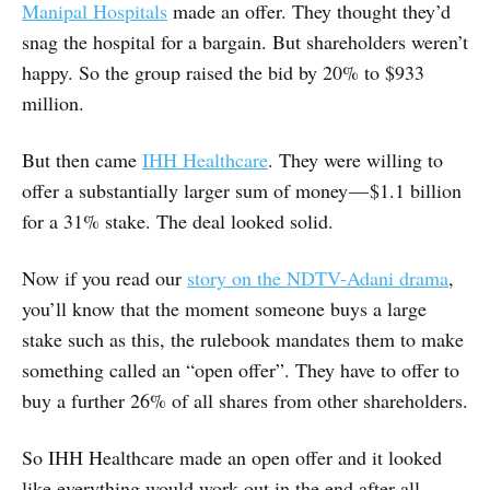
Manipal Hospitals
made an offer. They thought they’d
snag the hospital for a bargain. But shareholders weren’t
happy. So the group raised the bid by 20% to $933
million.
But then came
IHH Healthcare
. They were willing to
offer a substantially larger sum of money — $1.1 billion
for a 31% stake. The deal looked solid.
Now if you read our
story on the NDTV-Adani drama
,
you’ll know that the moment someone buys a large
stake such as this, the rulebook mandates them to make
something called an “open offer”. They have to offer to
buy a further 26% of all shares from other shareholders.
So IHH Healthcare made an open offer and it looked
like everything would work out in the end after all.