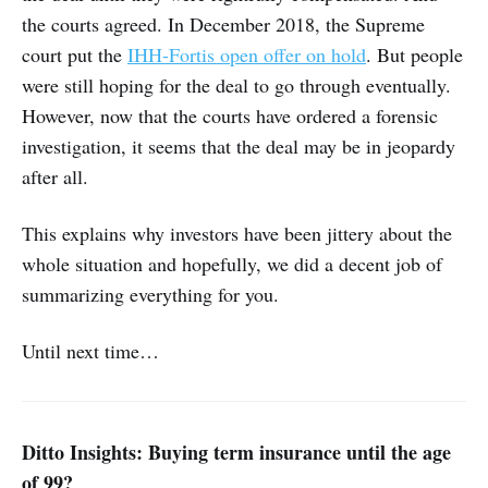
the courts agreed. In December 2018, the Supreme
court put the
IHH-Fortis open offer on hold
. But people
were still hoping for the deal to go through eventually.
However, now that the courts have ordered a forensic
investigation, it seems that the deal may be in jeopardy
after all.
This explains why investors have been jittery about the
whole situation and hopefully, we did a decent job of
summarizing everything for you.
Until next time…
Ditto Insights: Buying term insurance until the age
of 99?