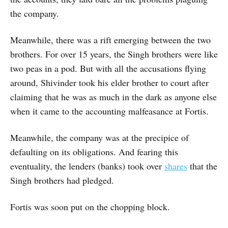
the company.
Meanwhile, there was a rift emerging between the two
brothers. For over 15 years, the Singh brothers were like
two peas in a pod. But with all the accusations flying
around, Shivinder took his elder brother to court after
claiming that he was as much in the dark as anyone else
when it came to the accounting malfeasance at Fortis.
Meanwhile, the company was at the precipice of
defaulting on its obligations. And fearing this
eventuality, the lenders (banks) took over
shares
that the
Singh brothers had pledged.
Fortis was soon put on the chopping block.