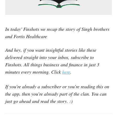
In today' Finshots we recap the story of Singh brothers
and Fortis Healthcare
And hey, if you want insightful stories like these
delivered straight into your inbox, subscribe to
Finshots. All things business and finance in just 3
minutes every morning. Click
here
.
If you’re already a subscriber or you’re reading this on
the app, then you’re already part of the clan. You can
just go ahead and read the story. :)