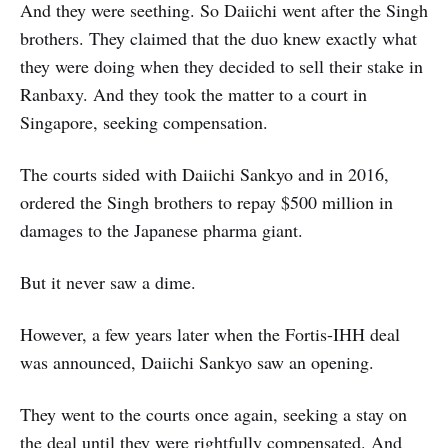
And they were seething. So Daiichi went after the Singh
brothers. They claimed that the duo knew exactly what
they were doing when they decided to sell their stake in
Ranbaxy. And they took the matter to a court in
Singapore, seeking compensation.
The courts sided with Daiichi Sankyo and in 2016,
ordered the Singh brothers to repay $500 million in
damages to the Japanese pharma giant.
But it never saw a dime.
However, a few years later when the Fortis-IHH deal
was announced, Daiichi Sankyo saw an opening.
They went to the courts once again, seeking a stay on
the deal until they were rightfully compensated. And