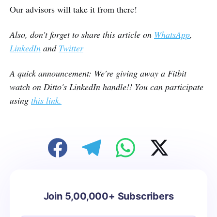
Our advisors will take it from there!
Also, don't forget to share this article on
WhatsApp
,
LinkedIn
and
Twitter
A quick announcement: We're giving away a Fitbit
watch on Ditto's LinkedIn handle!! You can participate
using
this link.
Join 5,00,000+ Subscribers