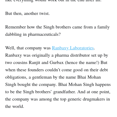
But then, another twist.
Remember how the Singh brothers came from a family
dabbling in pharmaceuticals?
Well, that company was
Ranbaxy Laboratories
.
Ranbaxy was originally a pharma distributor set up by
two cousins Ranjit and Gurbax (hence the name!) But
when these founders couldn’t come good on their debt
obligations, a gentleman by the name Bhai Mohan
Singh bought the company. Bhai Mohan Singh happens
to be the Singh brothers’ grandfather. And at one point,
the company was among the top generic drugmakers in
the world.