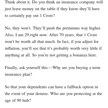
Think about it. Do you think an insurance company will
just leave money on the table if they know they’ll have
to certainly pay out 1 Crore?
No, they won’t. They’ll push the premiums way higher.
Also, I am 29 right now. After 70 years, that 1 Crore
won’t be worth all that much. In fact, if you adjust for
inflation, you’ll see that it’s probably worth very little if
anything at all. So you’re not getting a bonanza here.
Finally, ask yourself this — Why are you buying a term
insurance plan?
So that your dependents can have a fallback option in
the event of your demise. Who are you protecting at the
age of 90 huh?