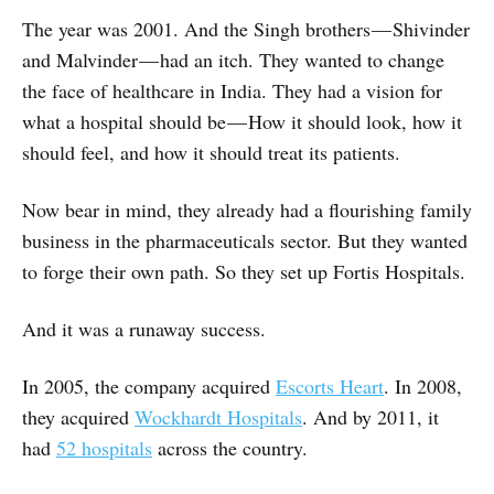
The year was 2001. And the Singh brothers — Shivinder
and Malvinder — had an itch. They wanted to change
the face of healthcare in India. They had a vision for
what a hospital should be — How it should look, how it
should feel, and how it should treat its patients.
Now bear in mind, they already had a flourishing family
business in the pharmaceuticals sector. But they wanted
to forge their own path. So they set up Fortis Hospitals.
And it was a runaway success.
In 2005, the company acquired
Escorts Heart
. In 2008,
they acquired
Wockhardt Hospitals
. And by 2011, it
had
52 hospitals
across the country.