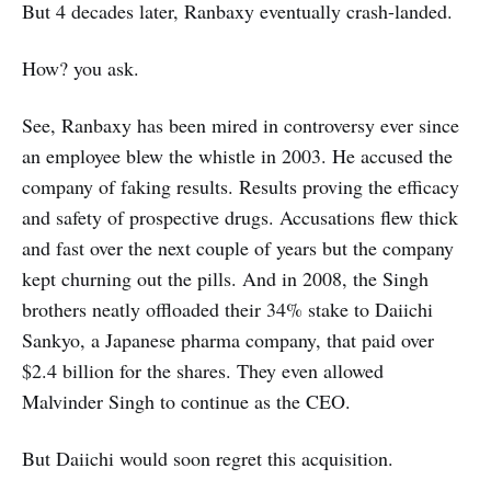
But 4 decades later, Ranbaxy eventually crash-landed.
How? you ask.
See, Ranbaxy has been mired in controversy ever since
an employee blew the whistle in 2003. He accused the
company of faking results. Results proving the efficacy
and safety of prospective drugs. Accusations flew thick
and fast over the next couple of years but the company
kept churning out the pills. And in 2008, the Singh
brothers neatly offloaded their 34% stake to Daiichi
Sankyo, a Japanese pharma company, that paid over
$2.4 billion for the shares. They even allowed
Malvinder Singh to continue as the CEO.
But Daiichi would soon regret this acquisition.