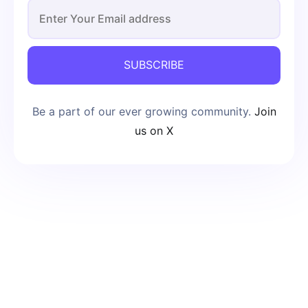
SUBSCRIBE
Be a part of our ever growing community.
Join
us on X