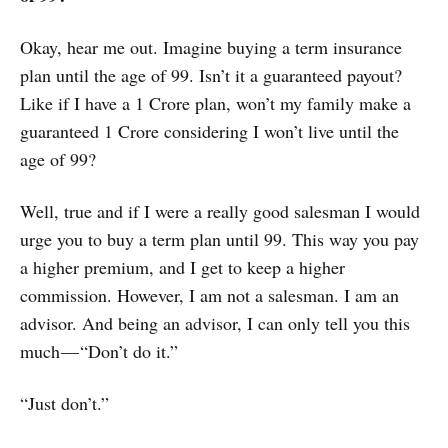
Okay, hear me out. Imagine buying a term insurance
plan until the age of 99. Isn’t it a guaranteed payout?
Like if I have a 1 Crore plan, won’t my family make a
guaranteed 1 Crore considering I won’t live until the
age of 99?
Well, true and if I were a really good salesman I would
urge you to buy a term plan until 99. This way you pay
a higher premium, and I get to keep a higher
commission. However, I am not a salesman. I am an
advisor. And being an advisor, I can only tell you this
much — “Don’t do it.”
“Just don’t.”