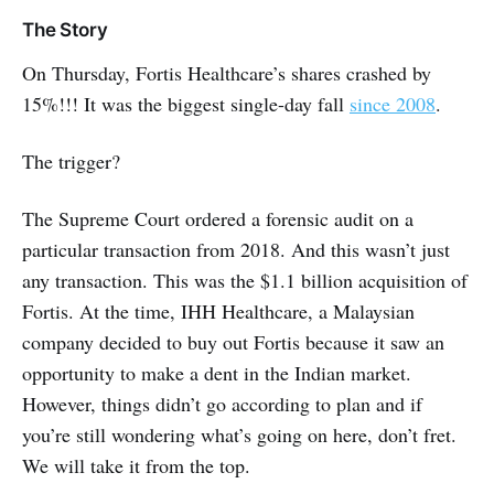
The Story
On Thursday, Fortis Healthcare’s shares crashed by
15%!!! It was the biggest single-day fall
since 2008
.
The trigger?
The Supreme Court ordered a forensic audit on a
particular transaction from 2018. And this wasn’t just
any transaction. This was the $1.1 billion acquisition of
Fortis. At the time, IHH Healthcare, a Malaysian
company decided to buy out Fortis because it saw an
opportunity to make a dent in the Indian market.
However, things didn’t go according to plan and if
you’re still wondering what’s going on here, don’t fret.
We will take it from the top.