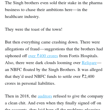
The Singh brothers even sold their stake in the pharma
business to chase their ambitions here — in the
healthcare industry.
They were the toast of the town!
But then everything came crashing down. There were
allegations of fraud — suggestions that the brothers had
siphoned off
over ₹400 crores
from Fortis Hospitals.
Also, there were dark clouds looming over
Religare
—
an NBFC floated by the Singh Brothers. It was alleged
that they’d used NBFC funds to settle over ₹2,400
crores in personal liabilities.
Then in 2018, the
auditors
refused to give the company
a clean chit. And even when they finally signed off on
the accounts, they laid bare all the problems plaguing