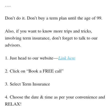
….
Don’t do it. Don’t buy a term plan until the age of 99.
Also, if you want to know more trips and tricks,
involving term insurance, don’t forget to talk to our
advisors.
1. Just head to our website —
Link here
2. Click on “Book a FREE call”
3. Select Term Insurance
4. Choose the date & time as per your convenience and
RELAX!