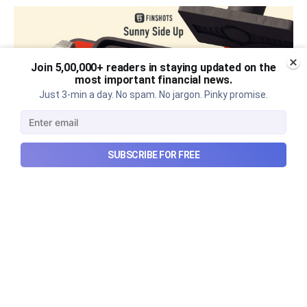
Join 5,00,000+ readers in staying updated on the
most important financial news.
Just 3-min a day. No spam. No jargon. Pinky promise.
SUBSCRIBE FOR FREE
The thriving business of cheap
luxury, how Hyrox makes
money, and more...
The thriving business of cheap luxury, how Hyrox
makes money, and more...
Aug 9, 2026
6 min read