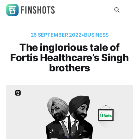
26 SEPTEMBER 2022
•
BUSINESS
The inglorious tale of
Fortis Healthcare’s Singh
brothers