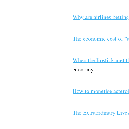
Why are airlines bettin
The economic cost of “a
When the lipstick met 
economy.
How to monetise astero
The Extraordinary Lives