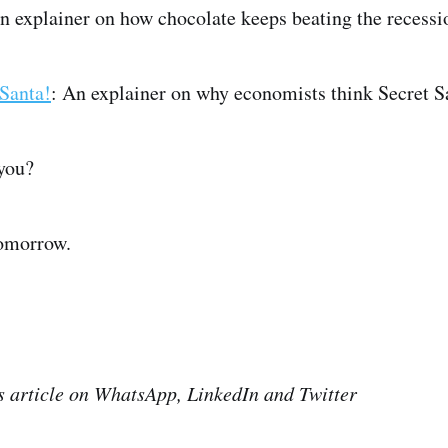
An explainer on how chocolate keeps beating the reces
Santa!
: An explainer on why economists think Secret S
you?
tomorrow.
is article on WhatsApp, LinkedIn and Twitter