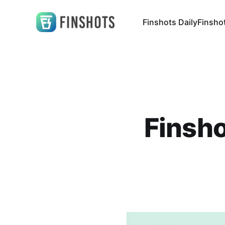
Finshots Daily
Finsho
Finsho