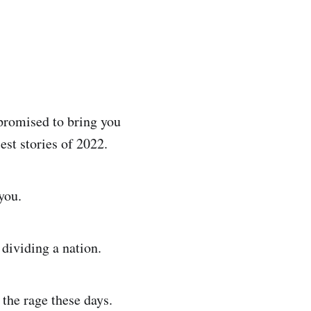
promised to bring you
est stories of 2022.
you.
 dividing a nation.
 the rage these days.