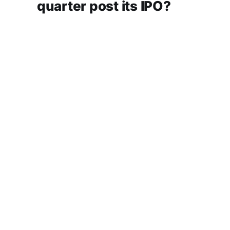
quarter post its IPO?
A story that dives into Urban Company's latest
quarterly results.
Aug 7, 2026
6 min read
Checkout Ditto - Insurance Made Simple