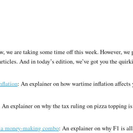
, we are taking some time off this week. However, we 
rticles. And in today’s edition, we’ve got you the quirki
nflation
: An explainer on how wartime inflation affects 
: An explainer on why the tax ruling on pizza topping is
are a money-making combo
: An explainer on why F1 is all