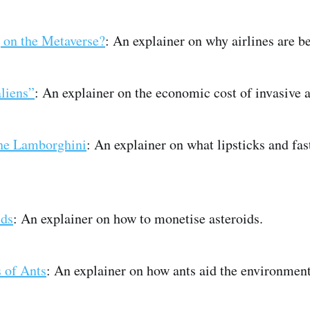
g on the Metaverse?
: An explainer on why airlines are b
liens”
: An explainer on the economic cost of invasive a
the Lamborghini
: An explainer on what lipsticks and fast
ids
: An explainer on how to monetise asteroids.
 of Ants
: An explainer on how ants aid the environment