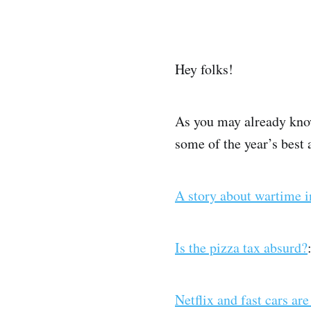
Hey folks!
As you may already know
some of the year’s best a
A story about wartime i
Is the pizza tax absurd?
Netflix and fast cars 