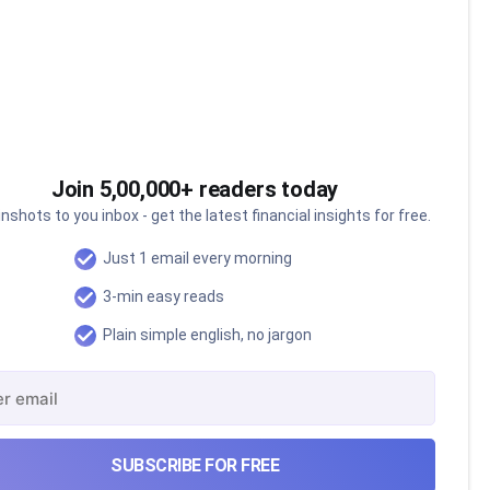
Join 5,00,000+ readers today
nshots to you inbox - get the latest financial insights for free.
Just 1 email every morning
3-min easy reads
Plain simple english, no jargon
The Ardee Industries IPO
SUBSCRIBE FOR FREE