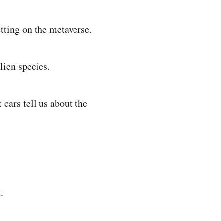
etting on the metaverse.
lien species.
 cars tell us about the
.