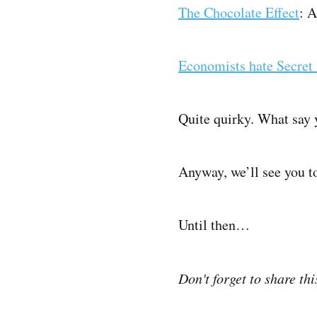
The Chocolate Effect
: 
Economists hate Secret 
Quite quirky. What say 
Anyway, we’ll see you 
Until then…
Don't forget to share th