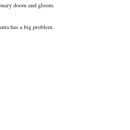
sionary doom and gloom.
anta has a big problem.