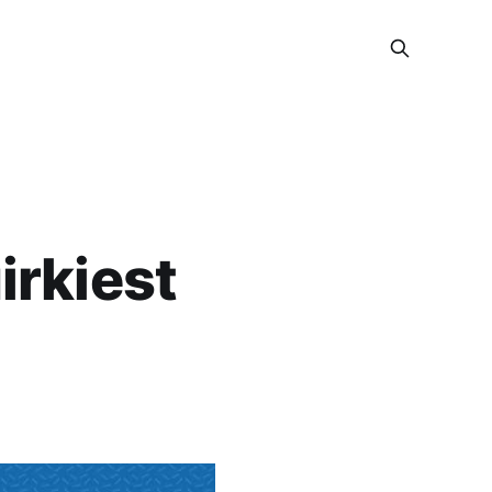
irkiest