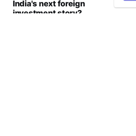
India's next foreign
investment story?
Why SEBI is trying to make Indian real estate
and infrastructure trusts accessible to
international markets via depository receipts.
Aug 6, 2026
5 min read