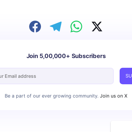
Join 5,00,000+ Subscribers
SU
Be a part of our ever growing community.
Join us on X