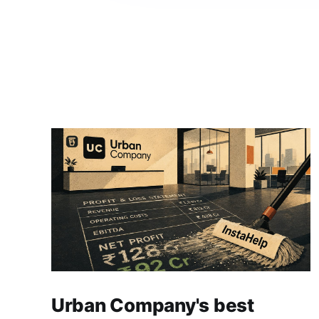
Urban Company's best