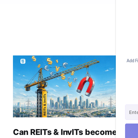
Add Fi
Can REITs & InvITs become