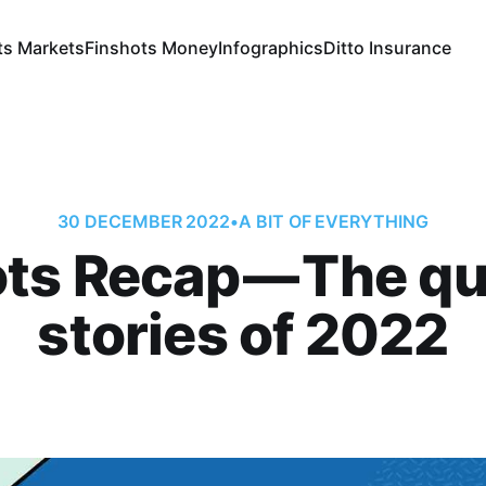
ts Markets
Finshots Money
Infographics
Ditto Insurance
30 DECEMBER 2022
•
A BIT OF EVERYTHING
ts Recap — The qu
stories of 2022