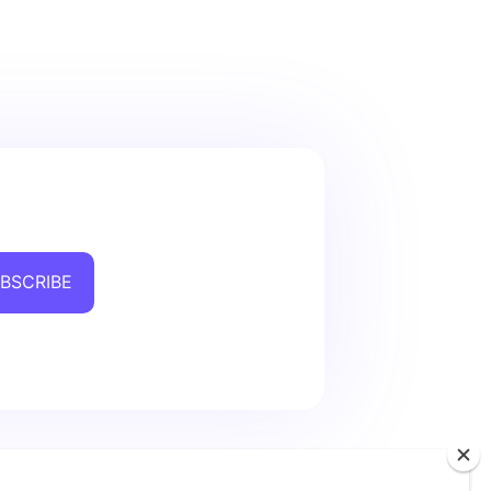
BSCRIBE