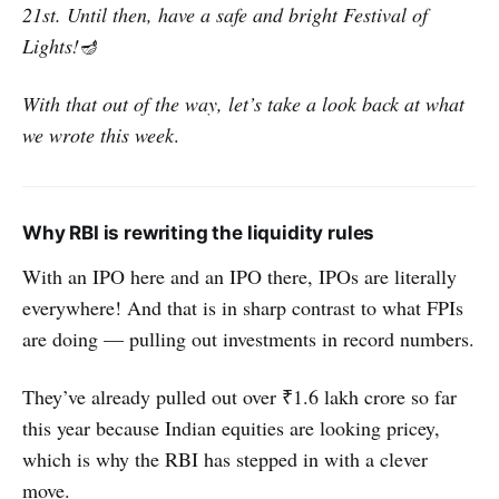
21st. Until then, have a safe and bright Festival of
Lights!
🪔
With that out of the way, let’s take a look back at what
we wrote this week
.
Why RBI is rewriting the liquidity rules
With an IPO here and an IPO there, IPOs are literally
everywhere! And that is in sharp contrast to what FPIs
are doing — pulling out investments in record numbers.
They’ve already pulled out over ₹1.6 lakh crore so far
this year because Indian equities are looking pricey,
which is why the RBI has stepped in with a clever
move.