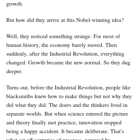
growth.
But how did they arrive at this Nobel-winning idea?
Well, they noticed something strange. For most of
human history, the economy barely moved. Then
suddenly, after the Industrial Revolution, everything
changed. Growth became the new normal. So they dug
deeper.
Turns out, before the Industrial Revolution, people like
blacksmiths knew how to make things but not why they
did what they did. The doers and the thinkers lived in
separate worlds. But when science entered the picture
and theory finally met practice, innovation stopped
being a happy accident. It became deliberate. That’s
what set off centuries of progress, powered by