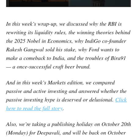
In this week’s wrap-up, we discussed why the RBI is
rewriting its liquidity rules, the winning theories behind
the 2025 Nobel in Economics, why IndiGo co-founder
Rakesh Gangwal sold his stake, why Ford wants to
make a comeback to India, and the troubles of Bira91
— a once-successful craft beer brand.
And in this week’s Markets edition, we compared
passive and active investing and answered whether the
passive investing hype is deserved or delusional.
Click
here to read the full story
.
Also, we’re taking a publishing holiday on October 20th
(Monday) for Deepavali, and will be back on October