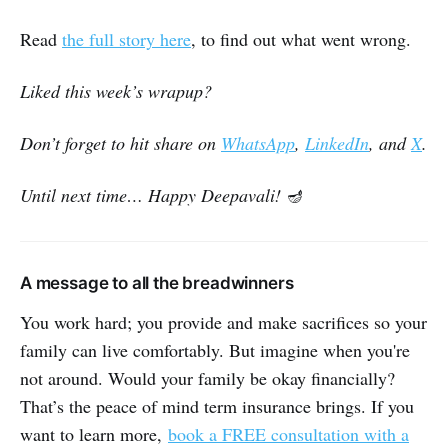
Read
the full story here
, to find out what went wrong.
Liked this week’s wrapup?
Don’t forget to hit share on
WhatsApp
,
LinkedIn
, and
X
.
Until next time… Happy Deepavali!
🪔
A message to all the breadwinners
You work hard; you provide and make sacrifices so your
family can live comfortably. But imagine when you're
not around. Would your family be okay financially?
That’s the peace of mind term insurance brings. If you
want to learn more,
book a FREE consultation with a