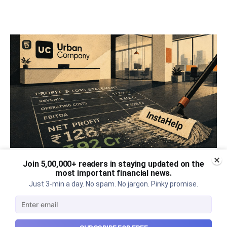
Join 5,00,000+ readers in staying updated on the
Urban Company's best quarter
most important financial news.
Just 3-min a day. No spam. No jargon. Pinky promise.
post its IPO?
A story that dives into Urban Company's latest
quarterly results.