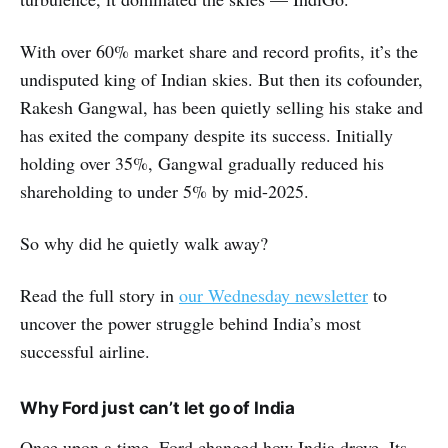
With over 60% market share and record profits, it’s the
undisputed king of Indian skies. But then its cofounder,
Rakesh Gangwal, has been quietly selling his stake and
has exited the company despite its success. Initially
holding over 35%, Gangwal gradually reduced his
shareholding to under 5% by mid-2025.
So why did he quietly walk away?
Read the full story in
our Wednesday newsletter
to
uncover the power struggle behind India’s most
successful airline.
Why Ford just can’t let go of India
Once upon a time, Ford changed how India drove. Its