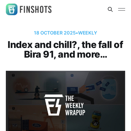
18 OCTOBER 2025
•
WEEKLY
Index and chill?, the fall of
Bira 91, and more…