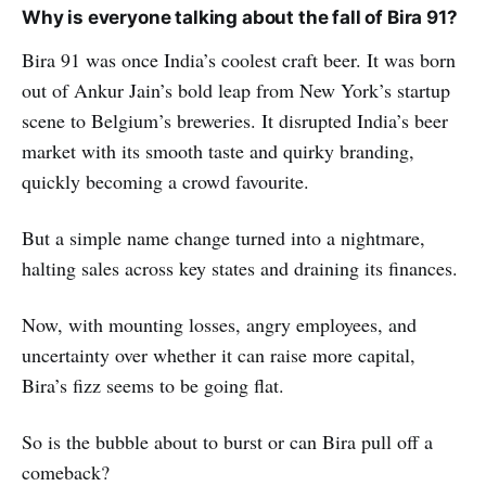
Why is everyone talking about the fall of Bira 91?
Bira 91 was once India’s coolest craft beer. It was born
out of Ankur Jain’s bold leap from New York’s startup
scene to Belgium’s breweries. It disrupted India’s beer
market with its smooth taste and quirky branding,
quickly becoming a crowd favourite.
But a simple name change turned into a nightmare,
halting sales across key states and draining its finances.
Now, with mounting losses, angry employees, and
uncertainty over whether it can raise more capital,
Bira’s fizz seems to be going flat.
So is the bubble about to burst or can Bira pull off a
comeback?