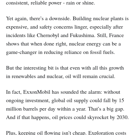
consistent, reliable power - rain or shine.
Yet again, there’s a downside. Building nuclear plants is
expensive, and safety concerns linger, especially after
incidents like Chernobyl and Fukushima. Still, France
shows that when done right, nuclear energy can be a
game-changer in reducing reliance on fossil fuels.
But the interesting bit is that even with all this growth
in renewables and nuclear, oil will remain crucial.
In fact, ExxonMobil has sounded the alarm: without
ongoing investment, global oil supply could fall by 15
million barrels per day within a year. That’s a big gap.
And if that happens, oil prices could skyrocket by 2030.
Plus, keeping oil flowing isn’t cheap. Exploration costs