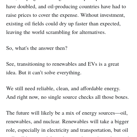
have doubled, and oil-producing countries have had to
raise prices to cover the expense. Without investment,
existing oil fields could dry up faster than expected,
leaving the world scrambling for alternatives.
So, what's the answer then?
See, transitioning to renewables and EVs is a great
idea. But it can’t solve everything.
We still need reliable, clean, and affordable energy.
And right now, no single source checks all those boxes.
The future will likely be a mix of energy sources—oil,
renewables, and nuclear. Renewables will take a bigger
role, especially in electricity and transportation, but oil