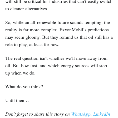
will still be critical for industries that can’t easily switch
to cleaner alternatives.
So, while an all-renewable future sounds tempting, the
reality is far more complex. ExxonMobil’s predictions
may seem gloomy. But they remind us that oil still has a
role to play, at least for now.
The real question isn’t whether we’ll move away from
oil. But how fast, and which energy sources will step
up when we do.
What do you think?
Until then…
Don't forget to share this story on
WhatsApp
,
LinkedIn