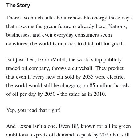
The Story
There’s so much talk about renewable energy these days
that it seems the green future is already here. Nations,
businesses, and even everyday consumers seem
convinced the world is on track to ditch oil for good.
But just then, ExxonMobil, the world’s top publicly
traded oil company, throws a curveball. They predict
that even if every new car sold by 2035 were electric,
the world would still be chugging on 85 million barrels
of oil per day by 2050 - the same as in 2010.
Yep, you read that right!
And Exxon isn’t alone. Even BP, known for all its green
ambitions, expects oil demand to peak by 2025 but still