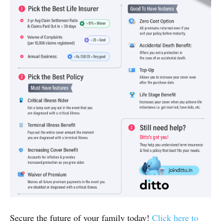
Secure the future of your family today!
Click here to