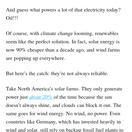
And guess what powers a lot of that electricity today?
Oil!!!
Of course, with climate change looming, renewables
seem like the perfect solution. In fact, solar energy is
now 90% cheaper than a decade ago, and wind farms
are popping up everywhere.
But here’s the catch: they’re not always reliable.
Take North America’s solar farms. They only generate
power just
about 20%
of the time because the sun
doesn’t always shine, and clouds can block it out. The
same goes for wind energy. No wind, no power. Even
countries like Germany, which has invested heavily in
wind and solar, still rely on backup fossil fuel plants to