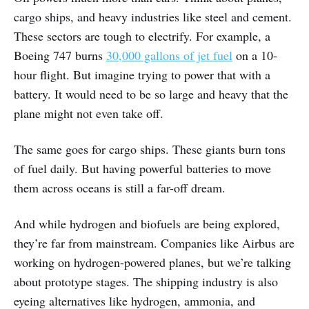
cargo ships, and heavy industries like steel and cement.
These sectors are tough to electrify. For example, a
Boeing 747 burns
30,000 gallons of jet fuel
on a 10-
hour flight. But imagine trying to power that with a
battery. It would need to be so large and heavy that the
plane might not even take off.
The same goes for cargo ships. These giants burn tons
of fuel daily. But having powerful batteries to move
them across oceans is still a far-off dream.
And while hydrogen and biofuels are being explored,
they’re far from mainstream. Companies like Airbus are
working on hydrogen-powered planes, but we’re talking
about prototype stages. The shipping industry is also
eyeing alternatives like hydrogen, ammonia, and