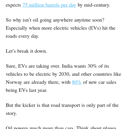
expects
75 million barrels per day
by mid-century.
So why isn’t oil going anywhere anytime soon?
Especially when more electric vehicles (EVs) hit the
roads every day.
Let’s break it down.
Sure, EVs are taking over. India wants 30% of its
vehicles to be electric by 2030, and other countries like
Norway are already there, with
80%
of new car sales
being EVs last year.
But the kicker is that road transport is only part of the
story.
Oil powers much more than cars. Think about planes,