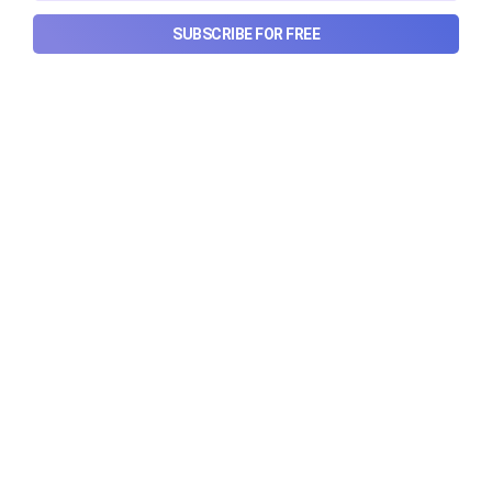
SUBSCRIBE FOR FREE