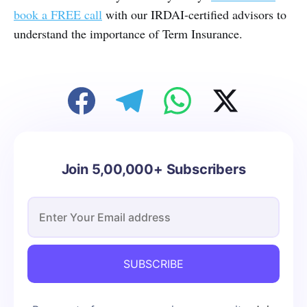
book a FREE call
with our IRDAI-certified advisors to
understand the importance of Term Insurance.
Join 5,00,000+ Subscribers
SUBSCRIBE