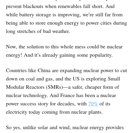
prevent blackouts when renewables fall short. And
while battery storage is improving, we’re still far from
being able to store enough energy to power cities during
long stretches of bad weather.
Now, the solution to this whole mess could be nuclear
energy! And it’s already gaining some popularity.
Countries like China are expanding nuclear power to cut
down on coal and gas, and the US is exploring Small
Modular Reactors (SMRs)—a safer, cheaper form of
nuclear technology. And France has been a nuclear
power success story for decades, with
70%
of its
electricity today coming from nuclear plants.
So yes, unlike solar and wind, nuclear energy provides