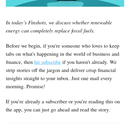
In today’s Finshots, we discuss whether renewable
energy can completely replace fossil fuels.
Before we begin, if you're someone who loves to keep
tabs on what's happening in the world of business and
finance, then
hit subscribe
if you haven't already. We
strip stories off the jargon and deliver crisp financial
insights straight to your inbox. Just one mail every
morning. Promise!
If you’re already a subscriber or you’re reading this on
the app, you can just go ahead and read the story.