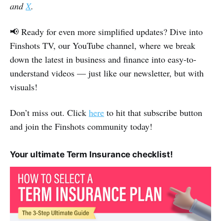
and
X
.
📢 Ready for even more simplified updates? Dive into
Finshots TV, our YouTube channel, where we break
down the latest in business and finance into easy-to-
understand videos — just like our newsletter, but with
visuals!
Don’t miss out. Click
here
to hit that subscribe button
and join the Finshots community today!
Your ultimate Term Insurance checklist!