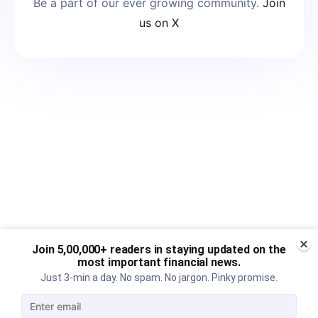
Be a part of our ever growing community.
Join
us on X
Join 5,00,000+ readers in staying updated on the
most important financial news.
Just 3-min a day. No spam. No jargon. Pinky promise.