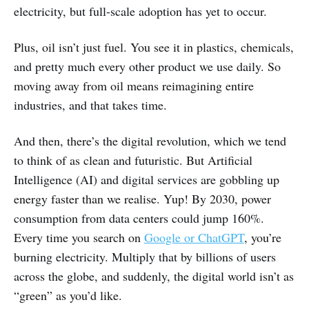
electricity, but full-scale adoption has yet to occur.
Plus, oil isn’t just fuel. You see it in plastics, chemicals,
and pretty much every other product we use daily. So
moving away from oil means reimagining entire
industries, and that takes time.
And then, there’s the digital revolution, which we tend
to think of as clean and futuristic. But Artificial
Intelligence (AI) and digital services are gobbling up
energy faster than we realise. Yup! By 2030, power
consumption from data centers could jump 160%.
Every time you search on
Google or ChatGPT
, you’re
burning electricity. Multiply that by billions of users
across the globe, and suddenly, the digital world isn’t as
“green” as you’d like.