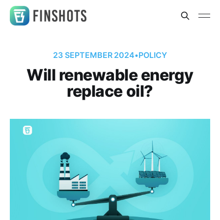
23 SEPTEMBER 2024
•
POLICY
Will renewable energy
replace oil?