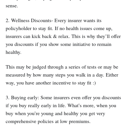
sense.
2. Wellness Discounts- Every insurer wants its
policyholder to stay fit. If no health issues come up,
insurers can kick back & relax. This is why they’ll offer
you discounts if you show some initiative to remain
healthy.
This may be judged through a series of tests or may be
measured by how many steps you walk in a day. Either
way, you have another incentive to stay fit :)
3. Buying early: Some insurers even offer you discounts
if you buy really early in life. What’s more, when you
buy when you’re young and healthy you get very
comprehensive policies at low premiums.