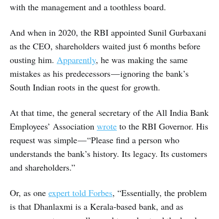
with the management and a toothless board.
And when in 2020, the RBI appointed Sunil Gurbaxani
as the CEO, shareholders waited just 6 months before
ousting him.
Apparently
, he was making the same
mistakes as his predecessors — ignoring the bank’s
South Indian roots in the quest for growth.
At that time, the general secretary of the All India Bank
Employees’ Association
wrote
to the RBI Governor. His
request was simple — “Please find a person who
understands the bank’s history. Its legacy. Its customers
and shareholders.”
Or, as one
expert told Forbes
, “Essentially, the problem
is that Dhanlaxmi is a Kerala-based bank, and as