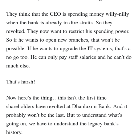
They think that the CEO is spending money willy-nilly
when the bank is already in dire straits. So they
revolted. They now want to restrict his spending power.
So if he wants to open new branches, that won’t be
possible. If he wants to upgrade the IT systems, that’s a
no go too. He can only pay staff salaries and he can’t do
much else.
That’s harsh!
Now here’s the thing…this isn’t the first time
shareholders have revolted at Dhanlaxmi Bank. And it
probably won’t be the last. But to understand what’s
going on, we have to understand the legacy bank’s
history.