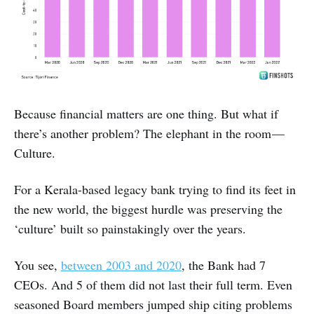
Because financial matters are one thing. But what if
there’s another problem? The elephant in the room —
Culture.
For a Kerala-based legacy bank trying to find its feet in
the new world, the biggest hurdle was preserving the
‘culture’ built so painstakingly over the years.
You see,
between 2003 and 2020
, the Bank had 7
CEOs. And 5 of them did not last their full term. Even
seasoned Board members jumped ship citing problems