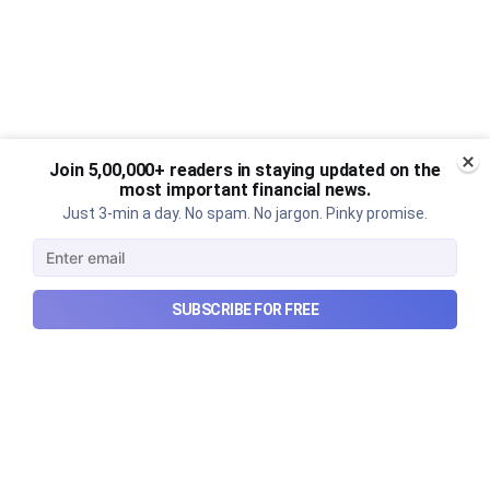
Join 5,00,000+ readers in staying updated on the
most important financial news.
Just 3-min a day. No spam. No jargon. Pinky promise.
SUBSCRIBE FOR FREE