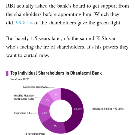
RBI actually asked the bank’s board to get support from
the shareholders before appointing him. Which they
did.
99.81%
of the shareholders gave the green light.
But barely 1.5 years later, it’s the same J K Shivan
who’s facing the ire of shareholders. It’s his powers they
want to curtail now.