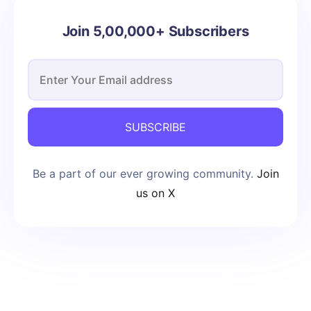
Join 5,00,000+ Subscribers
SUBSCRIBE
Be a part of our ever growing community.
Join
us on X