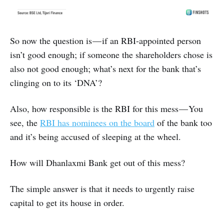
So now the question is — if an RBI-appointed person
isn’t good enough; if someone the shareholders chose is
also not good enough; what’s next for the bank that’s
clinging on to its ‘DNA’?
Also, how responsible is the RBI for this mess — You
see, the
RBI has nominees on the board
of the bank too
and it’s being accused of sleeping at the wheel.
How will Dhanlaxmi Bank get out of this mess?
The simple answer is that it needs to urgently raise
capital to get its house in order.