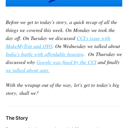
Before we get to today's story, a quick recap of all the
things we covered this week. On Monday we took the
day off. On Tuesday we discussed
CCI's issue with
MakeMyTrip and OYO
. On Wednesday we talked about
India's battle with affordable housing
. On Thursday we
discussed why
Google was fined by the CCI
and finally
we talked about ants.
With the wrapup out of the way, let's get to today's big
story, shall we?
The Story