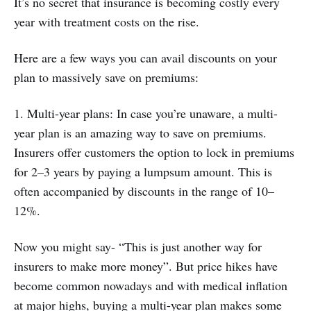
It’s no secret that insurance is becoming costly every
year with treatment costs on the rise.
Here are a few ways you can avail discounts on your
plan to massively save on premiums:
1. Multi-year plans: In case you’re unaware, a multi-
year plan is an amazing way to save on premiums.
Insurers offer customers the option to lock in premiums
for 2–3 years by paying a lumpsum amount. This is
often accompanied by discounts in the range of 10–
12%.
Now you might say- “This is just another way for
insurers to make more money”. But price hikes have
become common nowadays and with medical inflation
at major highs, buying a multi-year plan makes some