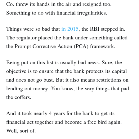
Co. threw its hands in the air and resigned too.
Something to do with financial irregularities.
Things were so bad that
in 2015
, the RBI stepped in.
The regulator placed the bank under something called
the Prompt Corrective Action (PCA) framework.
Being put on this list is usually bad news. Sure, the
objective is to ensure that the bank protects its capital
and does not go bust. But it also means restrictions on
lending out money. You know, the very things that pad
the coffers.
And it took nearly 4 years for the bank to get its
financial act together and become a free bird again.
Well, sort of.