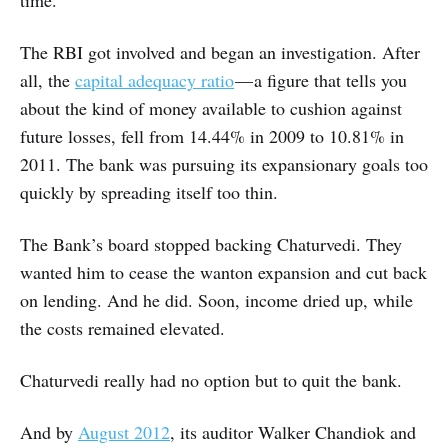
time.
The RBI got involved and began an investigation. After
all, the
capital adequacy ratio
— a figure that tells you
about the kind of money available to cushion against
future losses, fell from 14.44% in 2009 to 10.81% in
2011. The bank was pursuing its expansionary goals too
quickly by spreading itself too thin.
The Bank’s board stopped backing Chaturvedi. They
wanted him to cease the wanton expansion and cut back
on lending. And he did. Soon, income dried up, while
the costs remained elevated.
Chaturvedi really had no option but to quit the bank.
And by
August 2012
, its auditor Walker Chandiok and