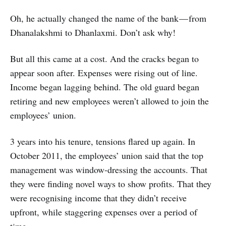
Oh, he actually changed the name of the bank — from
Dhanalakshmi to Dhanlaxmi. Don’t ask why!
But all this came at a cost. And the cracks began to
appear soon after. Expenses were rising out of line.
Income began lagging behind. The old guard began
retiring and new employees weren’t allowed to join the
employees’ union.
3 years into his tenure, tensions flared up again. In
October 2011, the employees’ union said that the top
management was window-dressing the accounts. That
they were finding novel ways to show profits. That they
were recognising income that they didn’t receive
upfront, while staggering expenses over a period of