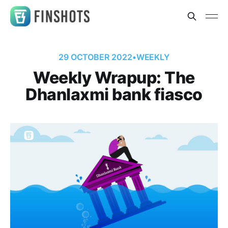
29 OCTOBER 2022
•
WEEKLY
Weekly Wrapup: The
Dhanlaxmi bank fiasco