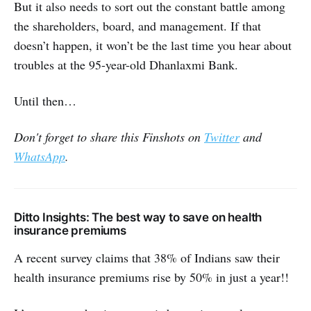
But it also needs to sort out the constant battle among
the shareholders, board, and management. If that
doesn’t happen, it won’t be the last time you hear about
troubles at the 95-year-old Dhanlaxmi Bank.
Until then…
Don't forget to share this Finshots on
Twitter
and
WhatsApp
.
Ditto Insights: The best way to save on health
insurance premiums
A recent survey claims that 38% of Indians saw their
health insurance premiums rise by 50% in just a year!!