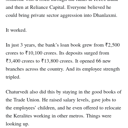
and then at Reliance Capital. Everyone believed he
could bring private sector aggression into Dhanlaxmi.
It worked.
In just 3 years, the bank’s loan book grew from ₹2,500
crores to ₹10,100 crores. Its deposits surged from
₹3,400 crores to ₹13,800 crores. It opened 66 new
branches across the country. And its employee strength
tripled.
Chaturvedi also did this by staying in the good books of
the Trade Union. He raised salary levels, gave jobs to
the employees’ children, and he even offered to relocate
the Keralites working in other metros. Things were
looking up.