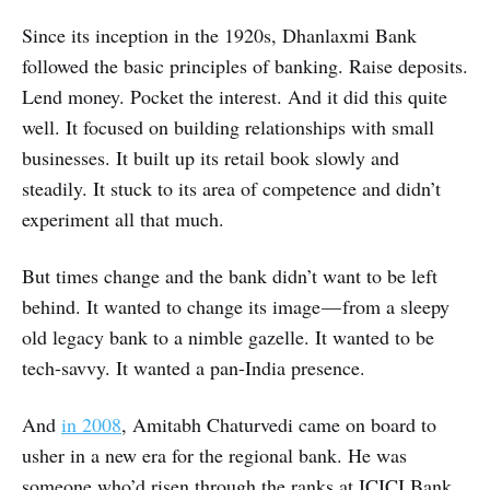
Since its inception in the 1920s, Dhanlaxmi Bank
followed the basic principles of banking. Raise deposits.
Lend money. Pocket the interest. And it did this quite
well. It focused on building relationships with small
businesses. It built up its retail book slowly and
steadily. It stuck to its area of competence and didn’t
experiment all that much.
But times change and the bank didn’t want to be left
behind. It wanted to change its image — from a sleepy
old legacy bank to a nimble gazelle. It wanted to be
tech-savvy. It wanted a pan-India presence.
And
in 2008
, Amitabh Chaturvedi came on board to
usher in a new era for the regional bank. He was
someone who’d risen through the ranks at ICICI Bank