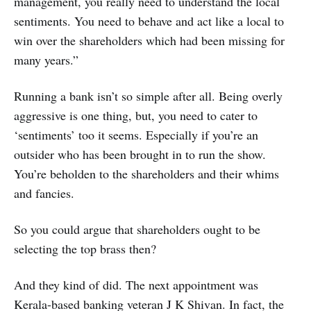
management, you really need to understand the local
sentiments. You need to behave and act like a local to
win over the shareholders which had been missing for
many years.”
Running a bank isn’t so simple after all. Being overly
aggressive is one thing, but, you need to cater to
‘sentiments’ too it seems. Especially if you’re an
outsider who has been brought in to run the show.
You’re beholden to the shareholders and their whims
and fancies.
So you could argue that shareholders ought to be
selecting the top brass then?
And they kind of did. The next appointment was
Kerala-based banking veteran J K Shivan. In fact, the