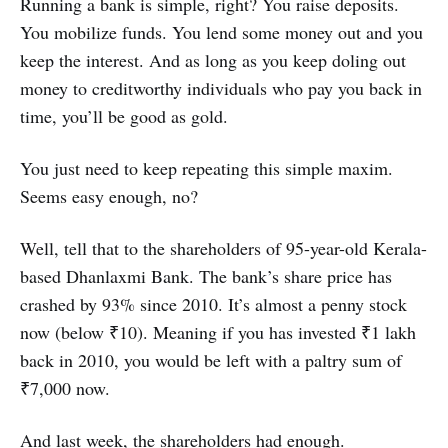
Running a bank is simple, right? You raise deposits.
You mobilize funds. You lend some money out and you
keep the interest. And as long as you keep doling out
money to creditworthy individuals who pay you back in
time, you’ll be good as gold.
You just need to keep repeating this simple maxim.
Seems easy enough, no?
Well, tell that to the shareholders of 95-year-old Kerala-
based Dhanlaxmi Bank. The bank’s share price has
crashed by 93% since 2010. It’s almost a penny stock
now (below ₹10). Meaning if you has invested ₹1 lakh
back in 2010, you would be left with a paltry sum of
₹7,000 now.
And last week, the shareholders had enough.