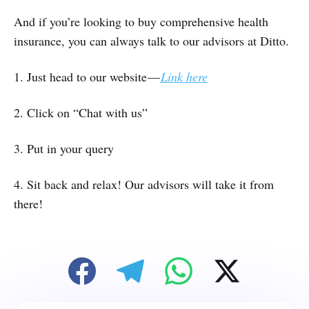
And if you’re looking to buy comprehensive health
insurance, you can always talk to our advisors at Ditto.
1. Just head to our website —
Link here
2. Click on “Chat with us”
3. Put in your query
4. Sit back and relax! Our advisors will take it from
there!