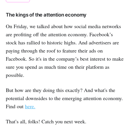
The kings of the attention economy
On Friday, we talked about how social media networks
are profiting off the attention economy. Facebook’s
stock has rallied to historic highs. And advertisers are
paying through the roof to feature their ads on
Facebook. So it's in the company’s best interest to make
sure you spend as much time on their platform as
possible.
But how are they doing this exactly? And what's the
potential downsides to the emerging attention economy.
Find out
here.
That’s all, folks! Catch you next week.