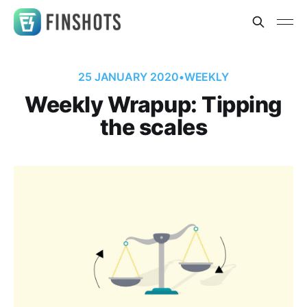
25 JANUARY 2020
•
WEEKLY
Weekly Wrapup: Tipping
the scales