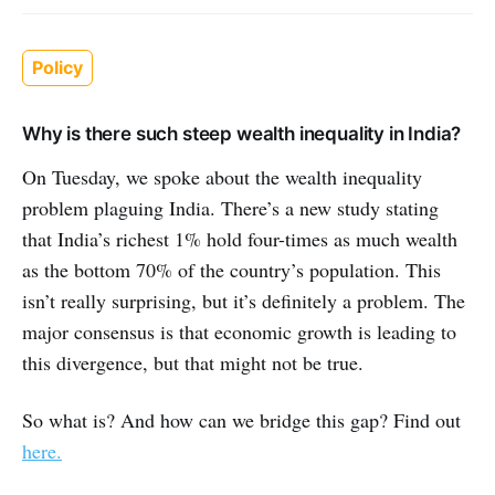
Policy
Why is there such steep wealth inequality in India?
On Tuesday, we spoke about the wealth inequality
problem plaguing India. There’s a new study stating
that India’s richest 1% hold four-times as much wealth
as the bottom 70% of the country’s population. This
isn’t really surprising, but it’s definitely a problem. The
major consensus is that economic growth is leading to
this divergence, but that might not be true.
So what is? And how can we bridge this gap? Find out
here.