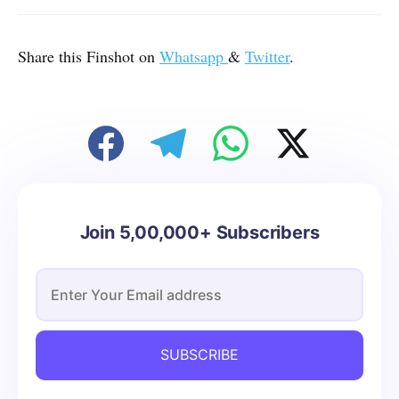
Share this Finshot on
Whatsapp
&
Twitter
.
Join 5,00,000+ Subscribers
SUBSCRIBE