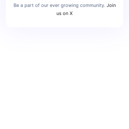
Be a part of our ever growing community.
Join
us on X