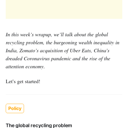
In this week’s wrapup, we’ll talk about the global
recycling problem, the burgeoning wealth inequality in
India, Zomato’s acquisition of Uber Eats, China’s
dreaded Coronavirus pandemic and the rise of the
attention economy.
Let’s get started!
Policy
The global recycling problem