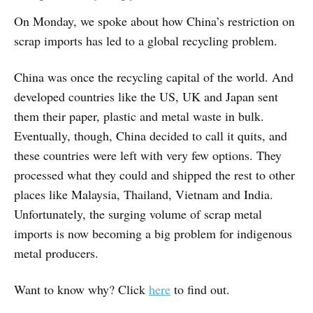
On Monday, we spoke about how China’s restriction on
scrap imports has led to a global recycling problem.
China was once the recycling capital of the world. And
developed countries like the US, UK and Japan sent
them their paper, plastic and metal waste in bulk.
Eventually, though, China decided to call it quits, and
these countries were left with very few options. They
processed what they could and shipped the rest to other
places like Malaysia, Thailand, Vietnam and India.
Unfortunately, the surging volume of scrap metal
imports is now becoming a big problem for indigenous
metal producers.
Want to know why? Click
here
to find out.