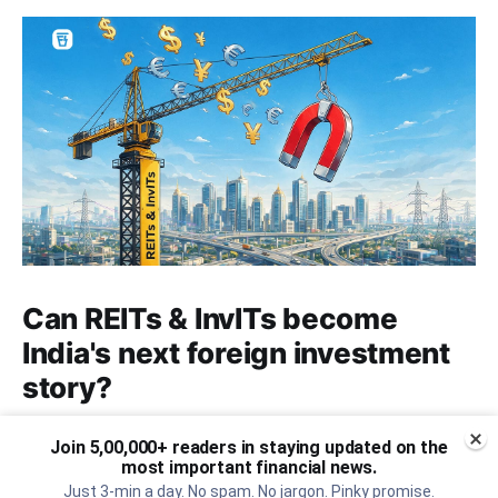
Can REITs & InvITs become
India's next foreign investment
story?
Why SEBI is trying to make Indian real estate and
Join 5,00,000+ readers in staying updated on the
infrastructure trusts accessible to international
most important financial news.
markets via depository receipts.
Just 3-min a day. No spam. No jargon. Pinky promise.