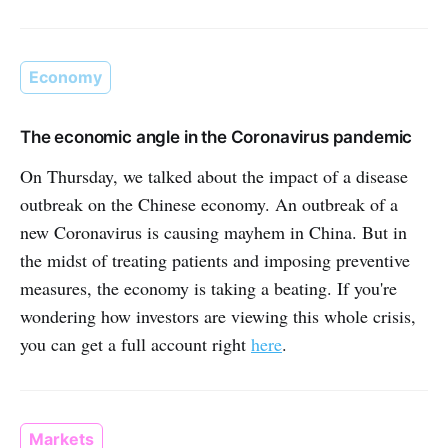
Economy
The economic angle in the Coronavirus pandemic
On Thursday, we talked about the impact of a disease
outbreak on the Chinese economy. An outbreak of a
new Coronavirus is causing mayhem in China. But in
the midst of treating patients and imposing preventive
measures, the economy is taking a beating. If you're
wondering how investors are viewing this whole crisis,
you can get a full account right
here
.
Markets