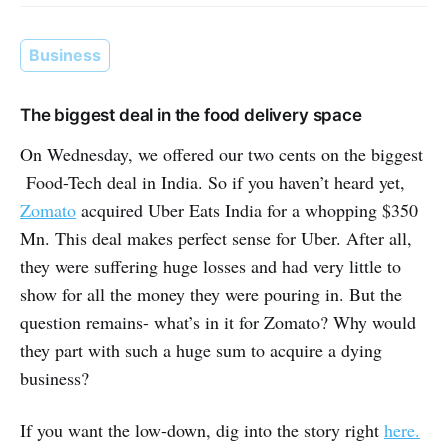
Business
The biggest deal in the food delivery space
On Wednesday, we offered our two cents on the biggest
Food-Tech deal in India. So if you haven’t heard yet,
Zomato
acquired Uber Eats India for a whopping $350
Mn. This deal makes perfect sense for Uber. After all,
they were suffering huge losses and had very little to
show for all the money they were pouring in. But the
question remains- what’s in it for Zomato? Why would
they part with such a huge sum to acquire a dying
business?
If you want the low-down, dig into the story right
here.