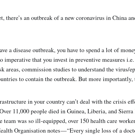
yet, there’s an outbreak of a new coronavirus in China 
have a disease outbreak, you have to spend a lot of mon
lso imperative that you invest in preventive measures i.e.
sk areas, commission studies to understand the virus/ep
untries to contain the outbreak. But more importantly, 
astructure in your country can’t deal with the crisis eff
Over 11,000 people died in Guinea, Liberia, and Sierra 
e team was so ill-equipped, over 150 health care worker
ealth Organisation notes — “Every single loss of a doct