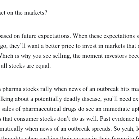
ct on the markets?
based on future expectations. When these expectations 
o, they’ll want a better price to invest in markets that 
Which is why you see selling, the moment investors bec
all stocks are equal.
en pharma stocks rally when news of an outbreak hits m
talking about a potentially deadly disease, you’ll need e
d sales of pharmaceutical drugs do see an immediate up
is that consumer stocks don’t do as well. Past evidence
atically when news of an outbreak spreads. So yeah, let
 thoughts when parking their money in their favourite f