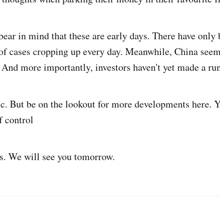
ear in mind that these are early days. There have only 
 of cases cropping up every day. Meanwhile, China seem
. And more importantly, investors haven't yet made a ru
ic. But be on the lookout for more developments here.
f control
us. We will see you tomorrow.