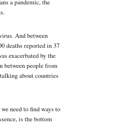
eans a pandemic, the
s.
 virus. And between
0 deaths reported in 37
was exacerbated by the
ion between people from
talking about countries
 we need to find ways to
ssence, is the bottom