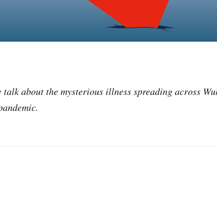
we talk about the mysterious illness spreading across W
 pandemic.