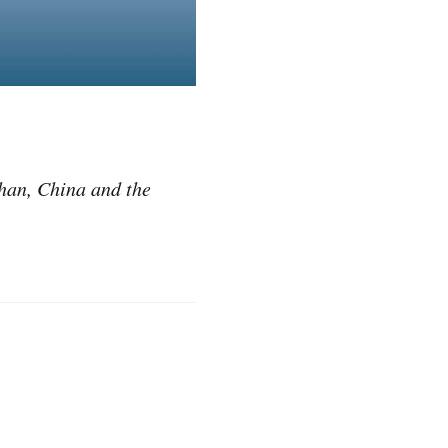
uhan, China and the