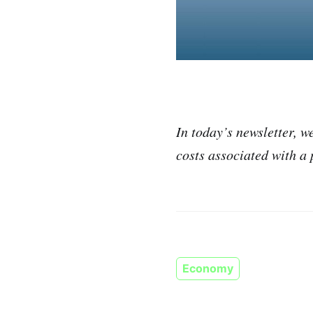
In today’s newsletter, 
costs associated with a
Economy