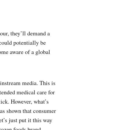
sour, they’ll demand a
could potentially be
ome aware of a global
ainstream media. This is
xtended medical care for
tick. However, what’s
 has shown that consumer
’s just put it this way
rozen foods brand.