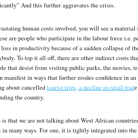
icantly” And this further aggravates the crisis.
astating human costs involved, you will see a materia
se are people who participate in the labour force i.e. 
loss in productivity because of a sudden collapse of th
body. To top it all off, there are other indirect costs t
le that desist from visiting public parks, the movies, tr
 manifest in ways that further erodes confidence in an
ing about cancelled
tourist trips, a decline in retail trad
e
ding the country.
 is that we are not talking about West African countrie
t in many ways. For one, it is tightly integrated into t