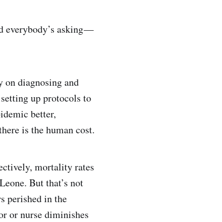
and everybody’s asking —
ey on diagnosing and
 setting up protocols to
idemic better,
there is the human cost.
ectively, mortality rates
Leone. But that’s not
s perished in the
or or nurse diminishes