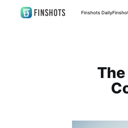
Finshots Daily
Finsho
The 
Co