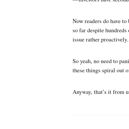
Now readers do have to b
so far despite hundreds
issue rather proactively
So yeah, no need to pan
these things spiral out o
Anyway, that’s it from 