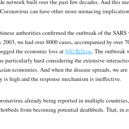
ade network built over the past few decades. And this m
 Coronavirus can have other more menacing implication
Chinese authorities confirmed the outbreak of the SARS
2003, we had over 8000 cases, accompanied by over 70
pegged the economic loss at
$40 Billion
. The outbreak 
as particularly hard considering the extensive interact
sian economies. And when the disease spreads, we are 
y is high and the response mechanism is ineffective.
ronavirus already being reported in multiple countries,
l hotbeds from becoming potential deathbeds. That, in e