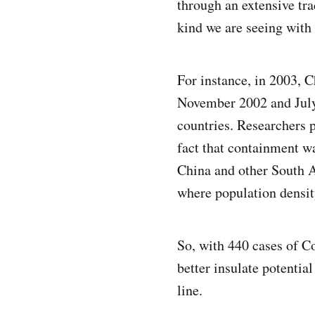
through an extensive tr
kind we are seeing with
For instance, in 2003, 
November 2002 and July 
countries. Researchers 
fact that containment w
China and other South A
where population densit
So, with 440 cases of Co
better insulate potentia
line.