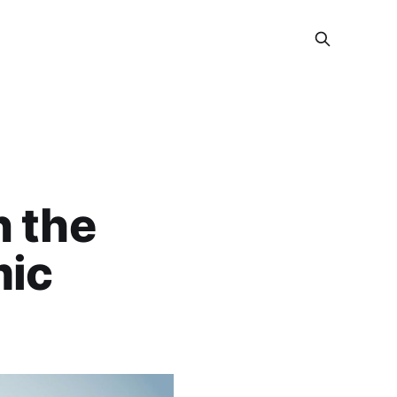
n the
mic