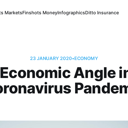
ts Markets
Finshots Money
Infographics
Ditto Insurance
23 JANUARY 2020
•
ECONOMY
Economic Angle i
ronavirus Pande