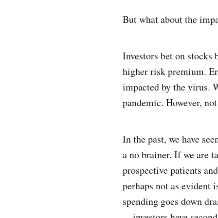
But what about the impa
Investors bet on stocks 
higher risk premium. Erg
impacted by the virus. 
pandemic. However, not 
In the past, we have se
a no brainer. If we are 
prospective patients an
perhaps not as evident 
spending goes down dram
— investors have second