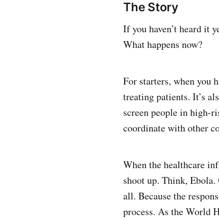
The Story
If you haven’t heard it 
What happens now?
For starters, when you 
treating patients. It’s a
screen people in high-ri
coordinate with other co
When the healthcare infr
shoot up. Think, Ebola. 
all. Because the respons
process. As the World H