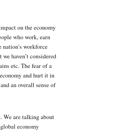
l impact on the economy
people who work, earn
e nation's workforce
hat we haven’t considered
ains etc. The fear of a
 economy and hurt it in
 and an overall sense of
s. We are talking about
he global economy