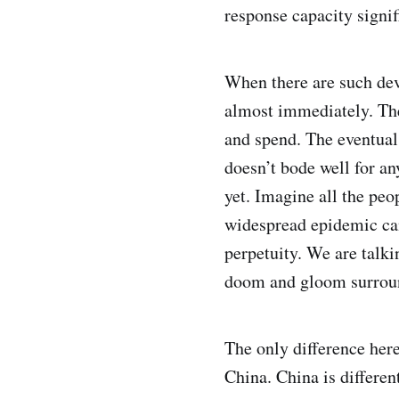
response capacity signif
When there are such dev
almost immediately. The
and spend. The eventual 
doesn’t bode well for any
yet. Imagine all the peop
widespread epidemic can
perpetuity. We are talk
doom and gloom surroun
The only difference here
China. China is differen