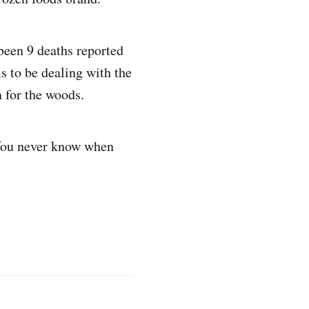
been 9 deaths reported
s to be dealing with the
n for the woods.
 You never know when