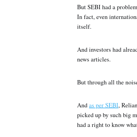
But SEBI had a problem.
In fact, even internatio
itself.
And investors had alrea
news articles.
But through all the noi
And
as per SEBI
, Relia
picked up by such big m
had a right to know wha