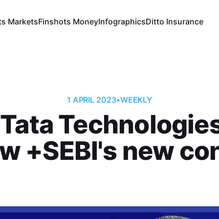
ts Markets
Finshots Money
Infographics
Ditto Insurance
1 APRIL 2023
•
WEEKLY
Tata Technologie
ew +SEBI's new co