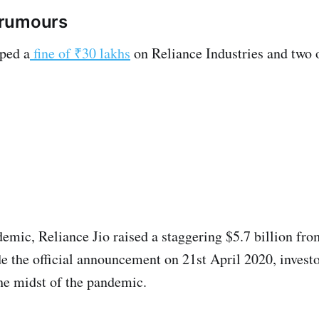
e rumours
ped a
fine of ₹30 lakhs
on Reliance Industries and two 
demic, Reliance Jio raised a staggering $5.7 billion fr
the official announcement on 21st April 2020, investor
the midst of the pandemic.