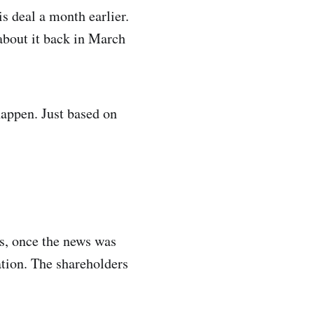
s deal a month earlier.
about it back in March
happen. Just based on
ks, once the news was
ation. The shareholders