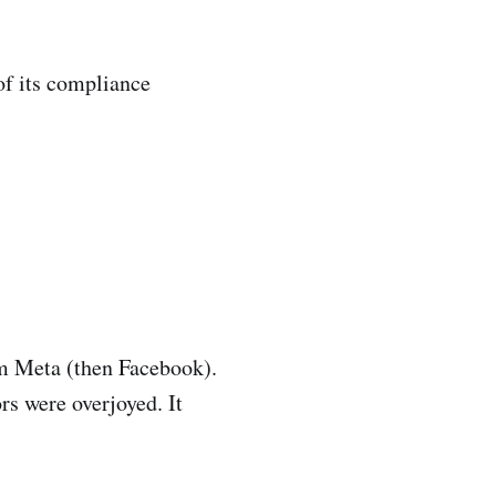
of its compliance
om Meta (then Facebook).
s were overjoyed. It