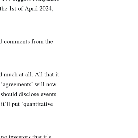
the 1st of April 2024,
ted comments from the
much at all. All that it
of ‘agreements’ will now
should disclose events
it’ll put ‘quantitative
ng investors that it’s