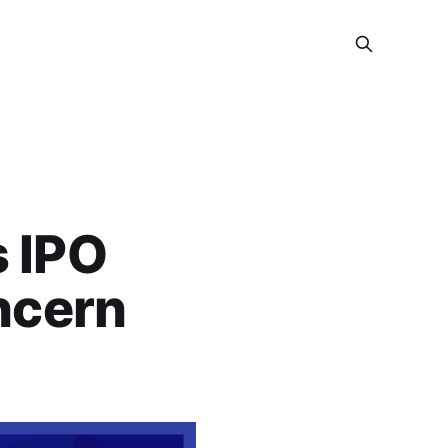
s IPO
ncern