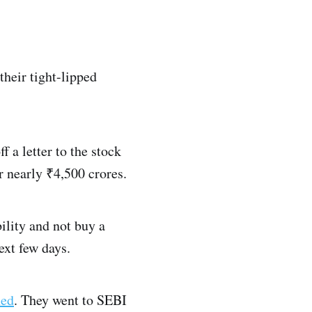
their tight-lipped
f a letter to the stock
r nearly ₹4,500 crores.
ility and not buy a
ext few days.
ned
. They went to SEBI