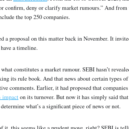
 or confirm, deny or clarify market rumours.” And from 
 include the top 250 companies.
d a proposal on this matter back in November. It invi
 have a timeline.
what constitutes a market rumour. SEBI hasn’t revealed 
eaking its rule book. And that news about certain types 
ive comments. Earlier, it had proposed that companies 
 impact
on its turnover. But now it has simply said that 
determine what’s a significant piece of news or not.
f it, this seems like a prudent move, right? SEBI is telli