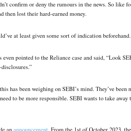
n’t confirm or deny the rumours in the news. So like foo
nd then lost their hard-earned money.
d’ve at least given some sort of indication beforehand.
rs even pointed to the Reliance case and said, “Look SE
-disclosures.”
f this has been weighing on SEBI’s mind. They’ve been m
need to be more responsible. SEBI wants to take away th
ade an
announcement
. From the 1st of October 2023, th