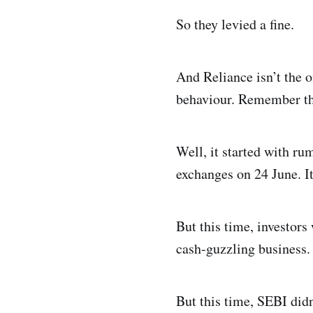
So they levied a fine.
And Reliance isn’t the o
behaviour. Remember th
Well, it started with ru
exchanges on 24 June. It
But this time, investors
cash-guzzling business. 
But this time, SEBI didn