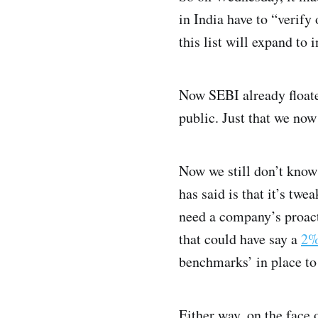
in India have to “verify
this list will expand to
Now SEBI already floate
public. Just that we now
Now we still don’t know 
has said is that it’s tw
need a company’s proact
that could have say a
2%
benchmarks’ in place to 
Either way, on the face o