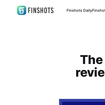
Finshots Daily
Finsho
The 
revi