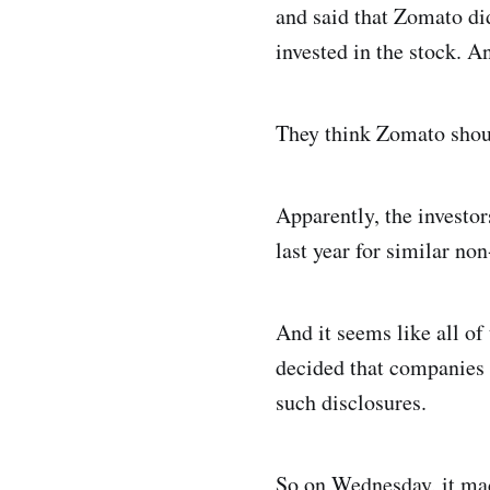
and said that Zomato did
invested in the stock. A
They think Zomato shoul
Apparently, the investo
last year for similar non
And it seems like all o
decided that companies 
such disclosures.
So on Wednesday, it m