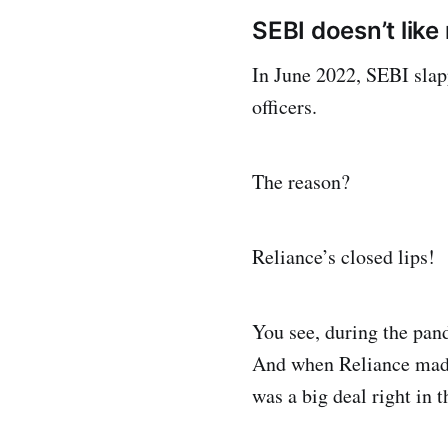
SEBI doesn’t lik
In June 2022, SEBI slap
officers.
The reason?
Reliance’s closed lips!
You see, during the pan
And when Reliance made 
was a big deal right in 