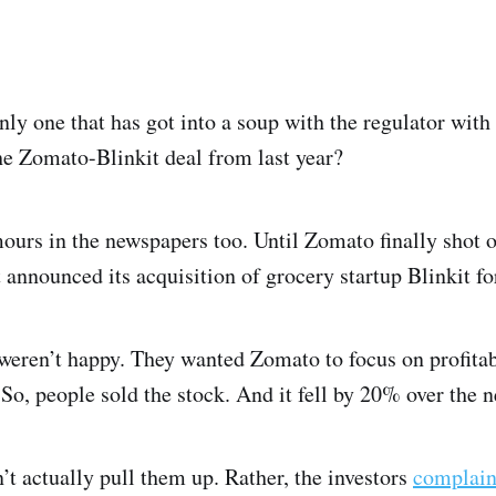
nly one that has got into a soup with the regulator with 
e Zomato-Blinkit deal from last year?
mours in the newspapers too. Until Zomato finally shot of
 announced its acquisition of grocery startup Blinkit fo
 weren’t happy. They wanted Zomato to focus on profitab
So, people sold the stock. And it fell by 20% over the n
’t actually pull them up. Rather, the investors
complai