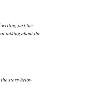
 writing just the
at talking about the
 the story below