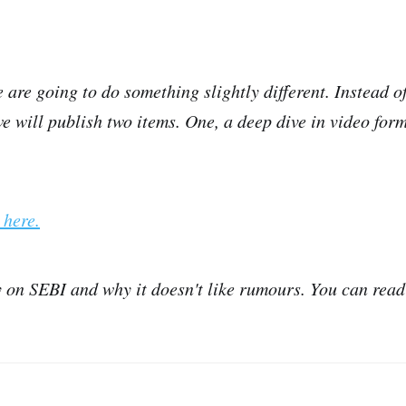
 are going to do something slightly different. Instead of
 will publish two items. One, a deep dive in video form
 here.
y on SEBI and why it doesn't like rumours. You can read