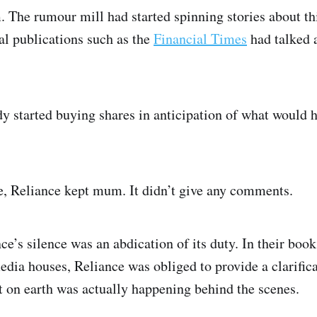
 The rumour mill had started spinning stories about thi
nal publications such as the
Financial Times
had talked 
dy started buying shares in anticipation of what would 
se, Reliance kept mum. It didn’t give any comments.
nce’s silence was an abdication of its duty. In their boo
edia houses, Reliance was obliged to provide a clarific
t on earth was actually happening behind the scenes.