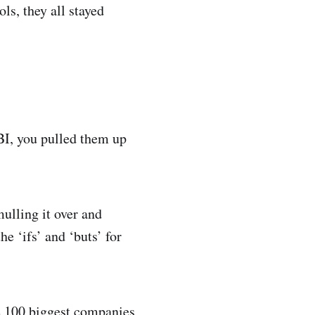
ls, they all stayed
BI, you pulled them up
ulling it over and
e ‘ifs’ and ‘buts’ for
e 100 biggest companies