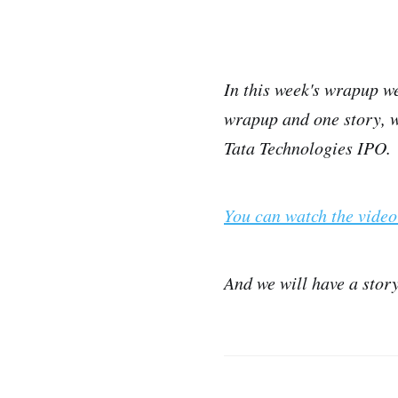
In this week's wrapup we
wrapup and one story, we
Tata Technologies IPO.
You can watch the video
And we will have a stor