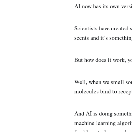
AI now has its own versi
Scientists have created 
scents and it’s something
But how does it work, y
Well, when we smell some
molecules bind to recept
And AI is doing somethin
machine learning algori