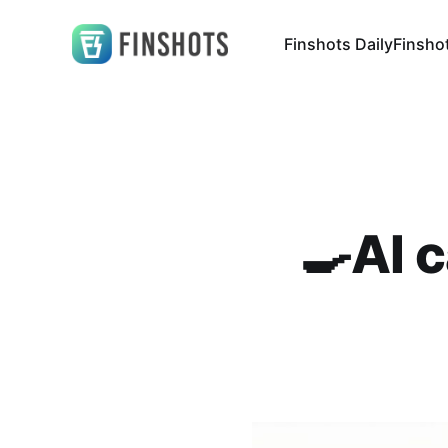
Finshots Daily
Finsho
🍳AI 