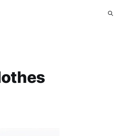
lothes