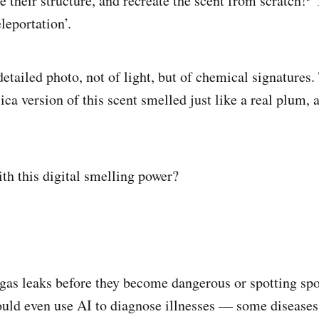
e their structure, and recreate the scent from scratch!
T
leportation’.
etailed photo, not of light, but of chemical signatures.
ca version of this scent smelled just like a real plum, a
th this digital smelling power?
gas leaks before they become dangerous or spotting spoi
could even use AI to diagnose illnesses — some diseases