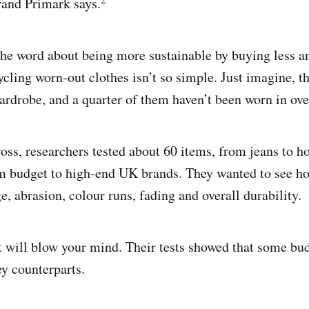
rand Primark says.
the word about being more sustainable by buying less a
ycling worn-out clothes isn’t so simple. Just imagine, t
ardrobe, and a quarter of them haven’t been worn in ove
ross, researchers tested about 60 items, from jeans to ho
m budget to high-end UK brands. They wanted to see ho
e, abrasion, colour runs, fading and overall durability.
 will blow your mind. Their tests showed that some bu
ey counterparts.