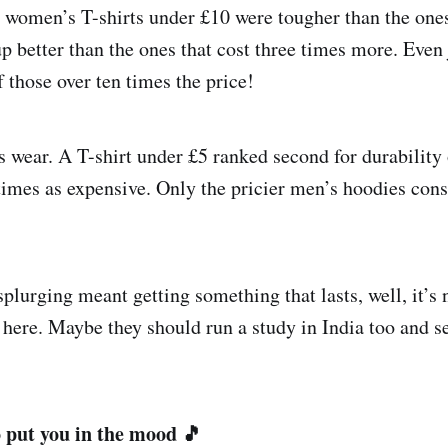
 women’s T-shirts under £10 were tougher than the ones
p better than the ones that cost three times more. Even
f those over ten times the price!
wear. A T-shirt under £5 ranked second for durability 
 times as expensive. Only the pricier men’s hoodies con
splurging meant getting something that lasts, well, it’s 
s here. Maybe they should run a study in India too and se
 put you in the mood 🎵