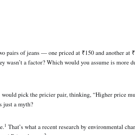
wo pairs of jeans — one priced at ₹150 and another at
ey wasn’t a factor? Which would you assume is more du
would pick the pricier pair, thinking, “Higher price m
’s just a myth?
1
e.
That’s what a recent research by environmental cha
2