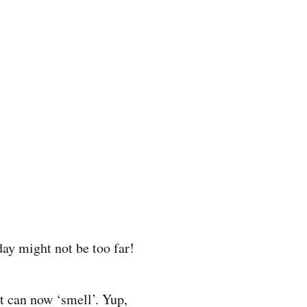
day might not be too far!
t can now ‘smell’. Yup,