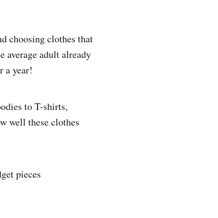
nd choosing clothes that
he average adult already
r a year!
odies to T-shirts,
w well these clothes
dget pieces