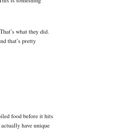
his is something
 That’s what they did.
nd that’s pretty
led food before it hits
 actually have unique