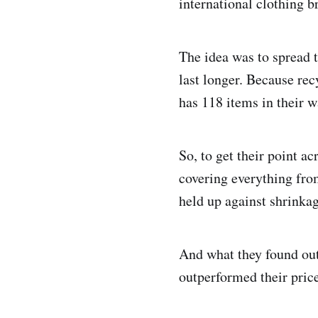
international clothing b
The idea was to spread 
last longer. Because rec
has 118 items in their w
So, to get their point ac
covering everything fro
held up against shrinkag
And what they found out
outperformed their pric