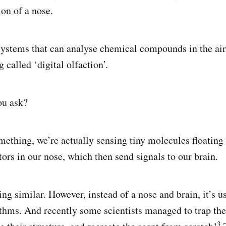
on of a nose.
systems that can analyse chemical compounds in the air 
 called ‘digital olfaction’.
ou ask?
thing, we’re actually sensing tiny molecules floating i
ors in our nose, which then send signals to our brain.
g similar. However, instead of a nose and brain, it’s u
thms. And recently some scientists managed to trap the
3