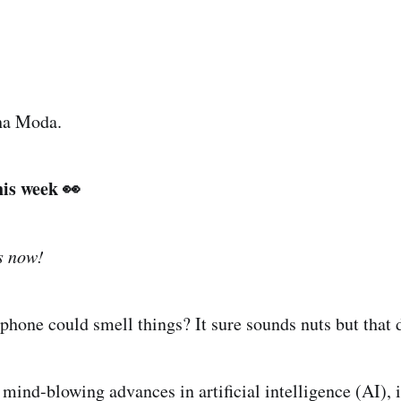
ha Moda.
his week 👀
s now!
phone could smell things? It sure sounds nuts but that 
ind-blowing advances in artificial intelligence (AI), i