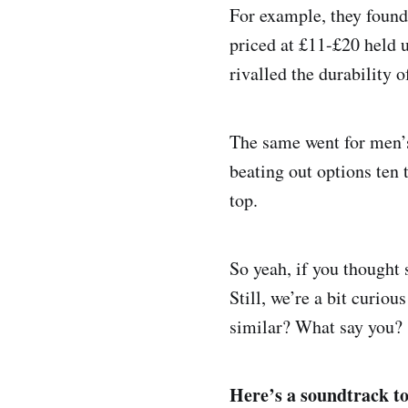
For example, they found
priced at £11-£20 held u
rivalled the durability o
The same went for men’s 
beating out options ten
top.
So yeah, if you thought 
Still, we’re a bit curiou
similar? What say you?
Here’s a soundtrack to