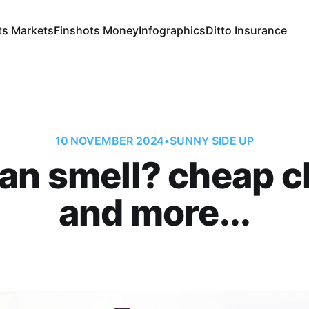
ts Markets
Finshots Money
Infographics
Ditto Insurance
10 NOVEMBER 2024
•
SUNNY SIDE UP
can smell? cheap c
and more...