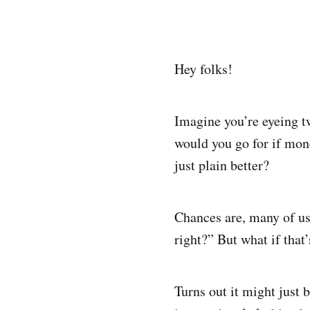
Hey folks!
Imagine you’re eyeing t
would you go for if mon
just plain better?
Chances are, many of us 
right?” But what if that
Turns out it might just b