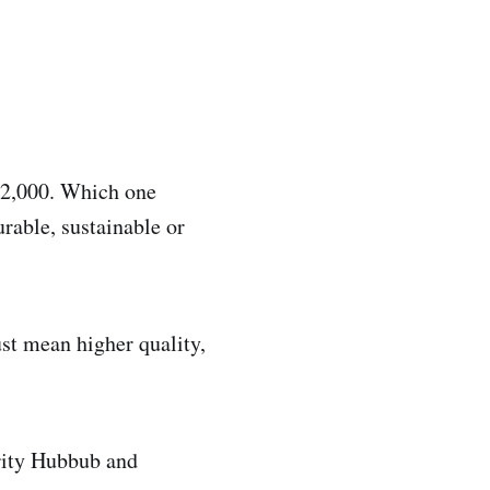
 ₹2,000. Which one
rable, sustainable or
ust mean higher quality,
rity Hubbub and