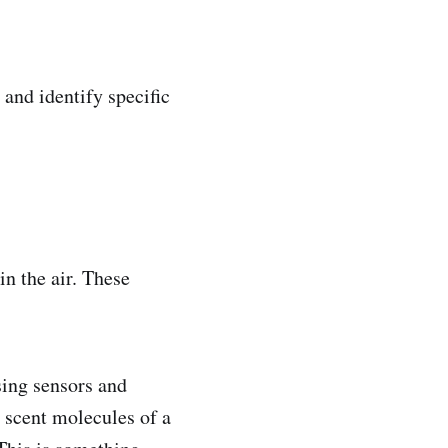
and identify specific
n the air. These
sing sensors and
 scent molecules of a