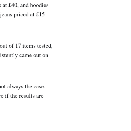
 at £40, and hoodies
 jeans priced at £15
out of 17 items tested,
sistently came out on
not always the case.
e if the results are