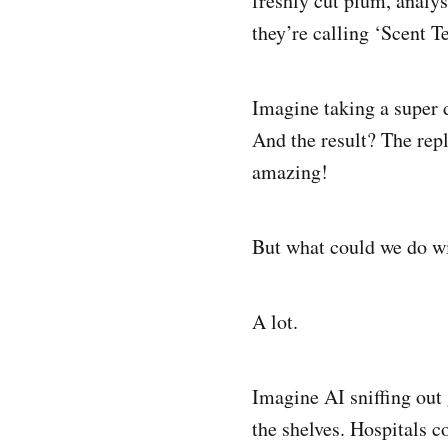
freshly cut plum, analys
they’re calling ‘Scent Te
Imagine taking a super d
And the result? The repli
amazing!
But what could we do wi
A lot.
Imagine AI sniffing out 
the shelves. Hospitals 