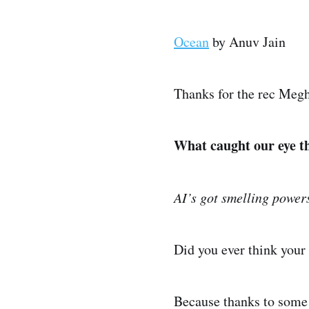
Ocean
by Anuv Jain
Thanks for the rec Meg
What caught our eye t
AI’s got smelling power
Did you ever think your 
Because thanks to some m