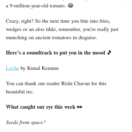
a 9-million-year-old tomato. 😂
Crazy, right? So the next time you bite into fries,
wedges or an aloo tikki, remember, you’re really just
munching on ancient tomatoes in disguise.
Here’s a soundtrack to put you in the mood 🎵
Loche
by Kunal Kemmu
You can thank our reader Rishi Chavan for this
beautiful rec.
What caught our eye this week 👀
Seeds from space?