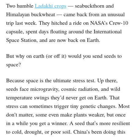
Two humble
Ladakhi crops
— seabuckthorn and
Himalayan buckwheat — came back from an unusual
trip last week. They hitched a ride on NASA’s Crew-10
capsule, spent days floating around the International
Space Station, and are now back on Earth.
But why on earth (or off it) would you send seeds to
space?
Because space is the ultimate stress test. Up there,
seeds face microgravity, cosmic radiation, and wild
temperature swings they’d never get on Earth. That
stress can sometimes trigger tiny genetic changes. Most
don’t matter, some even make plants weaker, but once
in a while you get a winner. A seed that’s more resilient
to cold, drought, or poor soil. China’s been doing this