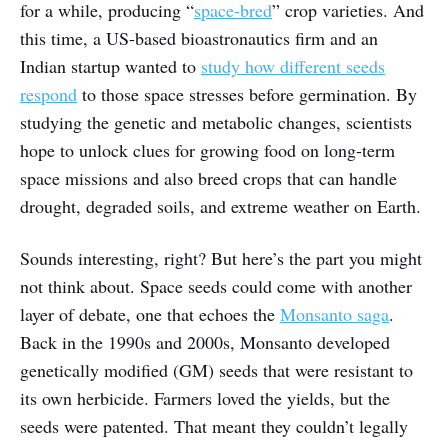
for a while, producing “
space-bred
” crop varieties. And
this time, a US-based bioastronautics firm and an
Indian startup wanted to
study how different seeds
respond
to those space stresses before germination. By
studying the genetic and metabolic changes, scientists
hope to unlock clues for growing food on long-term
space missions and also breed crops that can handle
drought, degraded soils, and extreme weather on Earth.
Sounds interesting, right? But here’s the part you might
not think about. Space seeds could come with another
layer of debate, one that echoes the
Monsanto saga
.
Back in the 1990s and 2000s, Monsanto developed
genetically modified (GM) seeds that were resistant to
its own herbicide. Farmers loved the yields, but the
seeds were patented. That meant they couldn’t legally