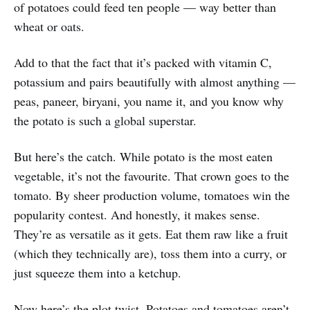
of potatoes could feed ten people — way better than
wheat or oats.
Add to that the fact that it’s packed with vitamin C,
potassium and pairs beautifully with almost anything —
peas, paneer, biryani, you name it, and you know why
the potato is such a global superstar.
But here’s the catch. While potato is the most eaten
vegetable, it’s not the favourite. That crown goes to the
tomato. By sheer production volume, tomatoes win the
popularity contest. And honestly, it makes sense.
They’re as versatile as it gets. Eat them raw like a fruit
(which they technically are), toss them into a curry, or
just squeeze them into a ketchup.
Now here’s the plot twist. Potatoes and tomatoes aren’t