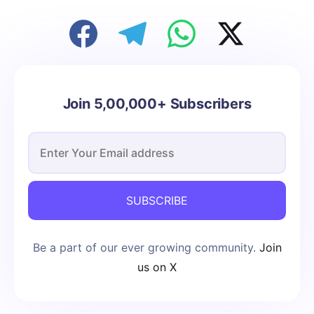
Join 5,00,000+ Subscribers
SUBSCRIBE
Be a part of our ever growing community.
Join
us on X