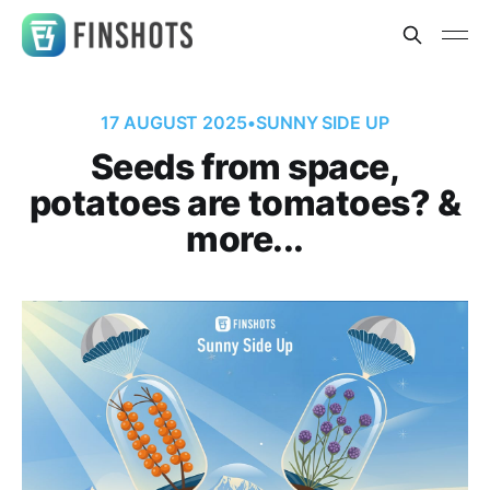
17 AUGUST 2025
•
SUNNY SIDE UP
Seeds from space,
potatoes are tomatoes? &
more...