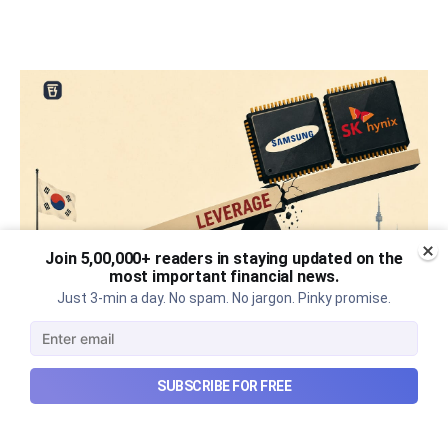
Join 5,00,000+ readers in staying updated on the
most important financial news.
Just 3-min a day. No spam. No jargon. Pinky promise.
What went wrong with South
Korea’s AI boom?
SUBSCRIBE FOR FREE
Why South Korea’s massive AI boom turned into
market turmoil, and what happens when a crowded