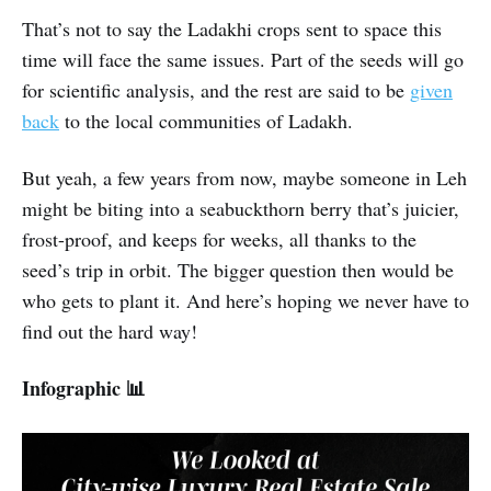
That’s not to say the Ladakhi crops sent to space this
time will face the same issues. Part of the seeds will go
for scientific analysis, and the rest are said to be
given
back
to the local communities of Ladakh.
But yeah, a few years from now, maybe someone in Leh
might be biting into a seabuckthorn berry that’s juicier,
frost-proof, and keeps for weeks, all thanks to the
seed’s trip in orbit. The bigger question then would be
who gets to plant it. And here’s hoping we never have to
find out the hard way!
Infographic 📊