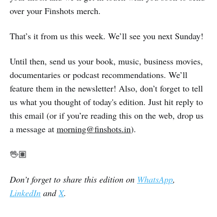
over your Finshots merch.
That’s it from us this week. We’ll see you next Sunday!
Until then, send us your book, music, business movies,
documentaries or podcast recommendations. We’ll
feature them in the newsletter! Also, don’t forget to tell
us what you thought of today's edition. Just hit reply to
this email (or if you’re reading this on the web, drop us
a message at
morning@finshots.in
).
🖖🏽
Don’t forget to share this edition on
WhatsApp
,
LinkedIn
and
X
.