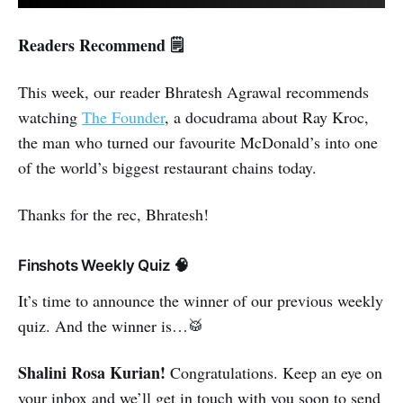
Readers Recommend 🗒️
This week, our reader Bhratesh Agrawal recommends
watching
The Founder
, a docudrama about Ray Kroc,
the man who turned our favourite McDonald’s into one
of the world’s biggest restaurant chains today.
Thanks for the rec, Bhratesh!
Finshots Weekly Quiz 🧠
It’s time to announce the winner of our previous weekly
quiz. And the winner is…🥁
Shalini Rosa Kurian!
Congratulations. Keep an eye on
your inbox and we’ll get in touch with you soon to send