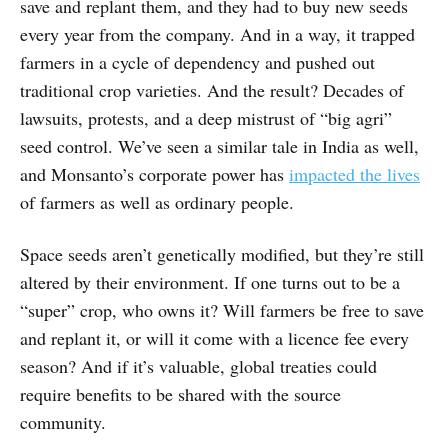
save and replant them, and they had to buy new seeds
every year from the company. And in a way, it trapped
farmers in a cycle of dependency and pushed out
traditional crop varieties. And the result? Decades of
lawsuits, protests, and a deep mistrust of “big agri”
seed control. We’ve seen a similar tale in India as well,
and Monsanto’s corporate power has
impacted the lives
of farmers as well as ordinary people.
Space seeds aren’t genetically modified, but they’re still
altered by their environment. If one turns out to be a
“super” crop, who owns it? Will farmers be free to save
and replant it, or will it come with a licence fee every
season? And if it’s valuable, global treaties could
require benefits to be shared with the source
community.