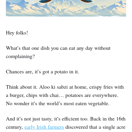
Hey folks!
What’s that one dish you can eat any day without
complaining?
Chances are, it’s got a potato in it.
Think about it. Aloo ki sabzi at home, crispy fries with
a burger, chips with chai… potatoes are everywhere.
No wonder it’s the world’s most eaten vegetable.
And it’s not just tasty, it’s efficient too. Back in the 16th
century,
early Irish farmers
discovered that a single acre