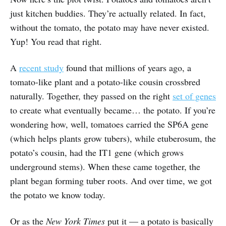
just kitchen buddies. They’re actually related. In fact,
without the tomato, the potato may have never existed.
Yup! You read that right.
A
recent study
found that millions of years ago, a
tomato-like plant and a potato-like cousin crossbred
naturally. Together, they passed on the right
set of genes
to create what eventually became… the potato. If you’re
wondering how, well, tomatoes carried the SP6A gene
(which helps plants grow tubers), while etuberosum, the
potato’s cousin, had the IT1 gene (which grows
underground stems). When these came together, the
plant began forming tuber roots. And over time, we got
the potato we know today.
Or as the
New York Times
put it — a potato is basically