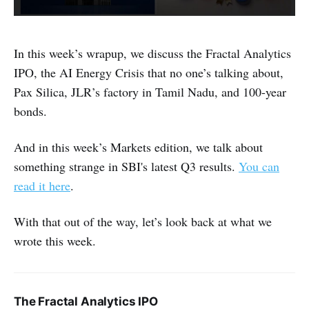
In this week’s wrapup, we discuss the Fractal Analytics
IPO, the AI Energy Crisis that no one’s talking about,
Pax Silica, JLR’s factory in Tamil Nadu, and 100-year
bonds.
And in this week’s Markets edition, we talk about
something strange in SBI's latest Q3 results.
You can
read it here
.
With that out of the way, let’s look back at what we
wrote this week.
The Fractal Analytics IPO