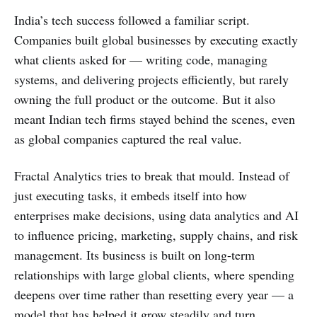
India’s tech success followed a familiar script.
Companies built global businesses by executing exactly
what clients asked for — writing code, managing
systems, and delivering projects efficiently, but rarely
owning the full product or the outcome. But it also
meant Indian tech firms stayed behind the scenes, even
as global companies captured the real value.
Fractal Analytics tries to break that mould. Instead of
just executing tasks, it embeds itself into how
enterprises make decisions, using data analytics and AI
to influence pricing, marketing, supply chains, and risk
management. Its business is built on long-term
relationships with large global clients, where spending
deepens over time rather than resetting every year — a
model that has helped it grow steadily and turn