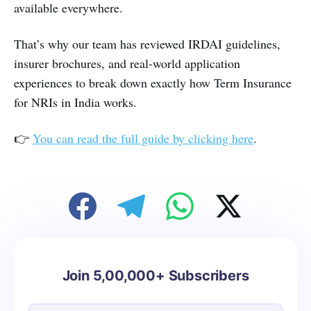
available everywhere.
That’s why our team has reviewed IRDAI guidelines,
insurer brochures, and real-world application
experiences to break down exactly how Term Insurance
for NRIs in India works.
👉
You can read the full guide by clicking here
.
Join 5,00,000+ Subscribers