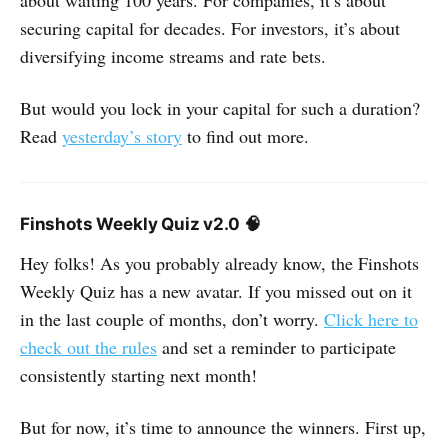
about waiting 100 years. For companies, it’s about
securing capital for decades. For investors, it’s about
diversifying income streams and rate bets.
But would you lock in your capital for such a duration?
Read
yesterday’s story
to find out more.
Finshots Weekly Quiz v2.0 🧠
Hey folks! As you probably already know, the Finshots
Weekly Quiz has a new avatar. If you missed out on it
in the last couple of months, don’t worry.
Click here to
check out the rules
and set a reminder to participate
consistently starting next month!
But for now, it’s time to announce the winners. First up,