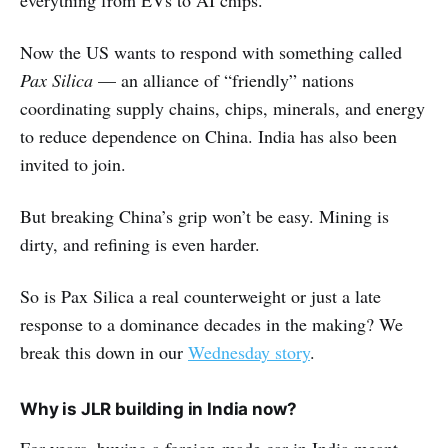
everything from EVs to AI chips.
Now the US wants to respond with something called
Pax Silica
— an alliance of “friendly” nations
coordinating supply chains, chips, minerals, and energy
to reduce dependence on China. India has also been
invited to join.
But breaking China’s grip won’t be easy. Mining is
dirty, and refining is even harder.
So is Pax Silica a real counterweight or just a late
response to a dominance decades in the making? We
break this down in our
Wednesday story
.
Why is JLR building in India now?