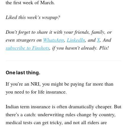
the first week of March.
Liked this week’s wrapup?
Don’t forget to share it with your friends, family, or
even strangers on
WhatsApp
,
LinkedIn
, and
X
. And
subscribe to Finshots
, if you haven’t already. Plis!
One last thing.
If you’re an NRI, you might be paying far more than
you need to for life insurance.
Indian term insurance is often dramatically cheaper. But
there’s a catch: underwriting rules change by country,
medical tests can get tricky, and not all riders are