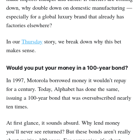
down, why double down on domestic manufacturing —
especially for a global luxury brand that already has
factories elsewhere?
In our
Thursday
story, we break down why this bet
makes sense.
Would you put your money in a 100-year bond?
In 1997, Motorola borrowed money it wouldn’t repay
for a century. Today, Alphabet has done the same,
issuing a 100-year bond that was oversubscribed nearly
ten times.
At first glance, it sounds absurd. Why lend money
you’ll never see returned? But these bonds aren’t really