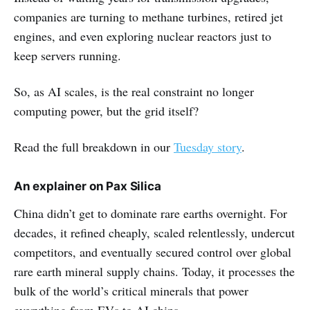
companies are turning to methane turbines, retired jet
engines, and even exploring nuclear reactors just to
keep servers running.
So, as AI scales, is the real constraint no longer
computing power, but the grid itself?
Read the full breakdown in our
Tuesday story
.
An explainer on Pax Silica
China didn’t get to dominate rare earths overnight. For
decades, it refined cheaply, scaled relentlessly, undercut
competitors, and eventually secured control over global
rare earth mineral supply chains. Today, it processes the
bulk of the world’s critical minerals that power