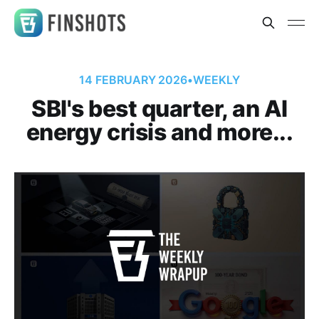
14 FEBRUARY 2026
•
WEEKLY
SBI's best quarter, an AI
energy crisis and more...