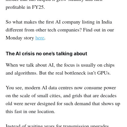
profitable in FY25.
So what makes the first AI company listing in India
different from other tech companies? Find out in our
Monday story
here
.
The AI crisis no one’s talking about
When we talk about AI, the focus is usually on chips
and algorithms. But the real bottleneck isn’t GPUs.
You see, modern AI data centres now consume power
on the scale of small cities, and grids that are decades
old were never designed for such demand that shows up
this fast in one location.
Instead of waiting years for transmission upgrades,