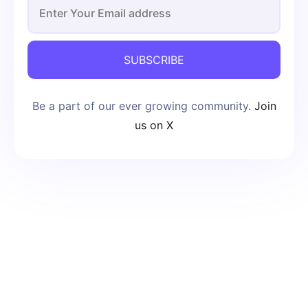
SUBSCRIBE
Be a part of our ever growing community.
Join
us on X