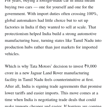
For years, buying a foreign-made car in India meant
buying two cars — one for yourself and one for the
government. With import duties often crossing 100%,
global automakers had little choice but to set up
factories in India if they wanted to sell at scale. That
protectionism helped India build a strong automotive
manufacturing base, turning states like Tamil Nadu into
production hubs rather than just markets for imported
vehicles.
Which is why Tata Motors’ decision to invest ₹9,000
crore in a new Jaguar Land Rover manufacturing
facility in Tamil Nadu feels counterintuitive at first.
After all, India is signing trade agreements that promise
lower tariffs and easier imports. This move comes at a
time when India is negotiating trade deals that could
make imports cheaper and easier. If barriers are coming