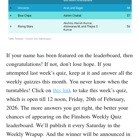
If your name has been featured on the leaderboard, then
congratulations! If not, don’t lose hope. If you
attempted last week’s quiz, keep at it and answer all the
weekly quizzes this month. You never know when the
turntables! Click on
this link
to take this week’s quiz,
which is open till 12 noon, Friday, 20th of February,
2026. The more answers you get right, the better your
chances of appearing on the Finshots Weekly Quiz
leaderboard. We’ll publish it every Saturday in the
Weekly Wrapup. And the winner will be announced in