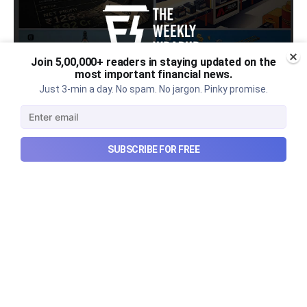
Join 5,00,000+ readers in staying updated on the
most important financial news.
Just 3-min a day. No spam. No jargon. Pinky promise.
Urban Company's latest results,
SUBSCRIBE FOR FREE
the Ardee Industries IPO, and
more...
Urban Company's latest results, the government’s
₹84,000 crore Samudra Manthan scheme, and more
in this week's wrapup.
Aug 8, 2026
5 min read