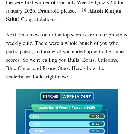
the very first winner of Finshots Weekly Quiz v2.0 for
Akash Ranjan
January 2026. Drumroll, please… 🥁
Sahu
! Congratulations.
Next, let’s move on to the top scorers from our previous
weekly quiz. There were a whole bunch of you who
participated, and many of you ended up with the same
scores. So we’re calling you Bulls, Bears, Unicorns,
Blue Chips, and Rising Stars. Here’s how the
leaderboard looks right now: