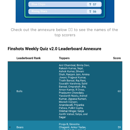
Check out the annexure below 👇🏽 to see the names of the 
top scorers