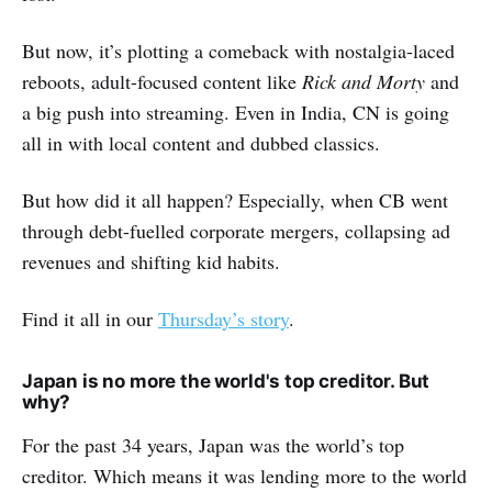
But now, it’s plotting a comeback with nostalgia-laced
reboots, adult-focused content like
Rick and Morty
and
a big push into streaming. Even in India, CN is going
all in with local content and dubbed classics.
But how did it all happen? Especially, when CB went
through debt-fuelled corporate mergers, collapsing ad
revenues and shifting kid habits.
Find it all in our
Thursday’s story
.
Japan is no more the world's top creditor. But
why?
For the past 34 years, Japan was the world’s top
creditor. Which means it was lending more to the world