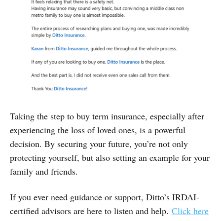
Taking the step to buy term insurance, especially after
experiencing the loss of loved ones, is a powerful
decision. By securing your future, you’re not only
protecting yourself, but also setting an example for your
family and friends.
If you ever need guidance or support, Ditto’s IRDAI-
certified advisors are here to listen and help.
Click here