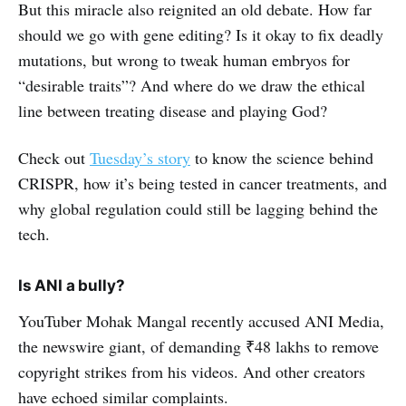
But this miracle also reignited an old debate. How far
should we go with gene editing? Is it okay to fix deadly
mutations, but wrong to tweak human embryos for
“desirable traits”? And where do we draw the ethical
line between treating disease and playing God?
Check out
Tuesday’s story
to know the science behind
CRISPR, how it’s being tested in cancer treatments, and
why global regulation could still be lagging behind the
tech.
Is ANI a bully?
YouTuber Mohak Mangal recently accused ANI Media,
the newswire giant, of demanding ₹48 lakhs to remove
copyright strikes from his videos. And other creators
have echoed similar complaints.