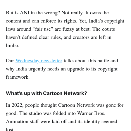
But is ANI in the wrong? Not really. It owns the
content and can enforce its rights. Yet, India’s copyright
laws around “fair use” are fuzzy at best. The courts
haven’t defined clear rules, and creators are left in
limbo.
Our
Wednesday newsletter
talks about this battle and
why India urgently needs an upgrade to its copyright
framework.
What’s up with Cartoon Network?
In 2022, people thought Cartoon Network was gone for
good. The studio was folded into Warner Bros.
Animation staff were laid off and its identity seemed
lost.