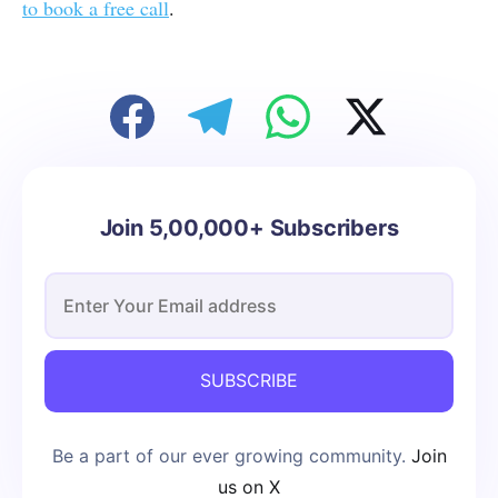
to book a free call
.
Join 5,00,000+ Subscribers
SUBSCRIBE
Be a part of our ever growing community.
Join
us on X