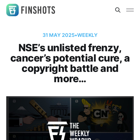
31 MAY 2025
•
WEEKLY
NSE’s unlisted frenzy,
cancer’s potential cure, a
copyright battle and
more…