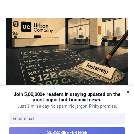
Join 5,00,000+ readers in staying updated on the
Urban Company's best quarter
most important financial news.
post its IPO?
Just 3-min a day. No spam. No jargon. Pinky promise.
A story that dives into Urban Company's latest
quarterly results.
SUBSCRIBE FOR FREE