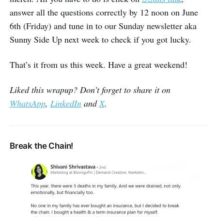
answer all the questions correctly by 12 noon on June
6th (Friday) and tune in to our Sunday newsletter aka
Sunny Side Up next week to check if you got lucky.
That’s it from us this week. Have a great weekend!
Liked this wrapup? Don’t forget to share it on
WhatsApp
,
LinkedIn
and
X
.
Break the Chain!