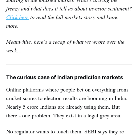
frenzy and what does it tell us about investor sentiment?
Click here
to read the full markets story and know
more.
Meanwhile, here’s a recap of what we wrote over the
week…
The curious case of Indian prediction markets
Online platforms where people bet on everything from
cricket scores to election results are booming in India.
Nearly 5 crore Indians are already using them. But
there’s one problem. They exist in a legal grey area.
No regulator wants to touch them. SEBI says they’re