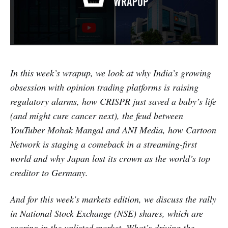
In this week’s wrapup, we look at why India’s growing
obsession with opinion trading platforms is raising
regulatory alarms, how CRISPR just saved a baby’s life
(and might cure cancer next), the feud between
YouTuber Mohak Mangal and ANI Media, how Cartoon
Network is staging a comeback in a streaming-first
world and why Japan lost its crown as the world’s top
creditor to Germany.
And for this week's markets edition, we discuss the rally
in National Stock Exchange (NSE) shares, which are
soaring in the unlisted market. What’s driving the