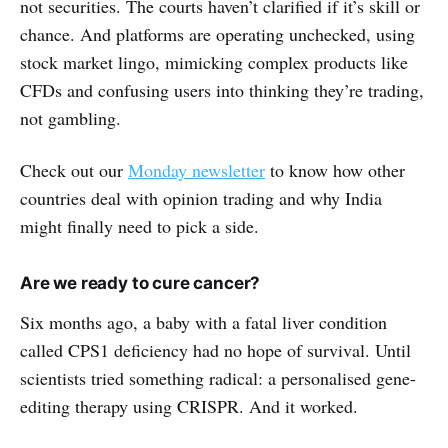
not securities. The courts haven’t clarified if it’s skill or
chance. And platforms are operating unchecked, using
stock market lingo, mimicking complex products like
CFDs and confusing users into thinking they’re trading,
not gambling.
Check out our
Monday newsletter
to know how other
countries deal with opinion trading and why India
might finally need to pick a side.
Are we ready to cure cancer?
Six months ago, a baby with a fatal liver condition
called CPS1 deficiency had no hope of survival. Until
scientists tried something radical: a personalised gene-
editing therapy using CRISPR. And it worked.