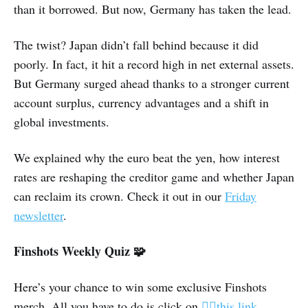
than it borrowed. But now, Germany has taken the lead.
The twist? Japan didn’t fall behind because it did
poorly. In fact, it hit a record high in net external assets.
But Germany surged ahead thanks to a stronger current
account surplus, currency advantages and a shift in
global investments.
We explained why the euro beat the yen, how interest
rates are reshaping the creditor game and whether Japan
can reclaim its crown. Check it out in our
Friday
newsletter
.
Finshots Weekly Quiz 🧩
Here’s your chance to win some exclusive Finshots
merch. All you have to do is click on
👉🏽this link
,