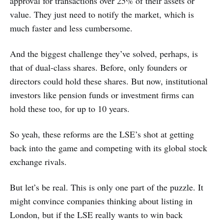
approval for transactions over 25% of their assets or
value. They just need to notify the market, which is
much faster and less cumbersome.
And the biggest challenge they’ve solved, perhaps, is
that of dual-class shares. Before, only founders or
directors could hold these shares. But now, institutional
investors like pension funds or investment firms can
hold these too, for up to 10 years.
So yeah, these reforms are the LSE’s shot at getting
back into the game and competing with its global stock
exchange rivals.
But let’s be real. This is only one part of the puzzle. It
might convince companies thinking about listing in
London, but if the LSE really wants to win back