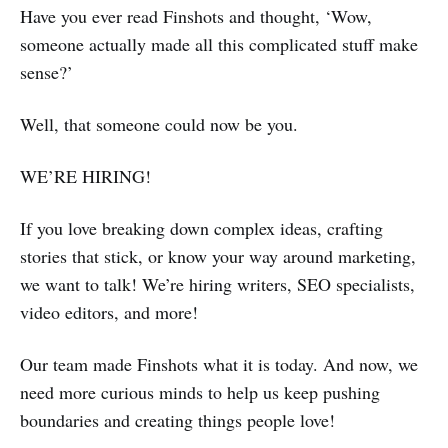
Have you ever read Finshots and thought, ‘Wow,
someone actually made all this complicated stuff make
sense?’
Well, that someone could now be you.
WE’RE HIRING!
If you love breaking down complex ideas, crafting
stories that stick, or know your way around marketing,
we want to talk! We’re hiring writers, SEO specialists,
video editors, and more!
Our team made Finshots what it is today. And now, we
need more curious minds to help us keep pushing
boundaries and creating things people love!