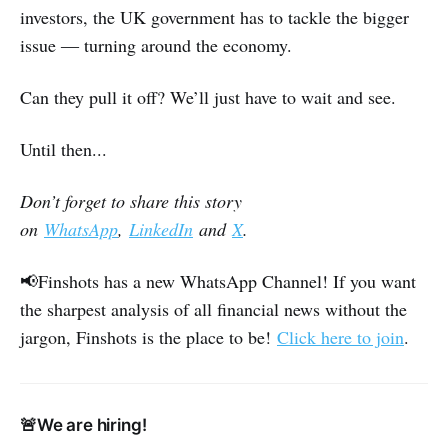
investors, the UK government has to tackle the bigger
issue ― turning around the economy.
Can they pull it off? We’ll just have to wait and see.
Until then...
Don’t forget to share this story
on
WhatsApp
,
LinkedIn
and
X
.
📢Finshots has a new WhatsApp Channel! If you want
the sharpest analysis of all financial news without the
jargon, Finshots is the place to be!
Click here to join
.
🚨We are hiring!