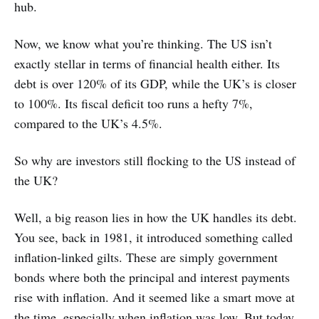
hub.
Now, we know what you’re thinking. The US isn’t
exactly stellar in terms of financial health either. Its
debt is over 120% of its GDP, while the UK’s is closer
to 100%. Its fiscal deficit too runs a hefty 7%,
compared to the UK’s 4.5%.
So why are investors still flocking to the US instead of
the UK?
Well, a big reason lies in how the UK handles its debt.
You see, back in 1981, it introduced something called
inflation-linked gilts. These are simply government
bonds where both the principal and interest payments
rise with inflation. And it seemed like a smart move at
the time, especially when inflation was low. But today,