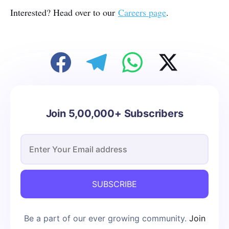
Interested? Head over to our
Careers page
.
Join 5,00,000+ Subscribers
SUBSCRIBE
Be a part of our ever growing community.
Join