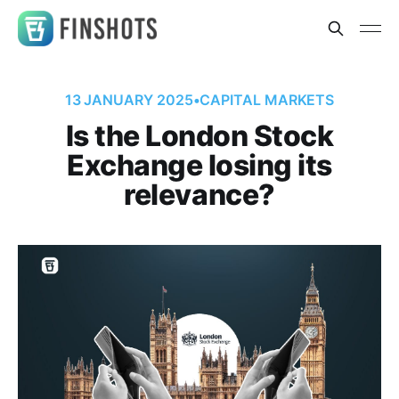
13 JANUARY 2025
•
CAPITAL MARKETS
Is the London Stock
Exchange losing its
relevance?