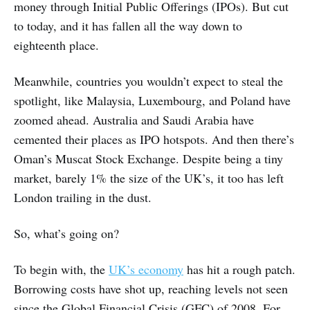
money through Initial Public Offerings (IPOs). But cut
to today, and it has fallen all the way down to
eighteenth place.
Meanwhile, countries you wouldn’t expect to steal the
spotlight, like Malaysia, Luxembourg, and Poland have
zoomed ahead. Australia and Saudi Arabia have
cemented their places as IPO hotspots. And then there’s
Oman’s Muscat Stock Exchange. Despite being a tiny
market, barely 1% the size of the UK’s, it too has left
London trailing in the dust.
So, what’s going on?
To begin with, the
UK’s economy
has hit a rough patch.
Borrowing costs have shot up, reaching levels not seen
since the Global Financial Crisis (GFC) of 2008. For