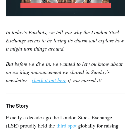
In today’s Finshots, we tell you why the London Stock
Exchange seems to be losing its charm and explore how
it might turn things around.
But before we dive in, we wanted to let you know about
an exciting announcement we shared in Sunday's
newsletter -
check it out here
if you missed it!
The Story
Exactly a decade ago the London Stock Exchange
(LSE) proudly held the
third spot
globally for raising