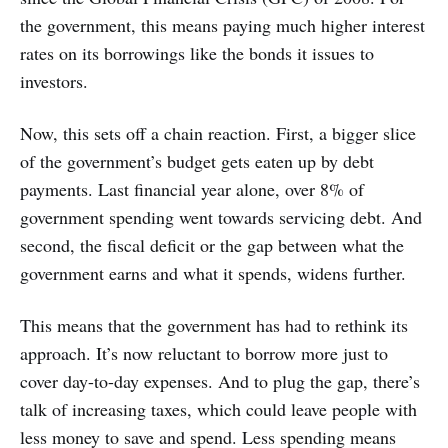
the government, this means paying much higher interest
rates on its borrowings like the bonds it issues to
investors.
Now, this sets off a chain reaction. First, a bigger slice
of the government’s budget gets eaten up by debt
payments. Last financial year alone, over 8% of
government spending went towards servicing debt. And
second, the fiscal deficit or the gap between what the
government earns and what it spends, widens further.
This means that the government has had to rethink its
approach. It’s now reluctant to borrow more just to
cover day-to-day expenses. And to plug the gap, there’s
talk of increasing taxes, which could leave people with
less money to save and spend. Less spending means