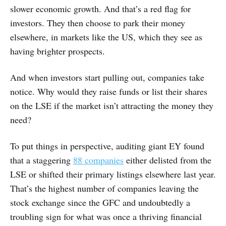
slower economic growth. And that’s a red flag for
investors. They then choose to park their money
elsewhere, in markets like the US, which they see as
having brighter prospects.
And when investors start pulling out, companies take
notice. Why would they raise funds or list their shares
on the LSE if the market isn’t attracting the money they
need?
To put things in perspective, auditing giant EY found
that a staggering
88 companies
either delisted from the
LSE or shifted their primary listings elsewhere last year.
That’s the highest number of companies leaving the
stock exchange since the GFC and undoubtedly a
troubling sign for what was once a thriving financial