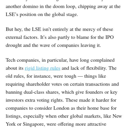
another domino in the doom loop, chipping away at the
LSE’s position on the global stage.
But hey, the LSE isn’t entirely at the mercy of these
external factors. It’s also partly to blame for the IPO
drought and the wave of companies leaving it.
Tech companies, in particular, have long complained
about its
rigid listing rules
and lack of flexibility. The
old rules, for instance, were tough ― things like
requiring shareholder votes on certain transactions and
banning dual-class shares, which give founders or key
investors extra voting rights. These made it harder for
companies to consider London as their home base for
listings, especially when other global markets, like New
York or Singapore, were offering more attractive