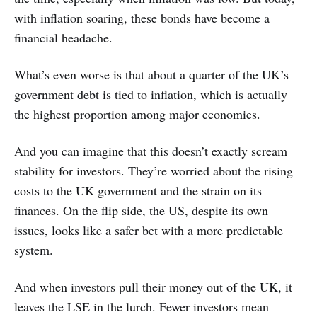
with inflation soaring, these bonds have become a
financial headache.
What’s even worse is that about a quarter of the UK’s
government debt is tied to inflation, which is actually
the highest proportion among major economies.
And you can imagine that this doesn’t exactly scream
stability for investors. They’re worried about the rising
costs to the UK government and the strain on its
finances. On the flip side, the US, despite its own
issues, looks like a safer bet with a more predictable
system.
And when investors pull their money out of the UK, it
leaves the LSE in the lurch. Fewer investors mean