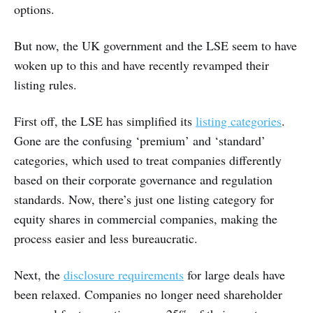
options.
But now, the UK government and the LSE seem to have
woken up to this and have recently revamped their
listing rules.
First off, the LSE has simplified its
listing categories
.
Gone are the confusing ‘premium’ and ‘standard’
categories, which used to treat companies differently
based on their corporate governance and regulation
standards. Now, there’s just one listing category for
equity shares in commercial companies, making the
process easier and less bureaucratic.
Next, the
disclosure requirements
for large deals have
been relaxed. Companies no longer need shareholder