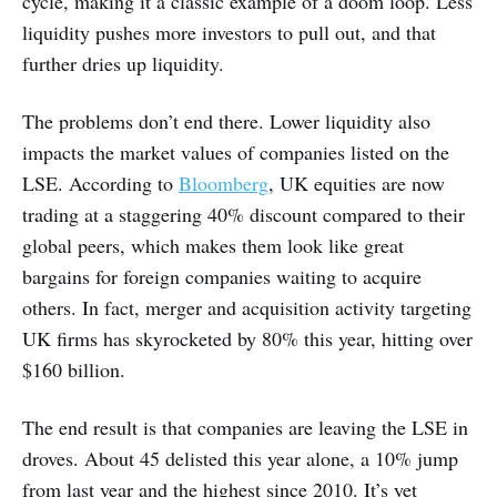
cycle, making it a classic example of a doom loop. Less
liquidity pushes more investors to pull out, and that
further dries up liquidity.
The problems don’t end there. Lower liquidity also
impacts the market values of companies listed on the
LSE. According to
Bloomberg
, UK equities are now
trading at a staggering 40% discount compared to their
global peers, which makes them look like great
bargains for foreign companies waiting to acquire
others. In fact, merger and acquisition activity targeting
UK firms has skyrocketed by 80% this year, hitting over
$160 billion.
The end result is that companies are leaving the LSE in
droves. About 45 delisted this year alone, a 10% jump
from last year and the highest since 2010. It’s yet