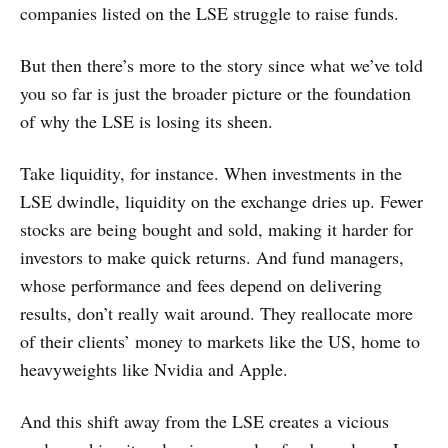
companies listed on the LSE struggle to raise funds.
But then there’s more to the story since what we’ve told
you so far is just the broader picture or the foundation
of why the LSE is losing its sheen.
Take liquidity, for instance. When investments in the
LSE dwindle, liquidity on the exchange dries up. Fewer
stocks are being bought and sold, making it harder for
investors to make quick returns. And fund managers,
whose performance and fees depend on delivering
results, don’t really wait around. They reallocate more
of their clients’ money to markets like the US, home to
heavyweights like Nvidia and Apple.
And this shift away from the LSE creates a vicious