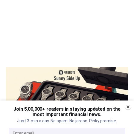
Join 5,00,000+ readers in staying updated on the
most important financial news.
Just 3-min a day. No spam. No jargon. Pinky promise.