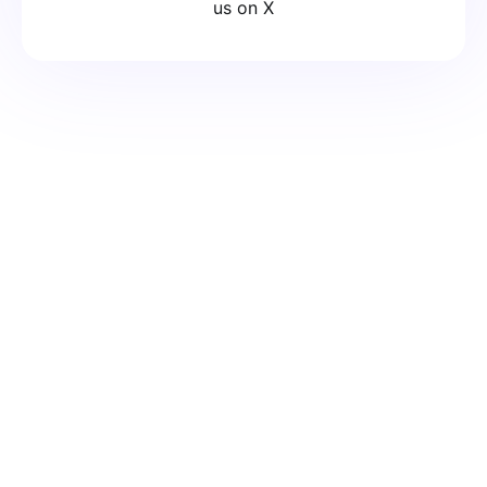
us on X