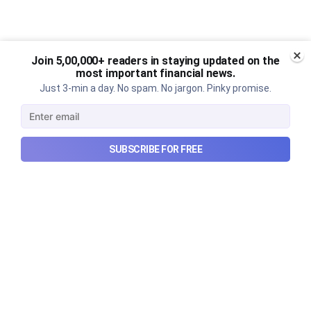
Join 5,00,000+ readers in staying updated on the
most important financial news.
Just 3-min a day. No spam. No jargon. Pinky promise.
SUBSCRIBE FOR FREE
What went wrong with South
Korea’s AI boom?
Why South Korea’s massive AI boom turned into
market turmoil, and what happens when a crowded