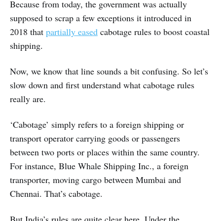
Because from today, the government was actually
supposed to scrap a few exceptions it introduced in
2018 that
partially eased
cabotage rules to boost coastal
shipping.
Now, we know that line sounds a bit confusing. So let’s
slow down and first understand what cabotage rules
really are.
‘Cabotage’ simply refers to a foreign shipping or
transport operator carrying goods or passengers
between two ports or places within the same country.
For instance, Blue Whale Shipping Inc., a foreign
transporter, moving cargo between Mumbai and
Chennai. That’s cabotage.
But India’s rules are quite clear here. Under the