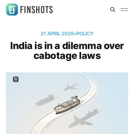
21 APRIL 2026
•
POLICY
India is in a dilemma over
cabotage laws