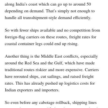
along India’s coast which can go up to around 50
depending on demand. That’s simply not enough to
handle all transshipment-style demand efficiently.
So with fewer ships available and no competition from
foreign-flag carriers on these routes, freight rates for
coastal container legs could end up rising.
Another thing is the Middle East conflicts, especially
around the Red Sea and the Gulf, which have made
traditional routes riskier and more expensive. Carriers
have rerouted ships, cut sailings, and raised freight
rates. This has already pushed up logistics costs for
Indian exporters and importers.
So even before any cabotage rollback, shipping lines