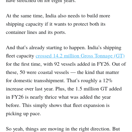
have stretched on for eight years.
At the same time, India also needs to build more
shipping capacity if it wants to protect both its
container lines and its ports.
And that’s already starting to happen. India’s shipping
fleet capacity
crossed 14.2 million Gross Tonnage (GT)
for the first time, with 92 vessels added in FY26. Out of
these, 50 were coastal vessels — the kind that matter
for domestic transshipment. That’s roughly a 12%
increase over last year. Plus, the 1.5 million GT added
in FY26 is nearly thrice what was added the year
before. This simply shows that fleet expansion is
picking up pace.
So yeah, things are moving in the right direction. But