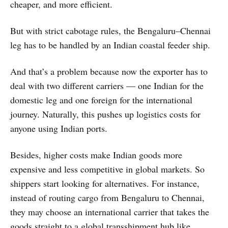
cheaper, and more efficient.
But with strict cabotage rules, the Bengaluru–Chennai
leg has to be handled by an Indian coastal feeder ship.
And that’s a problem because now the exporter has to
deal with two different carriers — one Indian for the
domestic leg and one foreign for the international
journey. Naturally, this pushes up logistics costs for
anyone using Indian ports.
Besides, higher costs make Indian goods more
expensive and less competitive in global markets. So
shippers start looking for alternatives. For instance,
instead of routing cargo from Bengaluru to Chennai,
they may choose an international carrier that takes the
goods straight to a global transshipment hub like