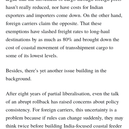
hasn’t really reduced, nor have costs for Indian
exporters and importers come down. On the other hand,
foreign carriers claim the opposite. That these
exemptions have slashed freight rates to long-haul
destinations by as much as 80% and brought down the
cost of coastal movement of transshipment cargo to
some of its lowest levels.
Besides, there’s yet another issue building in the
background.
After eight years of partial liberalisation, even the talk
of an abrupt rollback has raised concerns about policy
consistency. For foreign carriers, this uncertainty is a
problem because if rules can change suddenly, they may
think twice before building India-focused coastal feeder