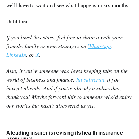
we’ll have to wait and see what happens in six months.
Until then…
If you liked this story, feel free to share it with your
friends. family or even strangers on
WhatsApp
,
LinkedIn
, or
X
.
Also, if you’re someone who loves keeping tabs on the
world of business and finance,
hit subscribe
if you
haven’t already. And if you’re already a subscriber,
thank you! Maybe forward this to someone who’d enjoy
our stories but hasn’t discovered us yet.
A leading insurer is revising its health insurance
premiums!