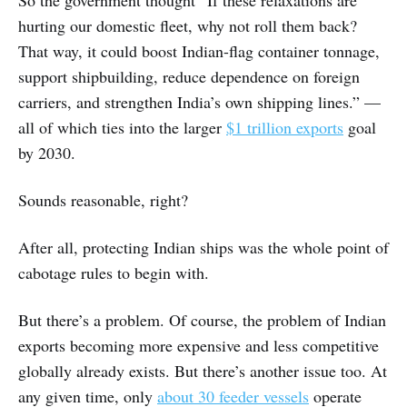
So the government thought “If these relaxations are
hurting our domestic fleet, why not roll them back?
That way, it could boost Indian-flag container tonnage,
support shipbuilding, reduce dependence on foreign
carriers, and strengthen India’s own shipping lines.” —
all of which ties into the larger
$1 trillion exports
goal
by 2030.
Sounds reasonable, right?
After all, protecting Indian ships was the whole point of
cabotage rules to begin with.
But there’s a problem. Of course, the problem of Indian
exports becoming more expensive and less competitive
globally already exists. But there’s another issue too. At
any given time, only
about 30 feeder vessels
operate