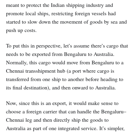
meant to protect the Indian shipping industry and
promote local ships, restricting foreign vessels had
started to slow down the movement of goods by sea and
push up costs.
To put this in perspective, let’s assume there’s cargo that
needs to be exported from Bengaluru to Australia.
Normally, this cargo would move from Bengaluru to a
Chennai transshipment hub (a port where cargo is
transferred from one ship to another before heading to
its final destination), and then onward to Australia.
Now, since this is an export, it would make sense to
choose a foreign carrier that can handle the Bengaluru–
Chennai leg and then directly ship the goods to
Australia as part of one integrated service. It’s simpler,