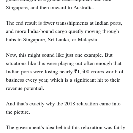
Singapore, and then onward to Australia.
The end result is fewer transshipments at Indian ports,
and more India-bound cargo quietly moving through
hubs in Singapore, Sri Lanka, or Malaysia.
Now, this might sound like just one example. But
situations like this were playing out often enough that
Indian ports were losing nearly ₹1,500 crores worth of
business every year, which is a significant hit to their
revenue potential.
And that’s exactly why the 2018 relaxation came into
the picture.
The government’s idea behind this relaxation was fairly