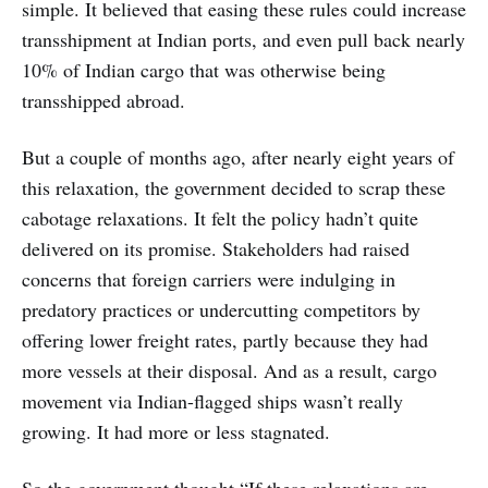
simple. It believed that easing these rules could increase
transshipment at Indian ports, and even pull back nearly
10% of Indian cargo that was otherwise being
transshipped abroad.
But a couple of months ago, after nearly eight years of
this relaxation, the government decided to scrap these
cabotage relaxations. It felt the policy hadn’t quite
delivered on its promise. Stakeholders had raised
concerns that foreign carriers were indulging in
predatory practices or undercutting competitors by
offering lower freight rates, partly because they had
more vessels at their disposal. And as a result, cargo
movement via Indian-flagged ships wasn’t really
growing. It had more or less stagnated.