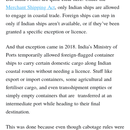
Merchant Shipping Act
, only Indian ships are allowed
to engage in coastal trade. Foreign ships can step in
only if Indian ships aren’t available, or if they’ve been
granted a specific exception or licence.
And that exception came in 2018. India’s Ministry of
Ports temporarily allowed foreign-flagged container
ships to carry certain domestic cargo along Indian
coastal routes without needing a licence. Stuff like
export or import containers, some agricultural and
fertiliser cargo, and even transshipment empties or
simply empty containers that are transferred at an
intermediate port while heading to their final
destination.
This was done because even though cabotage rules were