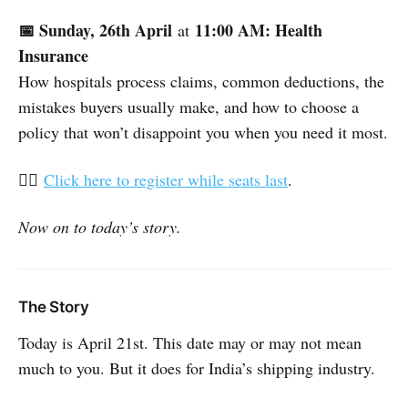
📅 Sunday, 26th April
11:00 AM: Health
at
Insurance
How hospitals process claims, common deductions, the
mistakes buyers usually make, and how to choose a
policy that won’t disappoint you when you need it most.
👉🏽
Click here to register while seats last
.
Now on to today’s story.
The Story
Today is April 21st. This date may or may not mean
much to you. But it does for India’s shipping industry.