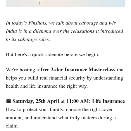
In today’s Finshots, we talk about cabotage and why
India is in a dilemma over the relaxations it introduced
to its cabotage rules.
But here's a quick sidenote before we begin.
free 2-day Insurance Masterclass
We’re hosting a
that
helps you build real financial security by understanding
health and life insurance the right way.
📅 Saturday, 25th April
11:00 AM: Life Insurance
at
How to protect your family, choose the right cover
amount, and understand what truly matters during a
claim.