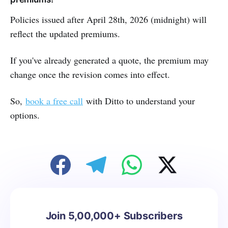
Policies issued after April 28th, 2026 (midnight) will
reflect the updated premiums.
If you've already generated a quote, the premium may
change once the revision comes into effect.
So,
book a free call
with Ditto to understand your
options.
Join 5,00,000+ Subscribers