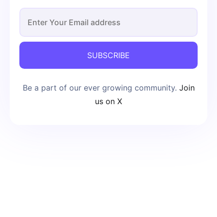
SUBSCRIBE
Be a part of our ever growing community.
Join
us on X