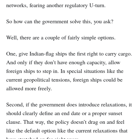
networks, fearing another regulatory U-turn.
So how can the government solve this, you ask?
Well, there are a couple of fairly simple options.
One, give Indian-flag ships the first right to carry cargo.
And only if they don’t have enough capacity, allow
foreign ships to step in. In special situations like the
current geopolitical tensions, foreign ships could be
allowed more freely.
Second, if the government does introduce relaxations, it
should clearly define an end date or a proper sunset
clause. That way, the policy doesn’t drag on and feel
like the default option like the current relaxations that