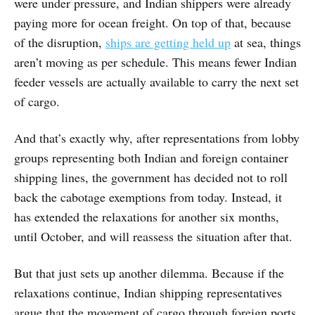
were under pressure, and Indian shippers were already
paying more for ocean freight. On top of that, because
of the disruption,
ships are getting held up
at sea, things
aren’t moving as per schedule. This means fewer Indian
feeder vessels are actually available to carry the next set
of cargo.
And that’s exactly why, after representations from lobby
groups representing both Indian and foreign container
shipping lines, the government has decided not to roll
back the cabotage exemptions from today. Instead, it
has extended the relaxations for another six months,
until October, and will reassess the situation after that.
But that just sets up another dilemma. Because if the
relaxations continue, Indian shipping representatives
argue that the movement of cargo through foreign ports