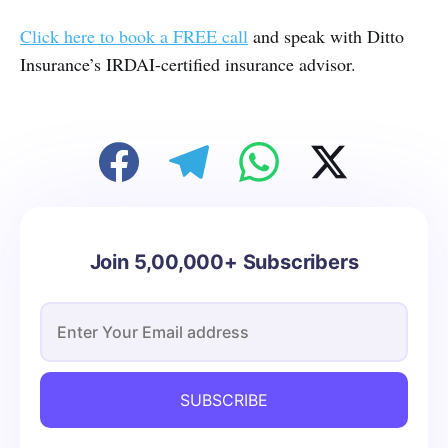
Click here to book a FREE call
and speak with Ditto
Insurance’s IRDAI-certified insurance advisor.
Join 5,00,000+ Subscribers
SUBSCRIBE