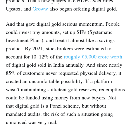
products. That’s how players like HDFC Securities,
Upstox, and
Groww
also began offering digital gold.
And that gave digital gold serious momentum. People
could invest tiny amounts, set up SIPs (Systematic
Investment Plans), and treat it almost like a savings
product. By 2021, stockbrokers were estimated to
account for 10–12% of the
roughly ₹5,000 crore worth
of digital gold sold in India annually. And since nearly
85% of customers never requested physical delivery, it
created an uncomfortable possibility. If a platform
wasn’t maintaining sufficient gold reserves, redemptions
could be funded using money from new buyers. Not
that digital gold is a Ponzi scheme, but without
mandated audits, the risk of such a situation going
unnoticed was very real.