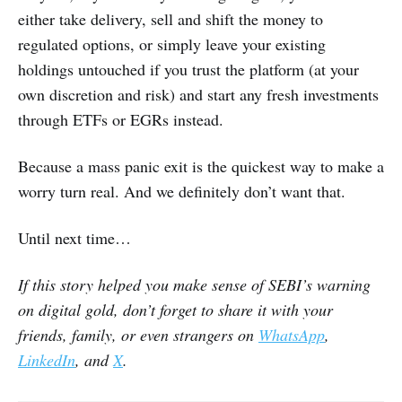
either take delivery, sell and shift the money to
regulated options, or simply leave your existing
holdings untouched if you trust the platform (at your
own discretion and risk) and start any fresh investments
through ETFs or EGRs instead.
Because a mass panic exit is the quickest way to make a
worry turn real. And we definitely don’t want that.
Until next time…
If this story helped you make sense of SEBI’s warning
on digital gold, don’t forget to share it with your
friends, family, or even strangers on
WhatsApp
,
LinkedIn
, and
X
.