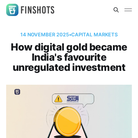
14 NOVEMBER 2025
•
CAPITAL MARKETS
How digital gold became
India's favourite
unregulated investment