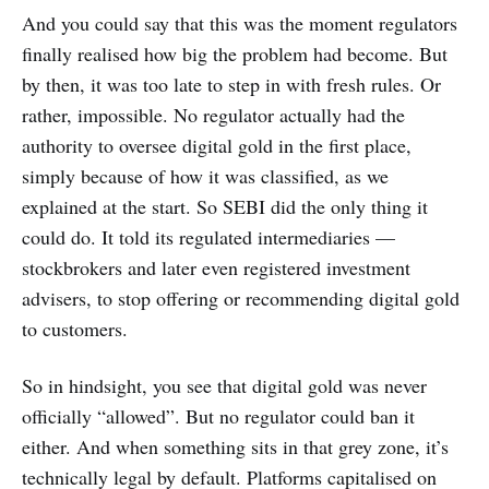
And you could say that this was the moment regulators
finally realised how big the problem had become. But
by then, it was too late to step in with fresh rules. Or
rather, impossible. No regulator actually had the
authority to oversee digital gold in the first place,
simply because of how it was classified, as we
explained at the start. So SEBI did the only thing it
could do. It told its regulated intermediaries —
stockbrokers and later even registered investment
advisers, to stop offering or recommending digital gold
to customers.
So in hindsight, you see that digital gold was never
officially “allowed”. But no regulator could ban it
either. And when something sits in that grey zone, it’s
technically legal by default. Platforms capitalised on