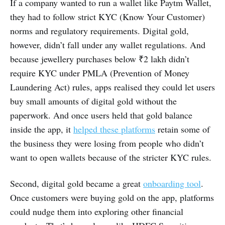
If a company wanted to run a wallet like Paytm Wallet,
they had to follow strict KYC (Know Your Customer)
norms and regulatory requirements. Digital gold,
however, didn’t fall under any wallet regulations. And
because jewellery purchases below ₹2 lakh didn’t
require KYC under PMLA (Prevention of Money
Laundering Act) rules, apps realised they could let users
buy small amounts of digital gold without the
paperwork. And once users held that gold balance
inside the app, it
helped these platforms
retain some of
the business they were losing from people who didn’t
want to open wallets because of the stricter KYC rules.
Second, digital gold became a great
onboarding tool
.
Once customers were buying gold on the app, platforms
could nudge them into exploring other financial