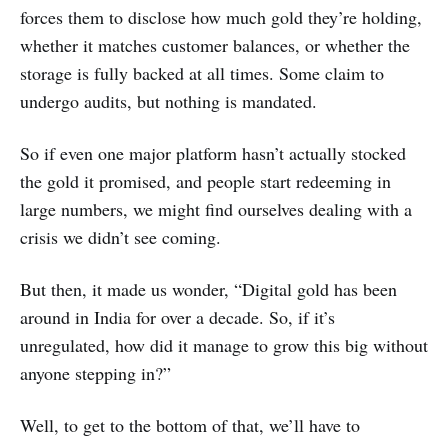
forces them to disclose how much gold they’re holding,
whether it matches customer balances, or whether the
storage is fully backed at all times. Some claim to
undergo audits, but nothing is mandated.
So if even one major platform hasn’t actually stocked
the gold it promised, and people start redeeming in
large numbers, we might find ourselves dealing with a
crisis we didn’t see coming.
But then, it made us wonder, “Digital gold has been
around in India for over a decade. So, if it’s
unregulated, how did it manage to grow this big without
anyone stepping in?”
Well, to get to the bottom of that, we’ll have to