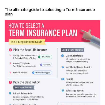
The ultimate guide to selecting a Term Insurance
plan