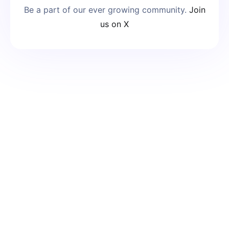
Be a part of our ever growing community.
Join
us on X