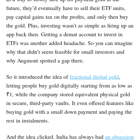
future, they’d eventually have to sell their ETF units,
pay capital gains tax on the profits, and only then buy
the gold. Plus, investing wasn’t as simple as firing up an
app back then. Getting a demat account to invest in
ETFs was another added headache. So you can imagine
why that didn’t seem feasible for small investors and
why Augmont spotted a gap there.
So it introduced the idea of
fractional digital gold
,
letting people buy gold digitally starting from as low as
₹1, while the company stored equivalent physical gold
in secure, third-party vaults. It even offered features like
buying gold with a small down payment and paying the
rest in instalments.
And the idea clicked. India has always had
an obsession