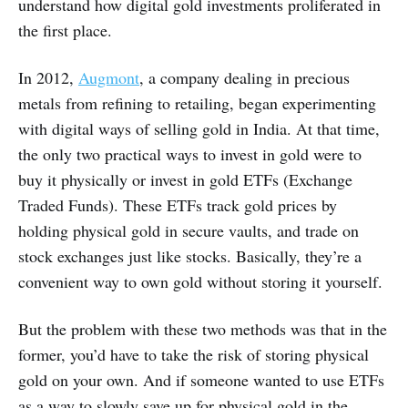
understand how digital gold investments proliferated in
the first place.
In 2012,
Augmont
, a company dealing in precious
metals from refining to retailing, began experimenting
with digital ways of selling gold in India. At that time,
the only two practical ways to invest in gold were to
buy it physically or invest in gold ETFs (Exchange
Traded Funds). These ETFs track gold prices by
holding physical gold in secure vaults, and trade on
stock exchanges just like stocks. Basically, they’re a
convenient way to own gold without storing it yourself.
But the problem with these two methods was that in the
former, you’d have to take the risk of storing physical
gold on your own. And if someone wanted to use ETFs
as a way to slowly save up for physical gold in the