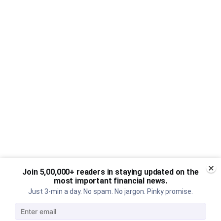
Join 5,00,000+ readers in staying updated on the
most important financial news.
Just 3-min a day. No spam. No jargon. Pinky promise.