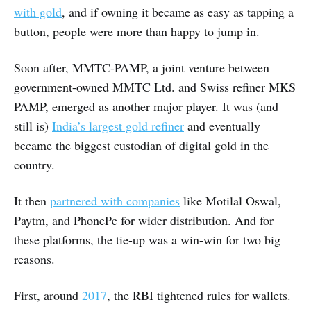
with gold
, and if owning it became as easy as tapping a
button, people were more than happy to jump in.
Soon after, MMTC-PAMP, a joint venture between
government-owned MMTC Ltd. and Swiss refiner MKS
PAMP, emerged as another major player. It was (and
still is)
India’s largest gold refiner
and eventually
became the biggest custodian of digital gold in the
country.
It then
partnered with companies
like Motilal Oswal,
Paytm, and PhonePe for wider distribution. And for
these platforms, the tie-up was a win-win for two big
reasons.
First, around
2017
, the RBI tightened rules for wallets.