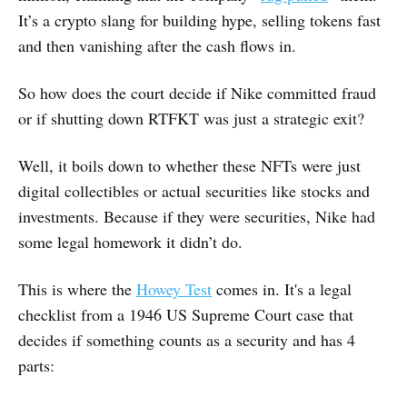
It’s a crypto slang for building hype, selling tokens fast
and then vanishing after the cash flows in.
So how does the court decide if Nike committed fraud
or if shutting down RTFKT was just a strategic exit?
Well, it boils down to whether these NFTs were just
digital collectibles or actual securities like stocks and
investments. Because if they were securities, Nike had
some legal homework it didn’t do.
This is where the
Howey Test
comes in. It's a legal
checklist from a 1946 US Supreme Court case that
decides if something counts as a security and has 4
parts: