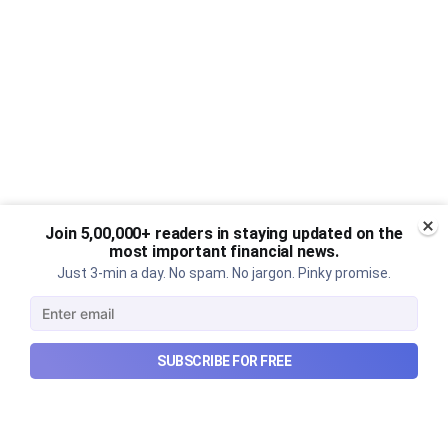
Join 5,00,000+ readers in staying updated on the
most important financial news.
Just 3-min a day. No spam. No jargon. Pinky promise.
SUBSCRIBE FOR FREE