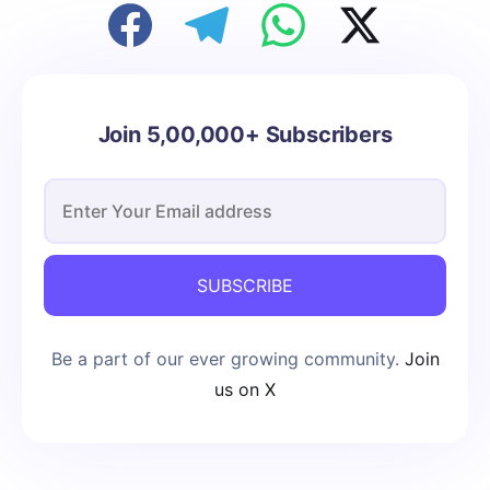
Join 5,00,000+ Subscribers
SUBSCRIBE
Be a part of our ever growing community.
Join
us on X