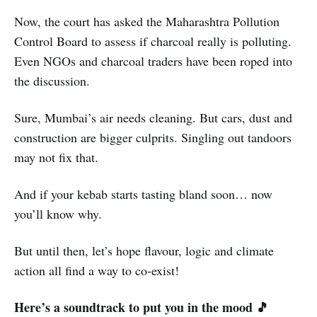
Now, the court has asked the Maharashtra Pollution
Control Board to assess if charcoal really is polluting.
Even NGOs and charcoal traders have been roped into
the discussion.
Sure, Mumbai’s air needs cleaning. But cars, dust and
construction are bigger culprits. Singling out tandoors
may not fix that.
And if your kebab starts tasting bland soon… now
you’ll know why.
But until then, let’s hope flavour, logic and climate
action all find a way to co-exist!
Here’s a soundtrack to put you in the mood 🎵