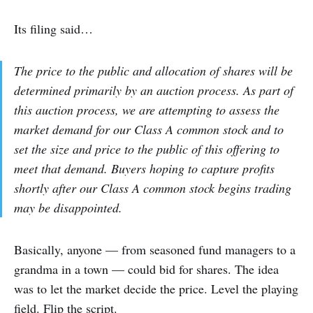
Its filing said…
The price to the public and allocation of shares will be
determined primarily by an auction process. As part of
this auction process, we are attempting to assess the
market demand for our Class A common stock and to
set the size and price to the public of this offering to
meet that demand. Buyers hoping to capture profits
shortly after our Class A common stock begins trading
may be disappointed.
Basically, anyone — from seasoned fund managers to a
grandma in a town — could bid for shares. The idea
was to let the market decide the price. Level the playing
field. Flip the script.