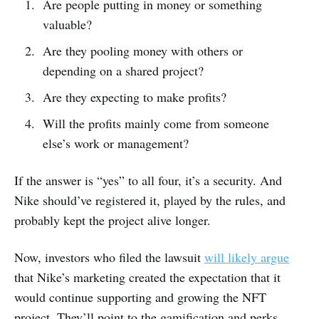
Are people putting in money or something
valuable?
Are they pooling money with others or
depending on a shared project?
Are they expecting to make profits?
Will the profits mainly come from someone
else’s work or management?
If the answer is “yes” to all four, it’s a security. And
Nike should’ve registered it, played by the rules, and
probably kept the project alive longer.
Now, investors who filed the lawsuit
will likely argue
that Nike’s marketing created the expectation that it
would continue supporting and growing the NFT
project. They’ll point to the gamification and perks