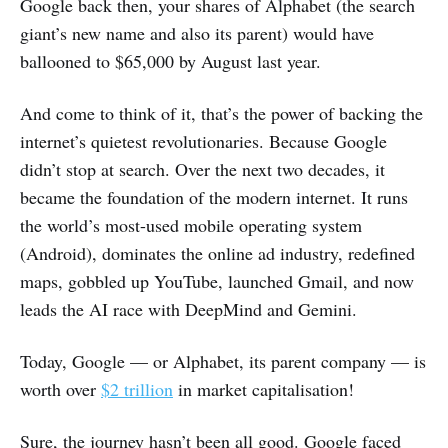
Google back then, your shares of Alphabet (the search
giant’s new name and also its parent) would have
ballooned to $65,000 by August last year.
And come to think of it, that’s the power of backing the
internet’s quietest revolutionaries. Because Google
didn’t stop at search. Over the next two decades, it
became the foundation of the modern internet. It runs
the world’s most-used mobile operating system
(Android), dominates the online ad industry, redefined
maps, gobbled up YouTube, launched Gmail, and now
leads the AI race with DeepMind and Gemini.
Today, Google — or Alphabet, its parent company — is
worth over
$2 trillion
in market capitalisation!
Sure, the journey hasn’t been all good. Google faced