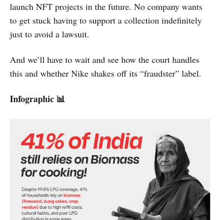
launch NFT projects in the future. No company wants
to get stuck having to support a collection indefinitely
just to avoid a lawsuit.
And we’ll have to wait and see how the court handles
this and whether Nike shakes off its “fraudster” label.
Infographic 📊