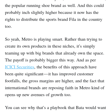
the popular running shoe brand as well. And this could
probably inch slightly higher because it now has the
rights to distribute the sports brand Fila in the country
too.
So yeah, Metro is playing smart. Rather than trying to
create its own products in these niches, it’s simply
teaming up with big brands that already own the space.
The payoff is probably bigger this way. And as per
ICICI Securities
, the benefits of this approach have
been quite significant — it has improved customer
footfalls, the gross margins are higher, and the fact that
international brands are reposing faith in Metro kind of
opens up new avenues of growth too.
You can see why that’s a playbook that Bata would want