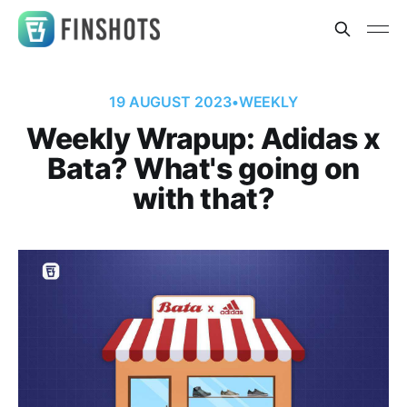
19 AUGUST 2023
•
WEEKLY
Weekly Wrapup: Adidas x
Bata? What's going on
with that?