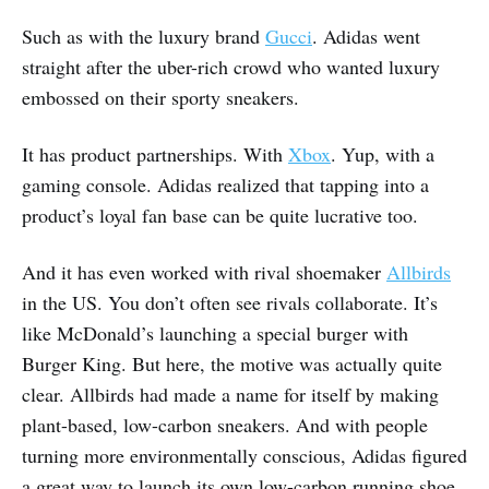
Such as with the luxury brand
Gucci
. Adidas went
straight after the uber-rich crowd who wanted luxury
embossed on their sporty sneakers.
It has product partnerships. With
Xbox
. Yup, with a
gaming console. Adidas realized that tapping into a
product’s loyal fan base can be quite lucrative too.
And it has even worked with rival shoemaker
Allbirds
in the US. You don’t often see rivals collaborate. It’s
like McDonald’s launching a special burger with
Burger King. But here, the motive was actually quite
clear. Allbirds had made a name for itself by making
plant-based, low-carbon sneakers. And with people
turning more environmentally conscious, Adidas figured
a great way to launch its own low-carbon running shoe