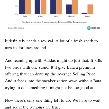
It definitely needs a revival. A bit of a fresh spark to
turn its fortunes around.
And teaming up with Adidas might do just that. It kills
two birds with one stone. It’ll give Bata a premium
offering that can drive up the Average Selling Price.
And it feeds into the sneakerization wave without Bata
trying to do something it might not be too good at.
Now there’s only one thing left to do. We have to wait
and see if the rumours are true.