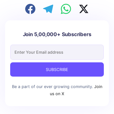
Join 5,00,000+ Subscribers
SUBSCRIBE
Be a part of our ever growing community.
Join
us on X