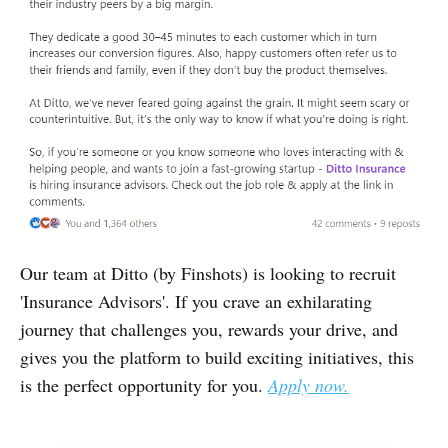
Our team at Ditto (by Finshots) is looking to recruit
'Insurance Advisors'. If you crave an exhilarating
journey that challenges you, rewards your drive, and
gives you the platform to build exciting initiatives, this
is the perfect opportunity for you.
Apply now.