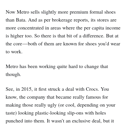
Now Metro sells slightly more premium formal shoes
than Bata. And as per brokerage reports, its stores are
more concentrated in areas where the per capita income
is higher too. So there is that bit of a difference. But at
the core — both of them are known for shoes you’d wear
to work.
Metro has been working quite hard to change that
though.
See, in 2015, it first struck a deal with Crocs. You
know, the company that became really famous for
making those really ugly (or cool, depending on your
taste) looking plastic-looking slip-ons with holes
punched into them. It wasn’t an exclusive deal, but it