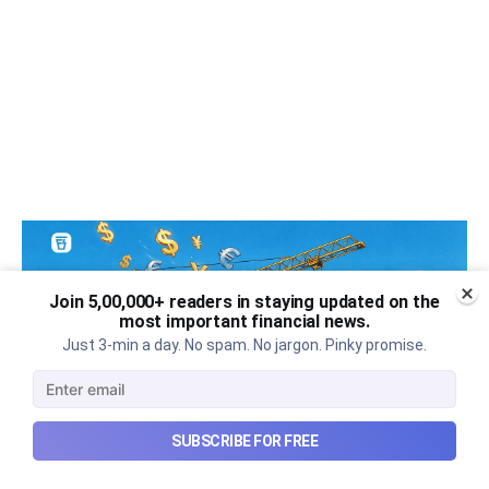
Join 5,00,000+ readers in staying updated on the
most important financial news.
Just 3-min a day. No spam. No jargon. Pinky promise.
SUBSCRIBE FOR FREE