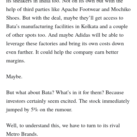
its sneakers in India too. Not on its own but with the
help of third parties like Apache Footwear and Mochiko
Shoes. But with the deal, maybe they’ll get access to
Bata’s manufacturing facilities in Kolkata and a couple
of other spots too. And maybe Adidas will be able to
leverage these factories and bring its own costs down
even further. It could help the company earn better
margins.
Maybe.
But what about Bata? What’s in it for them? Because
investors certainly seem excited. The stock immediately
jumped by 5% on the rumour.
Well, to understand this, we have to turn to its rival
Metro Brands.