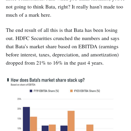
not going to think Bata, right? It really hasn’t made too
much of a mark here.
The end result of all this is that Bata has been losing
out. HDFC Securities crunched the numbers and says
that Bata’s market share based on EBITDA (earnings
before interest, taxes, depreciation, and amortization)
dropped from 21% to 16% in the past 4 years.