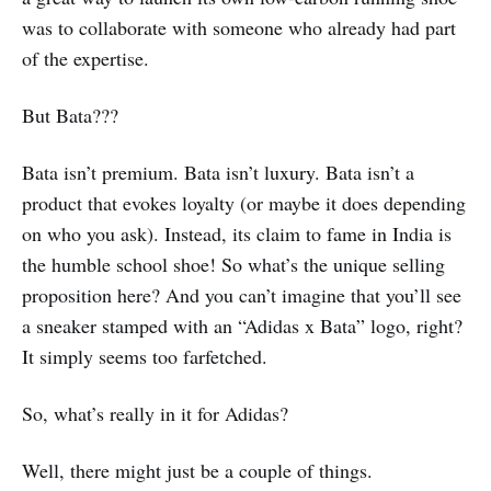
was to collaborate with someone who already had part
of the expertise.
But Bata???
Bata isn’t premium. Bata isn’t luxury. Bata isn’t a
product that evokes loyalty (or maybe it does depending
on who you ask). Instead, its claim to fame in India is
the humble school shoe! So what’s the unique selling
proposition here? And you can’t imagine that you’ll see
a sneaker stamped with an “Adidas x Bata” logo, right?
It simply seems too farfetched.
So, what’s really in it for Adidas?
Well, there might just be a couple of things.