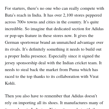
For starters, there’s no one who can really compete with
Bata’s reach in India. It has over 2,100 stores peppered
across 700+ towns and cities in the country. It’s quite
incredible. So imagine that dedicated section for Adidas
or pop-ups feature in these stores now. It gives the
German sportswear brand an unmatched advantage over
its rivals. It’s definitely something it needs to build out
a proper India presence. Especially since it signed the
jersey sponsorship deal with the Indian cricket team. It
needs to steal back the market from Puma which has
raced to the top thanks to its collaboration with Virat
Kohli.
Then you also have to remember that Adidas doesn’t
rely on importing all its shoes. It manufactures many of