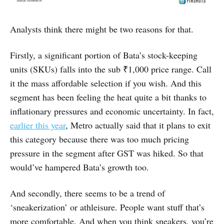
Analysts think there might be two reasons for that.
Firstly, a significant portion of Bata’s stock-keeping
units (SKUs) falls into the sub ₹1,000 price range. Call
it the mass affordable selection if you wish. And this
segment has been feeling the heat quite a bit thanks to
inflationary pressures and economic uncertainty. In fact,
earlier this year
, Metro actually said that it plans to exit
this category because there was too much pricing
pressure in the segment after GST was hiked. So that
would’ve hampered Bata’s growth too.
And secondly, there seems to be a trend of
‘sneakerization’ or athleisure. People want stuff that’s
more comfortable. And when you think sneakers, you’re