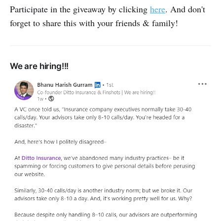
Participate in the giveaway by clicking
here
. And don't
forget to share this with your friends & family!
We are hiring!!!