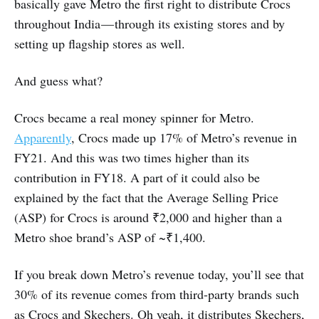
basically gave Metro the first right to distribute Crocs
throughout India — through its existing stores and by
setting up flagship stores as well.
And guess what?
Crocs became a real money spinner for Metro.
Apparently
, Crocs made up 17% of Metro’s revenue in
FY21. And this was two times higher than its
contribution in FY18. A part of it could also be
explained by the fact that the Average Selling Price
(ASP) for Crocs is around ₹2,000 and higher than a
Metro shoe brand’s ASP of ~₹1,400.
If you break down Metro’s revenue today, you’ll see that
30% of its revenue comes from third-party brands such
as Crocs and Skechers. Oh yeah, it distributes Skechers,