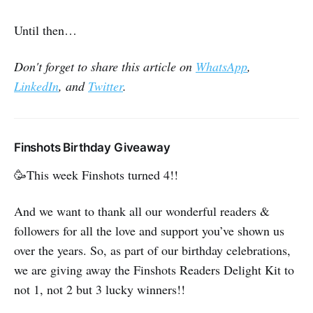
Until then…
Don't forget to share this article on
WhatsApp
,
LinkedIn
, and
Twitter
.
Finshots Birthday Giveaway
🥳This week Finshots turned 4!!
And we want to thank all our wonderful readers &
followers for all the love and support you’ve shown us
over the years. So, as part of our birthday celebrations,
we are giving away the Finshots Readers Delight Kit to
not 1, not 2 but 3 lucky winners!!