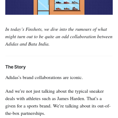
In today’s Finshots, we dive into the rumours of what
might turn out to be quite an odd collaboration between
Adidas and Bata India.
The Story
Adidas’s brand collaborations are iconic.
And we’re not just talking about the typical sneaker
deals with athletes such as James Harden. That’s a
given for a sports brand. We’re talking about its out-of-
the-box partnerships.