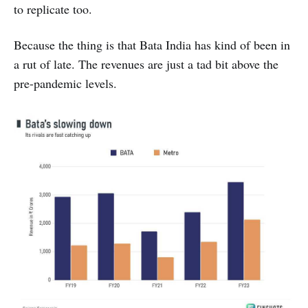
to replicate too.
Because the thing is that Bata India has kind of been in
a rut of late. The revenues are just a tad bit above the
pre-pandemic levels.