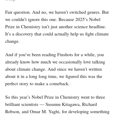
Fair question. And no, we haven’t switched genres. But
we couldn’t ignore this one. Because 2025’s Nobel
Prize in Chemistry isn’t just another science headline.
It’s a discovery that could actually help us fight climate
change.
And if you’ve been reading Finshots for a while, you
already know how much we occasionally love talking
about climate change. And since we haven’t written
about it in a long long time, we figured this was the
perfect story to make a comeback.
So this year’s Nobel Prize in Chemistry went to three
brilliant scientists — Susumu Kitagawa, Richard
Robson, and Omar M. Yaghi, for developing something