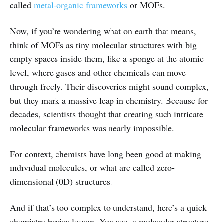
called
metal-organic frameworks
or MOFs.
Now, if you’re wondering what on earth that means,
think of MOFs as tiny molecular structures with big
empty spaces inside them, like a sponge at the atomic
level, where gases and other chemicals can move
through freely. Their discoveries might sound complex,
but they mark a massive leap in chemistry. Because for
decades, scientists thought that creating such intricate
molecular frameworks was nearly impossible.
For context, chemists have long been good at making
individual molecules, or what are called zero-
dimensional (0D) structures.
And if that’s too complex to understand, here’s a quick
chemistry basics lesson. You see, a molecular structure