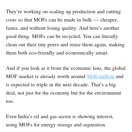
They’re working on scaling up production and cutting
costs so that MOFs can be made in bulk — cheaper,
faster, and without losing quality. And here’s another
good thing. MOFs can be recycled. You can literally
clean out their tiny pores and reuse them again, making
them both eco-friendly and economically smart.
And if you look at it from the economic lens, the global
MOF market is already worth around
$840 million
and
is expected to triple in the next decade. That’s a big
deal, not just for the economy but for the environment
too.
Even India’s oil and gas sector is showing interest,
using MOFs for energy storage and separation.