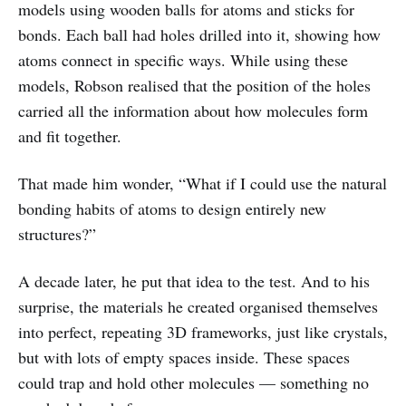
models using wooden balls for atoms and sticks for
bonds. Each ball had holes drilled into it, showing how
atoms connect in specific ways. While using these
models, Robson realised that the position of the holes
carried all the information about how molecules form
and fit together.
That made him wonder, “What if I could use the natural
bonding habits of atoms to design entirely new
structures?”
A decade later, he put that idea to the test. And to his
surprise, the materials he created organised themselves
into perfect, repeating 3D frameworks, just like crystals,
but with lots of empty spaces inside. These spaces
could trap and hold other molecules — something no