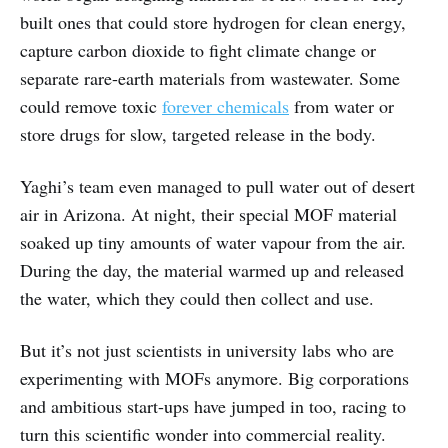
built ones that could store hydrogen for clean energy,
capture carbon dioxide to fight climate change or
separate rare-earth materials from wastewater. Some
could remove toxic
forever chemicals
from water or
store drugs for slow, targeted release in the body.
Yaghi’s team even managed to pull water out of desert
air in Arizona. At night, their special MOF material
soaked up tiny amounts of water vapour from the air.
During the day, the material warmed up and released
the water, which they could then collect and use.
But it’s not just scientists in university labs who are
experimenting with MOFs anymore. Big corporations
and ambitious start-ups have jumped in too, racing to
turn this scientific wonder into commercial reality.