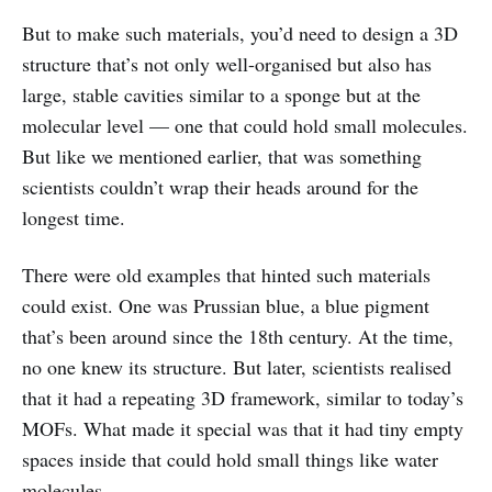
But to make such materials, you’d need to design a 3D
structure that’s not only well-organised but also has
large, stable cavities similar to a sponge but at the
molecular level — one that could hold small molecules.
But like we mentioned earlier, that was something
scientists couldn’t wrap their heads around for the
longest time.
There were old examples that hinted such materials
could exist. One was Prussian blue, a blue pigment
that’s been around since the 18th century. At the time,
no one knew its structure. But later, scientists realised
that it had a repeating 3D framework, similar to today’s
MOFs. What made it special was that it had tiny empty
spaces inside that could hold small things like water
molecules.