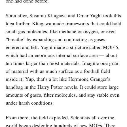
one had done before.
Soon after, Susumu Kitagawa and Omar Yaghi took this
idea further. Kitagawa made frameworks that could hold
small gas molecules, like methane or oxygen, or even
“breathe” by expanding and contracting as gases
entered and left. Yaghi made a structure called MOF-5,
which had an enormous internal surface area — about
ten times larger than most materials. Imagine one gram
of material with as much surface as a football field
inside it! Yup, that’s a lot like Hermione Granger’s
handbag in the Harry Potter novels. It could store large
amounts of gases, filter molecules, and stay stable even
under harsh conditions.
From there, the field exploded. Scientists all over the
world began designing hundreds of new MOFs. They