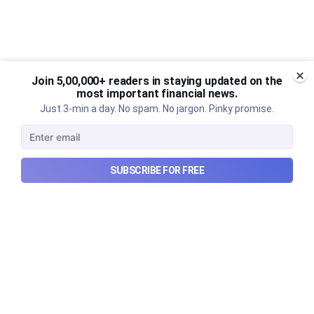
Join 5,00,000+ readers in staying updated on the
most important financial news.
Just 3-min a day. No spam. No jargon. Pinky promise.
SUBSCRIBE FOR FREE
The Ardee Industries IPO
explained