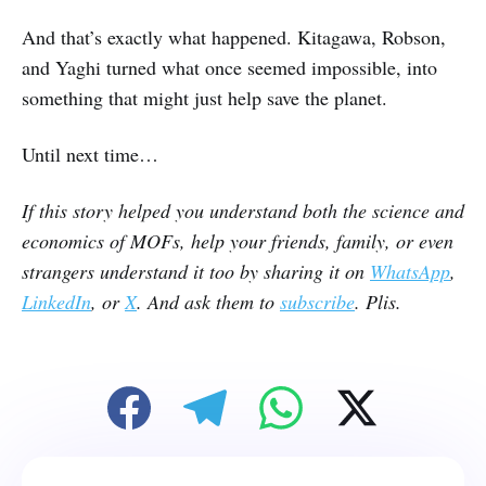
And that’s exactly what happened. Kitagawa, Robson,
and Yaghi turned what once seemed impossible, into
something that might just help save the planet.
Until next time…
If this story helped you understand both the science and
economics of MOFs, help your friends, family, or even
strangers understand it too by sharing it on
WhatsApp
,
LinkedIn
, or
X
. And ask them to
subscribe
. Plis.