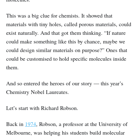
This was a big clue for chemists. It showed that
materials with tiny holes, called porous materials, could
exist naturally. And that got them thinking. “If nature
could make something like this by chance, maybe we
could design similar materials on purpose?” Ones that
could be customised to hold specific molecules inside
them.
And so entered the heroes of our story — this year’s
Chemistry Nobel Laureates.
Let’s start with Richard Robson.
Back in
1974
, Robson, a professor at the University of
Melbourne, was helping his students build molecular