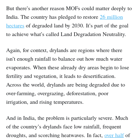
But there’s another reason MOFs could matter deeply to
India. The country has pledged to restore
26 million
hectares
of degraded land by 2030. It’s part of the goal
to achieve what’s called Land Degradation Neutrality.
Again, for context, drylands are regions where there
isn’t enough rainfall to balance out how much water
evaporates. When these already dry areas begin to lose
fertility and vegetation, it leads to desertification.
Across the world, drylands are being degraded due to
over-farming, overgrazing, deforestation, poor
irrigation, and rising temperatures.
And in India, the problem is particularly severe. Much
of the country’s drylands face low rainfall, frequent
droughts, and scorching heatwaves. In fact,
over half
of