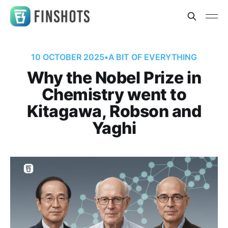
10 OCTOBER 2025
•
A BIT OF EVERYTHING
Why the Nobel Prize in
Chemistry went to
Kitagawa, Robson and
Yaghi