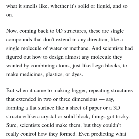
what it smells like, whether it’s solid or liquid, and so
on.
Now, coming back to 0D structures, these are single
compounds that don’t extend in any direction, like a
single molecule of water or methane. And scientists had
figured out how to design almost any molecule they
wanted by combining atoms, just like Lego blocks, to
make medicines, plastics, or dyes.
But when it came to making bigger, repeating structures
that extended in two or three dimensions — say,
forming a flat surface like a sheet of paper or a 3D
structure like a crystal or solid block, things got tricky.
Sure, scientists could make them, but they couldn’t
really control how they formed. Even predicting what