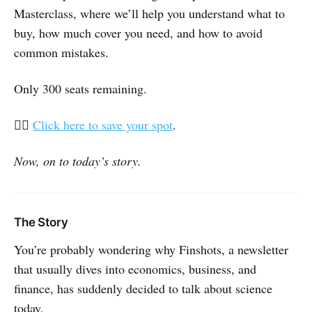
Masterclass, where we’ll help you understand what to
buy, how much cover you need, and how to avoid
common mistakes.
Only 300 seats remaining.
👉🏽
Click here to save your spot
.
Now, on to today’s story.
The Story
You’re probably wondering why Finshots, a newsletter
that usually dives into economics, business, and
finance, has suddenly decided to talk about science
today.