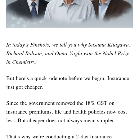
In today’s Finshots, we tell you why Susumu Kitagawa,
Richard Robson, and Omar Yaghi won the Nobel Prize
in Chemistry.
But here’s a quick sidenote before we begin. Insurance
just got cheaper.
Since the government removed the 18% GST on
insurance premiums, life and health policies now cost
less. But cheaper does not always mean simpler.
That’s why we’re conducting a 2-day Insurance