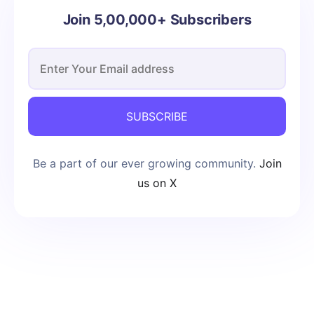
Join 5,00,000+ Subscribers
SUBSCRIBE
Be a part of our ever growing community.
Join
us on X