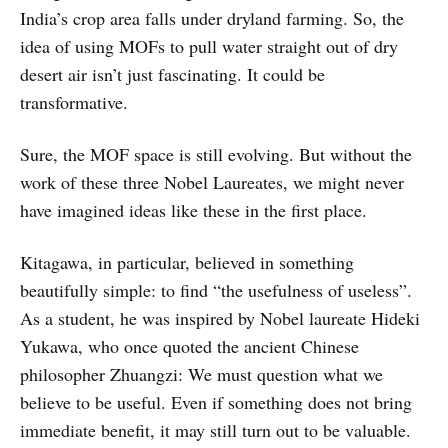
India’s crop area falls under dryland farming. So, the
idea of using MOFs to pull water straight out of dry
desert air isn’t just fascinating. It could be
transformative.
Sure, the MOF space is still evolving. But without the
work of these three Nobel Laureates, we might never
have imagined ideas like these in the first place.
Kitagawa, in particular, believed in something
beautifully simple: to find “the usefulness of useless”.
As a student, he was inspired by Nobel laureate Hideki
Yukawa, who once quoted the ancient Chinese
philosopher Zhuangzi: We must question what we
believe to be useful. Even if something does not bring
immediate benefit, it may still turn out to be valuable.