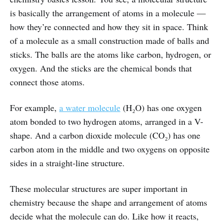
is basically the arrangement of atoms in a molecule —
how they’re connected and how they sit in space. Think
of a molecule as a small construction made of balls and
sticks. The balls are the atoms like carbon, hydrogen, or
oxygen. And the sticks are the chemical bonds that
connect those atoms.
For example,
a water molecule
(H₂O) has one oxygen
atom bonded to two hydrogen atoms, arranged in a V-
shape. And a carbon dioxide molecule (CO₂) has one
carbon atom in the middle and two oxygens on opposite
sides in a straight-line structure.
These molecular structures are super important in
chemistry because the shape and arrangement of atoms
decide what the molecule can do. Like how it reacts,