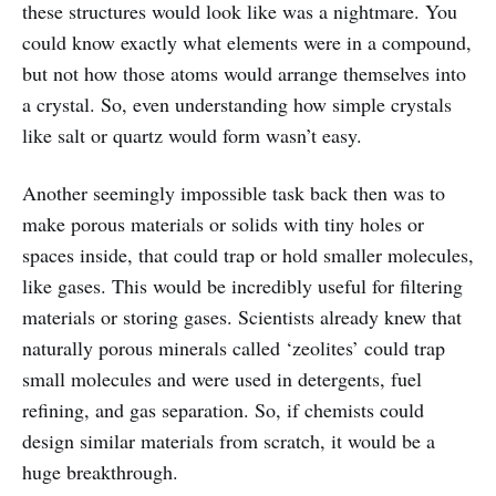
these structures would look like was a nightmare. You
could know exactly what elements were in a compound,
but not how those atoms would arrange themselves into
a crystal. So, even understanding how simple crystals
like salt or quartz would form wasn’t easy.
Another seemingly impossible task back then was to
make porous materials or solids with tiny holes or
spaces inside, that could trap or hold smaller molecules,
like gases. This would be incredibly useful for filtering
materials or storing gases. Scientists already knew that
naturally porous minerals called ‘zeolites’ could trap
small molecules and were used in detergents, fuel
refining, and gas separation. So, if chemists could
design similar materials from scratch, it would be a
huge breakthrough.