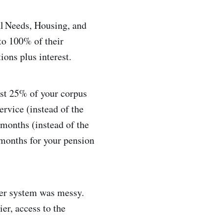
l Needs, Housing, and
to 100% of their
ons plus interest.
east 25% of your corpus
ervice (instead of the
2 months (instead of the
months for your pension
lier system was messy.
er, access to the