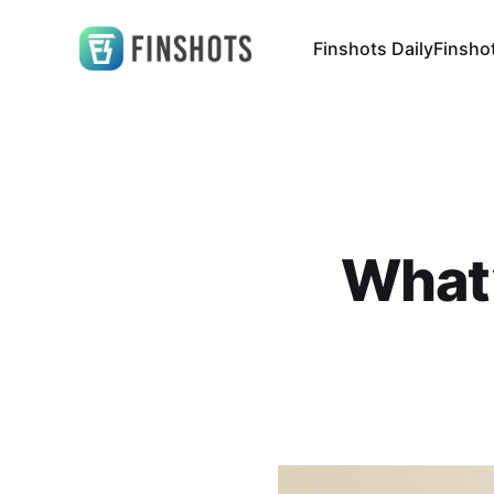
Finshots Daily
Finsho
What’