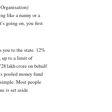
 Organisation)
ng like a nanny or a
’s going on, you first
ds you to the state. 12%
 up to a limit of
28 lakh crore on behalf
his pooled money fund
s simple. Most people
me is set aside