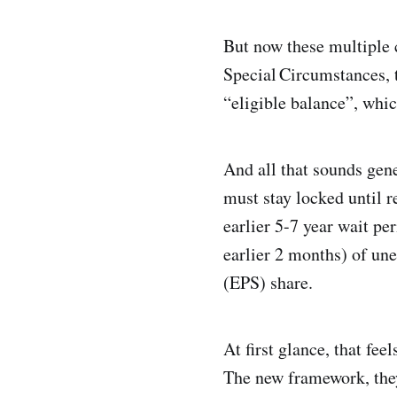
But now these multiple 
Special Circumstances, 
“eligible balance”, whi
And all that sounds gene
must stay locked until r
earlier 5-7 year wait pe
earlier 2 months) of u
(EPS) share.
At first glance, that fe
The new framework, they 