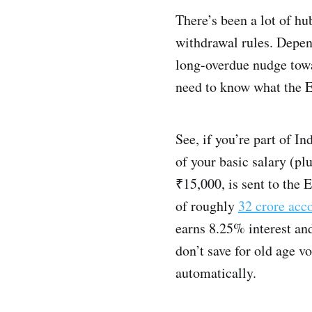
There’s been a lot of h
withdrawal rules. Depend
long-overdue nudge towar
need to know what the EP
See, if you’re part of I
of your basic salary (pl
₹15,000, is sent to the
of roughly
32 crore acc
earns 8.25% interest and
don’t save for old age v
automatically.