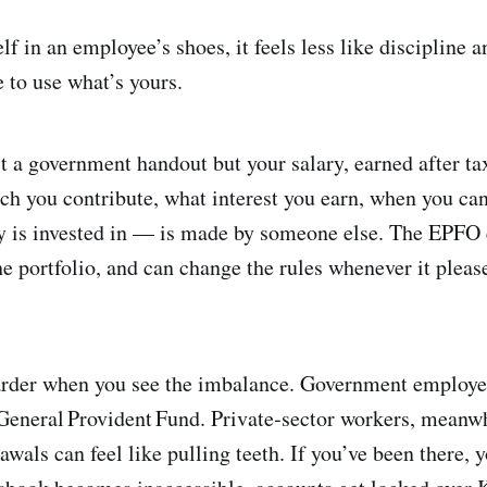
f in an employee’s shoes, it feels less like discipline 
e to use what’s yours.
t a government handout but your salary, earned after ta
 you contribute, what interest you earn, when you ca
 is invested in — is made by someone else. The EPFO 
he portfolio, and can change the rules whenever it plea
arder when you see the imbalance. Government employee
General Provident Fund. Private‑sector workers, meanw
wals can feel like pulling teeth. If you’ve been there,