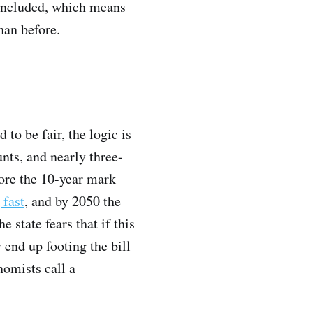
y included, which means
han before.
to be fair, the logic is
nts, and nearly three-
fore the 10-year mark
 fast
, and by 2050 the
 state fears that if this
 end up footing the bill
omists call a