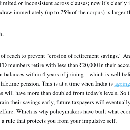
imited or inconsistent across clauses; now it’s clearl
draw immediately (up to 75% of the corpus) is larger t
h.
 of reach to prevent “erosion of retirement savings.” And 
FO members retire with less than ₹20,000 in their accou
n balances within 4 years of joining – which is well be
a lifetime pension. This is at a time when India is
ageing
s will have more than doubled from today's levels. So the
ain their savings early, future taxpayers will eventually
elfare. Which is why policymakers have built what econ
a rule that protects you from your impulsive self.