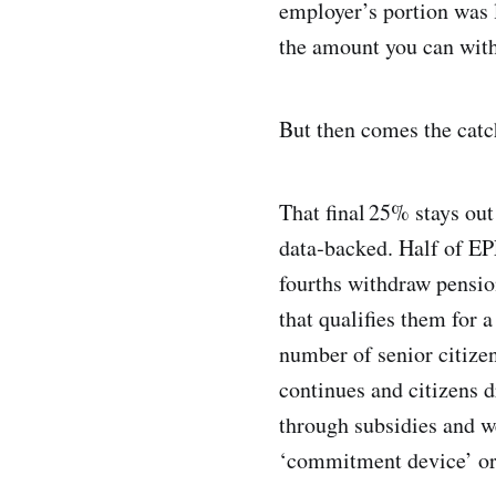
employer’s portion was l
the amount you can with
But then comes the catc
That final 25% stays out
data‑backed. Half of EP
fourths withdraw pensio
that qualifies them for 
number of senior citizen
continues and citizens dr
through subsidies and w
‘commitment device’ or 