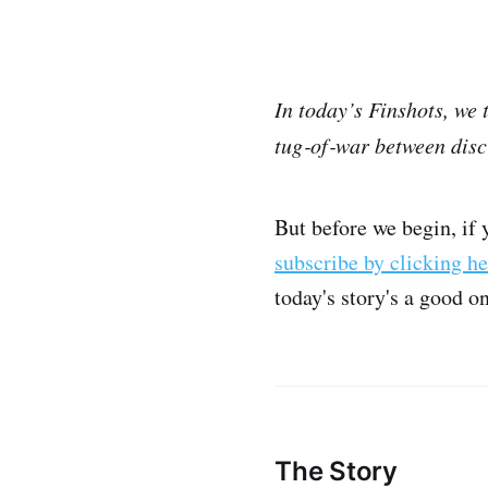
In today’s Finshots, we
tug‑of‑war between disc
But before we begin, if 
subscribe by clicking he
today's story's a good o
The Story