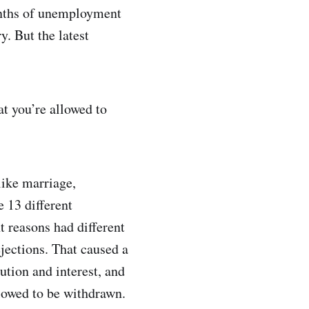
months of unemployment
y. But the latest
at you’re allowed to
like marriage,
e 13 different
 reasons had different
jections. That caused a
ution and interest, and
lowed to be withdrawn.