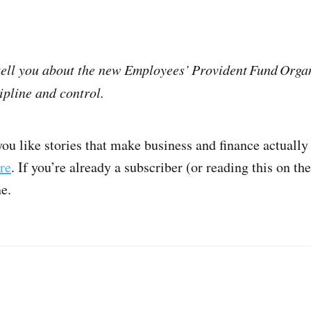
 tell you about the new Employees’ Provident Fund Organ
ipline and control.
you like stories that make business and finance actuall
re
. If you’re already a subscriber (or reading this on th
ne.