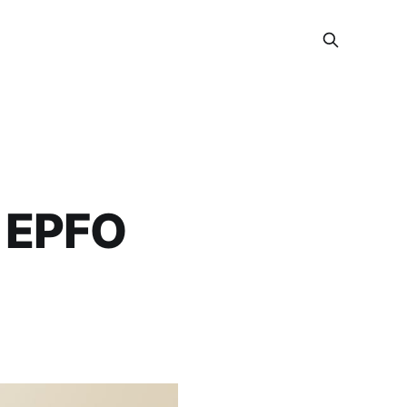
w EPFO