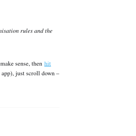
isation rules and the
y make sense, then
hit
e app), just scroll down –