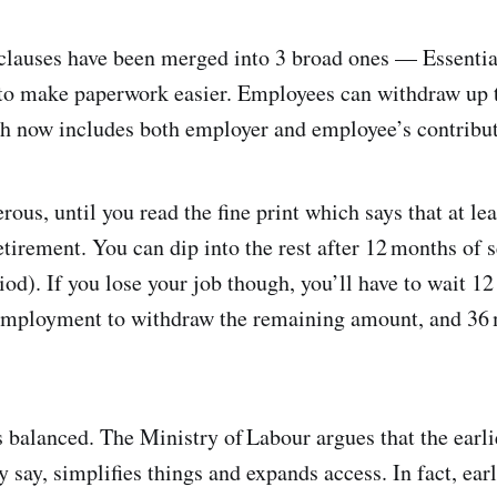
clauses have been merged into 3 broad ones — Essentia
to make paperwork easier. Employees can withdraw up 
ch now includes both employer and employee’s contributi
rous, until you read the fine print which says that at l
etirement. You can dip into the rest after 12 months of s
riod). If you lose your job though, you’ll have to wait 1
nemployment to withdraw the remaining amount, and 36 
els balanced. The Ministry of Labour argues that the ear
say, simplifies things and expands access. In fact, earli