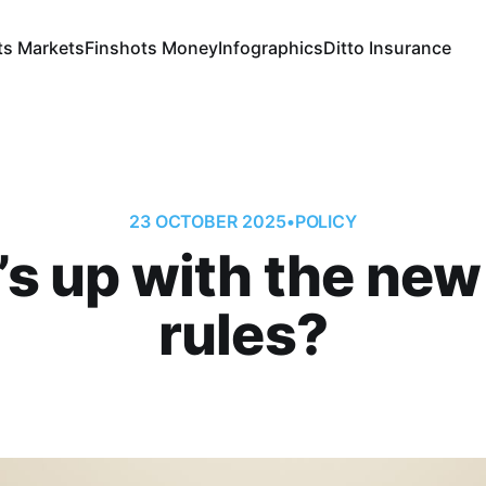
ts Markets
Finshots Money
Infographics
Ditto Insurance
23 OCTOBER 2025
•
POLICY
s up with the ne
rules?