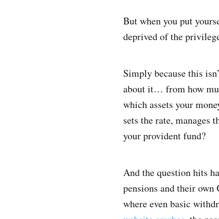
But when you put yoursel
deprived of the privileg
Simply because this isn’
about it… from how much
which assets your money
sets the rate, manages t
your provident fund?
And the question hits h
pensions and their own 
where even basic withdra