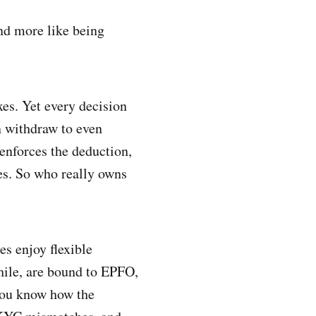
and more like being
xes. Yet every decision
n withdraw to even
enforces the deduction,
ses. So who really owns
s enjoy flexible
hile, are bound to EPFO,
 you know how the