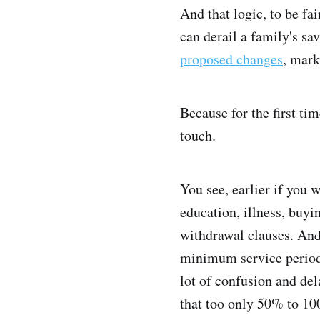
And that logic, to be fa
can derail a family's sa
proposed changes
, mark
Because for the first ti
touch.
You see, earlier if you 
education, illness, buyi
withdrawal clauses. And
minimum service periods
lot of confusion and de
that too only 50% to 10