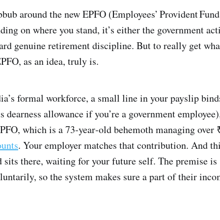
ubbub around the new EPFO (Employees’ Provident Fund
ing on where you stand, it’s either the government acti
d genuine retirement discipline. But to really get what
FO, as an idea, truly is.
ndia’s formal workforce, a small line in your payslip bin
us dearness allowance if you’re a government employee),
 EPFO, which is a 73‑year‑old behemoth managing over ₹
ounts
. Your employer matches that contribution. And t
 sits there, waiting for your future self. The premise i
oluntarily, so the system makes sure a part of their inco