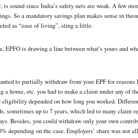
ir, is sound since India’s safety nets are weak. A few 
vings. So a mandatory savings plan makes sense in theor
eted as “ease of living”, sting a little.
me, EPFO is drawing a line between what’s yours and wh
wanted to partially withdraw from your EPF for reasons 
ng a home, etc. you had to make a claim under any of th
 eligibility depended on how long you worked. Different
, sometimes up to 7 years, which led to many claim re
lays. Besides, you could withdraw only your own contrib
0% depending on the case. Employers’ share was not al