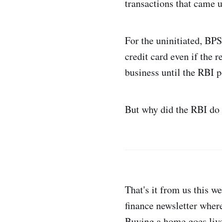
transactions that came 
For the uninitiated, BPS
credit card even if the 
business until the RBI p
But why did the RBI do 
That's it from us this w
finance newsletter where
Buying a home goes liv