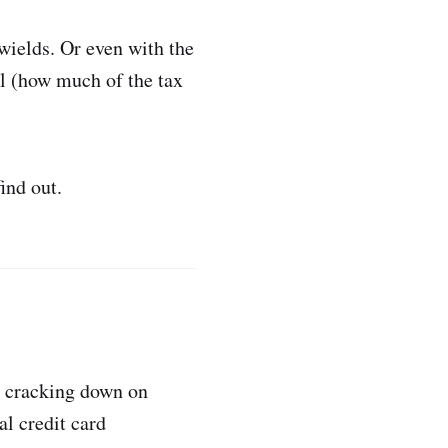
wields. Or even with the
al (how much of the tax
ind out.
) cracking down on
al credit card