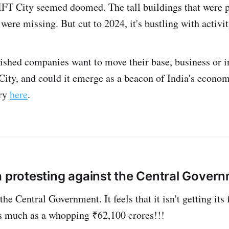
IFT City seemed doomed. The tall buildings that were
were missing. But cut to 2024, it's bustling with activit
lished companies want to move their base, business or i
ity, and could it emerge as a beacon of India's econo
ory
here
.
 protesting against the Central Gover
he Central Government. It feels that it isn't getting its 
 as much as a whopping ₹62,100 crores!!!