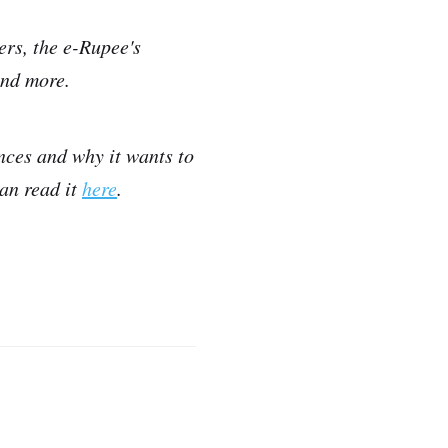
ers, the e-Rupee's
and more.
nces and why it wants to
an read it
here
.