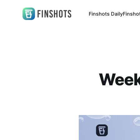
Finshots Daily
Finsho
Weekl