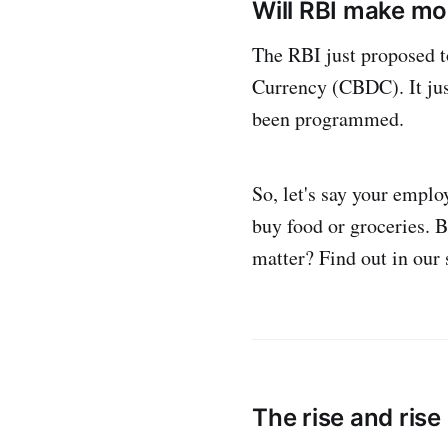
Will RBI make mo
The RBI just proposed t
Currency (CBDC). It just
been programmed.
So, let's say your emplo
buy food or groceries. 
matter? Find out in our
The rise and rise