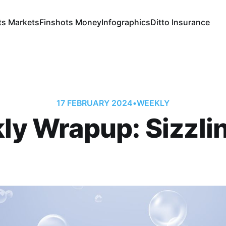
ts Markets
Finshots Money
Infographics
Ditto Insurance
17 FEBRUARY 2024
•
WEEKLY
y Wrapup: Sizzli