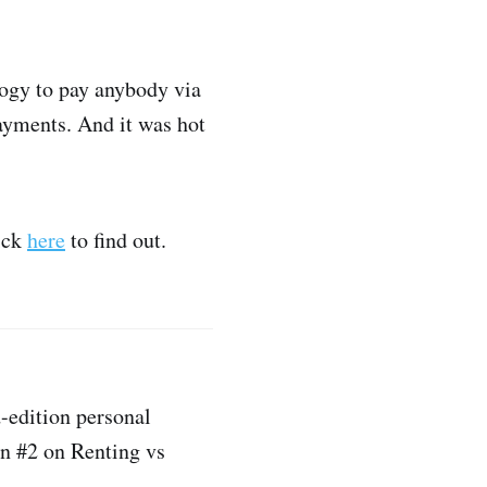
logy to pay anybody via
payments. And it was hot
ick
here
to find out.
d-edition personal
on #2 on Renting vs