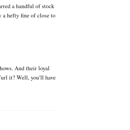
rred a handful of stock
 a hefty fine of close to
hows. And their loyal
rl it? Well, you'll have