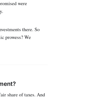
 promised were
y.
nvestments there. So
mic prowess? We
nment?
fair share of taxes. And