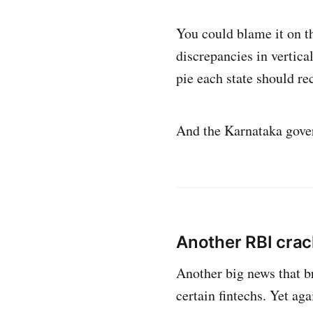
You could blame it on t
discrepancies in vertica
pie each state should re
And the Karnataka gover
Another RBI cra
Another big news that b
certain fintechs. Yet ag