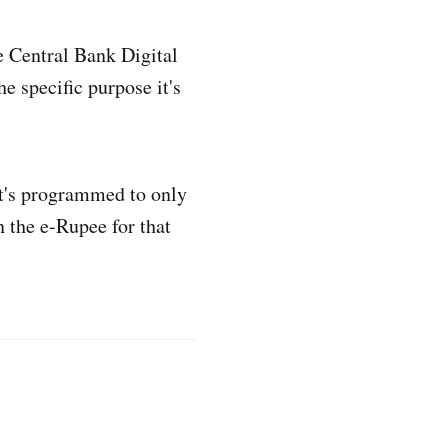
e Central Bank Digital
e specific purpose it's
 it's programmed to only
 the e-Rupee for that