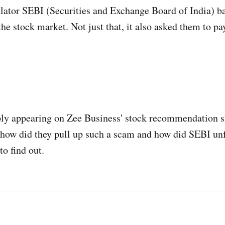
lator SEBI (Securities and Exchange Board of India) ba
he stock market. Not just that, it also asked them to pay
ly appearing on Zee Business' stock recommendation s
 how did they pull up such a scam and how did SEBI unfu
to find out.