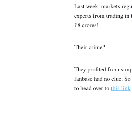
Last week, markets regu
experts from trading in t
₹8 crores!
Their crime?
They profited from simp
fanbase had no clue. So
to head over to
this link