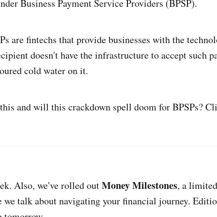
under Business Payment Service Providers (BPSP).
Ps are fintechs that provide businesses with the techno
recipient doesn't have the infrastructure to accept such 
oured cold water on it.
this and will this crackdown spell doom for BPSPs? Cl
Money Milestones
eek. Also, we've rolled out
, a limite
 we talk about navigating your financial journey. Editi
e tomorrow.