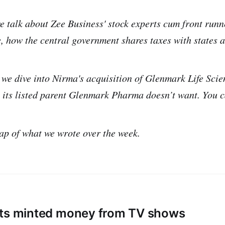
e talk about Zee Business' stock experts cum front runn
, how the central government shares taxes with states 
 we dive into Nirma's acquisition of Glenmark Life Scie
n its listed parent Glenmark Pharma doesn’t want. You c
ap of what we wrote over the week.
ts minted money from TV shows