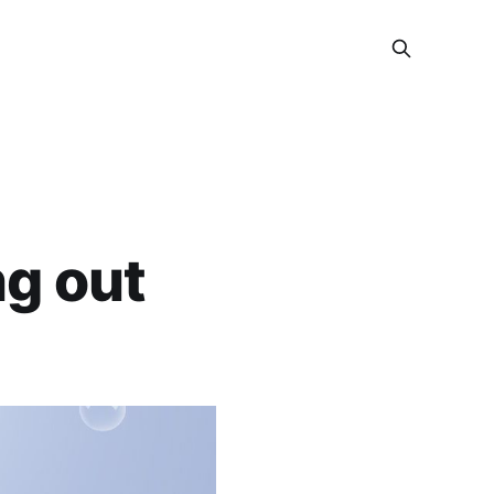
ng out