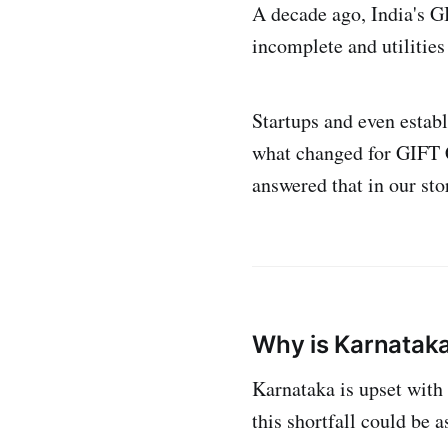
A decade ago, India's G
incomplete and utilities 
Startups and even estab
what changed for GIFT C
answered that in our st
Why is Karnataka
Karnataka is upset with t
this shortfall could be