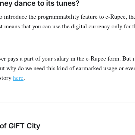
ney dance to its tunes?
o introduce the programmability feature to e-Rupee, th
 means that you can use the digital currency only for th
yer pays a part of your salary in the e-Rupee form. But
But why do we need this kind of earmarked usage or even
 story
here
.
 of GIFT City