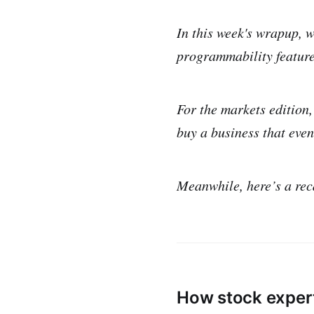
In this week's wrapup, w
programmability feature
For the markets edition,
buy a business that eve
Meanwhile, here’s a rec
How stock exper