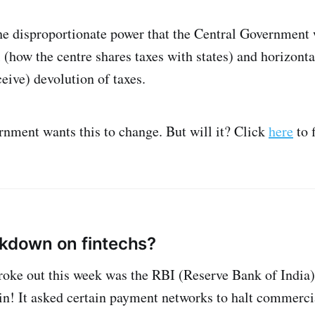
he disproportionate power that the Central Government 
l (how the centre shares taxes with states) and horizont
ceive) devolution of taxes.
nment wants this to change. But will it? Click
here
to f
ckdown on fintechs?
roke out this week was the RBI (Reserve Bank of India
ain! It asked certain payment networks to halt commerci