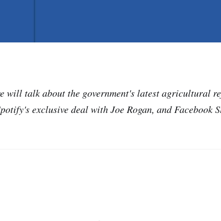
e will talk about the government's latest agricultural r
Spotify's exclusive deal with Joe Rogan, and Facebook S