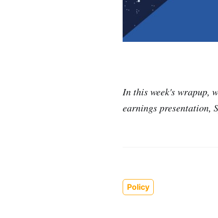
In this week's wrapup, w
earnings presentation, 
Policy