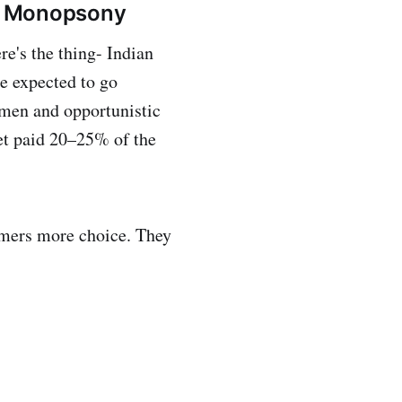
g a Monopsony
e's the thing- Indian
re expected to go
emen and opportunistic
get paid 20–25% of the
armers more choice. They