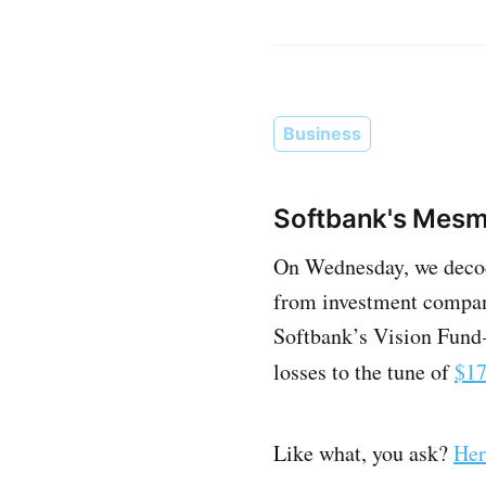
Business
Softbank's Mesme
On Wednesday, we decode
from investment companie
Softbank’s Vision Fund 
losses to the tune of
$17
Like what, you ask?
Her