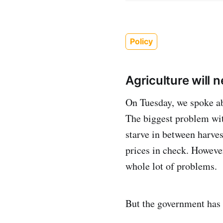
Policy
Agriculture will 
On Tuesday, we spoke abo
The biggest problem with 
starve in between harve
prices in check. However
whole lot of problems.
But the government has a