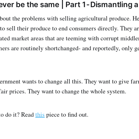
never be the same | Part 1 - Dismantlin
out the problems with selling agricultural produce. Her
to sell their produce to end consumers directly. They a
ted market areas that are teeming with corrupt middl
mers are routinely shortchanged- and reportedly, only 
vernment wants to change all this. They want to give f
fair prices. They want to change the whole system.
to do it? Read
this
piece to find out.