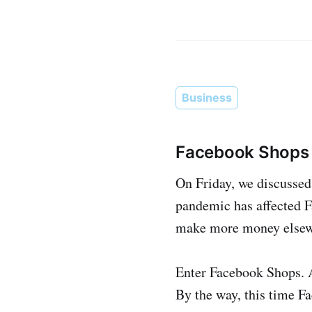
Business
Facebook Shops 
On Friday, we discussed 
pandemic has affected Fa
make more money elsew
Enter Facebook Shops. A 
By the way, this time Fa