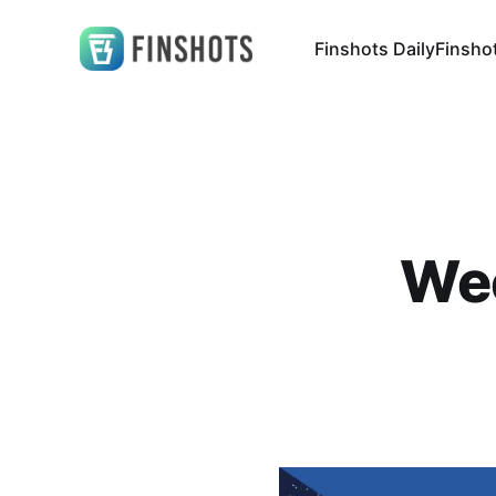
Finshots Daily
Finsho
Wee