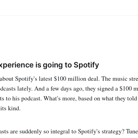
perience is going to Spotify
about Spotify's latest $100 million deal. The music st
dcasts lately. And a few days ago, they signed a $100 m
ts to his podcast. What's more, based on what they told
its kind.
ts are suddenly so integral to Spotify's strategy? Tun