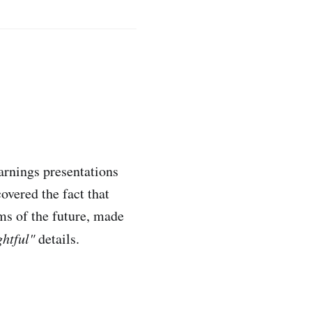
arnings presentations
overed the fact that
ms of the future, made
ghtful"
details.