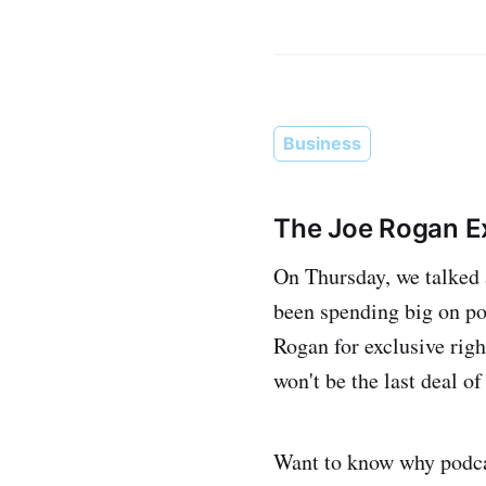
Business
The Joe Rogan Ex
On Thursday, we talked 
been spending big on po
Rogan for exclusive righ
won't be the last deal of 
Want to know why podcas