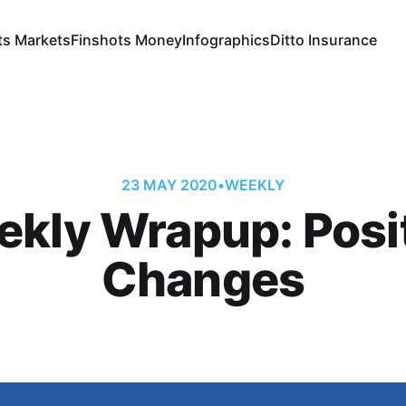
ts Markets
Finshots Money
Infographics
Ditto Insurance
23 MAY 2020
•
WEEKLY
kly Wrapup: Posi
Changes