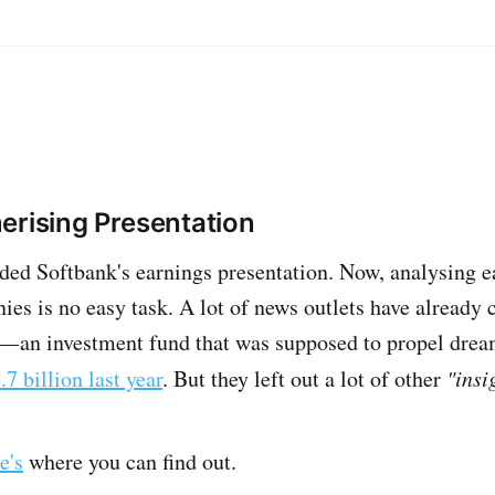
rising Presentation
d Softbank's earnings presentation. Now, analysing e
s is no easy task. A lot of news outlets have already c
— an investment fund that was supposed to propel drea
.7 billion last year
. But they left out a lot of other
"insi
e's
where you can find out.