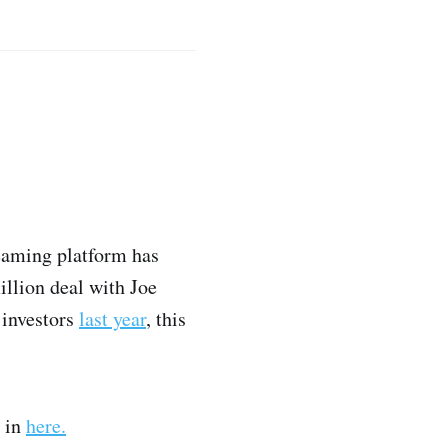
reaming platform has
illion deal with Joe
 investors
last year
, this
e in
here.