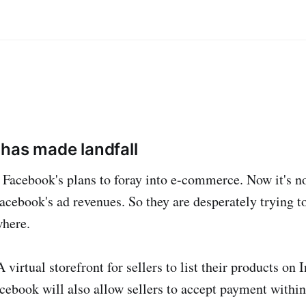
has made landfall
Facebook's plans to foray into e-commerce. Now it's no
cebook's ad revenues. So they are desperately trying to
here.
virtual storefront for sellers to list their products on
cebook will also allow sellers to accept payment within