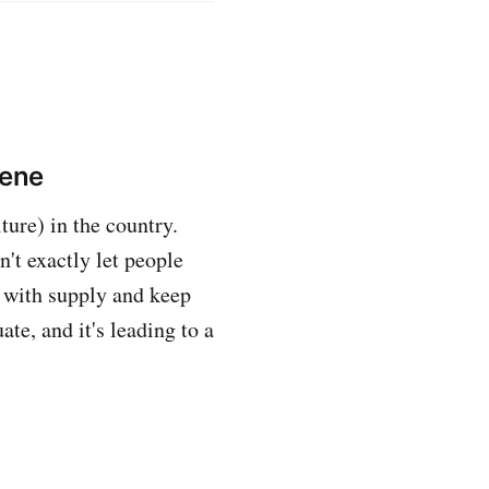
vene
ure) in the country.
n't exactly let people
 with supply and keep
te, and it's leading to a