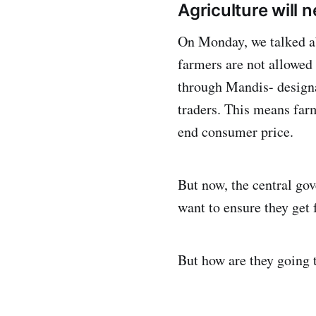
Agriculture will 
On Monday, we talked ab
farmers are not allowed 
through Mandis- designa
traders. This means far
end consumer price.
But now, the central go
want to ensure they get 
But how are they going 