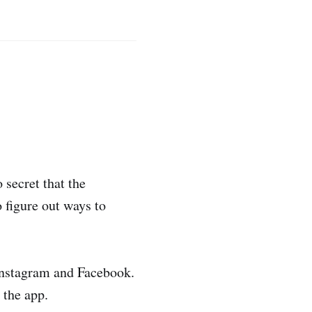
 secret that the
 figure out ways to
 Instagram and Facebook.
 the app.