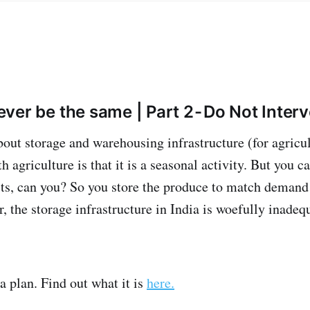
never be the same | Part 2 - Do Not Inter
ut storage and warehousing infrastructure (for agricult
agriculture is that it is a seasonal activity. But you ca
sts, can you? So you store the produce to match demand
, the storage infrastructure in India is woefully inadequa
 plan. Find out what it is
here.