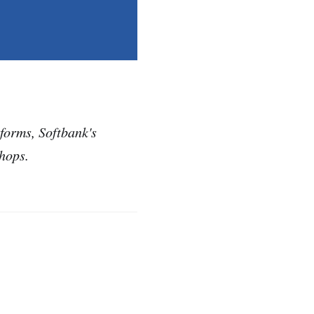
eforms, Softbank's
hops.