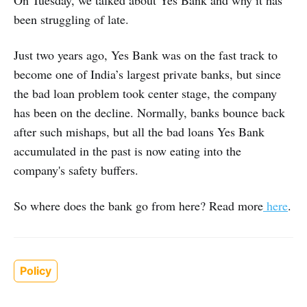
been struggling of late.
Just two years ago, Yes Bank was on the fast track to
become one of India’s largest private banks, but since
the bad loan problem took center stage, the company
has been on the decline. Normally, banks bounce back
after such mishaps, but all the bad loans Yes Bank
accumulated in the past is now eating into the
company's safety buffers.
So where does the bank go from here? Read more
here
.
Policy