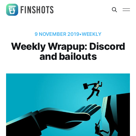
9 NOVEMBER 2019
•
WEEKLY
Weekly Wrapup: Discord
and bailouts