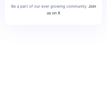
Be a part of our ever growing community.
Join
us on X