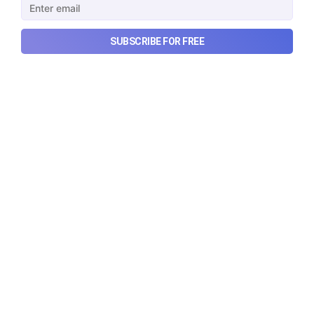
quarterly results.
Aug 7, 2026
6 min read
SUBSCRIBE FOR FREE
Checkout Ditto - Insurance Made Simple
Made with ❤️ in India