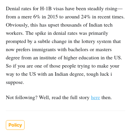
Denial rates for H-1B visas have been steadily rising—
from a mere 6% in 2015 to around 24% in recent times.
Obviously, this has upset thousands of Indian tech
workers. The spike in denial rates was primarily
prompted by a subtle change in the lottery system that
now prefers immigrants with bachelors or masters
degree from an institute of higher education in the US.
So if you are one of those people trying to make your
way to the US with an Indian degree, tough luck i
suppose.
Not following? Well, read the full story
here
then.
Policy