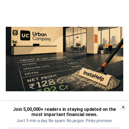
Urban Company's best quarter
Join 5,00,000+ readers in staying updated on the
post its IPO?
most important financial news.
Just 3-min a day. No spam. No jargon. Pinky promise.
A story that dives into Urban Company's latest