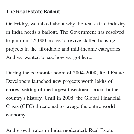
The Real Estate Bailout
On Friday, we talked about why the real estate industry
in India needs a bailout. The Government has resolved
to pump in 25,000 crores to revive stalled housing
projects in the affordable and mid-income categories.
And we wanted to see how we got here.
During the economic boom of 2004-2008, Real Estate
Developers launched new projects worth lakhs of
crores, setting of the largest investment boom in the
country's history. Until in 2008, the Global Financial
Crisis (GFC) threatened to ravage the entire world
economy.
And growth rates in India moderated. Real Estate