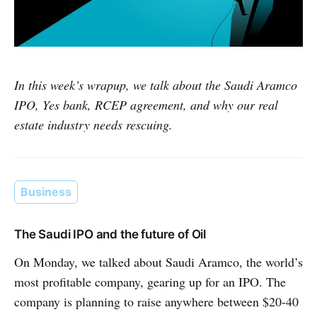
In this week’s wrapup, we talk about the Saudi Aramco
IPO, Yes bank, RCEP agreement, and why our real
estate industry needs rescuing.
Business
The Saudi IPO and the future of Oil
On Monday, we talked about Saudi Aramco, the world’s
most profitable company, gearing up for an IPO. The
company is planning to raise anywhere between $20-40