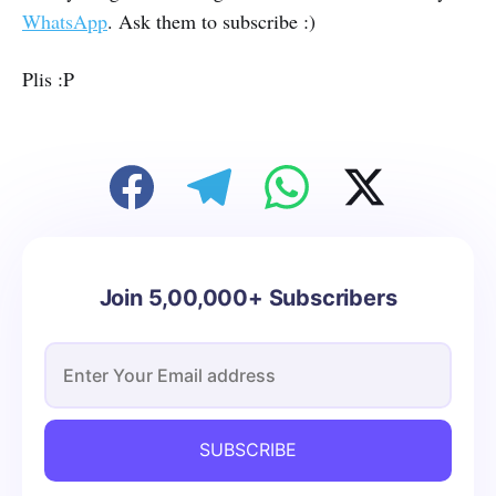
WhatsApp
. Ask them to subscribe :)
Plis :P
Join 5,00,000+ Subscribers
SUBSCRIBE