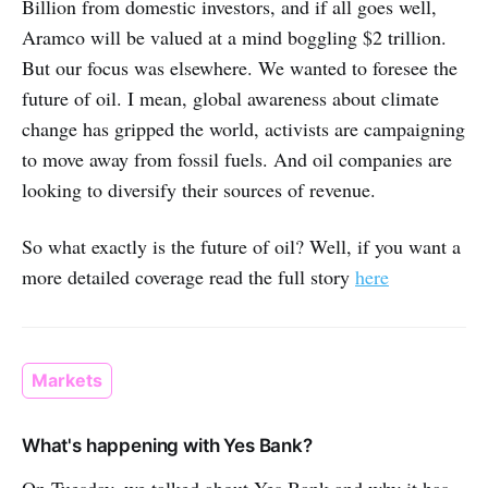
Billion from domestic investors, and if all goes well,
Aramco will be valued at a mind boggling $2 trillion.
But our focus was elsewhere. We wanted to foresee the
future of oil. I mean, global awareness about climate
change has gripped the world, activists are campaigning
to move away from fossil fuels. And oil companies are
looking to diversify their sources of revenue.
So what exactly is the future of oil? Well, if you want a
more detailed coverage read the full story
here
Markets
What's happening with Yes Bank?
On Tuesday, we talked about Yes Bank and why it has