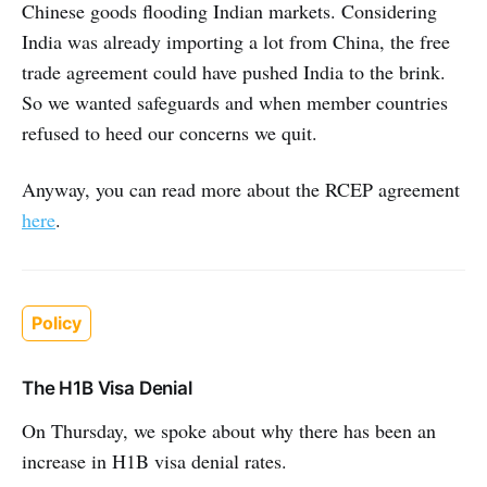
Chinese goods flooding Indian markets. Considering
India was already importing a lot from China, the free
trade agreement could have pushed India to the brink.
So we wanted safeguards and when member countries
refused to heed our concerns we quit.
Anyway, you can read more about the RCEP agreement
here
.
Policy
The H1B Visa Denial
On Thursday, we spoke about why there has been an
increase in H1B visa denial rates.