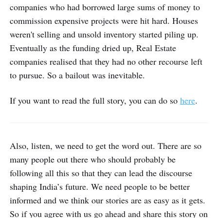
companies who had borrowed large sums of money to
commission expensive projects were hit hard. Houses
weren't selling and unsold inventory started piling up.
Eventually as the funding dried up, Real Estate
companies realised that they had no other recourse left
to pursue. So a bailout was inevitable.
If you want to read the full story, you can do so
here
.
Also, listen, we need to get the word out. There are so
many people out there who should probably be
following all this so that they can lead the discourse
shaping India’s future. We need people to be better
informed and we think our stories are as easy as it gets.
So if you agree with us go ahead and share this story on