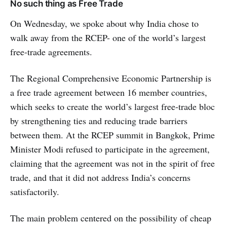
No such thing as Free Trade
On Wednesday, we spoke about why India chose to
walk away from the RCEP- one of the world’s largest
free-trade agreements.
The Regional Comprehensive Economic Partnership is
a free trade agreement between 16 member countries,
which seeks to create the world’s largest free-trade bloc
by strengthening ties and reducing trade barriers
between them. At the RCEP summit in Bangkok, Prime
Minister Modi refused to participate in the agreement,
claiming that the agreement was not in the spirit of free
trade, and that it did not address India’s concerns
satisfactorily.
The main problem centered on the possibility of cheap