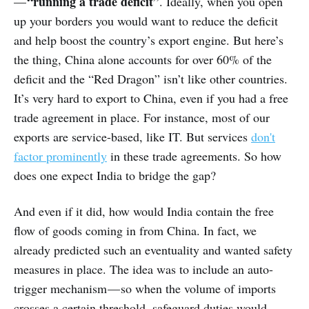
“running a trade deficit”
—
. Ideally, when you open
up your borders you would want to reduce the deficit
and help boost the country’s export engine. But here’s
the thing, China alone accounts for over 60% of the
deficit and the “Red Dragon” isn’t like other countries.
It’s very hard to export to China, even if you had a free
trade agreement in place. For instance, most of our
exports are service-based, like IT. But services
don't
factor prominently
in these trade agreements. So how
does one expect India to bridge the gap?
And even if it did, how would India contain the free
flow of goods coming in from China. In fact, we
already predicted such an eventuality and wanted safety
measures in place. The idea was to include an auto-
trigger mechanism — so when the volume of imports
crosses a certain threshold, safeguard duties would