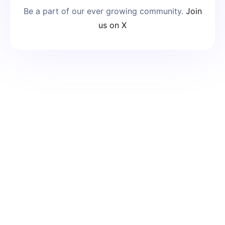
Be a part of our ever growing community.
Join
us on X