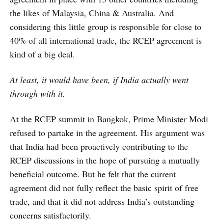
the likes of Malaysia, China & Australia. And
considering this little group is responsible for close to
40% of all international trade, the RCEP agreement is
kind of a big deal.
At least, it would have been, if India actually went
through with it.
At the RCEP summit in Bangkok, Prime Minister Modi
refused to partake in the agreement. His argument was
that India had been proactively contributing to the
RCEP discussions in the hope of pursuing a mutually
beneficial outcome. But he felt that the current
agreement did not fully reflect the basic spirit of free
trade, and that it did not address India’s outstanding
concerns satisfactorily.