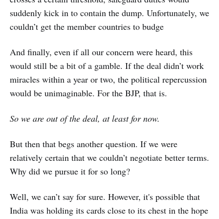
suddenly kick in to contain the dump. Unfortunately, we
couldn’t get the member countries to budge
And finally, even if all our concern were heard, this
would still be a bit of a gamble. If the deal didn’t work
miracles within a year or two, the political repercussion
would be unimaginable. For the BJP, that is.
So we are out of the deal, at least for now.
But then that begs another question. If we were
relatively certain that we couldn’t negotiate better terms.
Why did we pursue it for so long?
Well, we can’t say for sure. However, it's possible that
India was holding its cards close to its chest in the hope