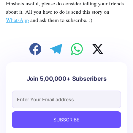
Finshots useful, please do consider telling your friends
about it. All you have to do is send this story on
WhatsApp
and ask them to subscribe. :)
Join 5,00,000+ Subscribers
SUBSCRIBE