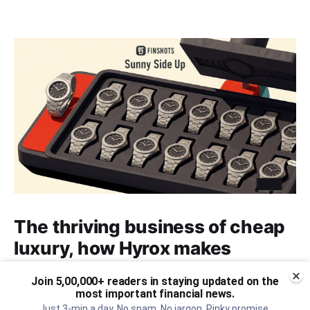
The thriving business of cheap
luxury, how Hyrox makes
money, and more...
Join 5,00,000+ readers in staying updated on the
most important financial news.
The thriving business of cheap luxury, how Hyrox
Just 3-min a day. No spam. No jargon. Pinky promise.