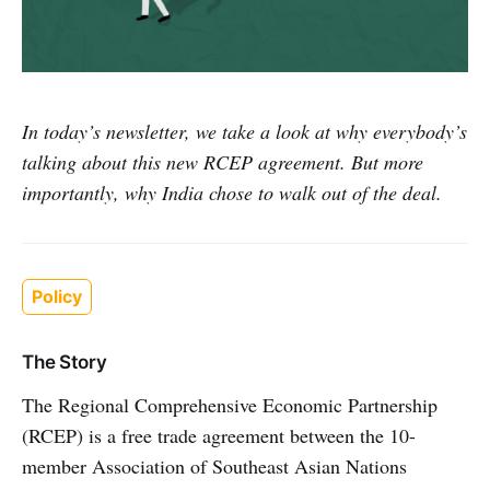
In today’s newsletter, we take a look at why everybody’s
talking about this new RCEP agreement. But more
importantly, why India chose to walk out of the deal.
Policy
The Story
The Regional Comprehensive Economic Partnership
(RCEP) is a free trade agreement between the 10-
member Association of Southeast Asian Nations