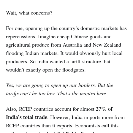
Wait, what concerns?
For one, opening up the country’s domestic markets has
repercussions. Imagine cheap Chinese goods and
agricultural produce from Australia and New Zealand
flooding Indian markets. It would obviously hurt local
producers. So India wanted a tariff structure that
wouldn’t exactly open the floodgates.
Yes, we are going to open up our borders. But the
tariffs can’t be too low. That's the mantra here.
27% of
Also, RCEP countries account for almost
India’s total trade
. However, India imports more from
RCEP countries than it exports. Economists call this