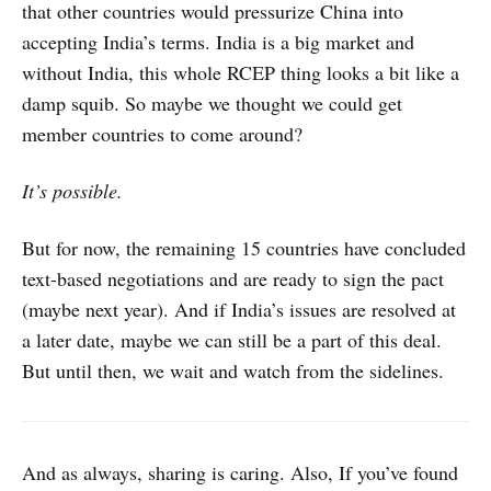
that other countries would pressurize China into
accepting India’s terms. India is a big market and
without India, this whole RCEP thing looks a bit like a
damp squib. So maybe we thought we could get
member countries to come around?
It’s possible.
But for now, the remaining 15 countries have concluded
text-based negotiations and are ready to sign the pact
(maybe next year). And if India’s issues are resolved at
a later date, maybe we can still be a part of this deal.
But until then, we wait and watch from the sidelines.
And as always, sharing is caring. Also, If you’ve found