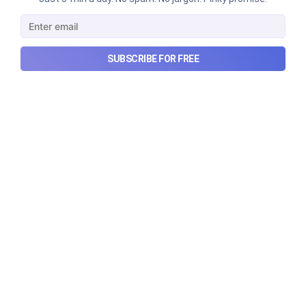
makes money, and more...
Aug 9, 2026
6 min read
SUBSCRIBE FOR FREE
Checkout Ditto - Insurance Made Simple
Made with ❤️ in India