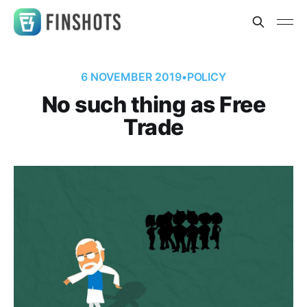
6 NOVEMBER 2019
•
POLICY
No such thing as Free
Trade