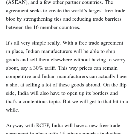
(ASEAN), and a few other partner countries. The
agreement seeks to create the world’s largest free-trade
bloc by strengthening ties and reducing trade barriers
between the 16 member countries.
It’s all very simple really. With a free trade agreement
in place, Indian manufacturers will be able to ship
goods and sell them elsewhere without having to worry
about, say a 30% tariff. This way prices can remain
competitive and Indian manufacturers can actually have
a shot at selling a lot of these goods abroad. On the flip
side, India will also have to open up its borders and
that’s a contentious topic. But we will get to that bit in a
while.
Anyway with RCEP, India will have a new free-trade
agreement in place with 15 other countries including