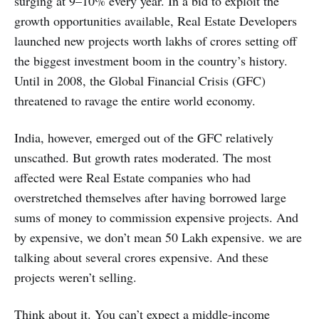
surging at 9–10% every year. In a bid to exploit the
growth opportunities available, Real Estate Developers
launched new projects worth lakhs of crores setting off
the biggest investment boom in the country’s history.
Until in 2008, the Global Financial Crisis (GFC)
threatened to ravage the entire world economy.
India, however, emerged out of the GFC relatively
unscathed. But growth rates moderated. The most
affected were Real Estate companies who had
overstretched themselves after having borrowed large
sums of money to commission expensive projects. And
by expensive, we don’t mean 50 Lakh expensive. we are
talking about several crores expensive. And these
projects weren’t selling.
Think about it. You can’t expect a middle-income