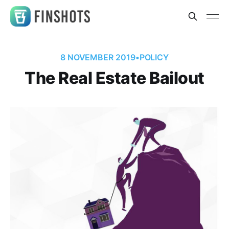
8 NOVEMBER 2019
•
POLICY
The Real Estate Bailout