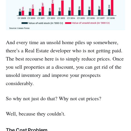
And every time an unsold home piles up somewhere,
there’s a Real Estate developer who is not getting paid.
The best recourse here is to simply reduce prices. Once
you sell properties at a discount, you can get rid of the
unsold inventory and improve your prospects
considerably.
So why not just do that? Why not cut prices?
Well, because they couldn’t.
The Cost Problem