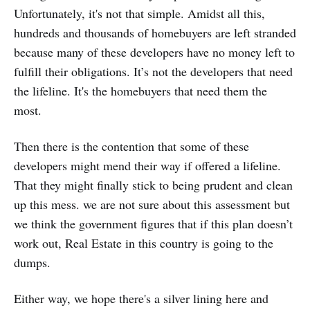
Unfortunately, it's not that simple. Amidst all this,
hundreds and thousands of homebuyers are left stranded
because many of these developers have no money left to
fulfill their obligations. It’s not the developers that need
the lifeline. It's the homebuyers that need them the
most.
Then there is the contention that some of these
developers might mend their way if offered a lifeline.
That they might finally stick to being prudent and clean
up this mess. we are not sure about this assessment but
we think the government figures that if this plan doesn’t
work out, Real Estate in this country is going to the
dumps.
Either way, we hope there's a silver lining here and