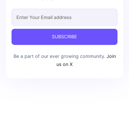
SUBSCRIBE
Be a part of our ever growing community.
Join
us on X