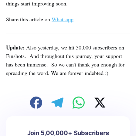
things start improving soon.
Share this article on
Whatsapp
.
Update:
Also yesterday, we hit 50,000 subscribers on
Finshots. And throughout this journey, your support
has been immense. So we can't thank you enough for
spreading the word. We are forever indebted :)
Join 5,00,000+ Subscribers