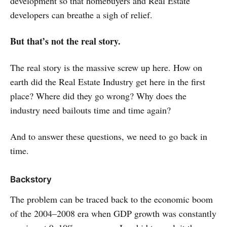
development so that homebuyers and Real Estate
developers can breathe a sigh of relief.
But that’s not the real story.
The real story is the massive screw up here. How on
earth did the Real Estate Industry get here in the first
place? Where did they go wrong? Why does the
industry need bailouts time and time again?
And to answer these questions, we need to go back in
time.
Backstory
The problem can be traced back to the economic boom
of the 2004–2008 era when GDP growth was constantly