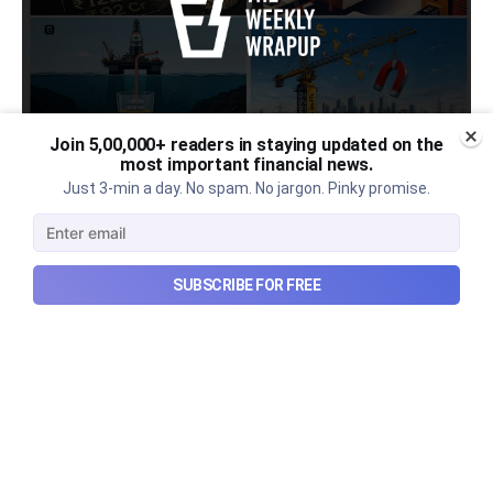
Join 5,00,000+ readers in staying updated on the
most important financial news.
Urban Company's latest results,
Just 3-min a day. No spam. No jargon. Pinky promise.
the Ardee Industries IPO, and
more...
SUBSCRIBE FOR FREE
Urban Company's latest results, the government’s
₹84,000 crore Samudra Manthan scheme, and more
in this week's wrapup.
Aug 8, 2026
5 min read