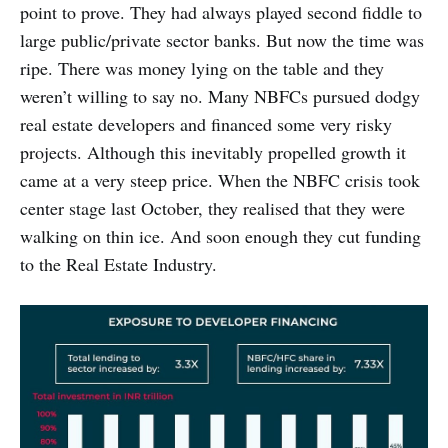
point to prove. They had always played second fiddle to
large public/private sector banks. But now the time was
ripe. There was money lying on the table and they
weren’t willing to say no. Many NBFCs pursued dodgy
real estate developers and financed some very risky
projects. Although this inevitably propelled growth it
came at a very steep price. When the NBFC crisis took
center stage last October, they realised that they were
walking on thin ice. And soon enough they cut funding
to the Real Estate Industry.