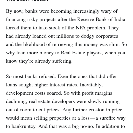
By now, banks were becoming increasingly wary of
financing risky projects after the Reserve Bank of India
forced them to take stock of the NPA problem. They
had already loaned out millions to dodgy corporates
and the likelihood of retrieving this money was slim. So
why loan more money to Real Estate players, when you
know they’re already suffering.
So most banks refused. Even the ones that did offer
loans sought higher interest rates. Inevitably,
development costs soared. So with profit margins
declining, real estate developers were slowly running
out of room to cut prices. Any further erosion in price
would mean selling properties at a loss — a surefire way
to bankruptcy. And that was a big no-no. In addition to