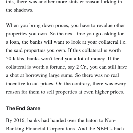
this, there was another more sinister reason lurking in
the shadows.
When you bring down prices, you have to revalue other
properties you own. So the next time you go asking for
a loan, the banks will want to look at your collateral i.e.
the said properties you own. If this collateral is worth
50 lakhs, banks won’t lend you a lot of money. If the
collateral is worth a fortune, say 2 Cr., you can still have
a shot at borrowing large sums. So there was no real
incentive to cut prices. On the contrary, there was every
reason for them to sell properties at even higher prices.
The End Game
By 2016, banks had handed over the baton to Non-
Banking Financial Corporations. And the NBFCs had a