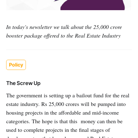
In today's newsletter we talk about the 25,000 crore
booster package offered to the Real Estate Industry
Policy
The Screw Up
The government is setting up a bailout fund for the real
estate industry. Rs 25,000 crores will be pumped into
housing projects in the affordable and mid-income
categories. The hope is that this money can then be
used to complete projects in the final stages of