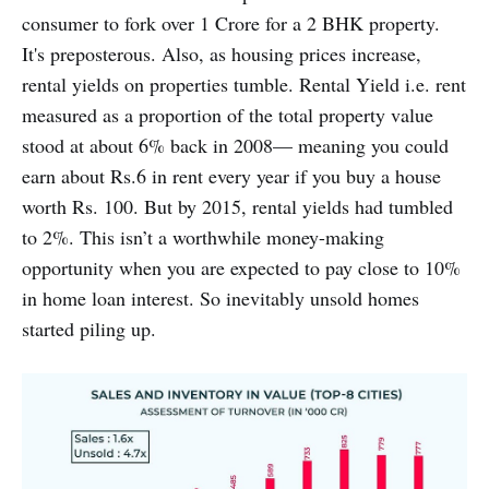
consumer to fork over 1 Crore for a 2 BHK property.
It's preposterous. Also, as housing prices increase,
rental yields on properties tumble. Rental Yield i.e. rent
measured as a proportion of the total property value
stood at about 6% back in 2008— meaning you could
earn about Rs.6 in rent every year if you buy a house
worth Rs. 100. But by 2015, rental yields had tumbled
to 2%. This isn’t a worthwhile money-making
opportunity when you are expected to pay close to 10%
in home loan interest. So inevitably unsold homes
started piling up.