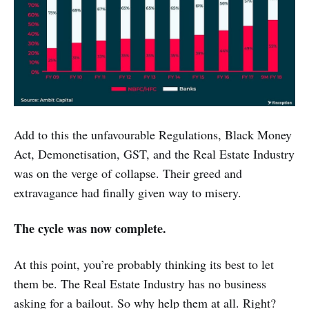
Add to this the unfavourable Regulations, Black Money
Act, Demonetisation, GST, and the Real Estate Industry
was on the verge of collapse. Their greed and
extravagance had finally given way to misery.
The cycle was now complete.
At this point, you’re probably thinking its best to let
them be. The Real Estate Industry has no business
asking for a bailout. So why help them at all. Right?