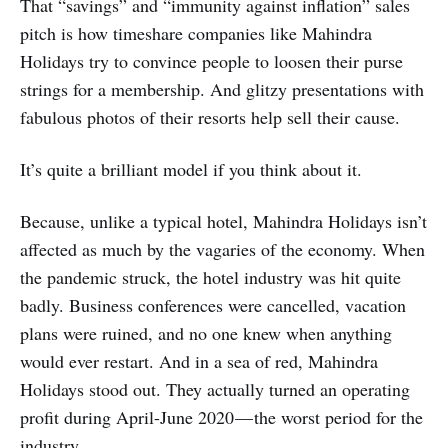
That “savings” and “immunity against inflation” sales
pitch is how timeshare companies like Mahindra
Holidays try to convince people to loosen their purse
strings for a membership. And glitzy presentations with
fabulous photos of their resorts help sell their cause.
It’s quite a brilliant model if you think about it.
Because, unlike a typical hotel, Mahindra Holidays isn’t
affected as much by the vagaries of the economy. When
the pandemic struck, the hotel industry was hit quite
badly. Business conferences were cancelled, vacation
plans were ruined, and no one knew when anything
would ever restart. And in a sea of red, Mahindra
Holidays stood out. They actually turned an operating
profit during April-June 2020 — the worst period for the
industry.