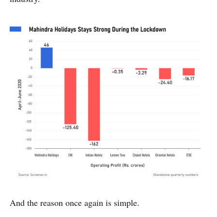
And the reason once again is simple.