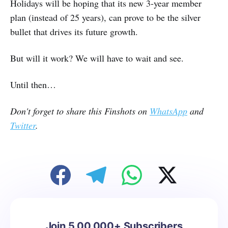
Holidays will be hoping that its new 3-year member
plan (instead of 25 years), can prove to be the silver
bullet that drives its future growth.
But will it work? We will have to wait and see.
Until then…
Don't forget to share this Finshots on
WhatsApp
and
Twitter
.
Join 5,00,000+ Subscribers