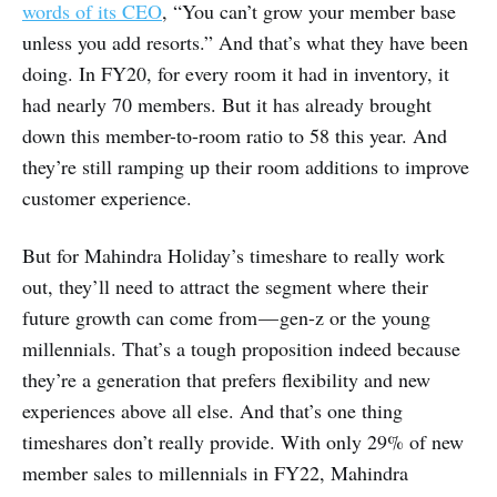
words of its CEO
, “You can’t grow your member base
unless you add resorts.” And that’s what they have been
doing. In FY20, for every room it had in inventory, it
had nearly 70 members. But it has already brought
down this member-to-room ratio to 58 this year. And
they’re still ramping up their room additions to improve
customer experience.
But for Mahindra Holiday’s timeshare to really work
out, they’ll need to attract the segment where their
future growth can come from — gen-z or the young
millennials. That’s a tough proposition indeed because
they’re a generation that prefers flexibility and new
experiences above all else. And that’s one thing
timeshares don’t really provide. With only 29% of new
member sales to millennials in FY22, Mahindra