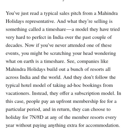
You’ve just read a typical sales pitch from a Mahindra
Holidays representative. And what they’re selling is
something called a timeshare — a model they have tried
very hard to perfect in India over the past couple of
decades. Now if you’ve never attended one of these
events, you might be scratching your head wondering
what on earth is a timeshare. See, companies like
Mahindra Holidays build out a bunch of resorts all
across India and the world. And they don’t follow the
typical hotel model of taking ad-hoc bookings from
vacationers. Instead, they offer a subscription model. In
this case, people pay an upfront membership fee for a
particular period, and in return, they can choose to
holiday for 7N/8D at any of the member resorts every
year without paying anything extra for accommodation.