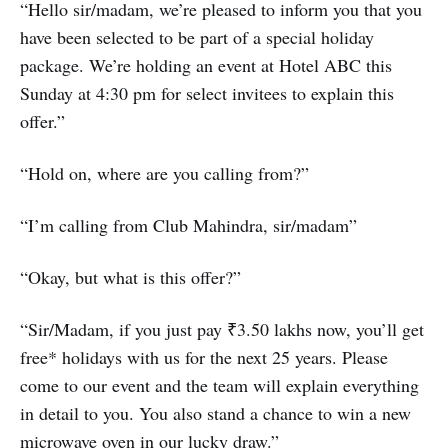
“Hello sir/madam, we’re pleased to inform you that you
have been selected to be part of a special holiday
package. We’re holding an event at Hotel ABC this
Sunday at 4:30 pm for select invitees to explain this
offer.”
“Hold on, where are you calling from?”
“I’m calling from Club Mahindra, sir/madam”
“Okay, but what is this offer?”
“Sir/Madam, if you just pay ₹3.50 lakhs now, you’ll get
free* holidays with us for the next 25 years. Please
come to our event and the team will explain everything
in detail to you. You also stand a chance to win a new
microwave oven in our lucky draw.”