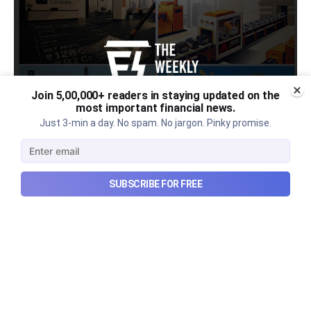
Join 5,00,000+ readers in staying updated on the
most important financial news.
Just 3-min a day. No spam. No jargon. Pinky promise.
Urban Company's latest results,
SUBSCRIBE FOR FREE
the Ardee Industries IPO, and
more...
Urban Company's latest results, the government’s
₹84,000 crore Samudra Manthan scheme, and more
in this week's wrapup.
Aug 8, 2026
5 min read