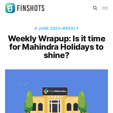
4 JUNE 2022
•
WEEKLY
Weekly Wrapup: Is it time
for Mahindra Holidays to
shine?