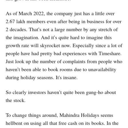
As of March 2022, the company just has a little over
2.67 lakh members even after being in business for over
2 decades. That’s not a large number by any stretch of
the imagination. And it’s quite hard to imagine this
growth rate will skyrocket now. Especially since a lot of
people have had pretty bad experiences with Timeshare.
Just look up the number of complaints from people who
haven’t been able to book rooms due to unavailability
during holiday seasons. It's insane.
So clearly investors haven’t quite been gung-ho about
the stock.
To change things around, Mahindra Holidays seems
hellbent on using all that free cash on its books. In the