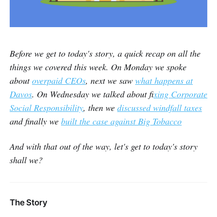
Before we get to today's story, a quick recap on all the
things we covered this week. On Monday we spoke
about
overpaid CEOs
, next we saw
what happens at
Davos
. On Wednesday we talked about f
ixing Corporate
Social Responsibility
, then we
discussed windfall taxes
and finally we
built the case against Big Tobacco
And with that out of the way, let's get to today's story
shall we?
The Story