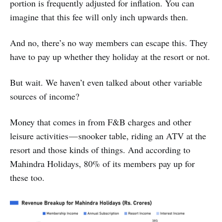
portion is frequently adjusted for inflation. You can
imagine that this fee will only inch upwards then.
And no, there’s no way members can escape this. They
have to pay up whether they holiday at the resort or not.
But wait. We haven’t even talked about other variable
sources of income?
Money that comes in from F&B charges and other
leisure activities — snooker table, riding an ATV at the
resort and those kinds of things. And according to
Mahindra Holidays, 80% of its members pay up for
these too.