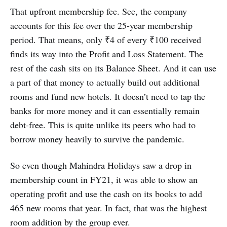
That upfront membership fee. See, the company
accounts for this fee over the 25-year membership
period. That means, only ₹4 of every ₹100 received
finds its way into the Profit and Loss Statement. The
rest of the cash sits on its Balance Sheet. And it can use
a part of that money to actually build out additional
rooms and fund new hotels. It doesn’t need to tap the
banks for more money and it can essentially remain
debt-free. This is quite unlike its peers who had to
borrow money heavily to survive the pandemic.
So even though Mahindra Holidays saw a drop in
membership count in FY21, it was able to show an
operating profit and use the cash on its books to add
465 new rooms that year. In fact, that was the highest
room addition by the group ever.