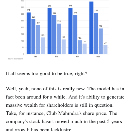
It all seems too good to be true, right?
Well, yeah, none of this is really new. The model has in
fact been around for a while. And it's ability to generate
massive wealth for shareholders is still in question.
Take, for instance, Club Mahindra's share price. The
company's stock hasn't moved much in the past 5 years
and growth has been lacklustre.