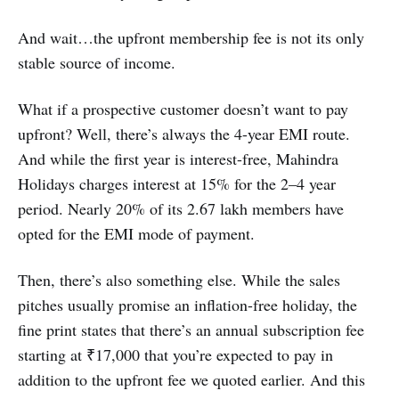
And wait…the upfront membership fee is not its only
stable source of income.
What if a prospective customer doesn’t want to pay
upfront? Well, there’s always the 4-year EMI route.
And while the first year is interest-free, Mahindra
Holidays charges interest at 15% for the 2–4 year
period. Nearly 20% of its 2.67 lakh members have
opted for the EMI mode of payment.
Then, there’s also something else. While the sales
pitches usually promise an inflation-free holiday, the
fine print states that there’s an annual subscription fee
starting at ₹17,000 that you’re expected to pay in
addition to the upfront fee we quoted earlier. And this