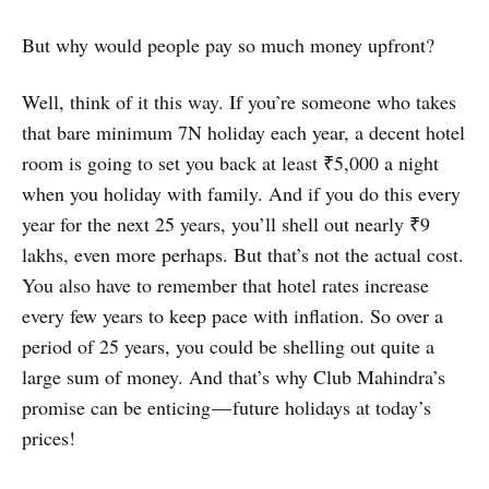
But why would people pay so much money upfront?
Well, think of it this way. If you’re someone who takes
that bare minimum 7N holiday each year, a decent hotel
room is going to set you back at least ₹5,000 a night
when you holiday with family. And if you do this every
year for the next 25 years, you’ll shell out nearly ₹9
lakhs, even more perhaps. But that’s not the actual cost.
You also have to remember that hotel rates increase
every few years to keep pace with inflation. So over a
period of 25 years, you could be shelling out quite a
large sum of money. And that’s why Club Mahindra’s
promise can be enticing — future holidays at today’s
prices!