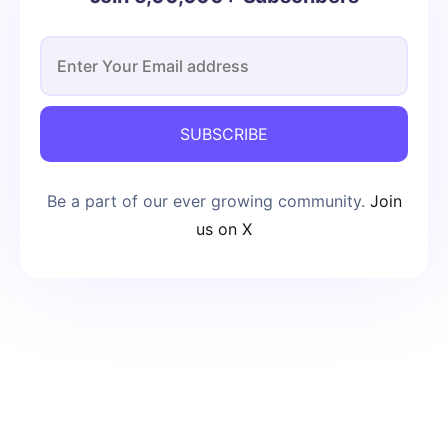
SUBSCRIBE
Be a part of our ever growing community.
Join
us on X