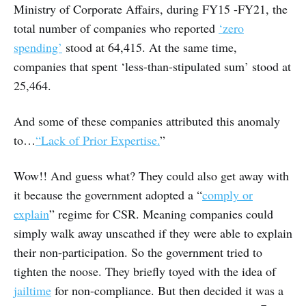
Ministry of Corporate Affairs, during FY15 -FY21, the
total number of companies who reported
‘zero
spending’
stood at 64,415. At the same time,
companies that spent ‘less-than-stipulated sum’ stood at
25,464.
And some of these companies attributed this anomaly
to…
“Lack of Prior Expertise.
”
Wow!! And guess what? They could also get away with
it because the government adopted a “
comply or
explain
” regime for CSR. Meaning companies could
simply walk away unscathed if they were able to explain
their non-participation. So the government tried to
tighten the noose. They briefly toyed with the idea of
jailtime
for non-compliance. But then decided it was a