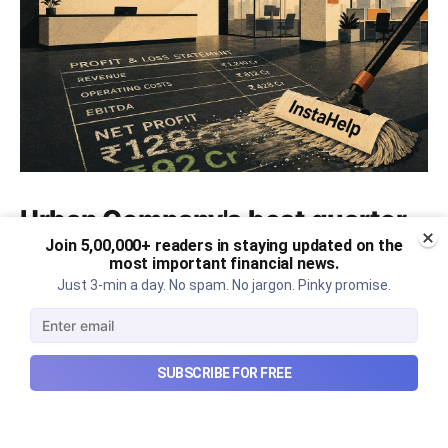
Urban Company's best quarter
post its IPO?
Join 5,00,000+ readers in staying updated on the
most important financial news.
Just 3-min a day. No spam. No jargon. Pinky promise.
A story that dives into Urban Company's latest
quarterly results.
Aug 7, 2026
6 min read
SUBSCRIBE FOR FREE