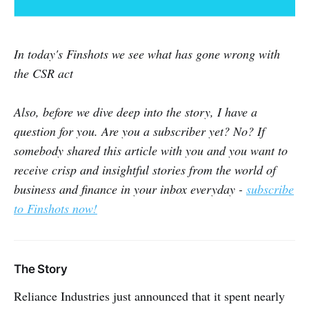
In today's Finshots we see what has gone wrong with
the CSR act
Also, before we dive deep into the story, I have a
question for you. Are you a subscriber yet? No? If
somebody shared this article with you and you want to
receive crisp and insightful stories from the world of
business and finance in your inbox everyday -
subscribe
to Finshots now!
The Story
Reliance Industries just announced that it spent nearly