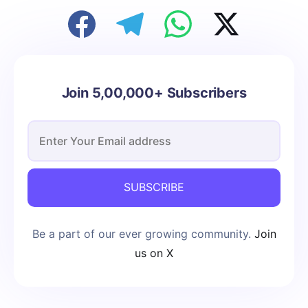
Join 5,00,000+ Subscribers
SUBSCRIBE
Be a part of our ever growing community.
Join
us on X