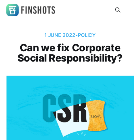
1 JUNE 2022
•
POLICY
Can we fix Corporate
Social Responsibility?