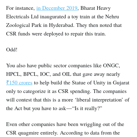
For instance,
in December 2019
, Bharat Heavy
Electricals Ltd inaugurated a toy train at the Nehru
Zoological Park in Hyderabad. They then noted that
CSR funds were deployed to repair this train.
Odd!
You also have public sector companies like ONGC,
HPCL, BPCL, IOC, and OIL that gave away nearly
₹150 crores
to help build the Statue of Unity in Gujarat
only to categorize it as CSR spending. The companies
will contest that this is a more ‘liberal interpretation’ of
the Act but you have to ask — “Is it really?”
Even other companies have been wriggling out of the
CSR quagmire entirely. According to data from the