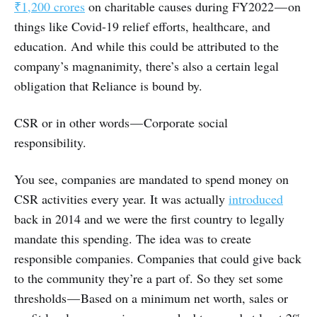
₹1,200 crores
on charitable causes during FY2022 — on
things like Covid-19 relief efforts, healthcare, and
education. And while this could be attributed to the
company’s magnanimity, there’s also a certain legal
obligation that Reliance is bound by.
CSR or in other words — Corporate social
responsibility.
You see, companies are mandated to spend money on
CSR activities every year. It was actually
introduced
back in 2014 and we were the first country to legally
mandate this spending. The idea was to create
responsible companies. Companies that could give back
to the community they’re a part of. So they set some
thresholds — Based on a minimum net worth, sales or