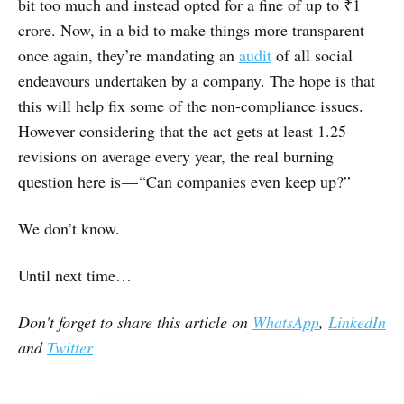
bit too much and instead opted for a fine of up to ₹1
crore. Now, in a bid to make things more transparent
once again, they’re mandating an
audit
of all social
endeavours undertaken by a company. The hope is that
this will help fix some of the non-compliance issues.
However considering that the act gets at least 1.25
revisions on average every year, the real burning
question here is — “Can companies even keep up?”
We don’t know.
Until next time…
Don't forget to share this article on
WhatsApp
,
LinkedIn
and
Twitter