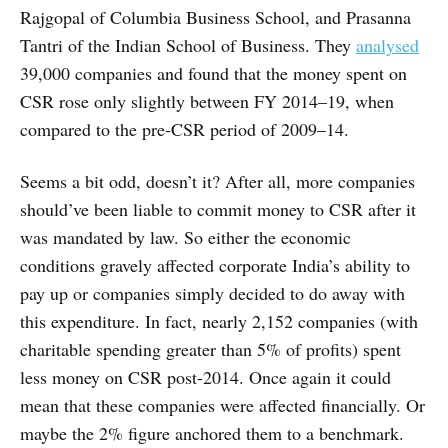
Rajgopal of Columbia Business School, and Prasanna
Tantri of the Indian School of Business. They
analysed
39,000 companies and found that the money spent on
CSR rose only slightly between FY 2014–19, when
compared to the pre-CSR period of 2009–14.
Seems a bit odd, doesn’t it? After all, more companies
should’ve been liable to commit money to CSR after it
was mandated by law. So either the economic
conditions gravely affected corporate India’s ability to
pay up or companies simply decided to do away with
this expenditure. In fact, nearly 2,152 companies (with
charitable spending greater than 5% of profits) spent
less money on CSR post-2014. Once again it could
mean that these companies were affected financially. Or
maybe the 2% figure anchored them to a benchmark.