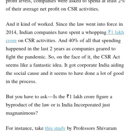
profit levels, companies were asked to spend at least 2%
of their average net profit on CSR activities.
And it kind of worked. Since the law went into force in
2014, Indian companies have spent a whopping
₹1 lakh
crore
on CSR activities. And 40% of all that spending
happened in the last 2 years as companies geared to
fight the pandemic. So, on the face of it, the CSR Act
seems like a fantastic idea. It got corporate India aiding
the social cause and it seems to have done a lot of good
in the process.
But you have to ask — Is the ₹1 lakh crore figure a
byproduct of the law or is India Incorporated just
magnanimous?
For instance, take
this study
by Professors Shivaram