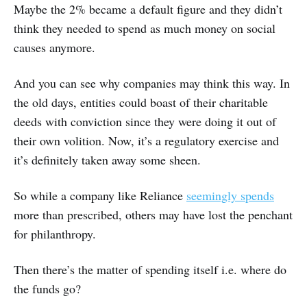
Maybe the 2% became a default figure and they didn’t
think they needed to spend as much money on social
causes anymore.
And you can see why companies may think this way. In
the old days, entities could boast of their charitable
deeds with conviction since they were doing it out of
their own volition. Now, it’s a regulatory exercise and
it’s definitely taken away some sheen.
So while a company like Reliance
seemingly spends
more than prescribed, others may have lost the penchant
for philanthropy.
Then there’s the matter of spending itself i.e. where do
the funds go?