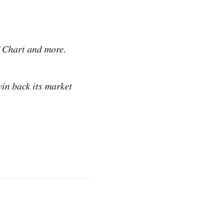
f Chart and more.
win back its market