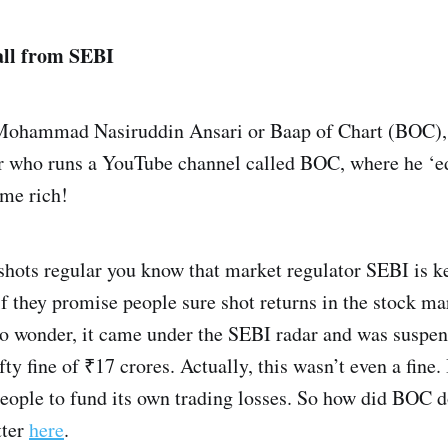
all from SEBI
 Mohammad Nasiruddin Ansari or Baap of Chart (BOC), h
er who runs a YouTube channel called BOC, where he ‘e
ome rich!
nshots regular you know that market regulator SEBI is k
 if they promise people sure shot returns in the stock ma
 wonder, it came under the SEBI radar and was suspen
efty fine of ₹17 crores. Actually, this wasn’t even a fin
eople to fund its own trading losses. So how did BOC d
tter
here
.