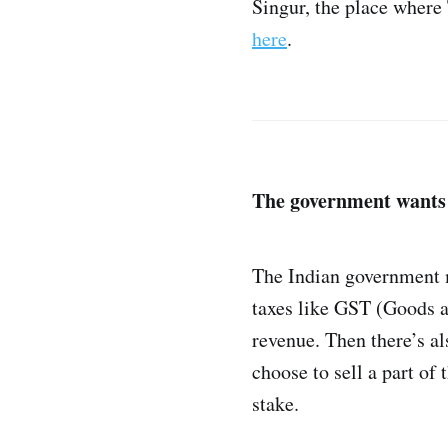
Singur, the place where
here
.
The government want
The Indian government m
taxes like GST (Goods an
revenue. Then there’s a
choose to sell a part of
stake.