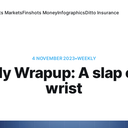
ts Markets
Finshots Money
Infographics
Ditto Insurance
4 NOVEMBER 2023
•
WEEKLY
y Wrapup: A slap 
wrist