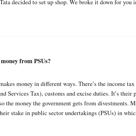
 Tata decided to set up shop. We broke it down for you 
s money from PSUs?
akes money in different ways. There’s the income tax 
d Services Tax), customs and excise duties. It’s their 
lso the money the government gets from divestments. M
 their stake in public sector undertakings (PSUs) in wh