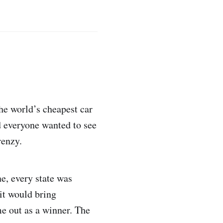
he world’s cheapest car
d everyone wanted to see
renzy.
e, every state was
 it would bring
me out as a winner. The