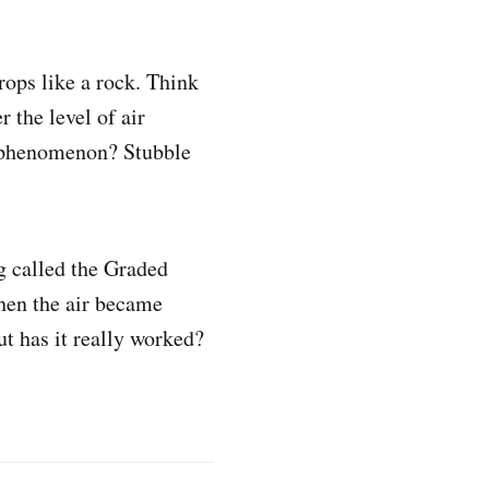
rops like a rock. Think
 the level of air
is phenomenon? Stubble
g called the Graded
hen the air became
ut has it really worked?