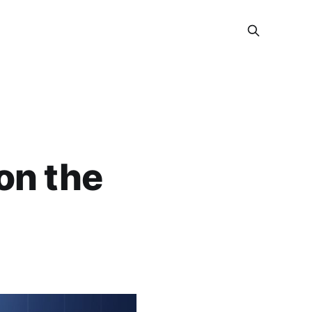
on the