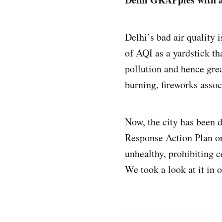
Delhi’s bad air quality 
of AQI as a yardstick th
pollution and hence gre
burning, fireworks assoc
Now, the city has been d
Response Action Plan or
unhealthy, prohibiting ce
We took a look at it in 