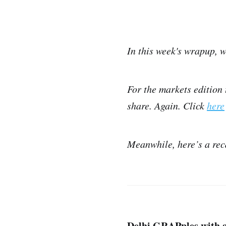
In this week's wrapup, w
For the markets edition 
share. Again. Click
here
Meanwhile, here’s a rec
Delhi GRAPples with a