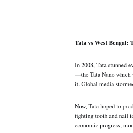
Tata vs West Bengal: 
In 2008, Tata stunned e
— the Tata Nano which wo
it. Global media stormed
Now, Tata hoped to prod
fighting tooth and nail t
economic progress, more