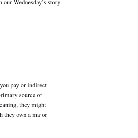
in our Wednesday’s story
you pay or indirect
primary source of
eaning, they might
ich they own a major