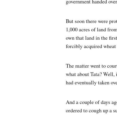
government handed over 
But soon there were pro
1,000 acres of land fro
own that land in the firs
forcibly acquired wheat 
The matter went to court
what about Tata? Well, i
had eventually taken ove
And a couple of days ag
ordered to cough up a su