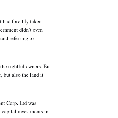
 had forcibly taken
vernment didn’t even
ound referring to
 the rightful owners. But
 but also the land it
ent Corp. Ltd was
 capital investments in