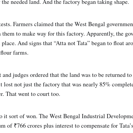
the needed land. And the factory began taking shape.
tests. Farmers claimed that the West Bengal government
m them to make way for this factory. Apparently, the go
t place. And signs that “Atta not Tata” began to float ar
flour farms.
 and judges ordered that the land was to be returned to
t lost not just the factory that was nearly 85% complete,
r. That went to court too.
o it sort of won. The West Bengal Industrial Developm
m of ₹766 crores plus interest to compensate for Tata’s