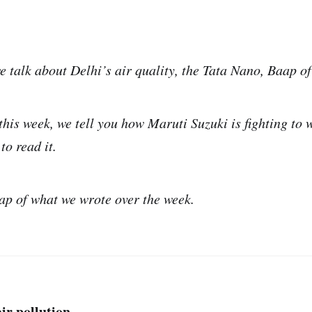
e talk about Delhi’s air quality, the Tata Nano, Baap o
this week, we tell you how Maruti Suzuki is fighting to 
to read it.
ap of what we wrote over the week.
ir pollution