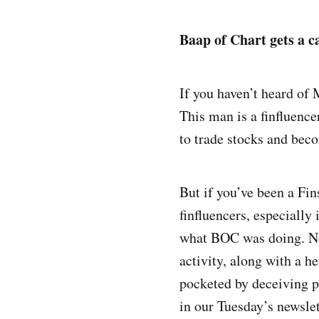
Baap of Chart gets a c
If you haven’t heard of
This man is a finfluenc
to trade stocks and bec
But if you’ve been a Fi
finfluencers, especially
what BOC was doing. No
activity, along with a h
pocketed by deceiving p
in our Tuesday’s newsle