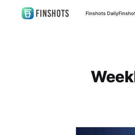
Finshots Daily
Finsho
Weekl