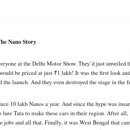
The Nano Story
veryone at the Delhi Motor Show. They’d just unveiled t
uld be priced at just ₹1 lakh! It was the first look an
 the launch. And they even destroyed the stage in the f
uce 10 lakh Nanos a year. And since the hype was insan
o lure Tata to make these cars in their region. After all,
 jobs and all that. Finally, it was West Bengal that ca