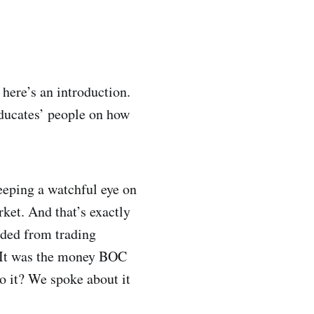
ere’s an introduction.
ducates’ people on how
eeping a watchful eye on
rket. And that’s exactly
ded from trading
e. It was the money BOC
o it? We spoke about it