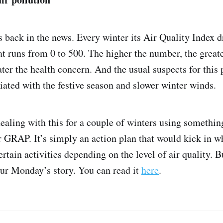
is back in the news. Every winter its Air Quality Index d
at runs from 0 to 500. The higher the number, the greater
ater the health concern. And the usual suspects for th
iated with the festive season and slower winter winds.
ealing with this for a couple of winters using somethin
 GRAP. It’s simply an action plan that would kick in w
rtain activities depending on the level of air quality. B
our Monday’s story. You can read it
here
.