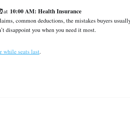
 ⏰
10:00 AM: Health Insurance
at
claims, common deductions, the mistakes buyers usuall
n’t disappoint you when you need it most.
r while seats last
.