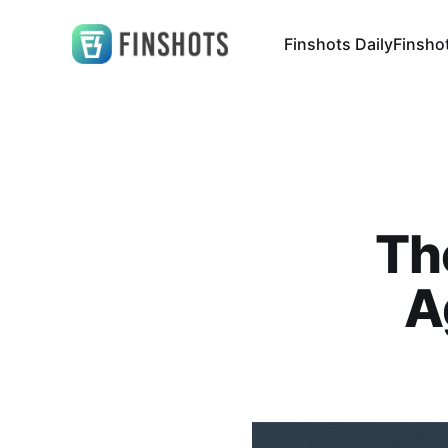
Finshots Daily
Finsho
Th
A