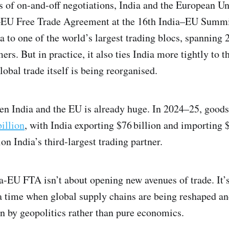
s of on-and-off negotiations, India and the European U
a–EU Free Trade Agreement at the 16th India–EU Summi
ia to one of the world’s largest trading blocs, spanning
rs. But in practice, it also ties India more tightly to 
obal trade itself is being reorganised.
een India and the EU is already huge. In 2024–25, good
illion
, with India exporting $76 billion and importing $
 India’s third-largest trading partner.
ia-EU FTA isn’t about opening new avenues of trade. It’
 a time when global supply chains are being reshaped an
en by geopolitics rather than pure economics.