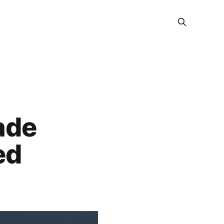
ade
ed