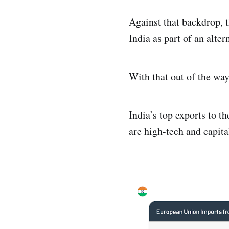
Against that backdrop, 
India as part of an alte
With that out of the way,
India’s top exports to 
are high-tech and capita