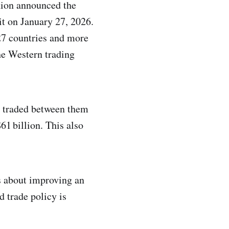
nion announced the
t on January 27, 2026.
 27 countries and more
the Western trading
s traded between them
61 billion. This also
s about improving an
d trade policy is