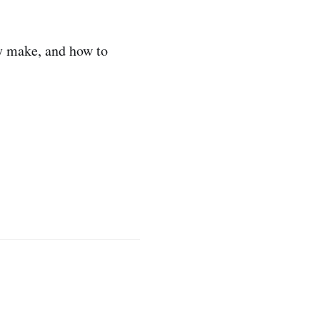
y make, and how to