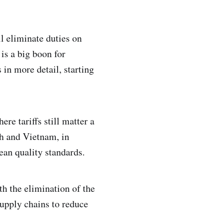
l eliminate duties on
is a big boon for
s in more detail, starting
re tariffs still matter a
sh and Vietnam, in
pean quality standards.
h the elimination of the
 supply chains to reduce