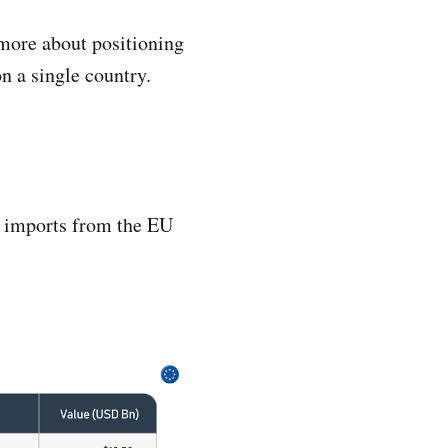
 more about positioning
n a single country.
p imports from the EU