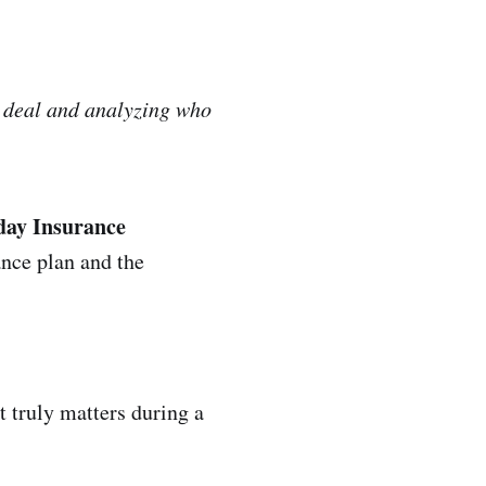
e deal and analyzing who
-day Insurance
ance plan and the
 truly matters during a