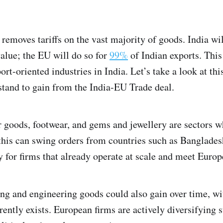
removes tariffs on the vast majority of goods. India wil
alue; the EU will do so for
99%
of Indian exports. This 
rt-oriented industries in India. Let’s take a look at thi
 stand to gain from the India-EU Trade deal.
er goods, footwear, and gems and jewellery are sectors whe
 this can swing orders from countries such as Banglade
ly for firms that already operate at scale and meet Euro
ng and engineering goods could also gain over time, wit
rrently exists. European firms are actively diversifying