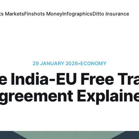
ts Markets
Finshots Money
Infographics
Ditto Insurance
29 JANUARY 2026
•
ECONOMY
e India-EU Free Tr
greement Explain