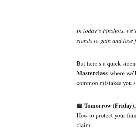
In today’s Finshots, we
stands to gain and lose 
But here’s a quick side
Masterclass
where we’ll
common mistakes you sh
📅 Tomorrow (Friday)
How to protect your fam
claim.