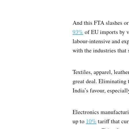
And this FTA slashes or 
93%
of EU imports by v
labour-intensive and expo
with the industries that
Textiles, apparel, leath
great deal. Eliminating
India’s favour, especial
Electronics manufacturi
up to
10%
tariff that cu