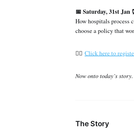
📅 Saturday, 31st Jan
How hospitals process 
choose a policy that wo
👉🏽
Click here to registe
Now onto today’s story.
The Story