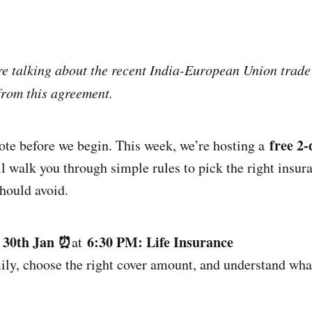
’re talking about the recent India-European Union trad
from this agreement.
free 2
note before we begin. This week, we’re hosting a
 walk you through simple rules to pick the right insur
ould avoid.
, 30th Jan ⏰
6:30 PM: Life Insurance
at
ily, choose the right cover amount, and understand what