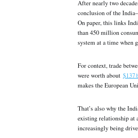
After nearly two decade
conclusion of the Indi
On paper, this links Ind
than 450 million consume
system at a time when gl
For context, trade betw
were worth about
$137 b
makes the European Union
That’s also why the Ind
existing relationship at
increasingly being driv