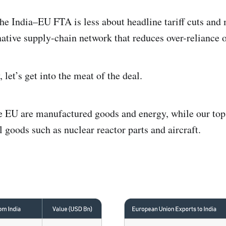
the India–EU FTA is less about headline tariff cuts and
rnative supply-chain network that reduces over-reliance o
 let’s get into the meat of the deal.
the EU are manufactured goods and energy, while our to
l goods such as nuclear reactor parts and aircraft.