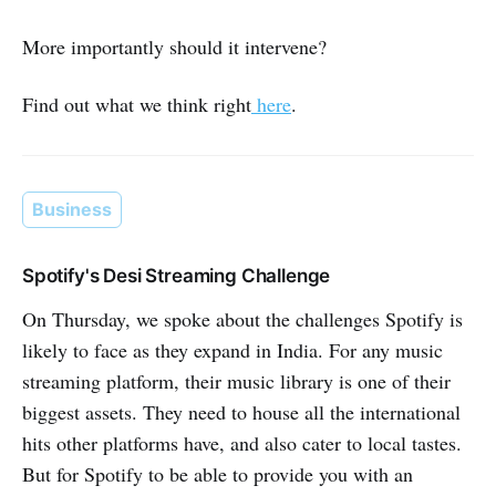
More importantly should it intervene?
Find out what we think right
here
.
Business
Spotify's Desi Streaming Challenge
On Thursday, we spoke about the challenges Spotify is
likely to face as they expand in India. For any music
streaming platform, their music library is one of their
biggest assets. They need to house all the international
hits other platforms have, and also cater to local tastes.
But for Spotify to be able to provide you with an