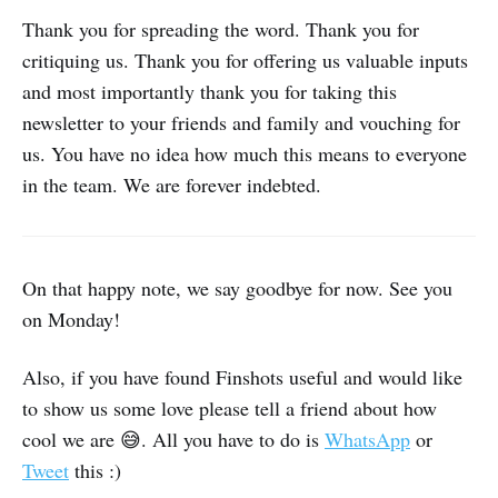
Thank you for spreading the word. Thank you for
critiquing us. Thank you for offering us valuable inputs
and most importantly thank you for taking this
newsletter to your friends and family and vouching for
us. You have no idea how much this means to everyone
in the team. We are forever indebted.
On that happy note, we say goodbye for now. See you
on Monday!
Also, if you have found Finshots useful and would like
to show us some love please tell a friend about how
cool we are 😅. All you have to do is
WhatsApp
or
Tweet
this :)