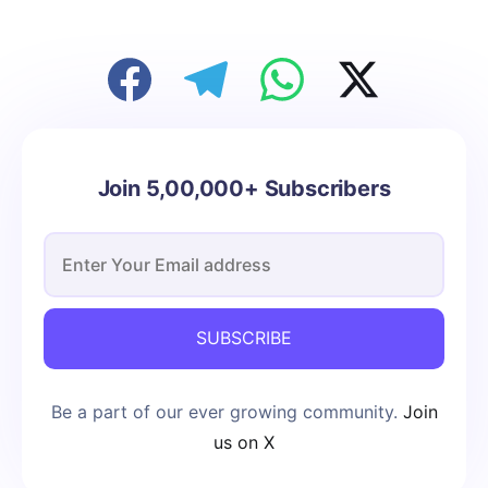
Join 5,00,000+ Subscribers
SUBSCRIBE
Be a part of our ever growing community.
Join
us on X