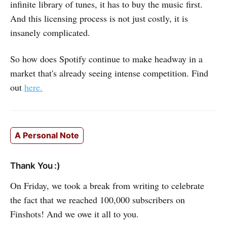
infinite library of tunes, it has to buy the music first.
And this licensing process is not just costly, it is
insanely complicated.
So how does Spotify continue to make headway in a
market that's already seeing intense competition. Find
out
here.
A Personal Note
Thank You :)
On Friday, we took a break from writing to celebrate
the fact that we reached 100,000 subscribers on
Finshots! And we owe it all to you.