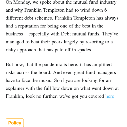
On Monday, we spoke about the mutual fund industry
and why Franklin Templeton had to wind down 6
different debt schemes. Franklin Templeton has always
had a reputation for being one of the best in the
business — especially with Debt mutual funds. They’ve
managed to beat their peers largely by resorting to a
risky approach that has paid off in spades.
But now, that the pandemic is here, it has amplified
risks across the board. And even great fund managers
have to face the music. So if you are looking for an
explainer with the full low down on what went down at
Franklin, look no further, we've got you covered
here
Policy