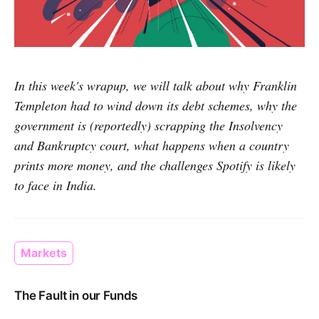
In this week's wrapup, we will talk about why Franklin
Templeton had to wind down its debt schemes, why the
government is (reportedly) scrapping the Insolvency
and Bankruptcy court, what happens when a country
prints more money, and the challenges Spotify is likely
to face in India.
Markets
The Fault in our Funds