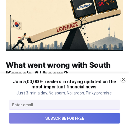
What went wrong with South
Korea’s AI boom?
Join 5,00,000+ readers in staying updated on the
Why South Korea’s massive AI boom turned into
most important financial news.
market turmoil, and what happens when a crowded
Just 3-min a day. No spam. No jargon. Pinky promise.
technological trade meets heavy leverage.
Aug 10, 2026
7 min read
SUBSCRIBE FOR FREE