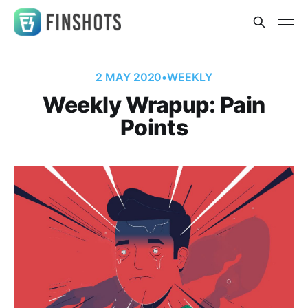
2 MAY 2020
•
WEEKLY
Weekly Wrapup: Pain
Points