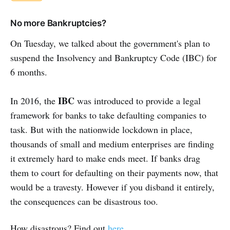
No more Bankruptcies?
On Tuesday, we talked about the government's plan to
suspend the Insolvency and Bankruptcy Code (IBC) for
6 months.
IBC
In 2016, the
was introduced to provide a legal
framework for banks to take defaulting companies to
task. But with the nationwide lockdown in place,
thousands of small and medium enterprises are finding
it extremely hard to make ends meet. If banks drag
them to court for defaulting on their payments now, that
would be a travesty. However if you disband it entirely,
the consequences can be disastrous too.
How disastrous? Find out
here.