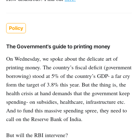
Policy
The Government's guide to printing money
On Wednesday, we spoke about the delicate art of
printing money. The country’s fiscal deficit (government
borrowing) stood at 5% of the country’s GDP- a far cry
form the target of 3.8% this year. But the thing is, the
health crisis at hand demands that the government keep
spending- on subsidies, healthcare, infrastructure etc.
And to fund this massive spending spree, they need to
call on the Reserve Bank of India.
But will the RBI intervene?