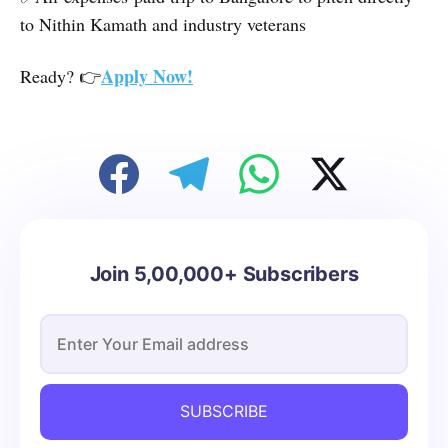
to Nithin Kamath and industry veterans
Apply Now!
Ready? 👉
Join 5,00,000+ Subscribers
SUBSCRIBE