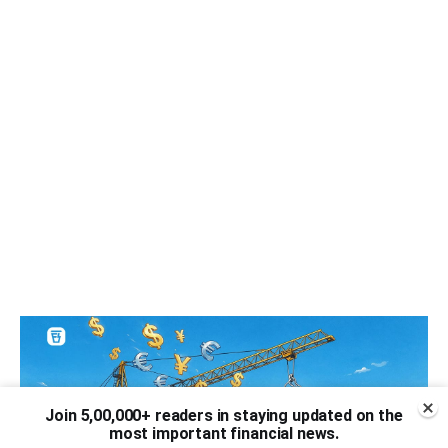
Join 5,00,000+ readers in staying updated on the
most important financial news.