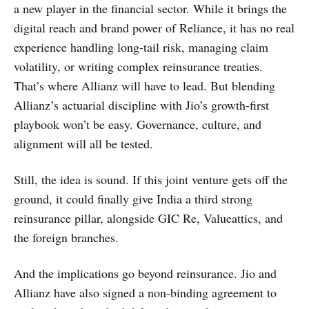
a new player in the financial sector. While it brings the
digital reach and brand power of Reliance, it has no real
experience handling long-tail risk, managing claim
volatility, or writing complex reinsurance treaties.
That’s where Allianz will have to lead. But blending
Allianz’s actuarial discipline with Jio’s growth-first
playbook won’t be easy. Governance, culture, and
alignment will all be tested.
Still, the idea is sound. If this joint venture gets off the
ground, it could finally give India a third strong
reinsurance pillar, alongside GIC Re, Valueattics, and
the foreign branches.
And the implications go beyond reinsurance. Jio and
Allianz have also signed a non-binding agreement to