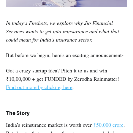
In today’s Finshots, we explore why Jio Financial
Services wants to get into reinsurance and what that
could mean for India’s insurance sector.
But before we begin, here's an exciting announcement-
Got a crazy startup idea? Pitch it to us and win
₹10,00,000 + get FUNDED by Zerodha Rainmatter!
Find out more by clicking here
.
The Story
India’s reinsurance market is worth over
₹50,000 crore
.