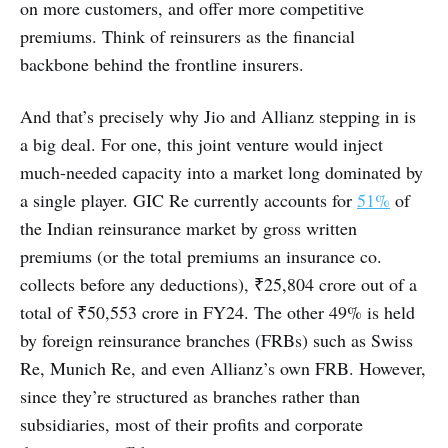
on more customers, and offer more competitive
premiums. Think of reinsurers as the financial
backbone behind the frontline insurers.
And that’s precisely why Jio and Allianz stepping in is
a big deal. For one, this joint venture would inject
much-needed capacity into a market long dominated by
a single player. GIC Re currently accounts for
51%
of
the Indian reinsurance market by gross written
premiums (or the total premiums an insurance co.
collects before any deductions), ₹25,804 crore out of a
total of ₹50,553 crore in FY24. The other 49% is held
by foreign reinsurance branches (FRBs) such as Swiss
Re, Munich Re, and even Allianz’s own FRB. However,
since they’re structured as branches rather than
subsidiaries, most of their profits and corporate