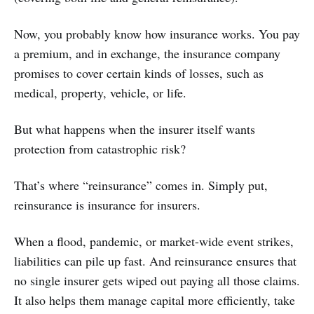
Now, you probably know how insurance works. You pay
a premium, and in exchange, the insurance company
promises to cover certain kinds of losses, such as
medical, property, vehicle, or life.
But what happens when the insurer itself wants
protection from catastrophic risk?
That’s where “reinsurance” comes in. Simply put,
reinsurance is insurance for insurers.
When a flood, pandemic, or market-wide event strikes,
liabilities can pile up fast. And reinsurance ensures that
no single insurer gets wiped out paying all those claims.
It also helps them manage capital more efficiently, take