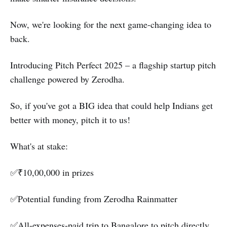
Now, we're looking for the next game-changing idea to
back.
Introducing Pitch Perfect 2025 – a flagship startup pitch
challenge powered by Zerodha.
So, if you've got a BIG idea that could help Indians get
better with money, pitch it to us!
What's at stake:
✅₹10,00,000 in prizes
✅Potential funding from Zerodha Rainmatter
✅All-expenses-paid trip to Bangalore to pitch directly