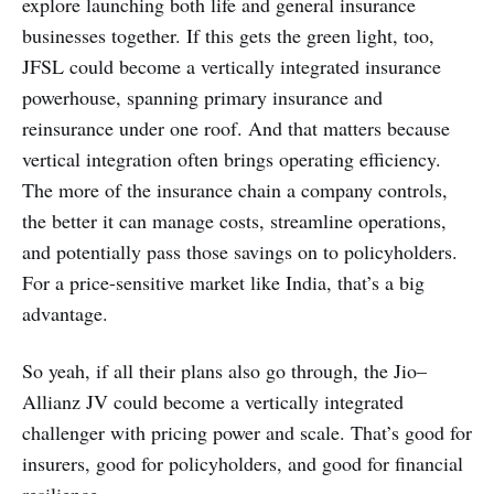
explore launching both life and general insurance
businesses together. If this gets the green light, too,
JFSL could become a vertically integrated insurance
powerhouse, spanning primary insurance and
reinsurance under one roof. And that matters because
vertical integration often brings operating efficiency.
The more of the insurance chain a company controls,
the better it can manage costs, streamline operations,
and potentially pass those savings on to policyholders.
For a price-sensitive market like India, that’s a big
advantage.
So yeah, if all their plans also go through, the Jio–
Allianz JV could become a vertically integrated
challenger with pricing power and scale. That’s good for
insurers, good for policyholders, and good for financial