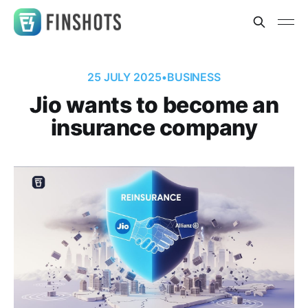
25 JULY 2025
•
BUSINESS
Jio wants to become an
insurance company