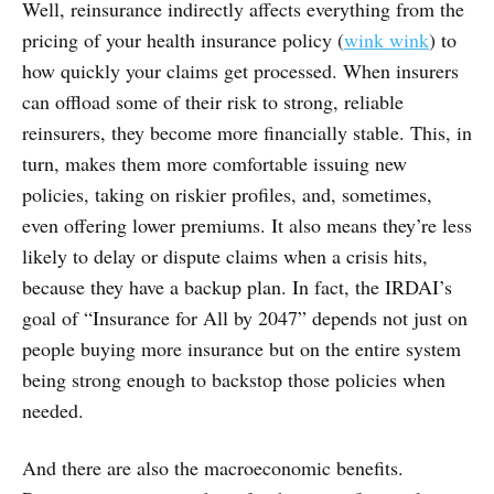
Well, reinsurance indirectly affects everything from the
pricing of your health insurance policy (
wink wink
) to
how quickly your claims get processed. When insurers
can offload some of their risk to strong, reliable
reinsurers, they become more financially stable. This, in
turn, makes them more comfortable issuing new
policies, taking on riskier profiles, and, sometimes,
even offering lower premiums. It also means they’re less
likely to delay or dispute claims when a crisis hits,
because they have a backup plan. In fact, the IRDAI’s
goal of “Insurance for All by 2047” depends not just on
people buying more insurance but on the entire system
being strong enough to backstop those policies when
needed.
And there are also the macroeconomic benefits.