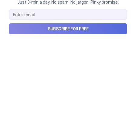
Just 3-min a day. No spam. No jargon. Pinky promise.
SUBSCRIBE FOR FREE
Can REITs & InvITs become
India's next foreign investment
story?
Why SEBI is trying to make Indian real estate and
infrastructure trusts accessible to international
markets via depository receipts.
Aug 6, 2026
5 min read