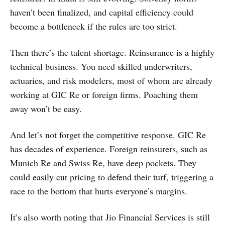
haven’t been finalized, and capital efficiency could
become a bottleneck if the rules are too strict.
Then there’s the talent shortage. Reinsurance is a highly
technical business. You need skilled underwriters,
actuaries, and risk modelers, most of whom are already
working at GIC Re or foreign firms. Poaching them
away won’t be easy.
And let’s not forget the competitive response. GIC Re
has decades of experience. Foreign reinsurers, such as
Munich Re and Swiss Re, have deep pockets. They
could easily cut pricing to defend their turf, triggering a
race to the bottom that hurts everyone’s margins.
It’s also worth noting that Jio Financial Services is still