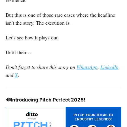
resilience.
But this is one of those rare cases where the headline
isn’t the story. The execution is.
Let’s see how it plays out.
Until then…
Don’t forget to share this story on
WhatsApp
,
LinkedIn
and
X
.
🔊
Introducing Pitch Perfect 2025!