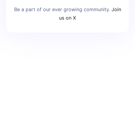
Be a part of our ever growing community.
Join
us on X