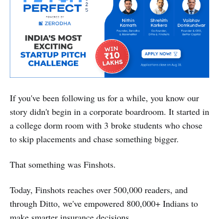
If you've been following us for a while, you know our
story didn't begin in a corporate boardroom. It started in
a college dorm room with 3 broke students who chose
to skip placements and chase something bigger.
That something was Finshots.
Today, Finshots reaches over 500,000 readers, and
through Ditto, we've empowered 800,000+ Indians to
make smarter insurance decisions.