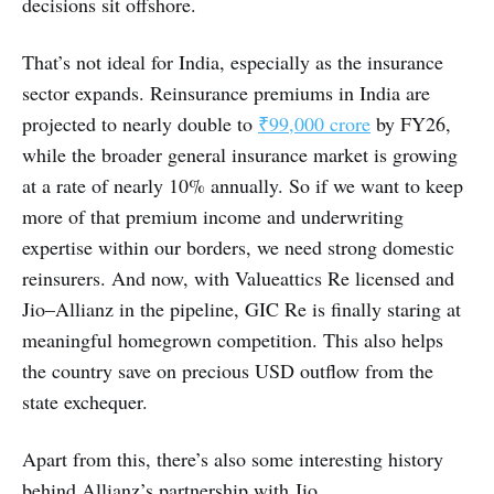
decisions sit offshore.
That’s not ideal for India, especially as the insurance
sector expands. Reinsurance premiums in India are
projected to nearly double to
₹99,000 crore
by FY26,
while the broader general insurance market is growing
at a rate of nearly 10% annually. So if we want to keep
more of that premium income and underwriting
expertise within our borders, we need strong domestic
reinsurers. And now, with Valueattics Re licensed and
Jio–Allianz in the pipeline, GIC Re is finally staring at
meaningful homegrown competition. This also helps
the country save on precious USD outflow from the
state exchequer.
Apart from this, there’s also some interesting history
behind Allianz’s partnership with Jio.