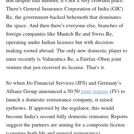
But despite that number, it’s not a very crowded place.
There’s General Insurance Corporation of India (GIC)
Re, the government-backed behemoth that dominates
the space. And then there’s everyone else, branches of
foreign companies like Munich Re and Swiss Re,
operating under Indian licenses but with decision-
making rooted abroad. The only new domestic player to
enter recently is Valueattics Re, a Fairfax–Oben joint
venture that just received its license. That’s it.
So when Jio Financial Services (JFS) and Germany’s
Allianz Group announced a 50:50
joint venture
(JV) to
launch a domestic reinsurance company, it raised
eyebrows. If approved by the regulator, this would
become India’s second fully domestic reinsurer. Reports
suggest the partners are aiming for a composite license
(covering both life and general reinsurance).