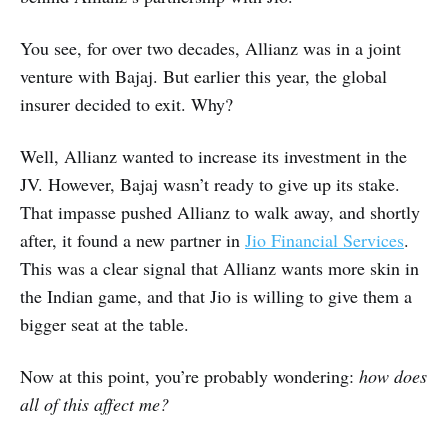
You see, for over two decades, Allianz was in a joint
venture with Bajaj. But earlier this year, the global
insurer decided to exit. Why?
Well, Allianz wanted to increase its investment in the
JV. However, Bajaj wasn’t ready to give up its stake.
That impasse pushed Allianz to walk away, and shortly
after, it found a new partner in
Jio Financial Services
.
This was a clear signal that Allianz wants more skin in
the Indian game, and that Jio is willing to give them a
bigger seat at the table.
Now at this point, you’re probably wondering:
how does
all of this affect me?