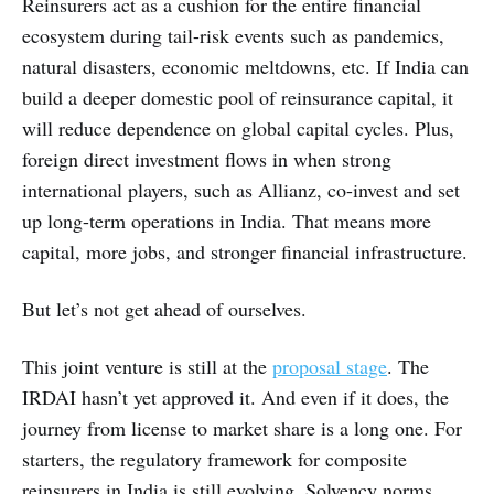
Reinsurers act as a cushion for the entire financial
ecosystem during tail-risk events such as pandemics,
natural disasters, economic meltdowns, etc. If India can
build a deeper domestic pool of reinsurance capital, it
will reduce dependence on global capital cycles. Plus,
foreign direct investment flows in when strong
international players, such as Allianz, co-invest and set
up long-term operations in India. That means more
capital, more jobs, and stronger financial infrastructure.
But let’s not get ahead of ourselves.
This joint venture is still at the
proposal stage
. The
IRDAI hasn’t yet approved it. And even if it does, the
journey from license to market share is a long one. For
starters, the regulatory framework for composite
reinsurers in India is still evolving. Solvency norms