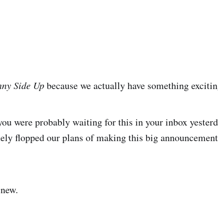
nny Side Up
because we actually have something excitin
u were probably waiting for this in your inbox yester
tely flopped our plans of making this big announcement
 new.