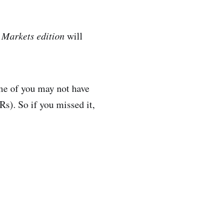
l
Markets edition
will
ome of you may not have
s). So if you missed it,