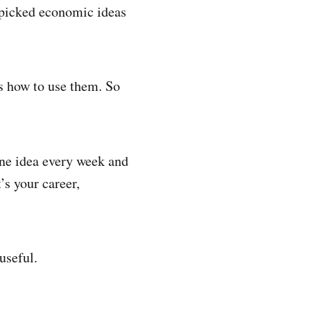
y picked economic ideas
us how to use them. So
ne idea every week and
’s your career,
useful.