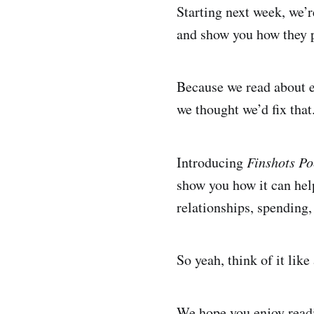
Starting next week, we’
and show you how they pl
Because we read about e
we thought we’d fix that
Introducing
Finshots P
show you how it can help
relationships, spending,
So yeah, think of it lik
We hope you enjoy readi