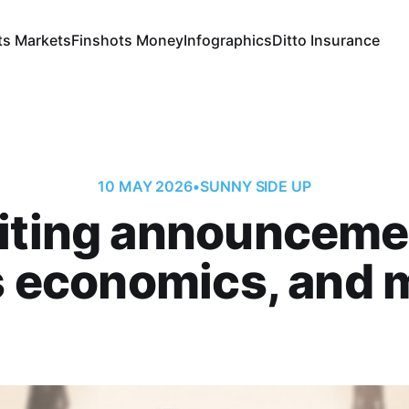
ts Markets
Finshots Money
Infographics
Ditto Insurance
10 MAY 2026
•
SUNNY SIDE UP
iting announceme
s economics, and m