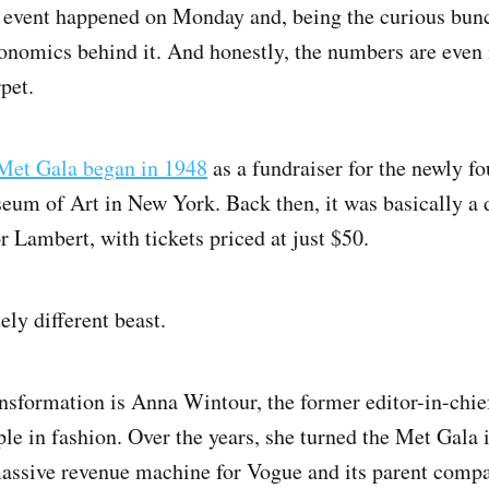
 event happened on Monday and, being the curious bun
onomics behind it. And honestly, the numbers are even
rpet.
Met Gala began in 1948
as a fundraiser for the newly f
eum of Art in New York. Back then, it was basically a 
r Lambert, with tickets priced at just $50.
ely different beast.
ransformation is Anna Wintour, the former editor-in-chi
ple in fashion. Over the years, she turned the Met Gala 
assive revenue machine for Vogue and its parent comp