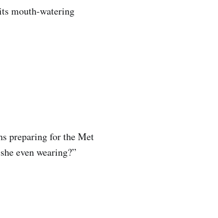
its mouth-watering
hs preparing for the Met
s she even wearing?”