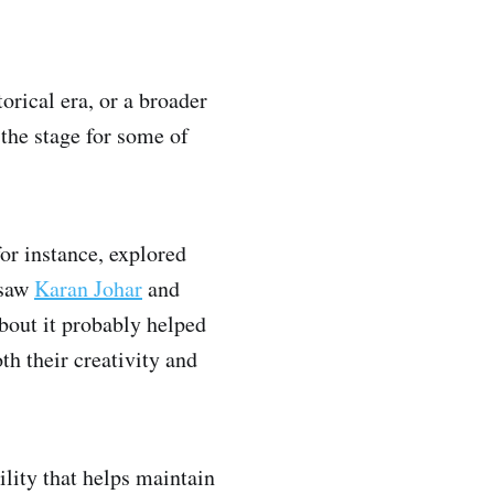
orical era, or a broader
 the stage for some of
for instance, explored
 saw
Karan Johar
and
bout it probably helped
th their creativity and
lity that helps maintain