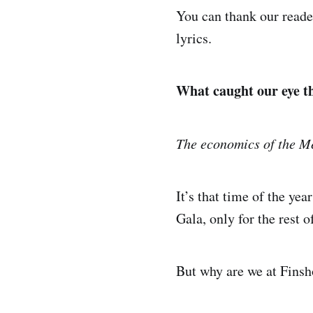
You can thank our read
lyrics.
What caught our eye t
The economics of the M
It’s that time of the ye
Gala, only for the rest 
But why are we at Finsho