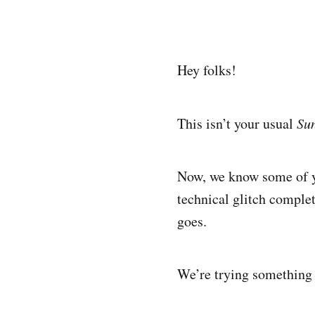
Hey folks!
This isn’t your usual
Su
Now, we know some of yo
technical glitch comple
goes.
We’re trying something