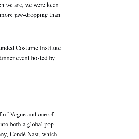
ch we are, we were keen
 more jaw-dropping than
ounded Costume Institute
dinner event hosted by
ef of Vogue and one of
into both a global pop
any, Condé Nast, which