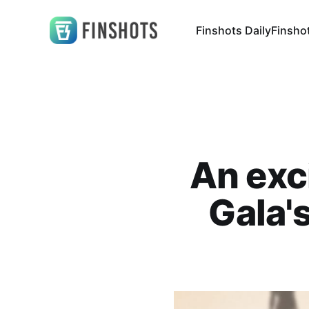
Finshots Daily
Finsho
An exc
Gala'