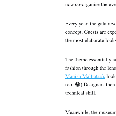
now co-organise the eve
Every year, the gala rev
concept. Guests are expe
the most elaborate looks
The theme essentially ac
fashion through the lens
Manish Malhotra’s
looks
too. 😂) Designers then 
technical skill.
Meanwhile, the museum g