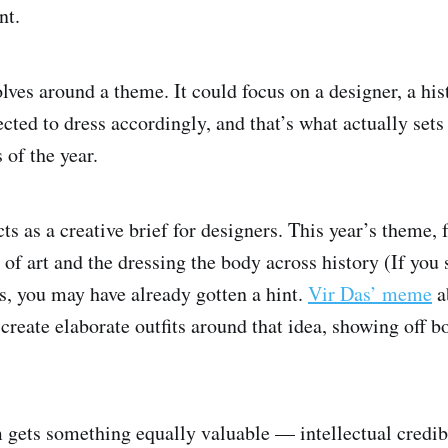
nt.
olves around a theme. It could focus on a designer, a hist
cted to dress accordingly, and that’s what actually sets
 of the year.
ts as a creative brief for designers. This year’s theme, 
 of art and the dressing the body across history (If you
, you may have already gotten a hint.
Vir Das’ meme
a
create elaborate outfits around that idea, showing off bo
ets something equally valuable — intellectual credibi