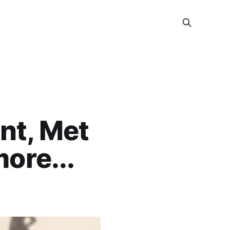
nt, Met
ore...