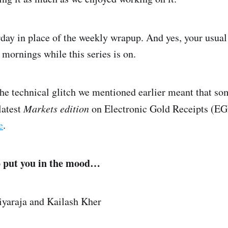
rday in place of the weekly wrapup. And yes, your usua
mornings while this series is on.
 the technical glitch we mentioned earlier meant that s
latest
Markets edition
on Electronic Gold Receipts (EGR
e
.
o put you in the mood…
iyaraja and Kailash Kher