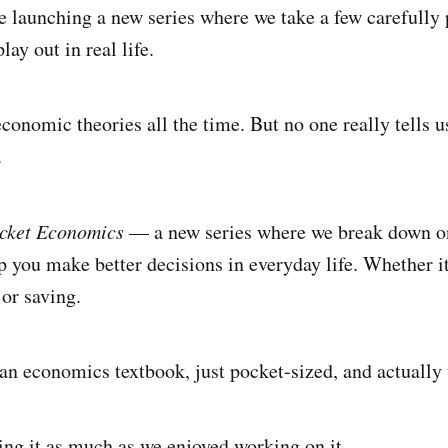
re launching a new series where we take a few carefull
ay out in real life.
conomic theories all the time. But no one really tells 
.
ocket Economics
— a new series where we break down o
 you make better decisions in everyday life. Whether it
 or saving.
e an economics textbook, just pocket-sized, and actually 
ng it as much as we enjoyed working on it.