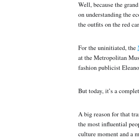
Well, because the grand
on understanding the ec
the outfits on the red ca
For the uninitiated, the
at the Metropolitan Mus
fashion publicist Eleano
But today, it’s a complet
A big reason for that t
the most influential peo
culture moment and a m