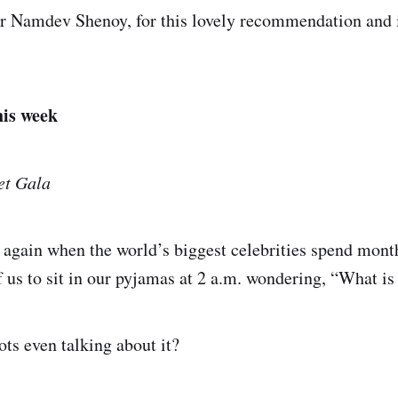
er Namdev Shenoy, for this lovely recommendation and 
his week
et Gala
ar again when the world’s biggest celebrities spend mont
of us to sit in our pyjamas at 2 a.m. wondering, “What i
ts even talking about it?