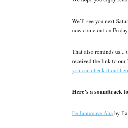
We’ll see you next Satu
now come out on Friday 
That also reminds us...
received the link to our 
you can check it out her
Here’s a soundtrack t
Ee Janumave Aha
by Ila