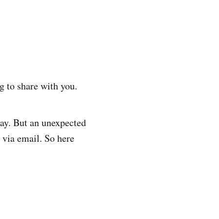
g to share with you.
day. But an unexpected
 via email. So here