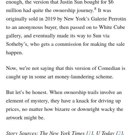
enough, the version that Justin Sun bought for $6
8
million had quite the ownership journey.
It was
originally sold in 2019 by New York’s Galerie Perrotin
to an anonymous buyer, then passed on to White Cube
gallery, and eventually made its way to Sun via
Sotheby’s, who gets a commission for making the sale
happen.
Now, we’re not saying that this version of Comedian is
caught up in some art money-laundering scheme.
But let’s be honest. When ownership trails involve an
element of mystery, they have a knack for driving up
prices, no matter how bizarre or downright wacky the
artwork might be.
Story Sources: The New York Times [
1
], U Today [
2
],