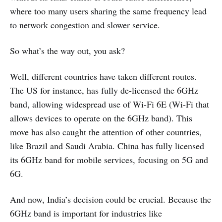
where too many users sharing the same frequency lead
to network congestion and slower service.
So what’s the way out, you ask?
Well, different countries have taken different routes.
The US for instance, has fully de-licensed the 6GHz
band, allowing widespread use of Wi-Fi 6E (Wi-Fi that
allows devices to operate on the 6GHz band). This
move has also caught the attention of other countries,
like Brazil and Saudi Arabia. China has fully licensed
its 6GHz band for mobile services, focusing on 5G and
6G.
And now, India’s decision could be crucial. Because the
6GHz band is important for industries like