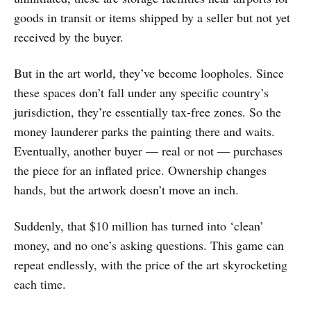
goods in transit or items shipped by a seller but not yet
received by the buyer.
But in the art world, they’ve become loopholes. Since
these spaces don’t fall under any specific country’s
jurisdiction, they’re essentially tax-free zones. So the
money launderer parks the painting there and waits.
Eventually, another buyer — real or not — purchases
the piece for an inflated price. Ownership changes
hands, but the artwork doesn’t move an inch.
Suddenly, that $10 million has turned into ‘clean’
money, and no one’s asking questions. This game can
repeat endlessly, with the price of the art skyrocketing
each time.