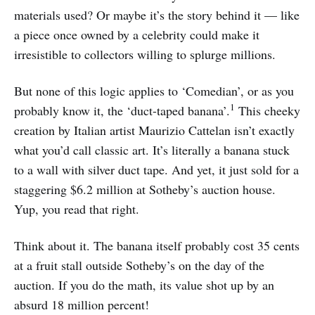
materials used? Or maybe it’s the story behind it — like
a piece once owned by a celebrity could make it
irresistible to collectors willing to splurge millions.
But none of this logic applies to ‘Comedian’, or as you
1
probably know it, the ‘duct-taped banana’.
This cheeky
creation by Italian artist Maurizio Cattelan isn’t exactly
what you’d call classic art. It’s literally a banana stuck
to a wall with silver duct tape. And yet, it just sold for a
staggering $6.2 million at Sotheby’s auction house.
Yup, you read that right.
Think about it. The banana itself probably cost 35 cents
at a fruit stall outside Sotheby’s on the day of the
auction. If you do the math, its value shot up by an
absurd 18 million percent!