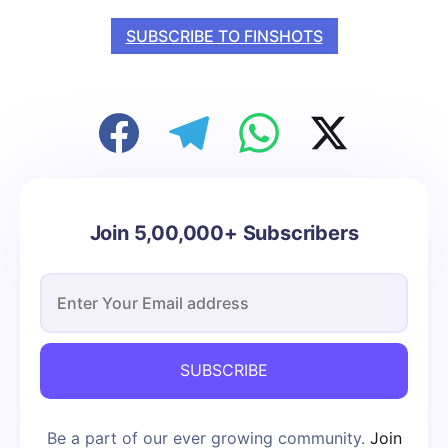
SUBSCRIBE TO FINSHOTS
Join 5,00,000+ Subscribers
SUBSCRIBE
Be a part of our ever growing community.
Join