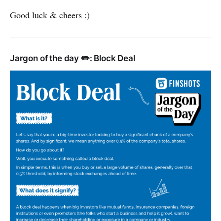
Good luck & cheers :)
Jargon of the day ✏️: Block Deal