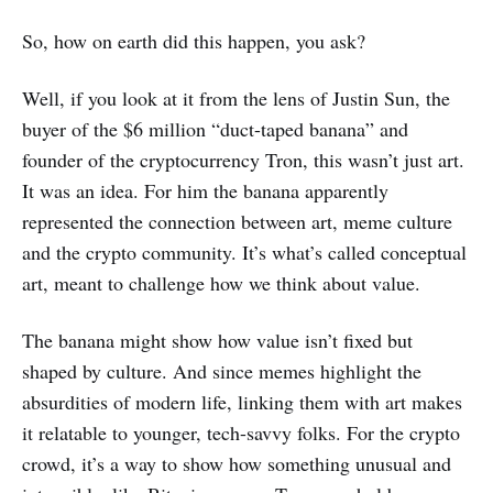
So, how on earth did this happen, you ask?
Well, if you look at it from the lens of Justin Sun, the
buyer of the $6 million “duct-taped banana” and
founder of the cryptocurrency Tron, this wasn’t just art.
It was an idea. For him the banana apparently
represented the connection between art, meme culture
and the crypto community. It’s what’s called conceptual
art, meant to challenge how we think about value.
The banana might show how value isn’t fixed but
shaped by culture. And since memes highlight the
absurdities of modern life, linking them with art makes
it relatable to younger, tech-savvy folks. For the crypto
crowd, it’s a way to show how something unusual and