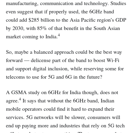
manufacturing, communication and technology. Studies
even suggest that if properly used, the 6GHz band
could add $285 billion to the Asia Pacific region’s GDP
by 2030, with 85% of that benefit in the South Asian
4
market coming to India.
So, maybe a balanced approach could be the best way
forward — delicense part of the band to boost Wi-Fi
and support digital inclusion, while reserving some for
telecoms to use for 5G and 6G in the future?
A GSMA study on 6GHz for India though, does not
4
agree.
It says that without the 6GHz band, Indian
mobile operators could find it hard to expand their
services. 5G networks will be slower, consumers will
end up paying more and industries that rely on 5G tech