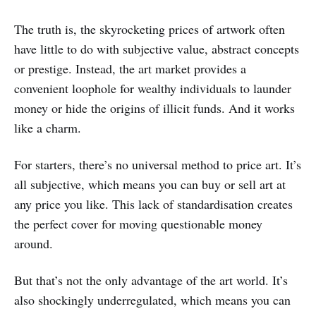
The truth is, the skyrocketing prices of artwork often
have little to do with subjective value, abstract concepts
or prestige. Instead, the art market provides a
convenient loophole for wealthy individuals to launder
money or hide the origins of illicit funds. And it works
like a charm.
For starters, there’s no universal method to price art. It’s
all subjective, which means you can buy or sell art at
any price you like. This lack of standardisation creates
the perfect cover for moving questionable money
around.
But that’s not the only advantage of the art world. It’s
also shockingly underregulated, which means you can