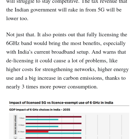
will struggle to stay competitive. The tax revenue that
the Indian government will rake in from 5G will be
lower too.
Not just that. It also points out that fully licensing the
6GHz band would bring the most benefits, especially
with India’s current broadband setup. And warns that
de-licensing it could cause a lot of problems, like
higher costs for strengthening networks, higher energy
use and a big increase in carbon emissions, thanks to
nearly 3 times more power consumption.