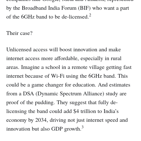
by the Broadband India Forum (BIF) who want a part
2
of the 6GHz band to be de-licensed.
Their case?
Unlicensed access will boost innovation and make
internet access more affordable, especially in rural
areas. Imagine a school in a remote village getting fast
internet because of Wi-Fi using the 6GHz band. This
could be a game changer for education. And estimates
from a DSA (Dynamic Spectrum Alliance) study are
proof of the pudding. They suggest that fully de-
licensing the band could add $4 trillion to India’s
economy by 2034, driving not just internet speed and
3
innovation but also GDP growth.