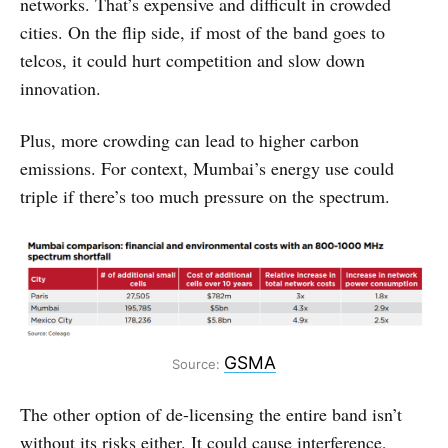
networks. That’s expensive and difficult in crowded
cities. On the flip side, if most of the band goes to
telcos, it could hurt competition and slow down
innovation.
Plus, more crowding can lead to higher carbon
emissions. For context, Mumbai’s energy use could
triple if there’s too much pressure on the spectrum.
GSMA
Source:
The other option of de-licensing the entire band isn’t
without its risks either. It could cause interference,