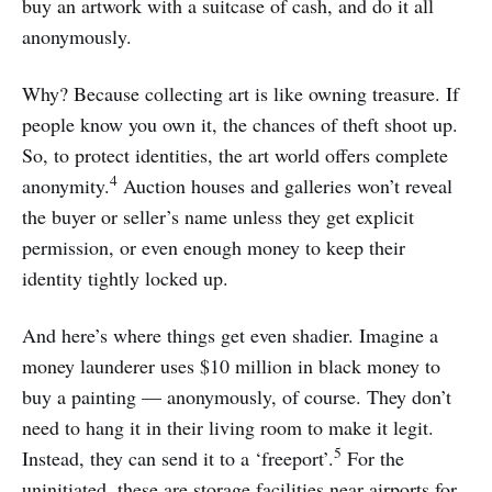
buy an artwork with a suitcase of cash, and do it all
anonymously.
Why? Because collecting art is like owning treasure. If
people know you own it, the chances of theft shoot up.
So, to protect identities, the art world offers complete
4
anonymity.
Auction houses and galleries won’t reveal
the buyer or seller’s name unless they get explicit
permission, or even enough money to keep their
identity tightly locked up.
And here’s where things get even shadier. Imagine a
money launderer uses $10 million in black money to
buy a painting — anonymously, of course. They don’t
need to hang it in their living room to make it legit.
5
Instead, they can send it to a ‘freeport’.
For the
uninitiated, these are storage facilities near airports for