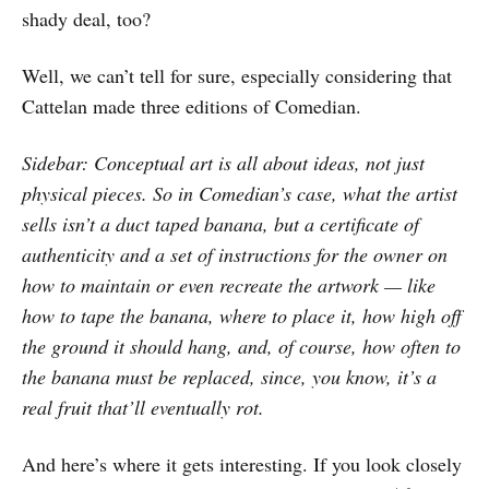
shady deal, too?
Well, we can’t tell for sure, especially considering that
Cattelan made three editions of Comedian.
Sidebar: Conceptual art is all about ideas, not just
physical pieces. So in Comedian’s case, what the artist
sells isn’t a duct taped banana, but a certificate of
authenticity and a set of instructions for the owner on
how to maintain or even recreate the artwork — like
how to tape the banana, where to place it, how high off
the ground it should hang, and, of course, how often to
the banana must be replaced, since, you know, it’s a
real fruit that’ll eventually rot.
And here’s where it gets interesting. If you look closely