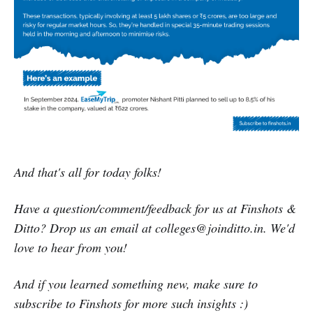
And that's all for today folks!
Have a question/comment/feedback for us at Finshots &
Ditto? Drop us an email at colleges@joinditto.in. We'd
love to hear from you!
And if you learned something new, make sure to
subscribe to Finshots for more such insights :)