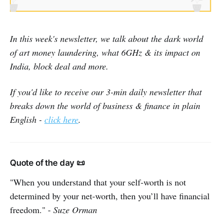
In this week's newsletter, we talk about the dark world
of art money laundering, what 6GHz & its impact on
India, block deal and more.
If you'd like to receive our 3-min daily newsletter that
breaks down the world of business & finance in plain
English -
click here
.
Quote of the day 📜
"When you understand that your self-worth is not
determined by your net-worth, then you’ll have financial
freedom." -
Suze Orman