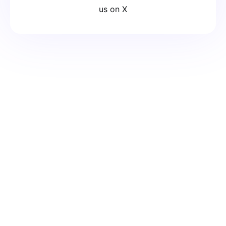
us on X