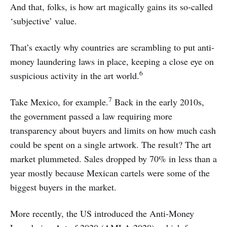
And that, folks, is how art magically gains its so-called
‘subjective’ value.
That’s exactly why countries are scrambling to put anti-
money laundering laws in place, keeping a close eye on
6
suspicious activity in the art world.
7
Take Mexico, for example.
Back in the early 2010s,
the government passed a law requiring more
transparency about buyers and limits on how much cash
could be spent on a single artwork. The result? The art
market plummeted. Sales dropped by 70% in less than a
year mostly because Mexican cartels were some of the
biggest buyers in the market.
More recently, the US introduced the Anti-Money