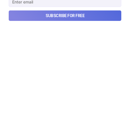
SUBSCRIBE FOR FREE