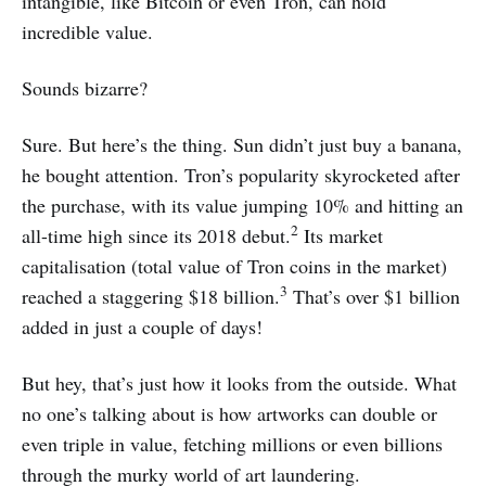
intangible, like Bitcoin or even Tron, can hold
incredible value.
Sounds bizarre?
Sure. But here’s the thing. Sun didn’t just buy a banana,
he bought attention. Tron’s popularity skyrocketed after
the purchase, with its value jumping 10% and hitting an
2
all-time high since its 2018 debut.
Its market
capitalisation (total value of Tron coins in the market)
3
reached a staggering $18 billion.
That’s over $1 billion
added in just a couple of days!
But hey, that’s just how it looks from the outside. What
no one’s talking about is how artworks can double or
even triple in value, fetching millions or even billions
through the murky world of art laundering.