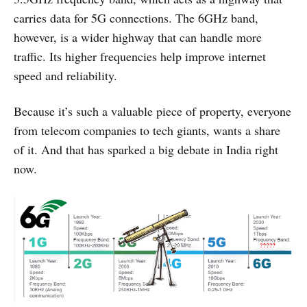
carries data for 5G connections. The 6GHz band,
however, is a wider highway that can handle more
traffic. Its higher frequencies help improve internet
speed and reliability.
Because it’s such a valuable piece of property, everyone
from telecom companies to tech giants, wants a share
of it. And that has sparked a big debate in India right
now.