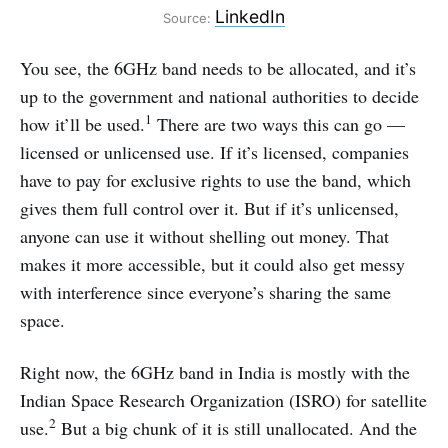
LinkedIn
Source:
You see, the 6GHz band needs to be allocated, and it’s
up to the government and national authorities to decide
1
how it’ll be used.
There are two ways this can go —
licensed or unlicensed use. If it’s licensed, companies
have to pay for exclusive rights to use the band, which
gives them full control over it. But if it’s unlicensed,
anyone can use it without shelling out money. That
makes it more accessible, but it could also get messy
with interference since everyone’s sharing the same
space.
Right now, the 6GHz band in India is mostly with the
Indian Space Research Organization (ISRO) for satellite
2
use.
But a big chunk of it is still unallocated. And the