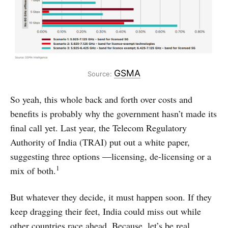
GSMA
Source:
So yeah, this whole back and forth over costs and
benefits is probably why the government hasn’t made its
final call yet. Last year, the Telecom Regulatory
Authority of India (TRAI) put out a white paper,
suggesting three options ―licensing, de-licensing or a
1
mix of both.
But whatever they decide, it must happen soon. If they
keep dragging their feet, India could miss out while
other countries race ahead. Because, let’s be real,