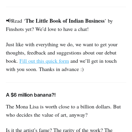
The Little Book of Indian Business
📢Read ‘
’ by
Finshots yet? We’d love to have a chat!
Just like with everything we do, we want to get your
thoughts, feedback and suggestions about our debut
book.
Fill out this quick form
and we’ll get in touch
with you soon. Thanks in advance :)
A $6 million banana?!
The Mona Lisa is worth close to a billion dollars. But
who decides the value of art, anyway?
Is it the artist’s fame? The rarity of the work? The