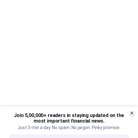
Join 5,00,000+ readers in staying updated on the
most important financial news.
Just 3-min a day. No spam. No jargon. Pinky promise.