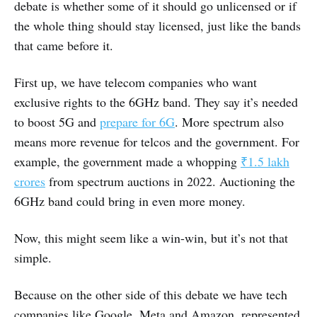
debate is whether some of it should go unlicensed or if
the whole thing should stay licensed, just like the bands
that came before it.
First up, we have telecom companies who want
exclusive rights to the 6GHz band. They say it’s needed
to boost 5G and
prepare for 6G
. More spectrum also
means more revenue for telcos and the government. For
example, the government made a whopping
₹1.5 lakh
crores
from spectrum auctions in 2022. Auctioning the
6GHz band could bring in even more money.
Now, this might seem like a win-win, but it’s not that
simple.
Because on the other side of this debate we have tech
companies like Google, Meta and Amazon, represented