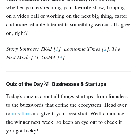
whether you're streaming your favorite show, hopping
on a video call or working on the next big thing, faster
and more reliable internet is something we can all agree
on, right?
Story Sources: TRAI [
1
], Economic Times [
2
], The
Fast Mode [
3
], GSMA [
4
]
Quiz of the Day 💡: Businesses & Startups
Today's quiz is about all things startups- from founders
to the buzzwords that define the ecosystem. Head over
to
this link
and give it your best shot. We'll announce
the winner next week, so keep an eye out to check if
you got lucky!