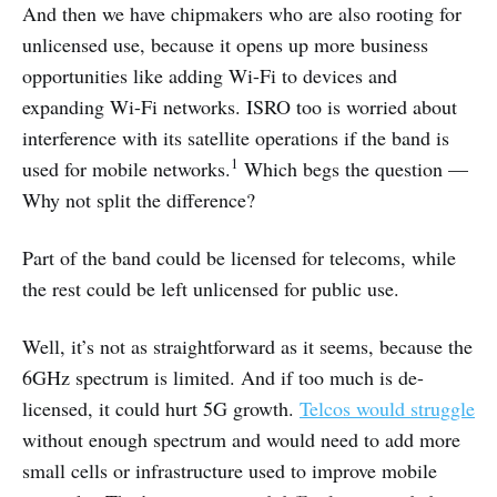
And then we have chipmakers who are also rooting for
unlicensed use, because it opens up more business
opportunities like adding Wi-Fi to devices and
expanding Wi-Fi networks. ISRO too is worried about
interference with its satellite operations if the band is
1
used for mobile networks.
Which begs the question —
Why not split the difference?
Part of the band could be licensed for telecoms, while
the rest could be left unlicensed for public use.
Well, it’s not as straightforward as it seems, because the
6GHz spectrum is limited. And if too much is de-
licensed, it could hurt 5G growth.
Telcos would struggle
without enough spectrum and would need to add more
small cells or infrastructure used to improve mobile