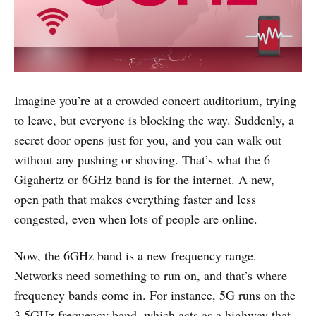
Imagine you’re at a crowded concert auditorium, trying
to leave, but everyone is blocking the way. Suddenly, a
secret door opens just for you, and you can walk out
without any pushing or shoving. That’s what the 6
Gigahertz or 6GHz band is for the internet. A new,
open path that makes everything faster and less
congested, even when lots of people are online.
Now, the 6GHz band is a new frequency range.
Networks need something to run on, and that’s where
frequency bands come in. For instance, 5G runs on the
3.5GHz frequency band, which acts as a highway that