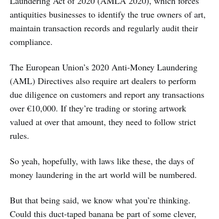
Laundering Act of 2020 (AMLA 2020), which forces
antiquities businesses to identify the true owners of art,
maintain transaction records and regularly audit their
compliance.
The European Union’s 2020 Anti-Money Laundering
(AML) Directives also require art dealers to perform
due diligence on customers and report any transactions
over €10,000. If they’re trading or storing artwork
valued at over that amount, they need to follow strict
rules.
So yeah, hopefully, with laws like these, the days of
money laundering in the art world will be numbered.
But that being said, we know what you’re thinking.
Could this duct-taped banana be part of some clever,