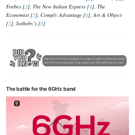
Forbes [
3
], The New Indian Express [
4
], The
Economist [
5
], Comply Advantage [
6
], Art & Object
[
7
], Sotheby’s [
8
]
The battle for the 6GHz band