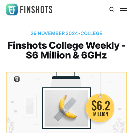
29 NOVEMBER 2024
•
COLLEGE
Finshots College Weekly -
$6 Million & 6GHz