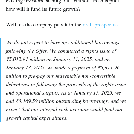
existing investors cashing out? Without fresh capital,
how will it fund its future growth?
Well, as the company puts it in the
draft prospectus
…
We do not expect to have any additional borrowings
following the Offer. We conducted a rights issue of
₹5,012.81 million on January 11, 2025, and on
January 13, 2025, we made a payment of ₹5,611.96
million to pre-pay our redeemable non-convertible
debentures in full using the proceeds of the rights issue
and operational surplus. As at January 15, 2025, we
had ₹3,169.59 million outstanding borrowings, and we
expect that our internal cash accruals would fund our
growth capital expenditures.