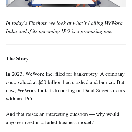
In today’s Finshots, we look at what’s hailing WeWork
India and if its upcoming IPO is a promising one.
The Story
In 2023, WeWork Inc. filed for bankruptcy. A company
once valued at $50 billion had crashed and burned. But
now, WeWork India is knocking on Dalal Street’s doors
with an IPO.
And that raises an interesting question — why would
anyone invest in a failed business model?