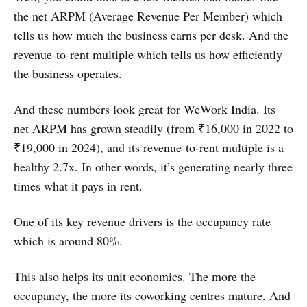
the net ARPM (Average Revenue Per Member) which
tells us how much the business earns per desk. And the
revenue-to-rent multiple which tells us how efficiently
the business operates.
And these numbers look great for WeWork India. Its
net ARPM has grown steadily (from ₹16,000 in 2022 to
₹19,000 in 2024), and its revenue-to-rent multiple is a
healthy 2.7x. In other words, it’s generating nearly three
times what it pays in rent.
One of its key revenue drivers is the occupancy rate
which is around 80%.
This also helps its unit economics. The more the
occupancy, the more its coworking centres mature. And