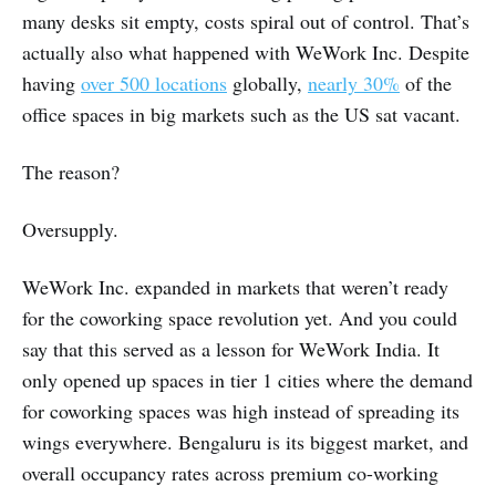
many desks sit empty, costs spiral out of control. That’s
actually also what happened with WeWork Inc. Despite
having
over 500 locations
globally,
nearly 30%
of the
office spaces in big markets such as the US sat vacant.
The reason?
Oversupply.
WeWork Inc. expanded in markets that weren’t ready
for the coworking space revolution yet. And you could
say that this served as a lesson for WeWork India. It
only opened up spaces in tier 1 cities where the demand
for coworking spaces was high instead of spreading its
wings everywhere. Bengaluru is its biggest market, and
overall occupancy rates across premium co-working