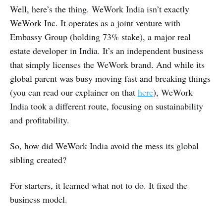
Well, here’s the thing. WeWork India isn’t exactly
WeWork Inc. It operates as a joint venture with
Embassy Group (holding 73% stake), a major real
estate developer in India. It’s an independent business
that simply licenses the WeWork brand. And while its
global parent was busy moving fast and breaking things
(you can read our explainer on that
here
), WeWork
India took a different route, focusing on sustainability
and profitability.
So, how did WeWork India avoid the mess its global
sibling created?
For starters, it learned what not to do. It fixed the
business model.