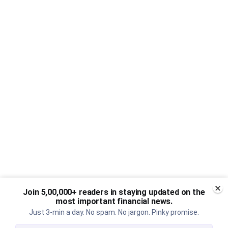
Join 5,00,000+ readers in staying updated on the
most important financial news.
Just 3-min a day. No spam. No jargon. Pinky promise.