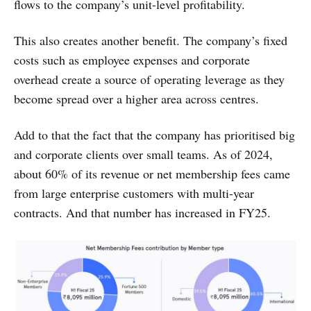
flows to the company’s unit-level profitability.
This also creates another benefit. The company’s fixed
costs such as employee expenses and corporate
overhead create a source of operating leverage as they
become spread over a higher area across centres.
Add to that the fact that the company has prioritised big
and corporate clients over small teams. As of 2024,
about 60% of its revenue or net membership fees came
from large enterprise customers with multi-year
contracts. And that number has increased in FY25.