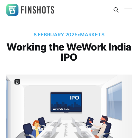
8 FEBRUARY 2025
•
MARKETS
Working the WeWork India
IPO