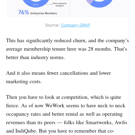
Source: 
Company DRHP
This has significantly reduced churn, and the company’s
average membership tenure here was 28 months. That’s
better than industry norms.
And it also means fewer cancellations and lower
marketing costs.
Then you have to look at competition, which is quite
fierce. As of now WeWork seems to have neck to neck
occupancy rates and better rental as well as operating
revenues than its peers ― folks like Smartworks, Awfis
and IndiQube. But you have to remember that co-