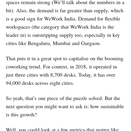
spaces remain strong (We’ll talk about the numbers in a
bit). Also, the demand is far greater than supply, which
is a good sign for WeWork India. Demand for flexible
workspaces (the category that WeWork India is the
leader in) is outstripping supply too, especially in key
cities like Bengaluru, Mumbai and Gurgaon.
That puts it in a great spot to capitalise on the booming
coworking trend. For context, in 2018, it operated in
just three cities with 8,700 desks. Today, it has over
94,000 desks across eight cities.
So yeah, that’s one piece of the puzzle solved. But the
next question you might want to ask is: how sustainable
is this growth?
Well, you could look at a few metrics that matter like