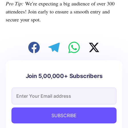
Pro Tip:
We’re expecting a big audience of over 300
attendees! Join early to ensure a smooth entry and
secure your spot.
Join 5,00,000+ Subscribers
SUBSCRIBE