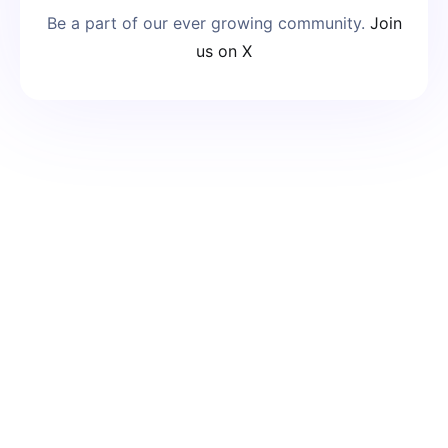
Be a part of our ever growing community.
Join
us on X