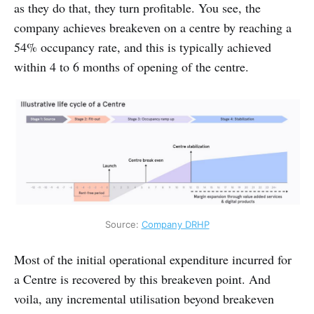
as they do that, they turn profitable. You see, the
company achieves breakeven on a centre by reaching a
54% occupancy rate, and this is typically achieved
within 4 to 6 months of opening of the centre.
Source: 
Company DRHP
Most of the initial operational expenditure incurred for
a Centre is recovered by this breakeven point. And
voila, any incremental utilisation beyond breakeven