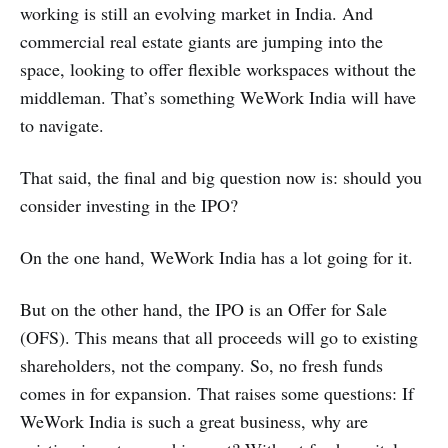
working is still an evolving market in India. And
commercial real estate giants are jumping into the
space, looking to offer flexible workspaces without the
middleman. That’s something WeWork India will have
to navigate.
That said, the final and big question now is: should you
consider investing in the IPO?
On the one hand, WeWork India has a lot going for it.
But on the other hand, the IPO is an Offer for Sale
(OFS). This means that all proceeds will go to existing
shareholders, not the company. So, no fresh funds
comes in for expansion. That raises some questions: If
WeWork India is such a great business, why are