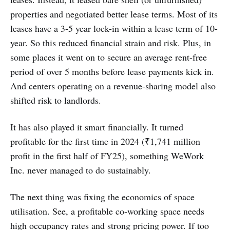
properties and negotiated better lease terms. Most of its
leases have a 3-5 year lock-in within a lease term of 10-
year. So this reduced financial strain and risk. Plus, in
some places it went on to secure an average rent-free
period of over 5 months before lease payments kick in.
And centers operating on a revenue-sharing model also
shifted risk to landlords.
It has also played it smart financially. It turned
profitable for the first time in 2024 (₹1,741 million
profit in the first half of FY25), something WeWork
Inc. never managed to do sustainably.
The next thing was fixing the economics of space
utilisation. See, a profitable co-working space needs
high occupancy rates and strong pricing power. If too