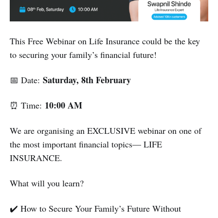
This Free Webinar on Life Insurance could be the key
to securing your family’s financial future!
Saturday, 8th February
📅 Date:
10:00 AM
⏰ Time:
We are organising an EXCLUSIVE webinar on one of
the most important financial topics— LIFE
INSURANCE.
What will you learn?
✔️ How to Secure Your Family’s Future Without