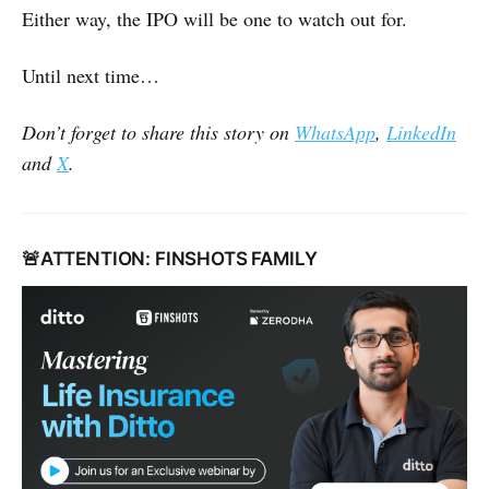
Either way, the IPO will be one to watch out for.
Until next time…
Don’t forget to share this story on
WhatsApp
,
LinkedIn
and
X
.
🚨ATTENTION: FINSHOTS FAMILY