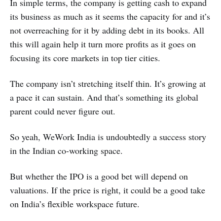
In simple terms, the company is getting cash to expand
its business as much as it seems the capacity for and it’s
not overreaching for it by adding debt in its books. All
this will again help it turn more profits as it goes on
focusing its core markets in top tier cities.
The company isn’t stretching itself thin. It’s growing at
a pace it can sustain. And that’s something its global
parent could never figure out.
So yeah, WeWork India is undoubtedly a success story
in the Indian co-working space.
But whether the IPO is a good bet will depend on
valuations. If the price is right, it could be a good take
on India’s flexible workspace future.