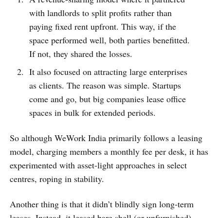
with landlords to split profits rather than
paying fixed rent upfront. This way, if the
space performed well, both parties benefitted.
If not, they shared the losses.
It also focused on attracting large enterprises
as clients. The reason was simple. Startups
come and go, but big companies lease office
spaces in bulk for extended periods.
So although WeWork India primarily follows a leasing
model, charging members a monthly fee per desk, it has
experimented with asset-light approaches in select
centres, roping in stability.
Another thing is that it didn’t blindly sign long-term
leases. Instead, it leased bare shell (or unfurnished)