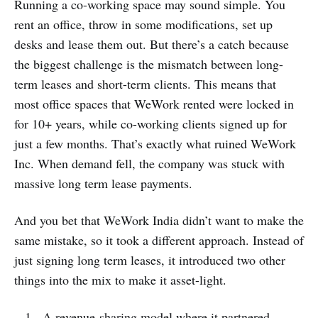
Running a co-working space may sound simple. You
rent an office, throw in some modifications, set up
desks and lease them out. But there’s a catch because
the biggest challenge is the mismatch between long-
term leases and short-term clients. This means that
most office spaces that WeWork rented were locked in
for 10+ years, while co-working clients signed up for
just a few months. That’s exactly what ruined WeWork
Inc. When demand fell, the company was stuck with
massive long term lease payments.
And you bet that WeWork India didn’t want to make the
same mistake, so it took a different approach. Instead of
just signing long term leases, it introduced two other
things into the mix to make it asset-light.
A revenue-sharing model where it partnered