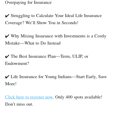
Overpaying for Insurance
✔️ Struggling to Calculate Your Ideal Life Insurance
Coverage? We’ll Show You in Seconds!
​✔️ Why Mixing Insurance with Investments is a Costly
Mistake—What to Do Instead
​✔️ The Best Insurance Plan—Term, ULIP, or
Endowment?
✔️ Life Insurance for Young Indians—Start Early, Save
More!
Click here to register now
. Only 400 spots available!
Don’t miss out.