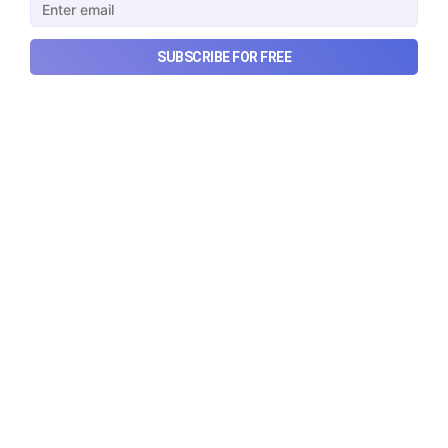
SUBSCRIBE FOR FREE
Urban Company's best quarter
post its IPO?
A story that dives into Urban Company's latest
quarterly results.
Aug 7, 2026
6 min read