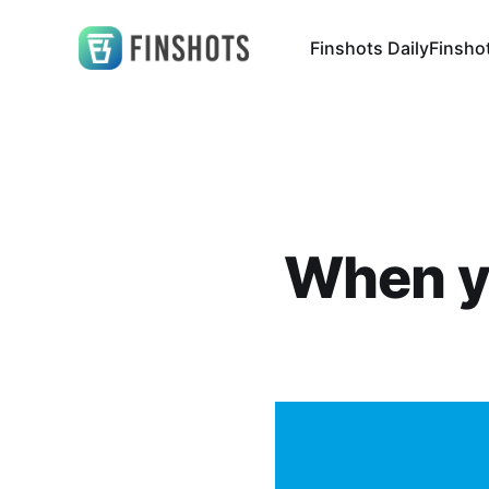
Finshots Daily
Finsho
When yo