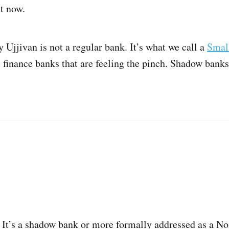
t now.
y Ujjivan is not a regular bank. It’s what we call a
Smal
 finance banks that are feeling the pinch. Shadow banks 
 It’s a shadow bank or more formally addressed as a N