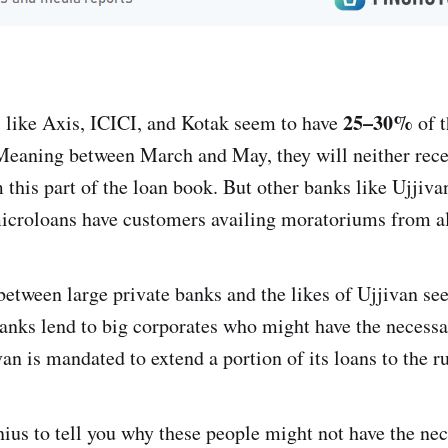
25–30%
s like Axis, ICICI, and Kotak seem to have
of t
Meaning between March and May, they will neither recei
 this part of the loan book. But other banks like Ujji
icroloans have customers availing moratoriums from al
between large private banks and the likes of Ujjivan se
banks lend to big corporates who might have the necessa
an is mandated to extend a portion of its loans to the r
nius to tell you why these people might not have the ne