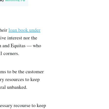
heir
loan book under
ve interest nor the
van and Equitas — who
l corners.
ems to be the customer
ry resources to keep
ural unbanked.
cessary recourse to keep