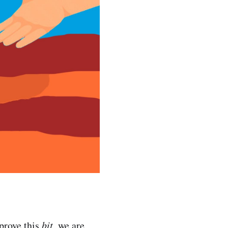
 prove this
bit
, we are