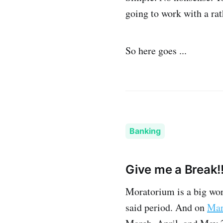
going to work with a ra
So here goes ...
Banking
Give me a Break!!
Moratorium is a big wor
said period. And on
Mar