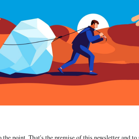
the point. That's the premise of this newsletter and to