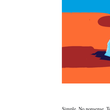
Simple. No nonsense. To 