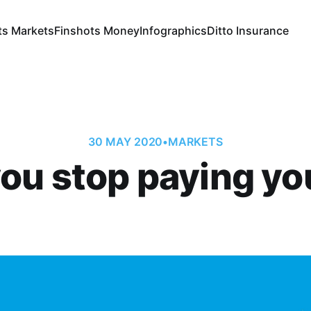
ts Markets
Finshots Money
Infographics
Ditto Insurance
30 MAY 2020
•
MARKETS
u stop paying yo