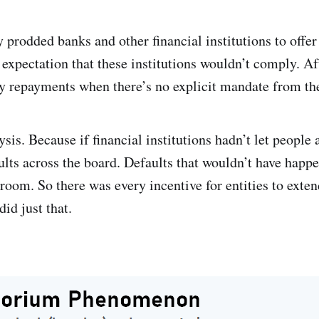
prodded banks and other financial institutions to offer
expectation that these institutions wouldn’t comply. A
lay repayments when there’s no explicit mandate from th
is. Because if financial institutions hadn’t let people a
ults across the board. Defaults that wouldn’t have happ
oom. So there was every incentive for entities to exte
id just that.