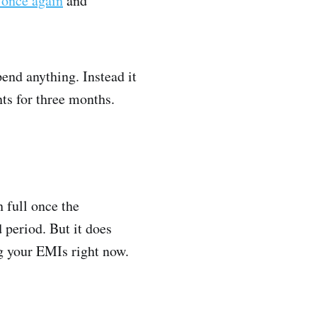
t once again
and
end anything. Instead it
nts for three months.
n full once the
 period. But it does
ng your EMIs right now.