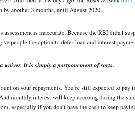
2020. And then, a few days ago, the Reserve Bank
did i
 by another 3 months, until August 2020.
assessment is inaccurate. Because the RBI didn't susp
give people the option to defer loan and interest payme
t a waiver. It is simply a postponement of sorts.
count on your repayments. You’re still expected to pay i
nd monthly interest will keep accruing during the said
om, especially if you don’t have the cash to keep payi