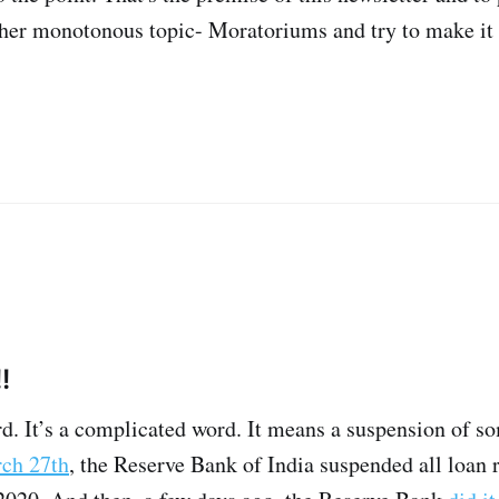
ther monotonous topic- Moratoriums and try to make it
!
d. It’s a complicated word. It means a suspension of so
ch 27th
, the Reserve Bank of India suspended all loan