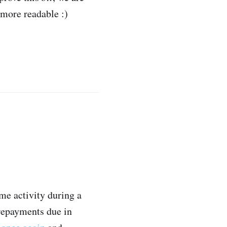
 more readable :)
me activity during a
 repayments due in