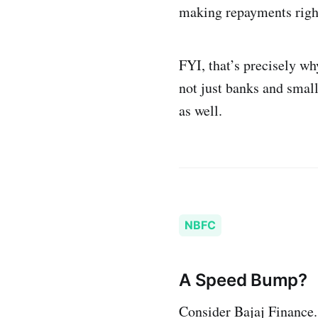
making repayments righ
FYI, that’s precisely wh
not just banks and small
as well.
NBFC
A Speed Bump?
Consider Bajaj Finance.