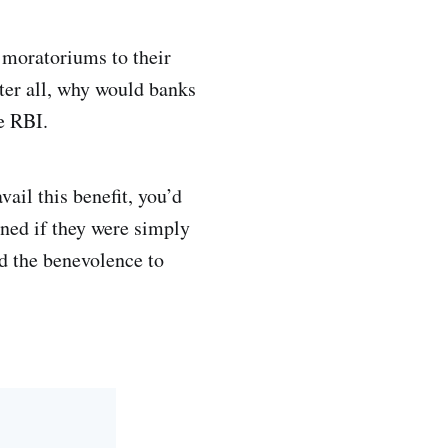
 moratoriums to their
fter all, why would banks
e RBI.
vail this benefit, you’d
ened if they were simply
nd the benevolence to