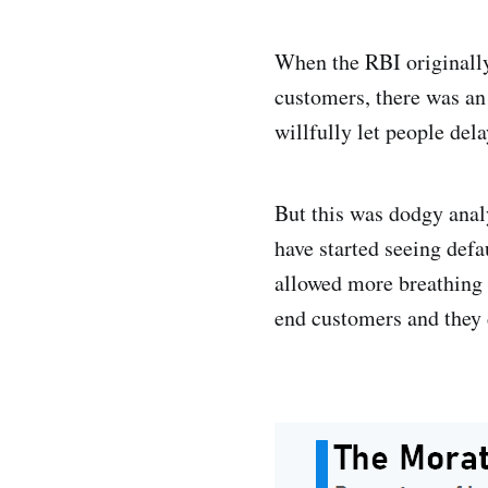
When the RBI originally 
customers, there was an 
willfully let people de
But this was dodgy analys
have started seeing defa
allowed more breathing r
end customers and they d