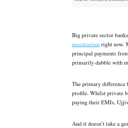
Big private sector bank
moratorium
right now. 
principal payments from
primarily dabble with m
The primary difference 
profile. Whilst private 
paying their EMIs, Ujjiv
And it doesn’t take a ge