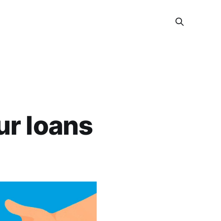
ur loans