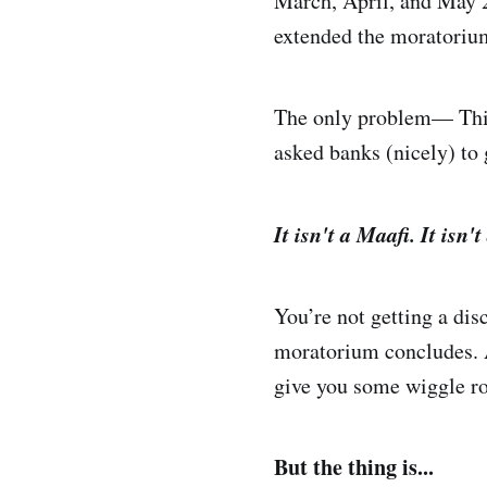
March, April, and May 
extended the moratorium
The only problem— This 
asked banks (nicely) to 
It isn't a Maafi. It isn'
You’re not getting a dis
moratorium concludes. A
give you some wiggle ro
But the thing is...