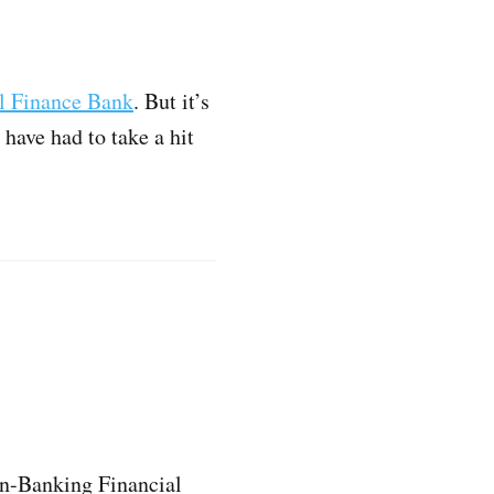
l Finance Bank
. But it’s
have had to take a hit
on-Banking Financial