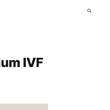
ium IVF