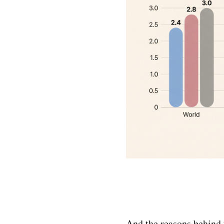
And the reasons behind t