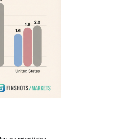
ay are prioritising