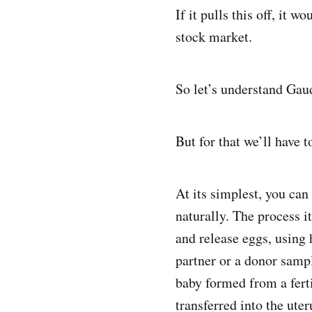
If it pulls this off, it 
stock market.
So let’s understand Gau
But for that we’ll have t
At its simplest, you can
naturally. The process i
and release eggs, using 
partner or a donor sampl
baby formed from a fert
transferred into the ute