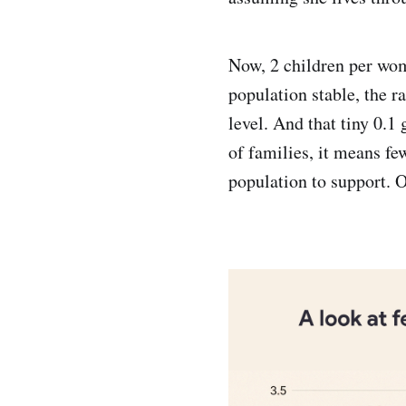
Now, 2 children per wom
population stable, the r
level. And that tiny 0.
of families, it means fe
population to support. 