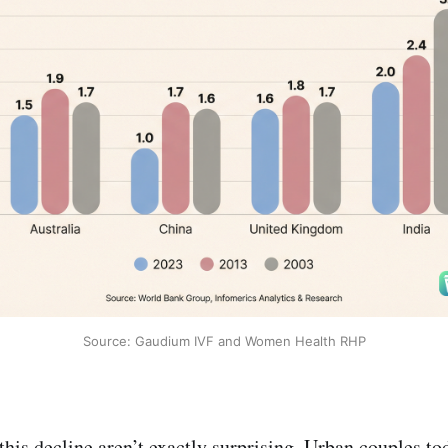
Source: Gaudium IVF and Women Health RHP
his decline aren’t exactly surprising. Urban couples tod