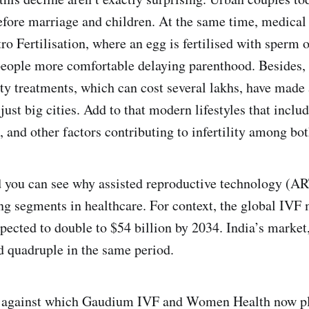
efore marriage and children. At the same time, medical
ro Fertilisation, where an egg is fertilised with sperm 
eople more comfortable delaying parenthood. Besides,
ity treatments, which can cost several lakhs, have made
ust big cities. Add to that modern lifestyles that includ
l, and other factors contributing to infertility among 
and you can see why assisted reproductive technology (A
ing segments in healthcare. For context, the global IVF
xpected to double to $54 billion by 2034. India’s market
d quadruple in the same period.
op against which Gaudium IVF and Women Health now p