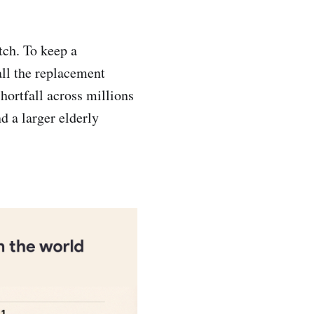
tch. To keep a
all the replacement
hortfall across millions
d a larger elderly