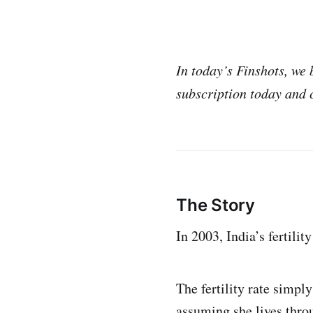
In today’s Finshots, w
subscription today and 
The Story
In 2003, India’s fertilit
The fertility rate simp
assuming she lives throu