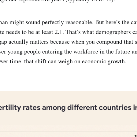
an might sound perfectly reasonable. But here’s the ca
ate needs to be at least 2.1. That’s what demographers c
1 gap actually matters because when you compound that s
wer young people entering the workforce in the future an
Over time, that shift can weigh on economic growth.