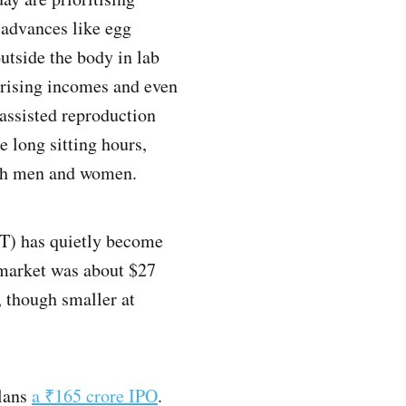
 advances like egg
outside the body in lab
 rising incomes and even
 assisted reproduction
e long sitting hours,
both men and women.
RT) has quietly become
 market was about $27
, though smaller at
lans
a ₹165 crore IPO
.