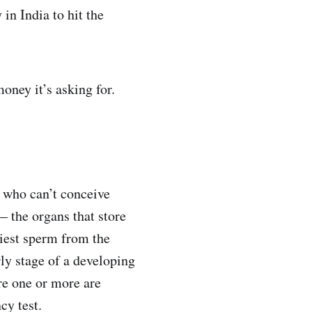
 in India to hit the
ney it’s asking for.
e who can’t conceive
 — the organs that store
hiest sperm from the
rly stage of a developing
re one or more are
cy test.