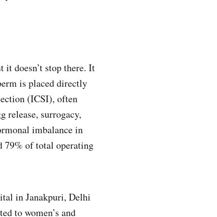
 it doesn’t stop there. It
perm is placed directly
ection (ICSI), often
g release, surrogacy,
hormonal imbalance in
d 79% of total operating
tal in Janakpuri, Delhi
lated to women’s and