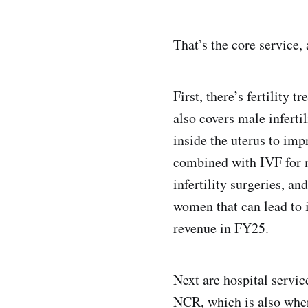
That’s the core service,
First, there’s fertility 
also covers male inferti
inside the uterus to im
combined with IVF for ma
infertility surgeries, 
women that can lead to i
revenue in FY25.
Next are hospital servi
NCR, which is also where