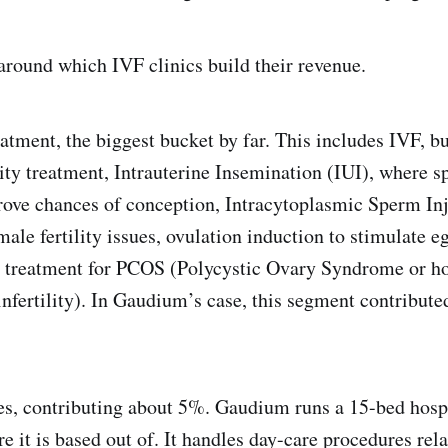
 around which IVF clinics build their revenue.
treatment, the biggest bucket by far. This includes IVF, but
lity treatment, Intrauterine Insemination (IUI), where s
prove chances of conception, Intracytoplasmic Sperm Inj
le fertility issues, ovulation induction to stimulate eg
and treatment for PCOS (Polycystic Ovary Syndrome or 
nfertility). In Gaudium’s case, this segment contribute
ces, contributing about 5%. Gaudium runs a 15-bed hospi
 it is based out of. It handles day-care procedures re