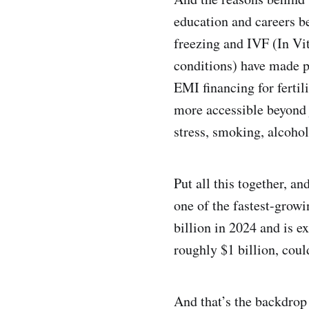
education and careers b
freezing and IVF (In Vit
conditions) have made p
EMI financing for fertil
more accessible beyond j
stress, smoking, alcoho
Put all this together, 
one of the fastest-grow
billion in 2024 and is e
roughly $1 billion, coul
And that’s the backdr