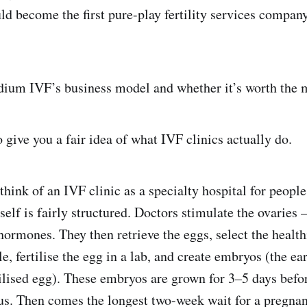
would become the first pure-play fertility services company
dium IVF’s business model and whether it’s worth the mo
o give you a fair idea of what IVF clinics actually do.
 think of an IVF clinic as a specialty hospital for peopl
tself is fairly structured. Doctors stimulate the ovaries
hormones. They then retrieve the eggs, select the healt
e, fertilise the egg in a lab, and create embryos (the ea
ilised egg). These embryos are grown for 3–5 days befo
rus. Then comes the longest two-week wait for a pregnan