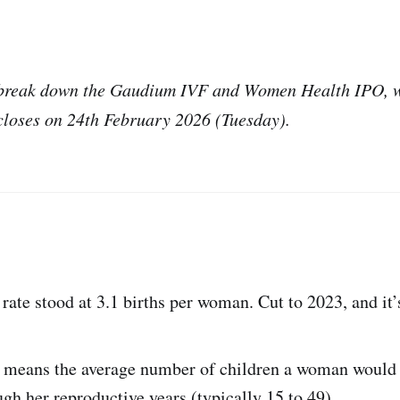
e break down the Gaudium IVF and Women Health IPO, w
closes on 24th February 2026 (Tuesday).
y rate stood at 3.1 births per woman. Cut to 2023, and it
ly means the average number of children a woman would h
gh her reproductive years (typically 15 to 49).