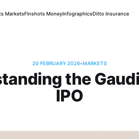
ts Markets
Finshots Money
Infographics
Ditto Insurance
20 FEBRUARY 2026
•
MARKETS
tanding the Gaud
IPO