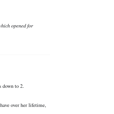
hich opened for
’s down to 2.
ave over her lifetime,