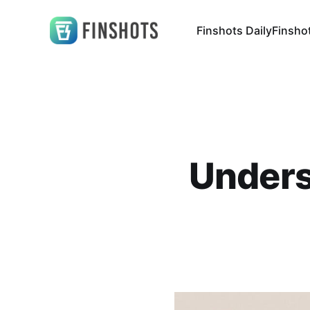
Finshots Daily
Finsho
Unders