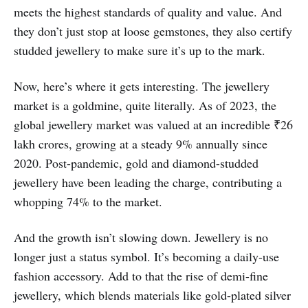
meets the highest standards of quality and value. And
they don’t just stop at loose gemstones, they also certify
studded jewellery to make sure it’s up to the mark.
Now, here’s where it gets interesting. The jewellery
market is a goldmine, quite literally. As of 2023, the
global jewellery market was valued at an incredible ₹26
lakh crores, growing at a steady 9% annually since
2020. Post-pandemic, gold and diamond-studded
jewellery have been leading the charge, contributing a
whopping 74% to the market.
And the growth isn’t slowing down. Jewellery is no
longer just a status symbol. It’s becoming a daily-use
fashion accessory. Add to that the rise of demi-fine
jewellery, which blends materials like gold-plated silver