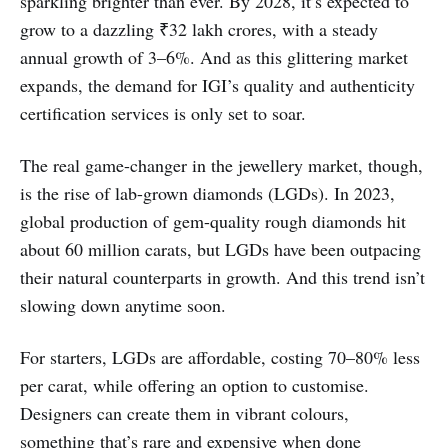
sparkling brighter than ever. By 2028, it’s expected to
grow to a dazzling ₹32 lakh crores, with a steady
annual growth of 3–6%. And as this glittering market
expands, the demand for IGI’s quality and authenticity
certification services is only set to soar.
The real game-changer in the jewellery market, though,
is the rise of lab-grown diamonds (LGDs). In 2023,
global production of gem-quality rough diamonds hit
about 60 million carats, but LGDs have been outpacing
their natural counterparts in growth. And this trend isn’t
slowing down anytime soon.
For starters, LGDs are affordable, costing 70–80% less
per carat, while offering an option to customise.
Designers can create them in vibrant colours,
something that’s rare and expensive when done