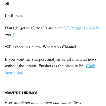
off.
Until then…
Don’t forget to share this story on
WhatsApp
,
LinkedIn
and
X
.
📢Finshots has a new WhatsApp Channel!
If you want the sharpest analysis of all financial news
without the jargon, Finshots is the place to be!
Click
here to join
.
📢WE’RE HIRING!
Ever wondered how content can change lives?