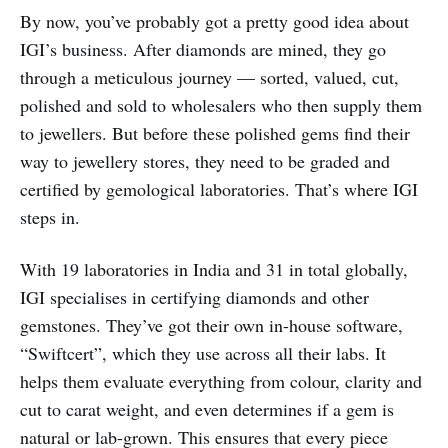
By now, you’ve probably got a pretty good idea about
IGI’s business. After diamonds are mined, they go
through a meticulous journey — sorted, valued, cut,
polished and sold to wholesalers who then supply them
to jewellers. But before these polished gems find their
way to jewellery stores, they need to be graded and
certified by gemological laboratories. That’s where IGI
steps in.
With 19 laboratories in India and 31 in total globally,
IGI specialises in certifying diamonds and other
gemstones. They’ve got their own in-house software,
“Swiftcert”, which they use across all their labs. It
helps them evaluate everything from colour, clarity and
cut to carat weight, and even determines if a gem is
natural or lab-grown. This ensures that every piece