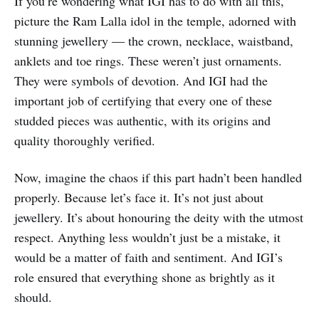
If you’re wondering what IGI has to do with all this,
picture the Ram Lalla idol in the temple, adorned with
stunning jewellery — the crown, necklace, waistband,
anklets and toe rings. These weren’t just ornaments.
They were symbols of devotion. And IGI had the
important job of certifying that every one of these
studded pieces was authentic, with its origins and
quality thoroughly verified.
Now, imagine the chaos if this part hadn’t been handled
properly. Because let’s face it. It’s not just about
jewellery. It’s about honouring the deity with the utmost
respect. Anything less wouldn’t just be a mistake, it
would be a matter of faith and sentiment. And IGI’s
role ensured that everything shone as brightly as it
should.