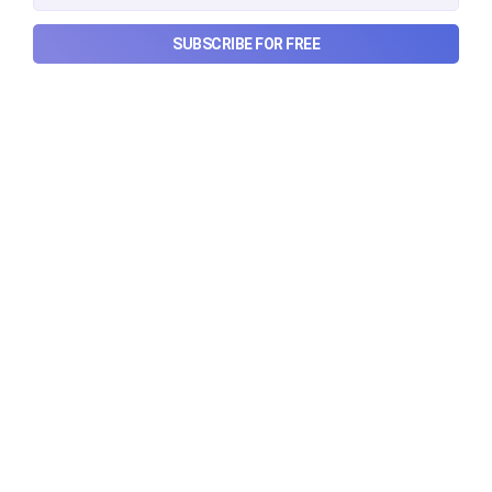
SUBSCRIBE FOR FREE
Can REITs & InvITs become
India's next foreign investment
story?
Why SEBI is trying to make Indian real estate and
infrastructure trusts accessible to international
markets via depository receipts.
Aug 6, 2026
5 min read