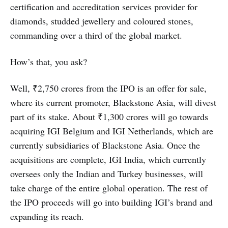
certification and accreditation services provider for
diamonds, studded jewellery and coloured stones,
commanding over a third of the global market.
How’s that, you ask?
Well, ₹2,750 crores from the IPO is an offer for sale,
where its current promoter, Blackstone Asia, will divest
part of its stake. About ₹1,300 crores will go towards
acquiring IGI Belgium and IGI Netherlands, which are
currently subsidiaries of Blackstone Asia. Once the
acquisitions are complete, IGI India, which currently
oversees only the Indian and Turkey businesses, will
take charge of the entire global operation. The rest of
the IPO proceeds will go into building IGI’s brand and
expanding its reach.