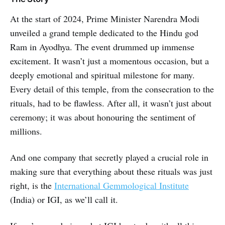
At the start of 2024, Prime Minister Narendra Modi
unveiled a grand temple dedicated to the Hindu god
Ram in Ayodhya. The event drummed up immense
excitement. It wasn’t just a momentous occasion, but a
deeply emotional and spiritual milestone for many.
Every detail of this temple, from the consecration to the
rituals, had to be flawless. After all, it wasn’t just about
ceremony; it was about honouring the sentiment of
millions.
And one company that secretly played a crucial role in
making sure that everything about these rituals was just
right, is the
International Gemmological Institute
(India) or IGI, as we’ll call it.