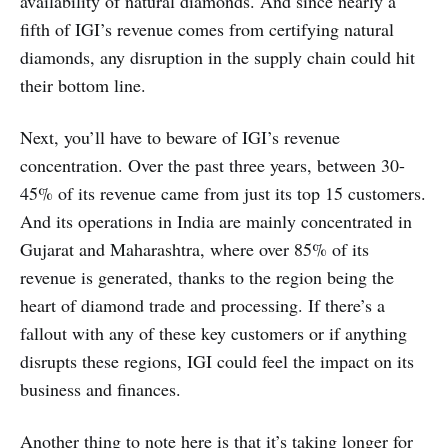
availability of natural diamonds. And since nearly a
fifth of IGI’s revenue comes from certifying natural
diamonds, any disruption in the supply chain could hit
their bottom line.
Next, you’ll have to beware of IGI’s revenue
concentration. Over the past three years, between 30-
45% of its revenue came from just its top 15 customers.
And its operations in India are mainly concentrated in
Gujarat and Maharashtra, where over 85% of its
revenue is generated, thanks to the region being the
heart of diamond trade and processing. If there’s a
fallout with any of these key customers or if anything
disrupts these regions, IGI could feel the impact on its
business and finances.
Another thing to note here is that it’s taking longer for