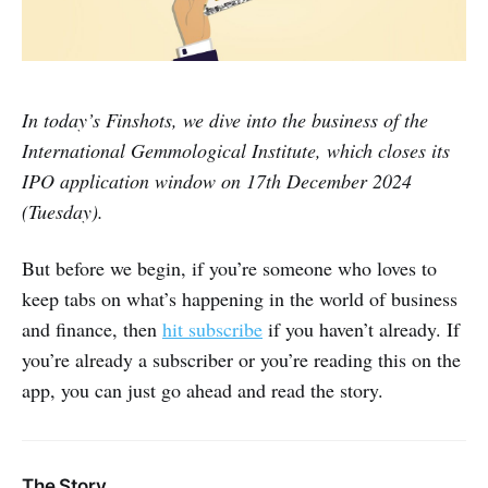
In today’s Finshots, we dive into the business of the
International Gemmological Institute, which closes its
IPO application window on 17th December 2024
(Tuesday).
But before we begin, if you’re someone who loves to
keep tabs on what’s happening in the world of business
and finance, then
hit subscribe
if you haven’t already. If
you’re already a subscriber or you’re reading this on the
app, you can just go ahead and read the story.
The Story