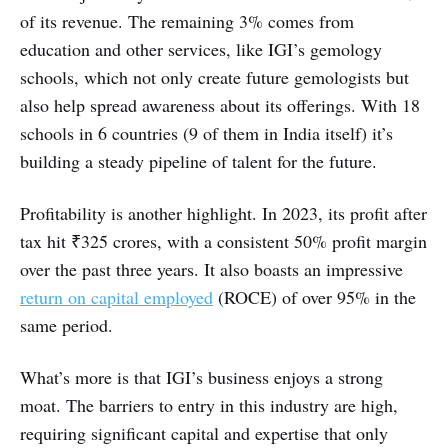
of its revenue. The remaining 3% comes from
education and other services, like IGI’s gemology
schools, which not only create future gemologists but
also help spread awareness about its offerings. With 18
schools in 6 countries (9 of them in India itself) it’s
building a steady pipeline of talent for the future.
Profitability is another highlight. In 2023, its profit after
tax hit ₹325 crores, with a consistent 50% profit margin
over the past three years. It also boasts an impressive
return on capital employed
(ROCE) of over 95% in the
same period.
What’s more is that IGI’s business enjoys a strong
moat. The barriers to entry in this industry are high,
requiring significant capital and expertise that only