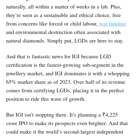
naturally, all within a matter of weeks in a lab. Plus,
they’re seen as a sustainable and ethical choice, free
from concerns like forced or child labour,
war funding
and environmental destruction often associated with
natural diamonds. Simply put, LGDs are here to stay.
And that is fantastic news for IGI because LGD
certification is the fastest-growing sub-segment in the
jewellery market, and IGI dominates it with a whopping
65% market share as of 2023. Over half of its revenue
comes from certifying LGDs, placing it in the perfect
position to ride this wave of growth.
But IGI isn’t stopping there. It’s planning a ₹4,225
crore IPO to make its prospects even brighter. And that
could make it the world’s second-largest independent