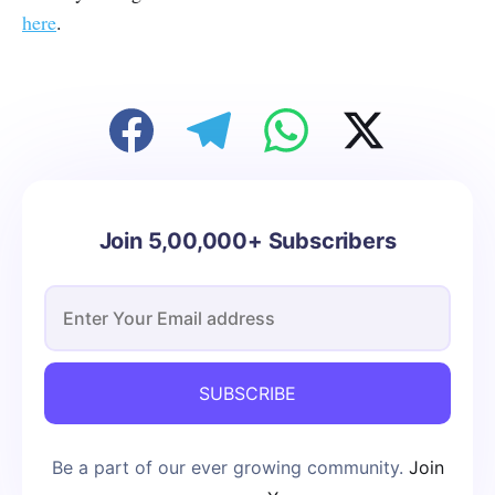
here
.
Join 5,00,000+ Subscribers
SUBSCRIBE
Be a part of our ever growing community.
Join