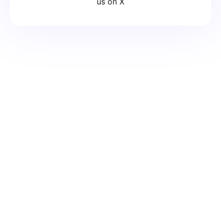
us on X