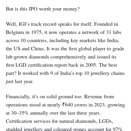
But is this IPO worth your money?
Well, IGI’s track record speaks for itself. Founded in
Belgium in 1975, it now operates a network of 31 labs
across 10 countries, including key markets like India,
the US and China. It was the first global player to grade
lab-grown diamonds comprehensively and issued its
first LGD certification report back in 2005. The best
part? It worked with 9 of India’s top 10 jewellery chains
just last year.
Financially, it’s on solid ground too. Revenue from
operations stood at nearly ₹640 crores in 2023, growing
at 30–35% annually over the last three years.
Certification services for natural diamonds, LGDs,
studded jewellery and coloured stones account for 97%