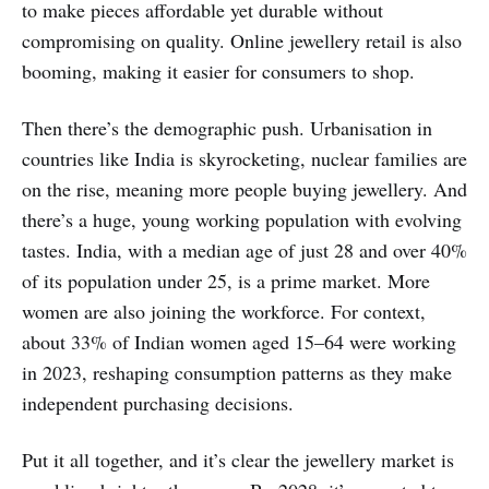
to make pieces affordable yet durable without
compromising on quality. Online jewellery retail is also
booming, making it easier for consumers to shop.
Then there’s the demographic push. Urbanisation in
countries like India is skyrocketing, nuclear families are
on the rise, meaning more people buying jewellery. And
there’s a huge, young working population with evolving
tastes. India, with a median age of just 28 and over 40%
of its population under 25, is a prime market. More
women are also joining the workforce. For context,
about 33% of Indian women aged 15–64 were working
in 2023, reshaping consumption patterns as they make
independent purchasing decisions.
Put it all together, and it’s clear the jewellery market is