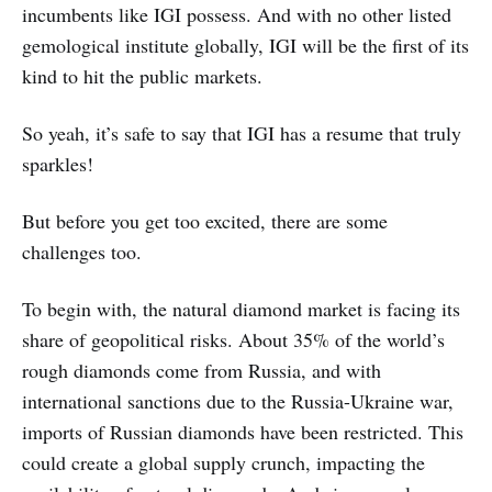
incumbents like IGI possess. And with no other listed
gemological institute globally, IGI will be the first of its
kind to hit the public markets.
So yeah, it’s safe to say that IGI has a resume that truly
sparkles!
But before you get too excited, there are some
challenges too.
To begin with, the natural diamond market is facing its
share of geopolitical risks. About 35% of the world’s
rough diamonds come from Russia, and with
international sanctions due to the Russia-Ukraine war,
imports of Russian diamonds have been restricted. This
could create a global supply crunch, impacting the