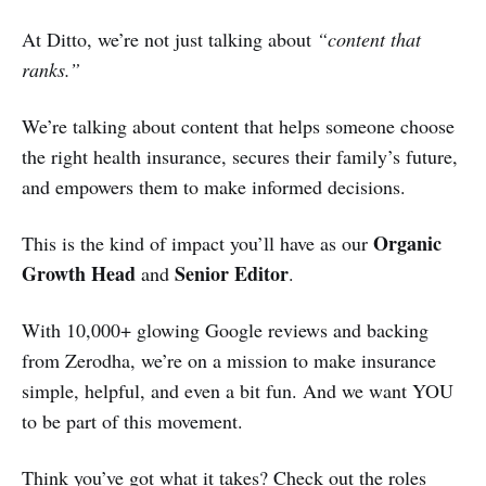
At Ditto, we’re not just talking about
“content that
ranks.”
We’re talking about content that helps someone choose
the right health insurance, secures their family’s future,
and empowers them to make informed decisions.
Organic
This is the kind of impact you’ll have as our
Growth Head
Senior Editor
and
.
With 10,000+ glowing Google reviews and backing
from Zerodha, we’re on a mission to make insurance
simple, helpful, and even a bit fun. And we want YOU
to be part of this movement.
Think you’ve got what it takes? Check out the roles