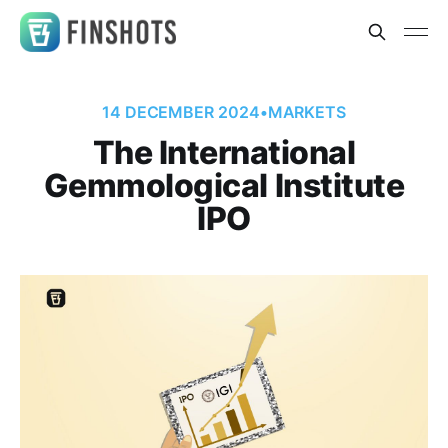
14 DECEMBER 2024
•
MARKETS
The International
Gemmological Institute
IPO