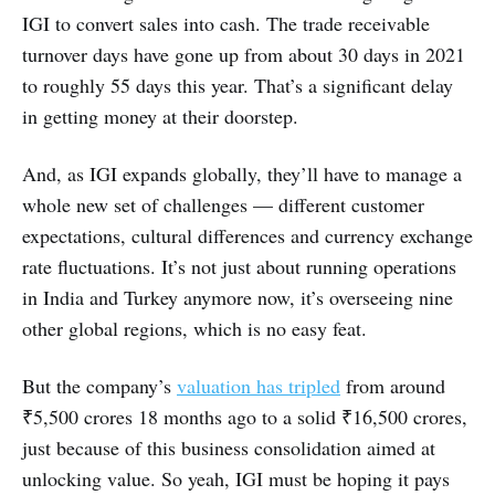
IGI to convert sales into cash. The trade receivable
turnover days have gone up from about 30 days in 2021
to roughly 55 days this year. That’s a significant delay
in getting money at their doorstep.
And, as IGI expands globally, they’ll have to manage a
whole new set of challenges — different customer
expectations, cultural differences and currency exchange
rate fluctuations. It’s not just about running operations
in India and Turkey anymore now, it’s overseeing nine
other global regions, which is no easy feat.
But the company’s
valuation has tripled
from around
₹5,500 crores 18 months ago to a solid ₹16,500 crores,
just because of this business consolidation aimed at
unlocking value. So yeah, IGI must be hoping it pays