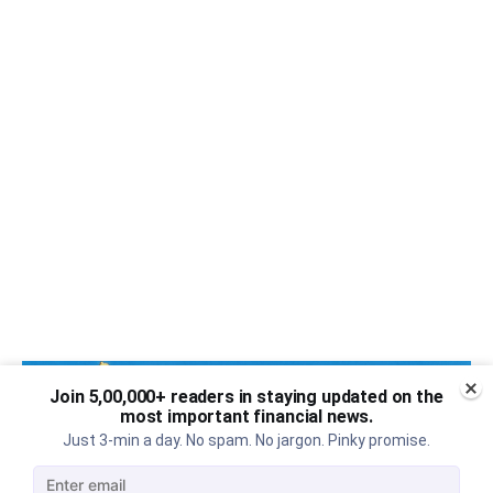
Join 5,00,000+ readers in staying updated on the
most important financial news.
Just 3-min a day. No spam. No jargon. Pinky promise.