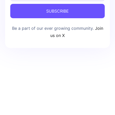
SUBSCRIBE
Be a part of our ever growing community.
Join
us on X