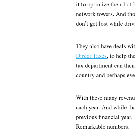
it to optimize their bot
network towers. And tho
don’t get lost while driv
They also have deals wi
Direct Taxes
, to help t
tax department can then
country and perhaps even
With these many revenue
each year. And while that
previous financial year.
Remarkable numbers.