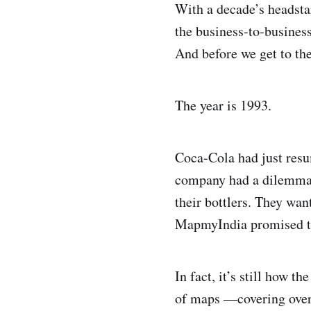
With a decade’s headst
the business-to-busine
And before we get to the
The year is 1993.
Coca-Cola had just resu
company had a dilemma —
their bottlers. They wa
MapmyIndia promised to 
In fact, it’s still how 
of maps —covering over 