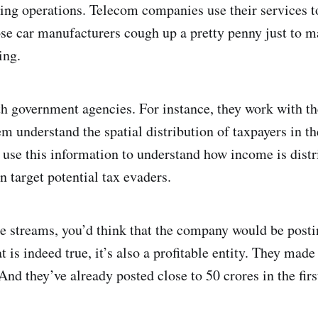
tling operations. Telecom companies use their services to
se car manufacturers cough up a pretty penny just to m
ing.
th government agencies. For instance, they work with t
hem understand the spatial distribution of taxpayers in 
 use this information to understand how income is distr
 target potential tax evaders.
 streams, you’d think that the company would be postin
 is indeed true, it’s also a profitable entity. They made
 And they’ve already posted close to 50 crores in the fir