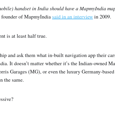
mobile) handset in India should have a MapmyIndia ma
e founder of MapmyIndia
said in an interview
in 2009.
nt is at least half true.
rship and ask them what in-built navigation app their car
a. It doesn’t matter whether it’s the Indian-owned Ma
orris Garages (MG), or even the luxury Germany-base
in the same.
ssive?