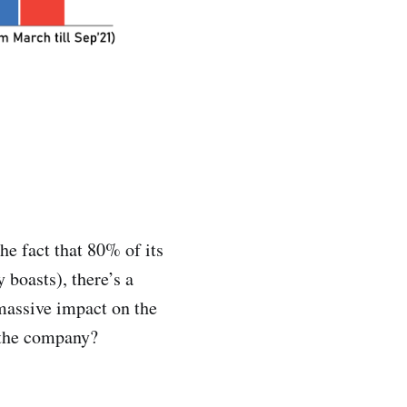
e fact that 80% of its
 boasts), there’s a
massive impact on the
 the company?