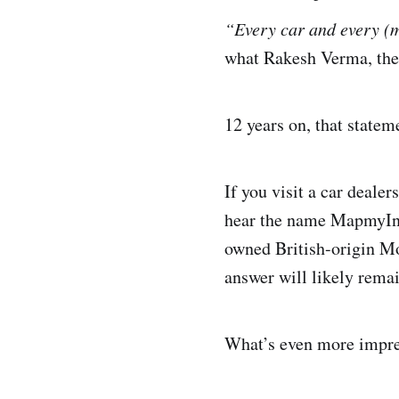
“Every car and every (
what Rakesh Verma, th
12 years on, that stateme
If you visit a car deale
hear the name MapmyIndi
owned British-origin M
answer will likely rema
What’s even more impre