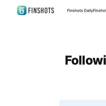
Finshots Daily
Finsho
Follow