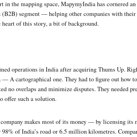
art in the mapping space, MapymyIndia has cornered a
ss (B2B) segment — helping other companies with thei
 heart of this story, a bit of background.
med operations in India after acquiring Thums Up. Righ
 A cartographical one. They had to figure out how to d
nted no overlaps and minimize disputes. They needed pr
offer such a solution.
the company makes most of its money — by licensing its 
98% of India’s road or 6.5 million kilometres. Compa