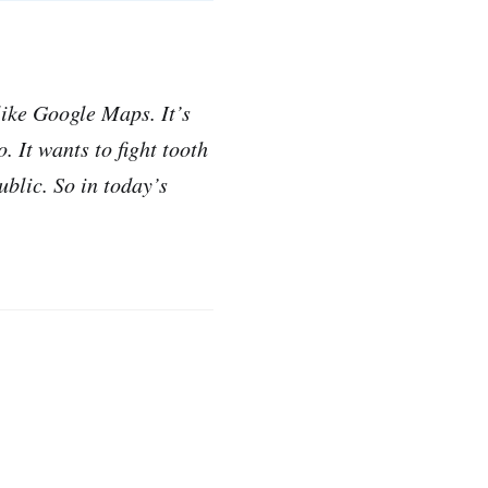
like Google Maps. It’s
 It wants to fight tooth
ublic. So in today’s