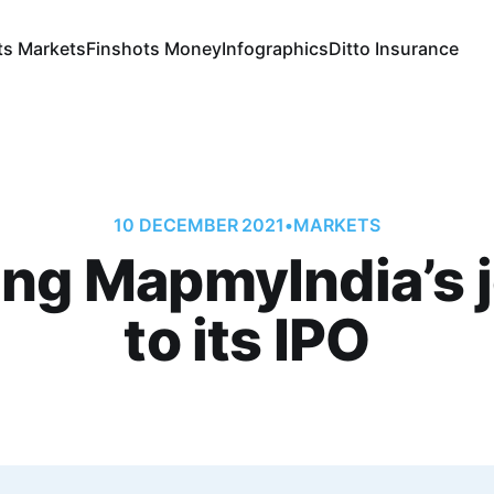
ts Markets
Finshots Money
Infographics
Ditto Insurance
10 DECEMBER 2021
•
MARKETS
ing MapmyIndia’s 
to its IPO