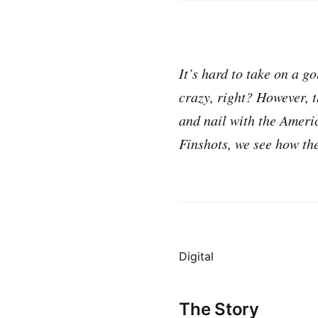
It’s hard to take on a g
crazy, right? However, 
and nail with the Americ
Finshots, we see how the
Digital
The Story