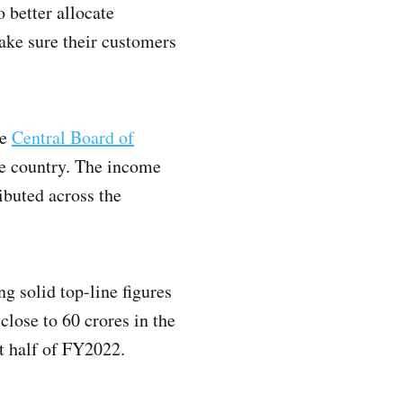
 better allocate
ake sure their customers
he
Central Board of
the country. The income
ibuted across the
g solid top-line figures
 close to 60 crores in the
st half of FY2022.