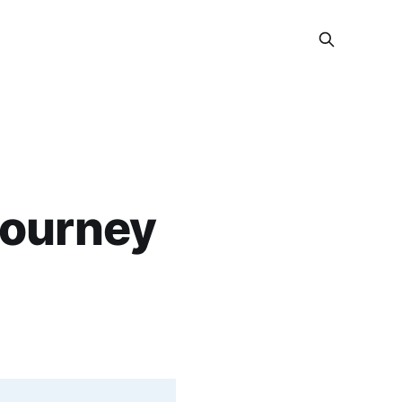
journey