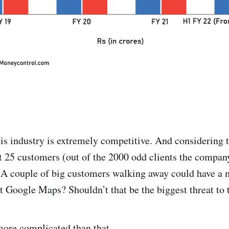
 industry is extremely competitive. And considering th
t 25 customers (out of the 2000 odd clients the company
. A couple of big customers walking away could have a 
t Google Maps? Shouldn’t that be the biggest threat to
 more complicated than that.