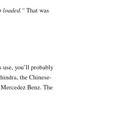
p loaded.”
That was
s use, you’ll probably
hindra, the Chinese-
d Mercedez Benz. The