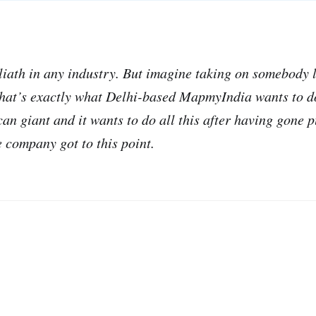
oliath in any industry. But imagine taking on somebody 
that’s exactly what Delhi-based MapmyIndia wants to do.
an giant and it wants to do all this after having gone p
 company got to this point.