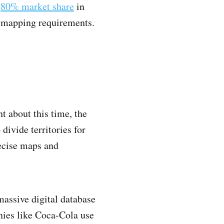
n
80% market share
in
r mapping requirements.
t about this time, the
ivide territories for
ecise maps and
massive digital database
nies like Coca-Cola use