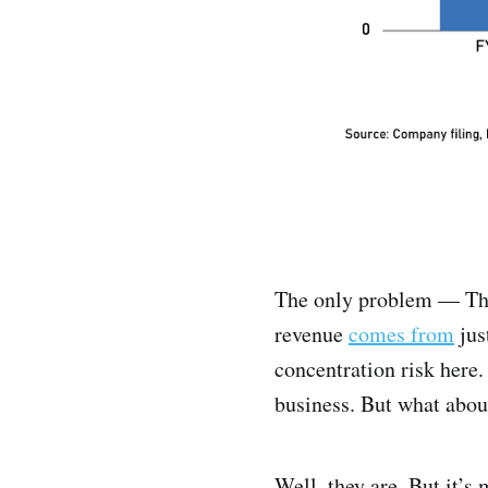
The only problem — This
revenue
comes from
jus
concentration risk here
business. But what abou
Well, they are. But it’s